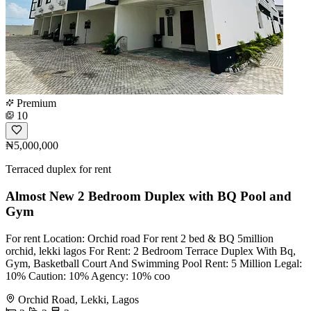
Premium
10
₦5,000,000
Terraced duplex for rent
Almost New 2 Bedroom Duplex with BQ Pool and
Gym
For rent Location: Orchid road For rent 2 bed & BQ 5million
orchid, lekki lagos For Rent: 2 Bedroom Terrace Duplex With Bq,
Gym, Basketball Court And Swimming Pool Rent: 5 Million Legal:
10% Caution: 10% Agency: 10% coo
Orchid Road, Lekki, Lagos