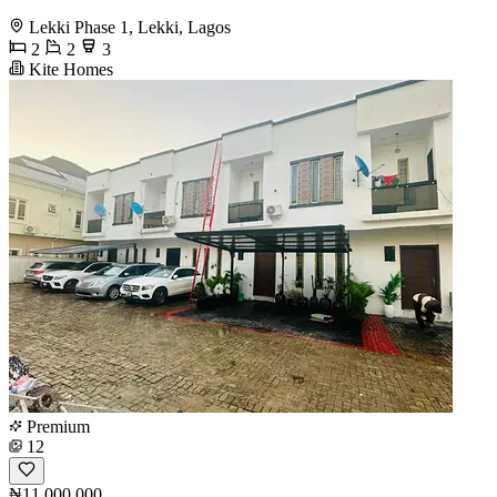
Lekki Phase 1, Lekki, Lagos
2
2
3
Kite Homes
Premium
12
₦11,000,000