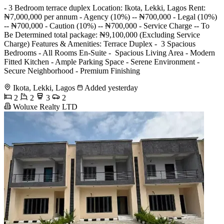
- 3 Bedroom terrace duplex Location: Ikota, Lekki, Lagos Rent:
₦7,000,000 per annum - Agency (10%) -- ₦700,000 - Legal (10%)
-- ₦700,000 - Caution (10%) -- ₦700,000 - Service Charge -- To
Be Determined total package: ₦9,100,000 (Excluding Service
Charge) Features & Amenities: Terrace Duplex - ️ 3 Spacious
Bedrooms - All Rooms En-Suite - ️ Spacious Living Area - Modern
Fitted Kitchen - Ample Parking Space - Serene Environment - ️
Secure Neighborhood - Premium Finishing
Ikota, Lekki, Lagos
Added yesterday
2
2
3
2
Woluxe Realty LTD