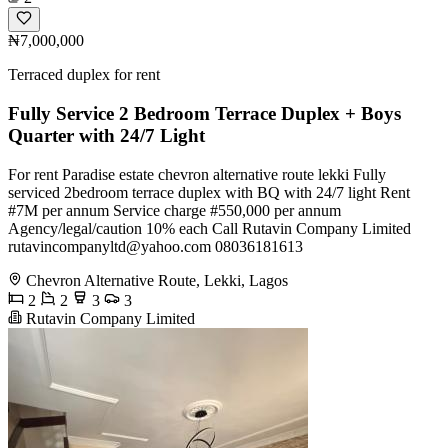
₦7,000,000
Terraced duplex for rent
Fully Service 2 Bedroom Terrace Duplex + Boys
Quarter with 24/7 Light
For rent Paradise estate chevron alternative route lekki Fully
serviced 2bedroom terrace duplex with BQ with 24/7 light Rent
#7M per annum Service charge #550,000 per annum
Agency/legal/caution 10% each Call Rutavin Company Limited
rutavincompanyltd@yahoo.com
08036181613
Chevron Alternative Route, Lekki, Lagos
2
2
3
3
Rutavin Company Limited