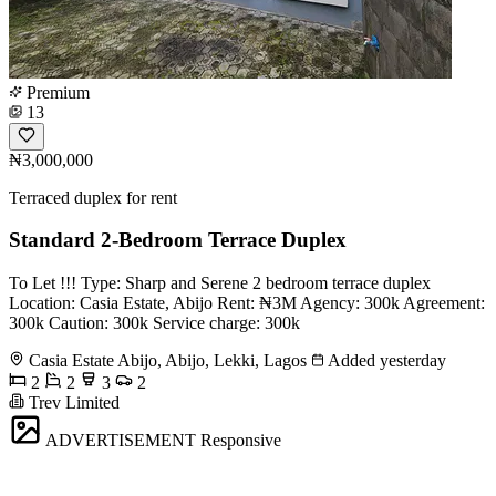
Premium
13
₦3,000,000
Terraced duplex for rent
Standard 2-Bedroom Terrace Duplex
To Let !!! Type: Sharp and Serene 2 bedroom terrace duplex
Location: Casia Estate, Abijo Rent: ₦3M Agency: 300k Agreement:
300k Caution: 300k Service charge: 300k
Casia Estate Abijo, Abijo, Lekki, Lagos
Added yesterday
2
2
3
2
Trev Limited
ADVERTISEMENT
Responsive