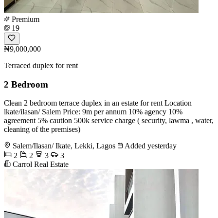
Premium
19
₦9,000,000
Terraced duplex for rent
2 Bedroom
Clean 2 bedroom terrace duplex in an estate for rent Location ️
lkate/ilasan/ Salem Price: 9m per annum 10% agency 10%
agreement 5% caution 500k service charge ( security, lawma , water,
cleaning of the premises)
Salem/Ilasan/ Ikate, Lekki, Lagos
Added yesterday
2
2
3
3
Carrol Real Estate