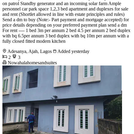
on patrol Standby generator and an incoming solar farm Ample
personnel car park space 1,2,3 bed apartment and duplexes for sale
and rent (Shortlet allowed in line with estate principles and rules)
Send a dm to buy (Note:- Part payment and mortgage accepted) for
price details depending on your preferred payment plan send a dm
For rent ---- 1 bed 3m per annum 2 bed 4.5 per annum 2 bed duplex
with bq 6.5per annum 3 bed duplex with bq 10m per annum with a
fully closed fitted modern kitchen
Adesanya, Ajah, Lagos
Added yesterday
2
3
Nowahalahomesandsuites