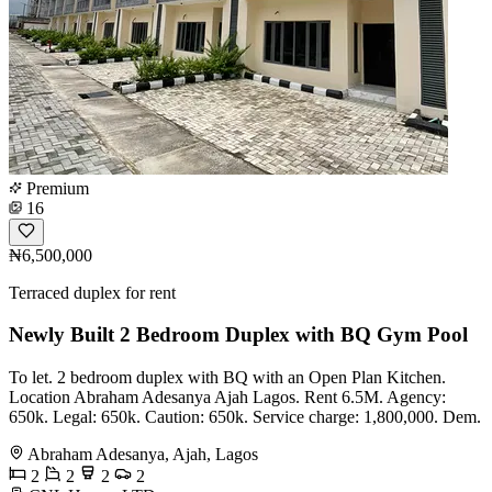
Premium
16
₦6,500,000
Terraced duplex for rent
Newly Built 2 Bedroom Duplex with BQ Gym Pool
To let. 2 bedroom duplex with BQ with an Open Plan Kitchen.
Location Abraham Adesanya Ajah Lagos. Rent 6.5M. Agency:
650k. Legal: 650k. Caution: 650k. Service charge: 1,800,000. Dem.
Abraham Adesanya, Ajah, Lagos
2
2
2
2