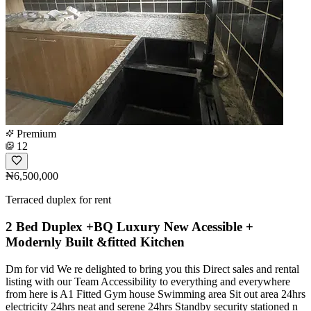
Premium
12
₦6,500,000
Terraced duplex for rent
2 Bed Duplex +BQ Luxury New Acessible +
Modernly Built &fitted Kitchen
Dm for vid We re delighted to bring you this Direct sales and rental
listing with our Team Accessibility to everything and everywhere
from here is A1 Fitted Gym house Swimming area Sit out area 24hrs
electricity 24hrs neat and serene 24hrs Standby security stationed n