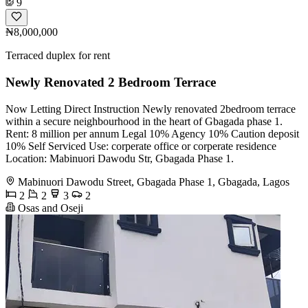
9
₦8,000,000
Terraced duplex for rent
Newly Renovated 2 Bedroom Terrace
Now Letting Direct Instruction Newly renovated 2bedroom terrace
within a secure neighbourhood in the heart of Gbagada phase 1.
Rent: 8 million per annum Legal 10% Agency 10% Caution deposit
10% Self Serviced Use: corperate office or corperate residence
Location: Mabinuori Dawodu Str, Gbagada Phase 1.
Mabinuori Dawodu Street, Gbagada Phase 1, Gbagada, Lagos
2
2
3
2
Osas and Oseji