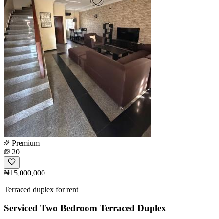
Premium
20
₦15,000,000
Terraced duplex for rent
Serviced Two Bedroom Terraced Duplex