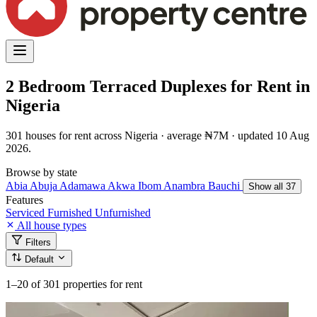
2 Bedroom Terraced Duplexes for Rent in
Nigeria
301 houses for rent across Nigeria · average ₦7M · updated 10 Aug
2026.
Browse by state
Abia
Abuja
Adamawa
Akwa Ibom
Anambra
Bauchi
Show all 37
Features
Serviced
Furnished
Unfurnished
All house types
Filters
Default
1–20
of 301 properties for rent