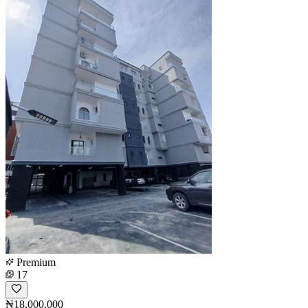
Premium
17
₦18,000,000