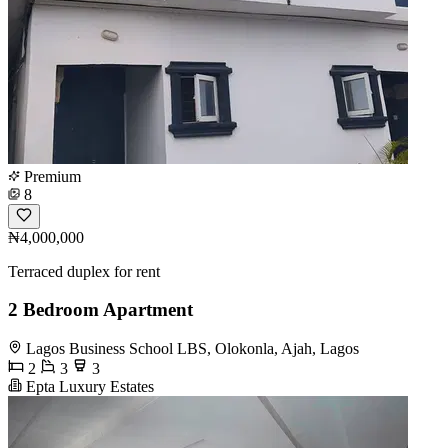
Premium
8
₦4,000,000
Terraced duplex for rent
2 Bedroom Apartment
Lagos Business School LBS, Olokonla, Ajah, Lagos
2
3
3
Epta Luxury Estates