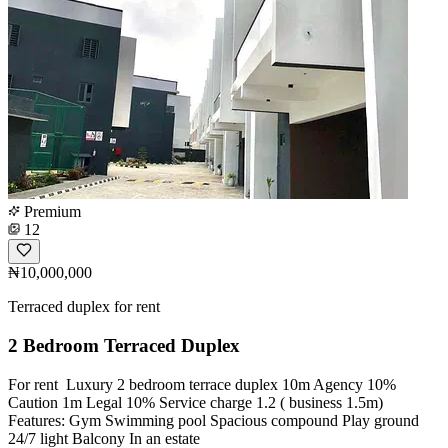
Premium
12
₦10,000,000
Terraced duplex for rent
2 Bedroom Terraced Duplex
For rent ‍️ Luxury 2 bedroom terrace duplex 10m Agency 10%
Caution 1m Legal 10% Service charge 1.2 ( business 1.5m)
Features: Gym Swimming pool Spacious compound Play ground
24/7 light Balcony In an estate