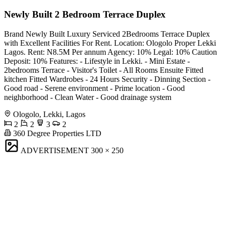
Newly Built 2 Bedroom Terrace Duplex
Brand Newly Built Luxury Serviced 2Bedrooms Terrace Duplex
with Excellent Facilities For Rent. Location: Ologolo Proper Lekki
Lagos. Rent: N8.5M Per annum Agency: 10% Legal: 10% Caution
Deposit: 10% Features: - Lifestyle in Lekki. - Mini Estate -
2bedrooms Terrace - Visitor's Toilet - All Rooms Ensuite Fitted
kitchen Fitted Wardrobes - 24 Hours Security - Dinning Section -
Good road - Serene environment - Prime location - Good
neighborhood - Clean Water - Good drainage system
Ologolo, Lekki, Lagos
2
2
3
2
360 Degree Properties LTD
ADVERTISEMENT
300 × 250