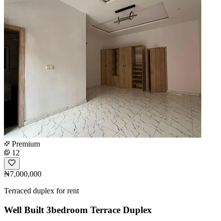
Premium
12
₦7,000,000
Terraced duplex for rent
Well Built 3bedroom Terrace Duplex