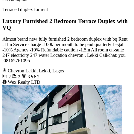
Terraced duplex for rent
Luxury Furnished 2 Bedroom Terrace Duplex with
VQ
Almost brand new fully furnished 2 bedroom duplex with bq Rent
-11m Service charge -100k per month to be paid quarterly Legal
-10% Agency -10% Refundable caution -1.5m All room en-suite
247 electricity 247 water Location chevron , Lekki Call/chat: you
:08165761095
Chevron Lekki, Lekki, Lagos
2
2
3
2
Wex Realty LTD