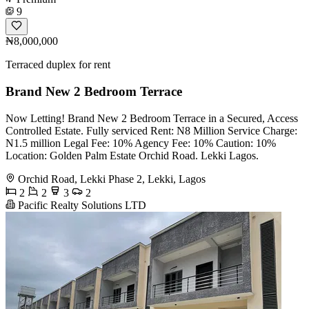
9
₦8,000,000
Terraced duplex for rent
Brand New 2 Bedroom Terrace
Now Letting! Brand New 2 Bedroom Terrace in a Secured, Access
Controlled Estate. Fully serviced Rent: N8 Million Service Charge:
N1.5 million Legal Fee: 10% Agency Fee: 10% Caution: 10%
Location: Golden Palm Estate Orchid Road. Lekki Lagos.
Orchid Road, Lekki Phase 2, Lekki, Lagos
2
2
3
2
Pacific Realty Solutions LTD