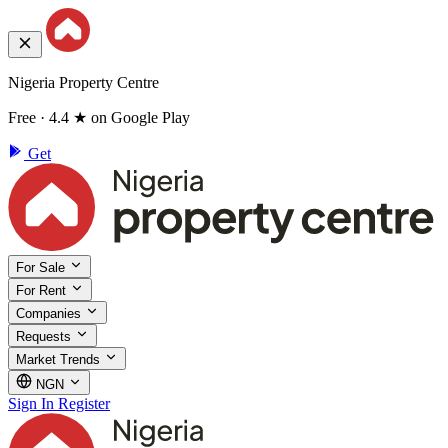
Nigeria Property Centre
Free · 4.4 ★ on Google Play
Get
For Sale
For Rent
Companies
Requests
Market Trends
NGN
Sign In
Register