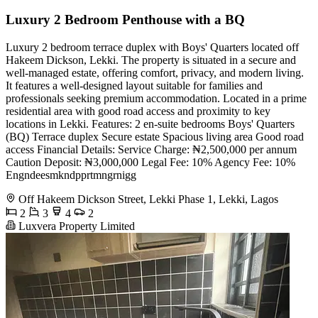
Luxury 2 Bedroom Penthouse with a BQ
Luxury 2 bedroom terrace duplex with Boys' Quarters located off
Hakeem Dickson, Lekki. The property is situated in a secure and
well-managed estate, offering comfort, privacy, and modern living.
It features a well-designed layout suitable for families and
professionals seeking premium accommodation. Located in a prime
residential area with good road access and proximity to key
locations in Lekki. Features: 2 en-suite bedrooms Boys' Quarters
(BQ) Terrace duplex Secure estate Spacious living area Good road
access Financial Details: Service Charge: ₦2,500,000 per annum
Caution Deposit: ₦3,000,000 Legal Fee: 10% Agency Fee: 10%
Engndeesmkndpprtmngrnigg
Off Hakeem Dickson Street, Lekki Phase 1, Lekki, Lagos
2
3
4
2
Luxvera Property Limited