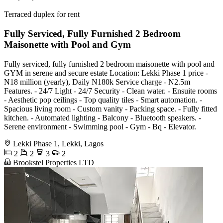
Terraced duplex for rent
Fully Serviced, Fully Furnished 2 Bedroom
Maisonette with Pool and Gym
Fully serviced, fully furnished 2 bedroom maisonette with pool and
GYM in serene and secure estate Location: Lekki Phase 1 price -
N18 million (yearly), Daily N180k Service charge - N2.5m
Features. - 24/7 Light - 24/7 Security - Clean water. - Ensuite rooms
- Aesthetic pop ceilings - Top quality tiles - Smart automation. -
Spacious living room - Custom vanity - Packing space. - Fully fitted
kitchen. - Automated lighting - Balcony - Bluetooth speakers. -
Serene environment - Swimming pool - Gym - Bq - Elevator.
Lekki Phase 1, Lekki, Lagos
2
2
3
2
Brookstel Properties LTD