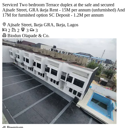
Serviced Two bedroom Terrace duplex at the safe and secured
Ajisafe Street, GRA ikeja Rent - 15M per annum (unfurnished) And
17M for furnished option SC Deposit - 1.2M per annum
Ajisafe Street, Ikeja GRA, Ikeja, Lagos
2
2
3
3
Biodun Olapade & Co.
Premium