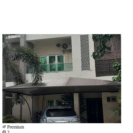
Premium
2