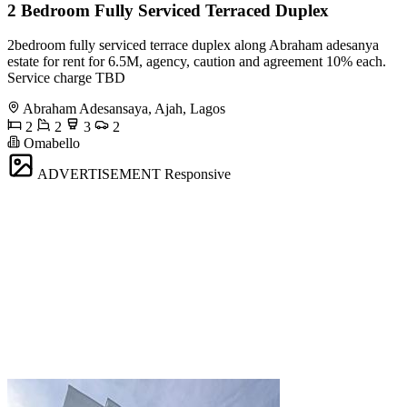
2 Bedroom Fully Serviced Terraced Duplex
2bedroom fully serviced terrace duplex along Abraham adesanya
estate for rent for 6.5M, agency, caution and agreement 10% each.
Service charge TBD
Abraham Adesansaya, Ajah, Lagos
2
2
3
2
Omabello
ADVERTISEMENT
Responsive