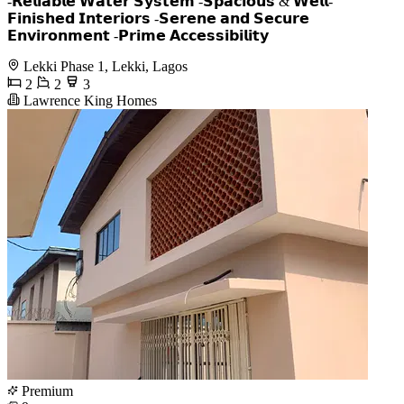
-𝗥𝗲𝗹𝗶𝗮𝗯𝗹𝗲 𝗪𝗮𝘁𝗲𝗿 𝗦𝘆𝘀𝘁𝗲𝗺 -𝗦𝗽𝗮𝗰𝗶𝗼𝘂𝘀 & 𝗪𝗲𝗹𝗹-
𝗙𝗶𝗻𝗶𝘀𝗵𝗲𝗱 𝗜𝗻𝘁𝗲𝗿𝗶𝗼𝗿𝘀 -𝗦𝗲𝗿𝗲𝗻𝗲 𝗮𝗻𝗱 𝗦𝗲𝗰𝘂𝗿𝗲
𝗘𝗻𝘃𝗶𝗿𝗼𝗻𝗺𝗲𝗻𝘁 -𝗣𝗿𝗶𝗺𝗲 𝗔𝗰𝗰𝗲𝘀𝘀𝗶𝗯𝗶𝗹𝗶𝘁𝘆
Lekki Phase 1, Lekki, Lagos
2
2
3
Lawrence King Homes
Premium