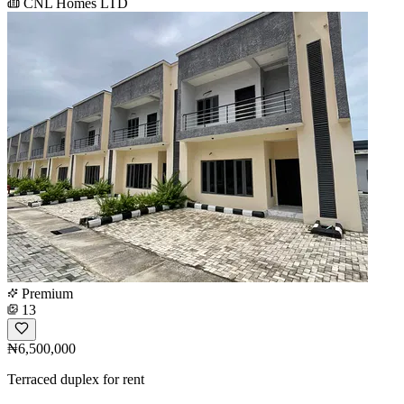
CNL Homes LTD
Premium
13
₦6,500,000
Terraced duplex for rent