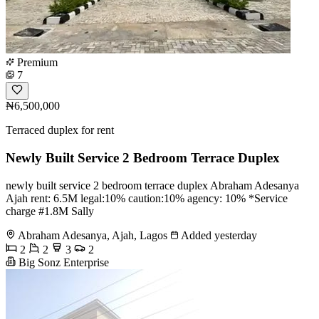
Premium
7
₦6,500,000
Terraced duplex for rent
Newly Built Service 2 Bedroom Terrace Duplex
newly built service 2 bedroom terrace duplex Abraham Adesanya
Ajah rent: 6.5M legal:10% caution:10% agency: 10% *Service
charge #1.8M Sally
Abraham Adesanya, Ajah, Lagos
Added yesterday
2
2
3
2
Big Sonz Enterprise