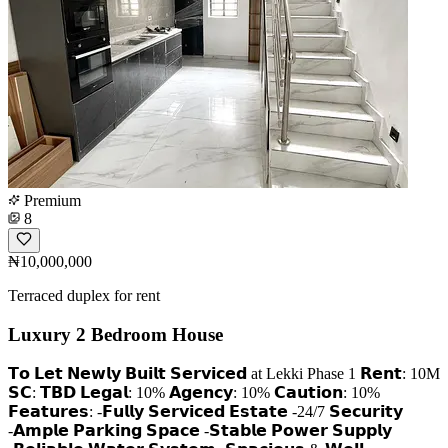
Premium
8
₦10,000,000
Terraced duplex for rent
Luxury 2 Bedroom House
𝗧𝗼 𝗟𝗲𝘁 𝗡𝗲𝘄𝗹𝘆 𝗕𝘂𝗶𝗹𝘁 𝗦𝗲𝗿𝘃𝗶𝗰𝗲𝗱 at Lekki Phase 1 𝗥𝗲𝗻𝘁: 10M
𝗦𝗖: 𝗧𝗕𝗗 𝗟𝗲𝗴𝗮𝗹: 10% 𝗔𝗴𝗲𝗻𝗰𝘆: 10% 𝗖𝗮𝘂𝘁𝗶𝗼𝗻: 10%
𝗙𝗲𝗮𝘁𝘂𝗿𝗲𝘀: -𝗙𝘂𝗹𝗹𝘆 𝗦𝗲𝗿𝘃𝗶𝗰𝗲𝗱 𝗘𝘀𝘁𝗮𝘁𝗲 -24/7 𝗦𝗲𝗰𝘂𝗿𝗶𝘁𝘆
-𝗔𝗺𝗽𝗹𝗲 𝗣𝗮𝗿𝗸𝗶𝗻𝗴 𝗦𝗽𝗮𝗰𝗲 -𝗦𝘁𝗮𝗯𝗹𝗲 𝗣𝗼𝘄𝗲𝗿 𝗦𝘂𝗽𝗽𝗹𝘆