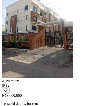
Premium
12
₦18,000,000
Terraced duplex for rent