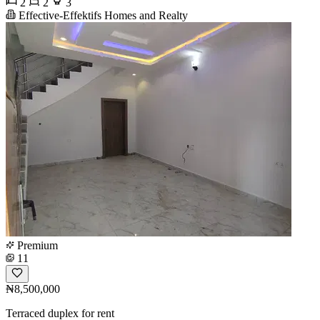
2
2
3
Effective-Effektifs Homes and Realty
Premium
11
₦8,500,000
Terraced duplex for rent