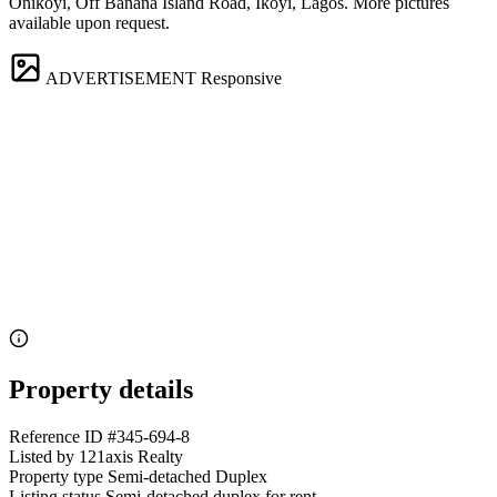
Onikoyi, Off Banana Island Road, Ikoyi, Lagos. More pictures
available upon request.
ADVERTISEMENT
Responsive
Property details
Reference ID
#345-694-8
Listed by
121axis Realty
Property type
Semi-detached Duplex
Listing status
Semi-detached duplex for rent