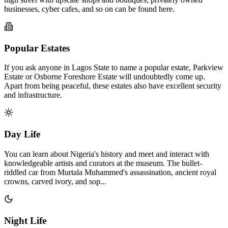
businesses, cyber cafes, and so on can be found here.
Popular Estates
If you ask anyone in Lagos State to name a popular estate, Parkview
Estate or Osborne Foreshore Estate will undoubtedly come up.
Apart from being peaceful, these estates also have excellent security
and infrastructure.
Day Life
You can learn about Nigeria's history and meet and interact with
knowledgeable artists and curators at the museum. The bullet-
riddled car from Murtala Muhammed's assassination, ancient royal
crowns, carved ivory, and sop...
Night Life