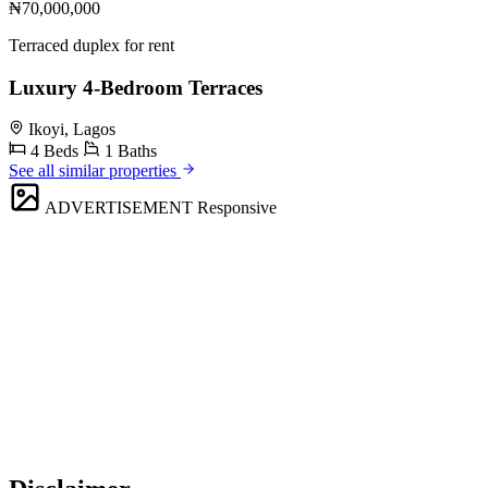
₦70,000,000
Terraced duplex for rent
Luxury 4-Bedroom Terraces
Ikoyi, Lagos
4 Beds
1 Baths
See all similar properties
ADVERTISEMENT
Responsive