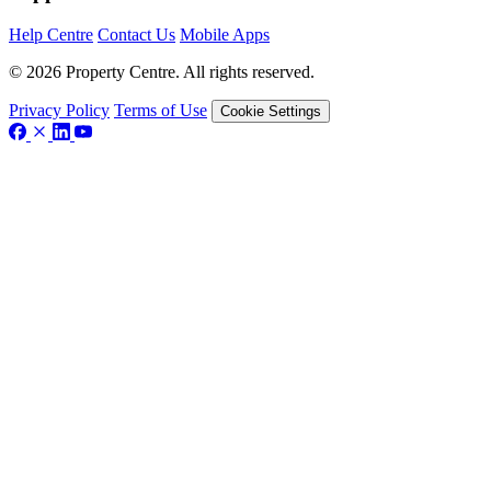
Help Centre
Contact Us
Mobile Apps
© 2026 Property Centre. All rights reserved.
Privacy Policy
Terms of Use
Cookie Settings