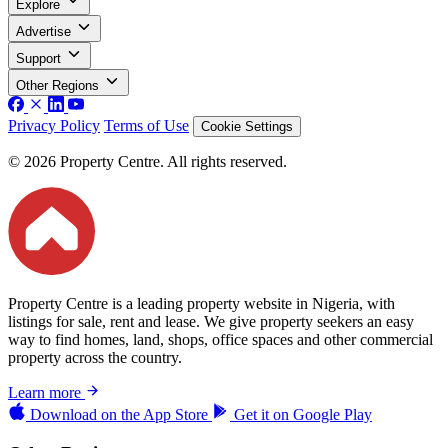
Explore
Advertise
Support
Other Regions
Privacy Policy
Terms of Use
Cookie Settings
© 2026 Property Centre. All rights reserved.
Property Centre is a leading property website in Nigeria, with
listings for sale, rent and lease. We give property seekers an easy
way to find homes, land, shops, office spaces and other commercial
property across the country.
Learn more
Download on the
App Store
Get it on
Google Play