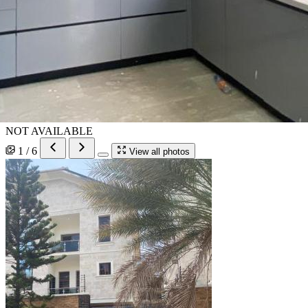
NOT AVAILABLE
1 / 6
View all photos