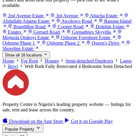
available.
2nd Avenue Estate
3rd Avenue
Abacha Estate
Abdullahi Adamu Estate
Awolowo Road
Banana Island
Bourdillon Road
Cooper Road
Dolphin Estate
Estates
Gerrard Road
Grenadines Skyvilla
Mojisola Onikoyi Estate
Osborne Foreshore Estate
Osborne Phase 1
Osborne Phase 2
Queen's Drive
Shoreline Estate
Show all 18 locations
Home
For Rent
Houses
Semi-detached Duplexes
Lagos
Ikoyi
Well Built Fully Renovated 4 Bedrooms Semi Detached
Property Centre is Nigeria's leading property website — listings for
sale, rent and lease across the country.
Download on the
App Store
Get it on
Google Play
Popular Property