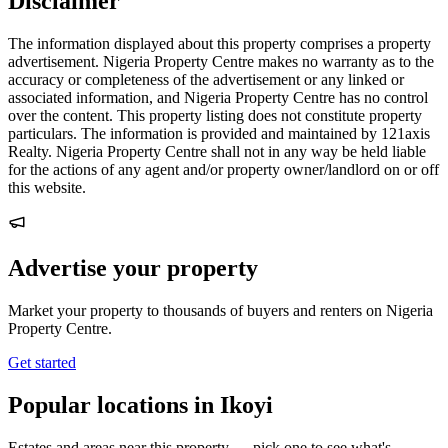
Disclaimer
The information displayed about this property comprises a property
advertisement. Nigeria Property Centre makes no warranty as to the
accuracy or completeness of the advertisement or any linked or
associated information, and Nigeria Property Centre has no control
over the content. This property listing does not constitute property
particulars. The information is provided and maintained by 121axis
Realty. Nigeria Property Centre shall not in any way be held liable
for the actions of any agent and/or property owner/landlord on or off
this website.
Advertise your property
Market your property to thousands of buyers and renters on Nigeria
Property Centre.
Get started
Popular locations in Ikoyi
Estates and areas near this property — pick one to see what's