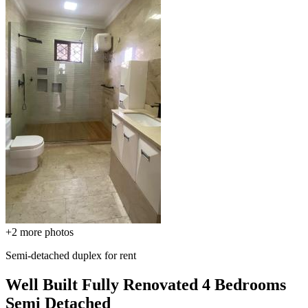
+2
more photos
Semi-detached duplex for rent
Well Built Fully Renovated 4 Bedrooms
Semi Detached