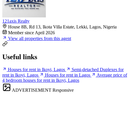
121axis Realty
House 8B, Rd 13, Ikota Villa Estate, Lekki, Lagos, Nigeria
Member since April 2026
View all properties from this agent
Useful links
Houses for rent in Ikoyi, Lagos
Semi-detached Duplexes for
rent in Ikoyi, Lagos
Houses for rent in Lagos
Average price of
4 bedroom houses for rent in Ikoyi, Lagos
ADVERTISEMENT
Responsive