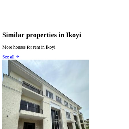
Similar properties in Ikoyi
More houses for rent in Ikoyi
See all