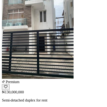
Premium
₦130,000,000
Semi-detached duplex for rent