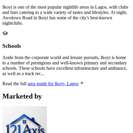
Ikoyi is one of the most popular nightlife areas in Lagos, with clubs
and bars catering to a wide variety of tastes and lifestyles. At night,
Awolowo Road in Ikoyi has some of the city's best-known
nightclubs.
Schools
Aside from the corporate world and leisure pursuits, Ikoyi is home
to a number of prestigious and well-known primary and secondary
schools. These schools have excellent infrastructure and ambiance,
as well as a track rec...
Read the full
area guide for Ikoyi, Lagos
Marketed by