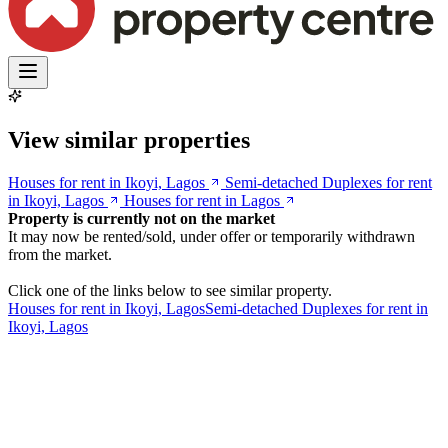
View similar properties
Houses for rent in Ikoyi, Lagos
Semi-detached Duplexes for rent
in Ikoyi, Lagos
Houses for rent in Lagos
Property is currently not on the market
It may now be rented/sold, under offer or temporarily withdrawn
from the market.
Click one of the links below to see similar property.
Houses for rent in Ikoyi, Lagos
Semi-detached Duplexes for rent in
Ikoyi, Lagos