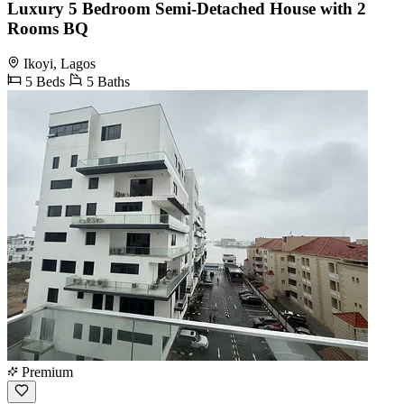
Luxury 5 Bedroom Semi-Detached House with 2
Rooms BQ
Ikoyi, Lagos
5 Beds
5 Baths
Premium