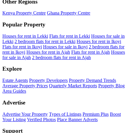
Other Regions
Kenya Property Centre
Ghana Property Centre
Popular Property
Houses for rent in Lekki
Flats for rent in Lekki
Houses for sale in
Lekki
2 bedroom flats for rent in Lekki
Houses for rent in Ikoyi
Flats for rent in Ikoyi
Houses for sale in Ikoyi
2 bedroom flats for
rent in Ikoyi
Houses for rent in Ajah
Flats for rent in Ajah
Houses
for sale in Ajah
2 bedroom flats for rent in Ajah
Explore
Estate Agents
Property Developers
Property Demand Trends
Average Property Prices
Quarterly Market Reports
Property Blog
Area Guides
Advertise
Advertise Your Property
Types of Listings
Premium Plus
Boost
Your Listing
Verified Photos
Place Banner Adverts
Support