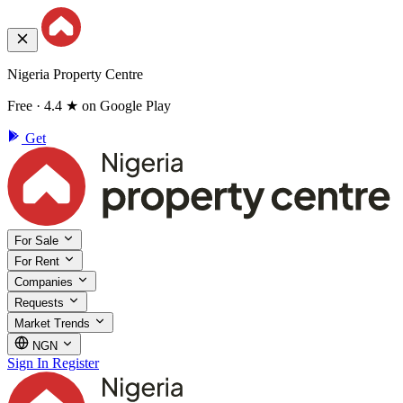
Nigeria Property Centre
Free · 4.4 ★ on Google Play
Get
For Sale
For Rent
Companies
Requests
Market Trends
NGN
Sign In
Register