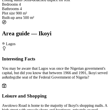
Bedrooms
4
Bathrooms
4
Plot size
900 m²
Built-up area
500 m²
Area guide — Ikoyi
Lagos
Interesting Facts
You may be aware that Lagos was once the Nigerian government's
capital, but did you know that between 1966 and 1991, Ikoyi served
as&nbsp;the seat of the Federal Government of Nigeria?
Leisure and Shopping
Awolowo Road is home to the majority of Ikoyi's shopping malls. A
high street with upscale shops and boutiques, privately owned