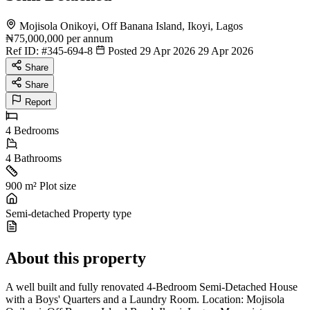
Mojisola Onikoyi, Off Banana Island, Ikoyi, Lagos
₦75,000,000
per annum
Ref ID:
#345-694-8
Posted 29 Apr 2026
29 Apr 2026
Share
Share
Report
4
Bedrooms
4
Bathrooms
900 m²
Plot size
Semi-detached
Property type
About this property
A well built and fully renovated 4-Bedroom Semi-Detached House
with a Boys' Quarters and a Laundry Room. Location: Mojisola