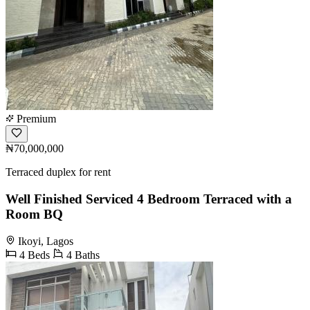
Premium
₦70,000,000
Terraced duplex for rent
Well Finished Serviced 4 Bedroom Terraced with a
Room BQ
Ikoyi, Lagos
4 Beds
4 Baths