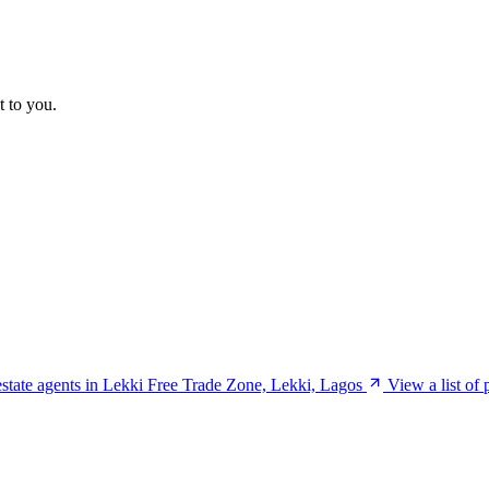
t to you.
 estate agents in Lekki Free Trade Zone, Lekki, Lagos
View a list of