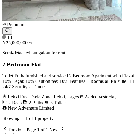
Premium
18
₦25,000,000
/yr
Semi-detached bungalow for rent
2 Bedroom Flat
To let Fully furnished and serviced 2 Bedroom Apartment with Eleva
10% Legal: 10% Caution fee: 10% Features: - Rooms all En-suite - ⁠Elev
⁠24/7 Security - ⁠ Tunde
Lekki Free Trade Zone, Lekki, Lagos
Added yesterday
2 Beds
2 Baths
3 Toilets
New Adventure Limited
Showing 1–1 of 1 property
Previous
Page 1 of 1
Next