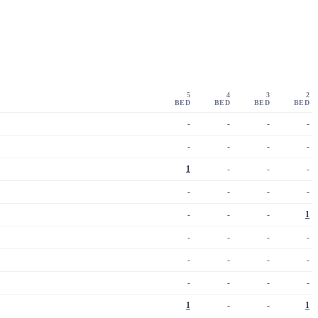
5
4
3
2
BED
BED
BED
BED
-
-
-
-
-
-
-
-
1
-
-
-
-
-
-
-
-
-
-
1
-
-
-
-
-
-
-
-
-
-
-
-
1
-
-
1