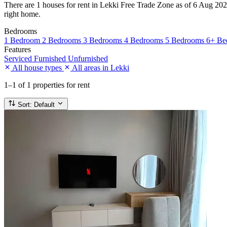
There are 1 houses for rent in Lekki Free Trade Zone as of 6 Aug 2026.
right home.
Bedrooms
1 Bedroom
2 Bedrooms
3 Bedrooms
4 Bedrooms
5 Bedrooms
6+ Be
Features
Serviced
Furnished
Unfurnished
All house types
All areas in Lekki
1–1
of 1 properties for rent
Sort:
Default