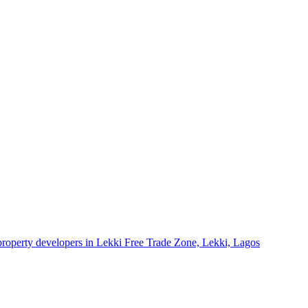
 property developers in Lekki Free Trade Zone, Lekki, Lagos