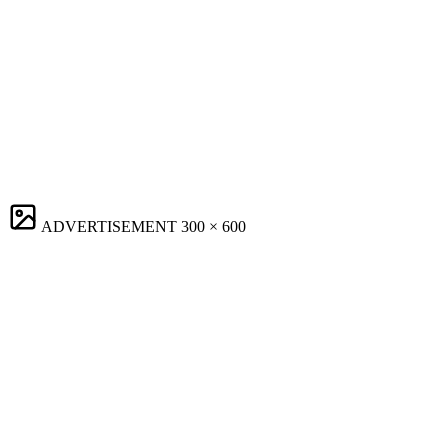
ADVERTISEMENT
300 × 600