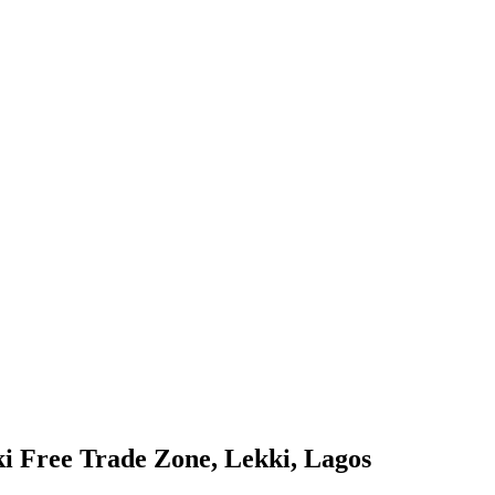
i Free Trade Zone, Lekki, Lagos