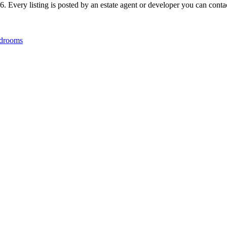
 Every listing is posted by an estate agent or developer you can contact
drooms