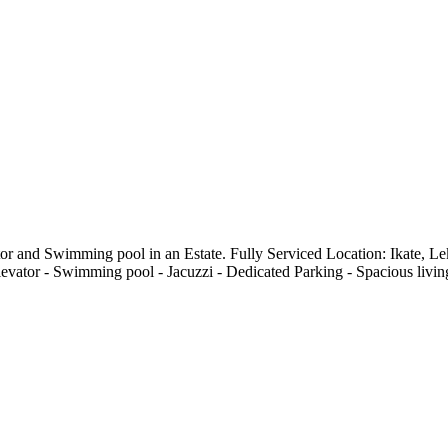
tor and Swimming pool in an Estate. Fully Serviced Location: Ikate,
ator - ⁠Swimming pool - ⁠Jacuzzi - Dedicated Parking - ⁠Spacious living 