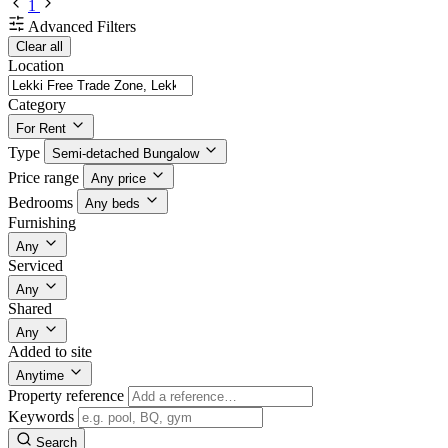
1
Advanced Filters
Clear all
Location
Category
For Rent
Type
Semi-detached Bungalow
Price range
Any price
Bedrooms
Any beds
Furnishing
Any
Serviced
Any
Shared
Any
Added to site
Anytime
Property reference
Keywords
Search