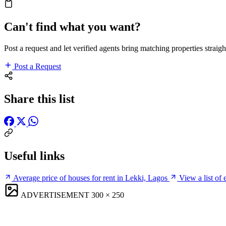
Can't find what you want?
Post a request and let verified agents bring matching properties straigh
Post a Request
Share this list
Useful links
Average price of houses for rent in Lekki, Lagos
View a list of
ADVERTISEMENT
300 × 250