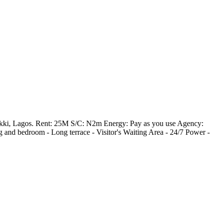
 Lekki, Lagos. Rent: 25M S/C: N2m Energy: Pay as you use Agency:
and bedroom - ⁠Long terrace - ⁠Visitor's Waiting Area - ⁠24/7 Power -