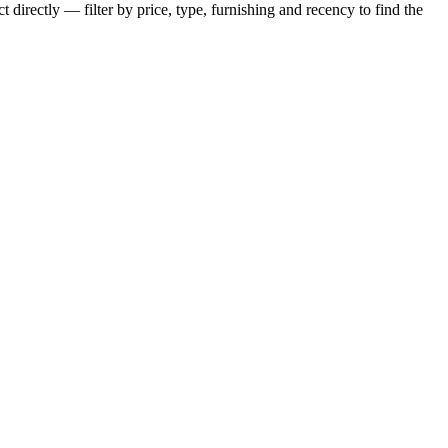
 directly — filter by price, type, furnishing and recency to find the