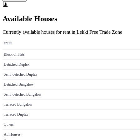
Available Houses
Currently available houses for rent in Lekki Free Trade Zone
TYPE
Block of Flats
Detached Duplex
Semi-detached Duplex
Detached Bungalow
Semi-detached Bungalow
Terraced Bungalow
Terraced Duplex
Others
All Houses