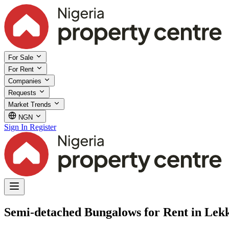
For Sale
For Rent
Companies
Requests
Market Trends
NGN
Sign In
Register
Semi-detached Bungalows for Rent in Lekk