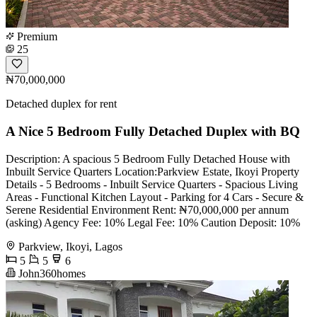
Premium
25
₦70,000,000
Detached duplex for rent
A Nice 5 Bedroom Fully Detached Duplex with BQ
Description: A spacious 5 Bedroom Fully Detached House with
Inbuilt Service Quarters Location:Parkview Estate, Ikoyi Property
Details - 5 Bedrooms - Inbuilt Service Quarters - Spacious Living
Areas - Functional Kitchen Layout - Parking for 4 Cars - Secure &
Serene Residential Environment Rent: ₦70,000,000 per annum
(asking) Agency Fee: 10% Legal Fee: 10% Caution Deposit: 10%
Parkview, Ikoyi, Lagos
5
5
6
John360homes