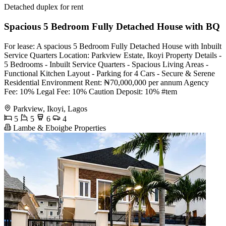
Detached duplex for rent
Spacious 5 Bedroom Fully Detached House with BQ
For lease: A spacious 5 Bedroom Fully Detached House with Inbuilt
Service Quarters Location: Parkview Estate, Ikoyi Property Details -
5 Bedrooms - Inbuilt Service Quarters - Spacious Living Areas -
Functional Kitchen Layout - Parking for 4 Cars - Secure & Serene
Residential Environment Rent: ₦70,000,000 per annum Agency
Fee: 10% Legal Fee: 10% Caution Deposit: 10% #tem
Parkview, Ikoyi, Lagos
5
5
6
4
Lambe & Eboigbe Properties