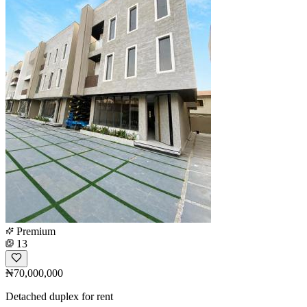
Premium
13
₦70,000,000
Detached duplex for rent