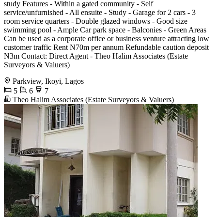
study Features - Within a gated community - Self
service/unfurnished - All ensuite - Study - Garage for 2 cars - 3
room service quarters - Double glazed windows - Good size
swimming pool - Ample Car park space - Balconies - Green Areas
Can be used as a corporate office or business venture attracting low
customer traffic Rent N70m per annum Refundable caution deposit
N3m Contact: Direct Agent - Theo Halim Associates (Estate
Surveyors & Valuers)
Parkview, Ikoyi, Lagos
5
6
7
Theo Halim Associates (Estate Surveyors & Valuers)