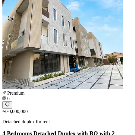
Premium
6
₦70,000,000
Detached duplex for rent
4 Bedrooms Detached Duplex with BQ with 2