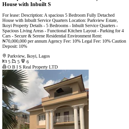
House with Inbuilt S
For lease: Description: A spacious 5 Bedroom Fully Detached
House with Inbuilt Service Quarters Location: Parkview Estate,
Ikoyi Property Details - 5 Bedrooms - Inbuilt Service Quarters -
Spacious Living Areas - Functional Kitchen Layout - Parking for 4
Cars - Secure & Serene Residential Environment Rent:
₦70,000,000 per annum Agency Fee: 10% Legal Fee: 10% Caution
Deposit: 10%
Parkview, Ikoyi, Lagos
5
5
6
O B I S Real Property LTD