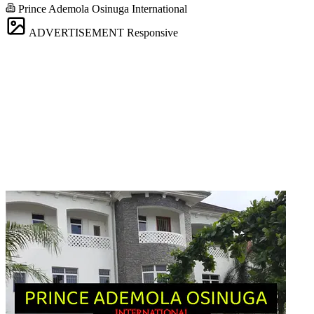
Prince Ademola Osinuga International
ADVERTISEMENT
Responsive