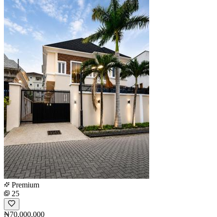
Premium
25
₦70,000,000