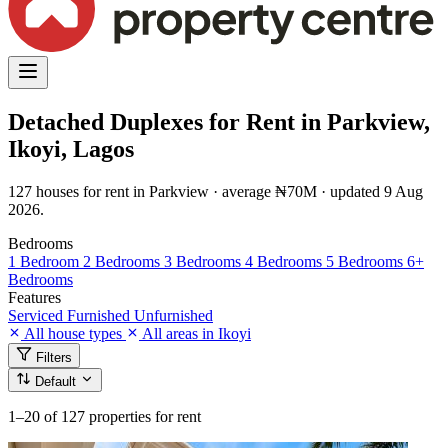
Detached Duplexes for Rent in Parkview,
Ikoyi, Lagos
127 houses for rent in Parkview · average ₦70M · updated 9 Aug
2026.
Bedrooms
1 Bedroom
2 Bedrooms
3 Bedrooms
4 Bedrooms
5 Bedrooms
6+
Bedrooms
Features
Serviced
Furnished
Unfurnished
All house types
All areas in Ikoyi
Filters
Default
1–20
of 127 properties for rent