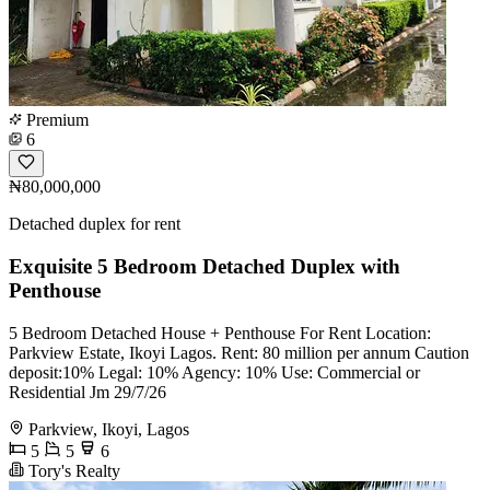
Premium
6
₦80,000,000
Detached duplex for rent
Exquisite 5 Bedroom Detached Duplex with
Penthouse
5 Bedroom Detached House + Penthouse For Rent Location:
Parkview Estate, Ikoyi Lagos. Rent: 80 million per annum Caution
deposit:10% Legal: 10% Agency: 10% Use: Commercial or
Residential Jm 29/7/26
Parkview, Ikoyi, Lagos
5
5
6
Tory's Realty