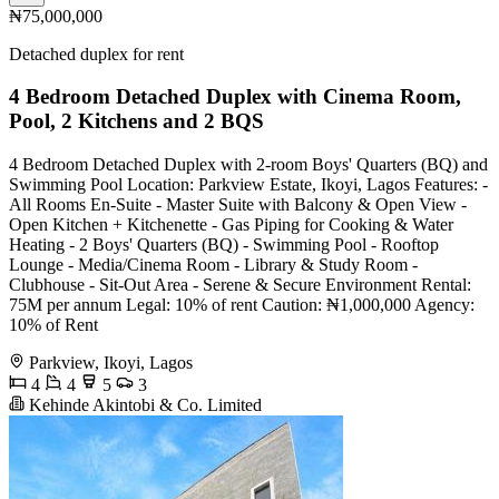
₦75,000,000
Detached duplex for rent
4 Bedroom Detached Duplex with Cinema Room,
Pool, 2 Kitchens and 2 BQS
4 Bedroom Detached Duplex with 2-room Boys' Quarters (BQ) and
Swimming Pool Location: Parkview Estate, Ikoyi, Lagos Features: -
All Rooms En-Suite - Master Suite with Balcony & Open View -
Open Kitchen + Kitchenette - Gas Piping for Cooking & Water
Heating - 2 Boys' Quarters (BQ) - Swimming Pool - Rooftop
Lounge - Media/Cinema Room - Library & Study Room -
Clubhouse - Sit-Out Area - Serene & Secure Environment Rental:
75M per annum Legal: 10% of rent Caution: ₦1,000,000 Agency:
10% of Rent
Parkview, Ikoyi, Lagos
4
4
5
3
Kehinde Akintobi & Co. Limited