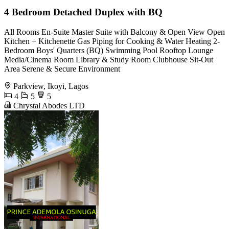
4 Bedroom Detached Duplex with BQ
All Rooms En-Suite Master Suite with Balcony & Open View Open
Kitchen + Kitchenette Gas Piping for Cooking & Water Heating 2-
Bedroom Boys' Quarters (BQ) Swimming Pool Rooftop Lounge
Media/Cinema Room Library & Study Room Clubhouse Sit-Out
Area Serene & Secure Environment
Parkview, Ikoyi, Lagos
4
5
5
Chrystal Abodes LTD