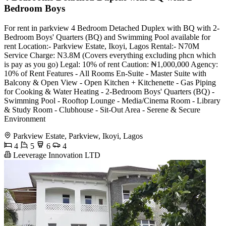
Bedroom Boys
For rent in parkview 4 Bedroom Detached Duplex with BQ with 2-
Bedroom Boys' Quarters (BQ) and Swimming Pool available for
rent Location:- Parkview Estate, Ikoyi, Lagos Rental:- N70M
Service Charge: N3.8M (Covers everything excluding phcn which
is pay as you go) Legal: 10% of rent Caution: ₦1,000,000 Agency:
10% of Rent Features - All Rooms En-Suite - Master Suite with
Balcony & Open View - Open Kitchen + Kitchenette - Gas Piping
for Cooking & Water Heating - 2-Bedroom Boys' Quarters (BQ) -
Swimming Pool - Rooftop Lounge - Media/Cinema Room - Library
& Study Room - Clubhouse - Sit-Out Area - Serene & Secure
Environment
Parkview Estate, Parkview, Ikoyi, Lagos
4
5
6
4
Leeverage Innovation LTD