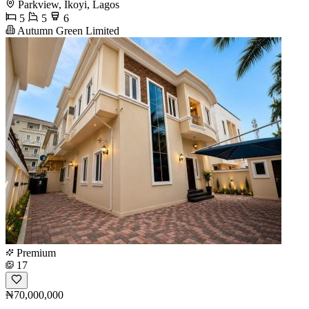
Parkview, Ikoyi, Lagos
5
5
6
Autumn Green Limited
Premium
17
₦70,000,000