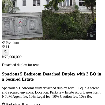
Premium
11
₦70,000,000
Detached duplex for rent
Spacious 5 Bedroom Detached Duplex with 3 BQ in
a Secured Estate
Spacious 5 Bedrooms fully detached duplex with 3 Bq in a serene
and secured environs. Location: Parkview Estate ikoyi Lagos Rent:
N70M Agent fee: 10% Legal fee: 10% Caution fee: 10% Be.
Parkview, Ikoyi, Lagos