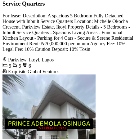
Service Quarters
For lease: Description: A spacious 5 Bedroom Fully Detached
House with Inbuilt Service Quarters Location: Michelle Okocha
Crescent, Parkview Estate, Ikoyi Property Details - 5 Bedrooms -
Inbuilt Service Quarters - Spacious Living Areas - Functional
Kitchen Layout - Parking for 4 Cars - Secure & Serene Residential
Environment Rent: ₦70,000,000 per annum Agency Fee: 10%
Legal Fee: 10% Caution Deposit: 10% Tosin
Parkview, Ikoyi, Lagos
5
5
6
Exquisite Global Ventures