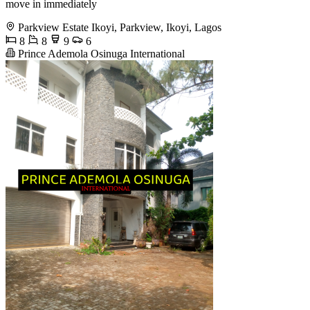
move in immediately
Parkview Estate Ikoyi, Parkview, Ikoyi, Lagos
8
8
9
6
Prince Ademola Osinuga International