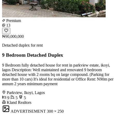
Premium
13
₦90,000,000
Detached duplex for rent
9 Bedroom Detached Duplex
9 Bedroom fully detached house for rent in parkview estate, ikoyi,
lagos Description: Well maintained and renovated 9 bedroom
detached house with 2 rooms bq on large compound. (Parking for
more than 10 cars) It's ideal for residential or Office Rent: N90m per
annum 2 years minimum payment
Parkview, Ikoyi, Lagos
9
5
5
Kland Realtors
ADVERTISEMENT
300 × 250