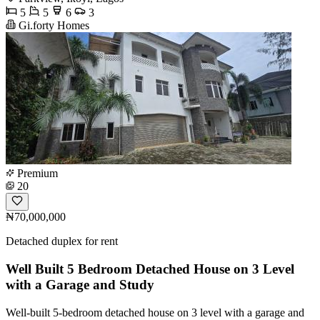
5
5
6
3
Gi.forty Homes
Premium
20
₦70,000,000
Detached duplex for rent
Well Built 5 Bedroom Detached House on 3 Level
with a Garage and Study
Well-built 5-bedroom detached house on 3 level with a garage and