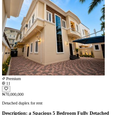
Premium
11
₦70,000,000
Detached duplex for rent
Description: a Spacious 5 Bedroom Fully Detached