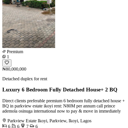
Premium
1
₦80,000,000
Detached duplex for rent
Luxury 6 Bedroom Fully Detached House+ 2 BQ
Direct clients preferable premium 6 bedroom fully detached house +
BQ in parkview estate ikoyi rent: N80M per annum call prince
ademola osinuga international now to pay & move in immediately
Parkview Estate Ikoyi, Parkview, Ikoyi, Lagos
6
6
7
6