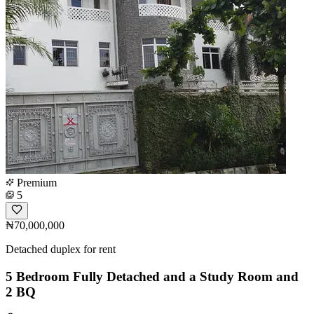
Premium
5
₦70,000,000
Detached duplex for rent
5 Bedroom Fully Detached and a Study Room and
2 BQ