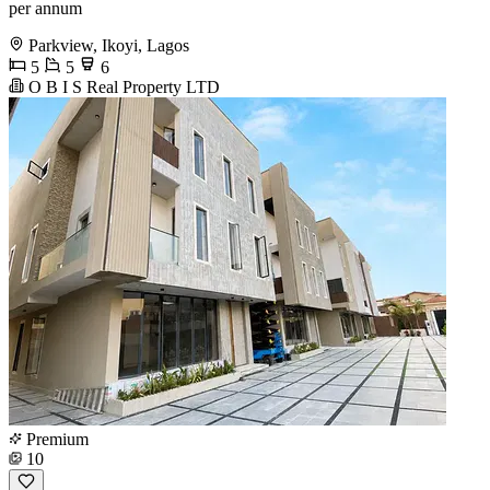
per annum
Parkview, Ikoyi, Lagos
5
5
6
O B I S Real Property LTD
Premium
10