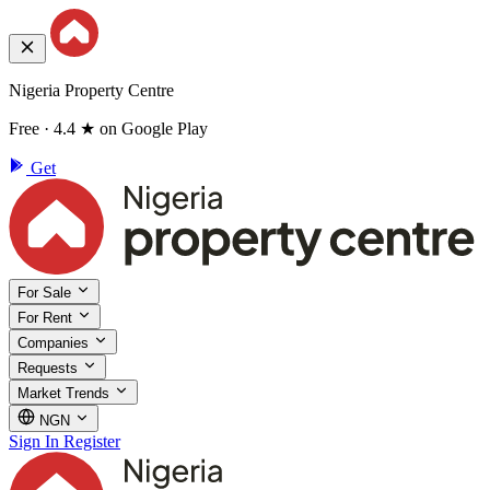
Nigeria Property Centre
Free · 4.4 ★ on Google Play
Get
For Sale
For Rent
Companies
Requests
Market Trends
NGN
Sign In
Register