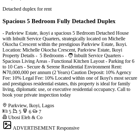
Detached duplex for rent
Spacious 5 Bedroom Fully Detached Duplex
- Parkview Estate, ikoyi a spacious 5 Bedroom Detached House
with Inbuilt Service Quarters, strategically located on Michelle
Okocha Crescent within the prestigious Parkview Estate, Ikoyi.
Location: Michelle Okocha Crescent, Parkview Estate, Ikoyi
Property Details - ️ 5 Bedrooms - 🧑‍ Inbuilt Service Quarters - ️
Spacious Living Areas - Functional Kitchen Layout - Parking for 6
to 10 Cars - Secure & Serene Residential Environment Rent:
₦70,000,000 per annum (2 Years) Caution Deposit: 10% Agency
Fee: 10% Legal Fee: 10% Located within one of Ikoyi's most secure
and prestigious residential estates, this property is ideal for family
living, diplomatic use, or executive residential occupancy. Call to
book your private inspection today
Parkview, Ikoyi, Lagos
5
5
6
7
Ubosi Eleh & Co
ADVERTISEMENT
Responsive