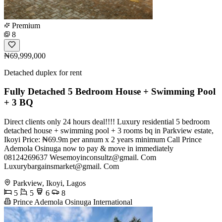
Premium
8
₦69,999,000
Detached duplex for rent
Fully Detached 5 Bedroom House + Swimming Pool
+ 3 BQ
Direct clients only 24 hours deal!!!! Luxury residential 5 bedroom
detached house + swimming pool + 3 rooms bq in Parkview estate,
Ikoyi Price: ₦69.9m per annum x 2 years minimum Call Prince
Ademola Osinuga now to pay & move in immediately
08124269637 Wesemoyinconsultz@gmail. Com
Luxurybargainsmarket@gmail. Com
Parkview, Ikoyi, Lagos
5
5
6
8
Prince Ademola Osinuga International