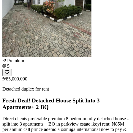
Premium
5
₦85,000,000
Detached duplex for rent
Fresh Deal! Detached House Split Into 3
Apartments+ 2 BQ
Direct clients preferable premium 8 bedroom fully detached house -
split into 3 apartments + BQ in parkview estate ikoyi rent: N85M
per annum call prince ademola osinuga international now to pay &