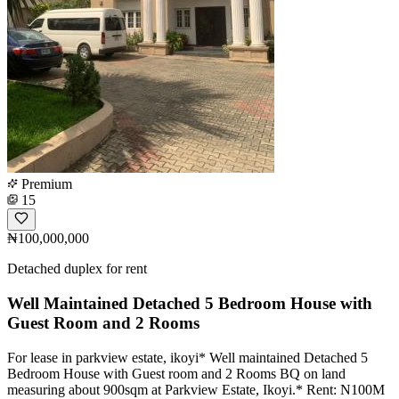
Premium
15
₦100,000,000
Detached duplex for rent
Well Maintained Detached 5 Bedroom House with
Guest Room and 2 Rooms
For lease in parkview estate, ikoyi* Well maintained Detached 5
Bedroom House with Guest room and 2 Rooms BQ on land
measuring about 900sqm at Parkview Estate, Ikoyi.* Rent: N100M