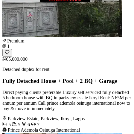
Premium
1
₦65,000,000
Detached duplex for rent
Fully Detached House + Pool + 2 BQ + Garage
Direct paying clients preferable Luxury self serviced fully detached
5 bedroom house with BQ in parkview estate ikoyi Rent: N65M per
annum per annum Call prince ademola osinuga international now to
pay & move in immediately
Parkview Estate, Parkview, Ikoyi, Lagos
5
5
6
7
Prince Ademola Osinuga International