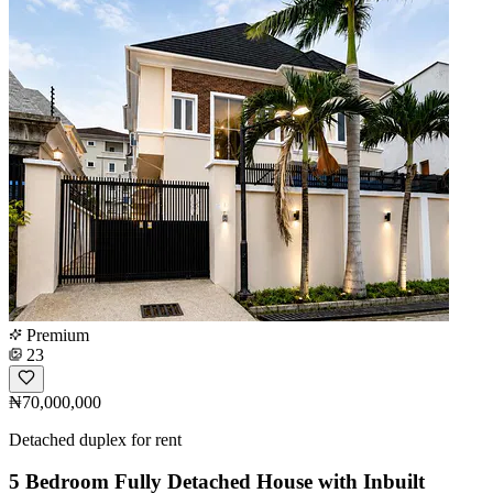
Premium
23
₦70,000,000
Detached duplex for rent
5 Bedroom Fully Detached House with Inbuilt