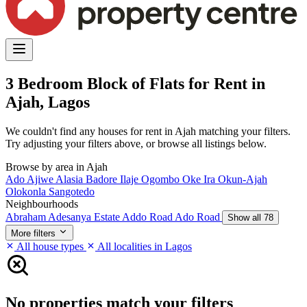
3 Bedroom Block of Flats for Rent in
Ajah, Lagos
We couldn't find any houses for rent in Ajah matching your filters.
Try adjusting your filters above, or browse all listings below.
Browse by area in Ajah
Ado
Ajiwe
Alasia
Badore
Ilaje
Ogombo
Oke Ira
Okun-Ajah
Olokonla
Sangotedo
Neighbourhoods
Abraham Adesanya Estate
Addo Road
Ado Road
Show all 78
More filters
All house types
All localities in Lagos
No properties match your filters