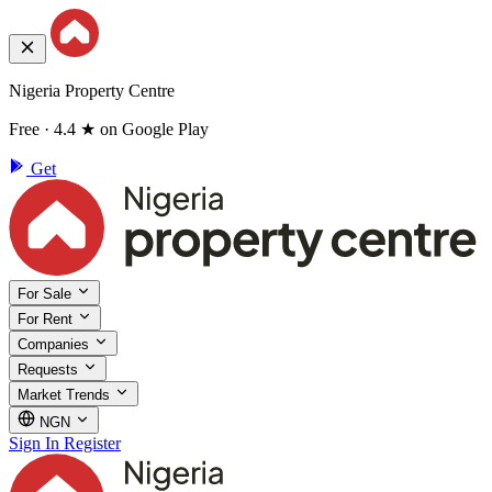
Nigeria Property Centre
Free · 4.4 ★ on Google Play
Get
For Sale
For Rent
Companies
Requests
Market Trends
NGN
Sign In
Register