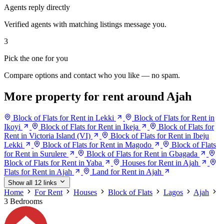
Agents reply directly
Verified agents with matching listings message you.
3
Pick the one for you
Compare options and contact who you like — no spam.
More property for rent around Ajah
Block of Flats for Rent in Lekki
Block of Flats for Rent in
Ikoyi
Block of Flats for Rent in Ikeja
Block of Flats for
Rent in Victoria Island (VI)
Block of Flats for Rent in Ibeju
Lekki
Block of Flats for Rent in Magodo
Block of Flats
for Rent in Surulere
Block of Flats for Rent in Gbagada
Block of Flats for Rent in Yaba
Houses for Rent in Ajah
Flats for Rent in Ajah
Land for Rent in Ajah
Show all 12 links
Home
For Rent
Houses
Block of Flats
Lagos
Ajah
3 Bedrooms