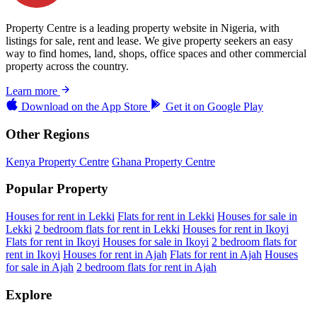
Property Centre is a leading property website in Nigeria, with
listings for sale, rent and lease. We give property seekers an easy
way to find homes, land, shops, office spaces and other commercial
property across the country.
Learn more
Download on the
App Store
Get it on
Google Play
Other Regions
Kenya Property Centre
Ghana Property Centre
Popular Property
Houses for rent in Lekki
Flats for rent in Lekki
Houses for sale in
Lekki
2 bedroom flats for rent in Lekki
Houses for rent in Ikoyi
Flats for rent in Ikoyi
Houses for sale in Ikoyi
2 bedroom flats for
rent in Ikoyi
Houses for rent in Ajah
Flats for rent in Ajah
Houses
for sale in Ajah
2 bedroom flats for rent in Ajah
Explore