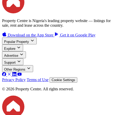
Property Centre is Nigeria's leading property website — listings for
sale, rent and lease across the country.
Download on the
App Store
Get it on
Google Play
Popular Property
Explore
Advertise
Support
Other Regions
Privacy Policy
Terms of Use
Cookie Settings
© 2026 Property Centre. All rights reserved.