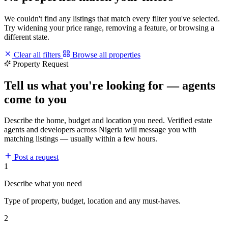
We couldn't find any listings that match every filter you've selected.
Try widening your price range, removing a feature, or browsing a
different state.
Clear all filters
Browse all properties
Property Request
Tell us what you're looking for — agents
come to you
Describe the home, budget and location you need. Verified estate
agents and developers across Nigeria will message you with
matching listings — usually within a few hours.
Post a request
1
Describe what you need
Type of property, budget, location and any must-haves.
2