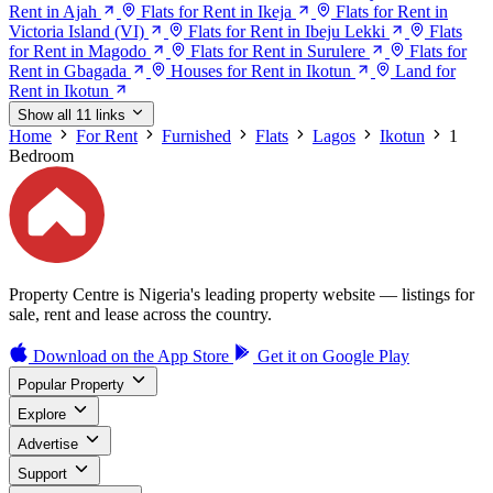
Rent in Ajah
Flats for Rent in Ikeja
Flats for Rent in
Victoria Island (VI)
Flats for Rent in Ibeju Lekki
Flats
for Rent in Magodo
Flats for Rent in Surulere
Flats for
Rent in Gbagada
Houses for Rent in Ikotun
Land for
Rent in Ikotun
Show all 11 links
Home
For Rent
Furnished
Flats
Lagos
Ikotun
1
Bedroom
Property Centre is Nigeria's leading property website — listings for
sale, rent and lease across the country.
Download on the
App Store
Get it on
Google Play
Popular Property
Explore
Advertise
Support