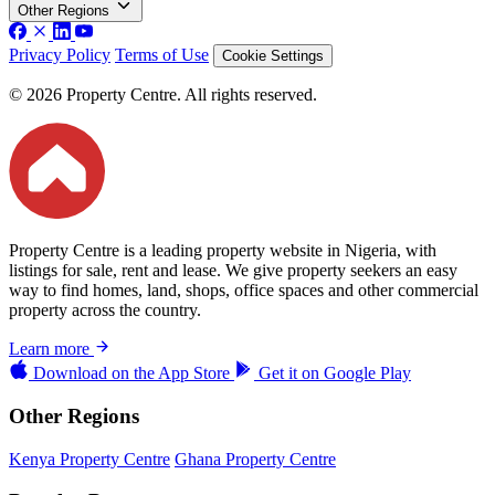
Other Regions
Privacy Policy
Terms of Use
Cookie Settings
© 2026 Property Centre. All rights reserved.
Property Centre is a leading property website in Nigeria, with
listings for sale, rent and lease. We give property seekers an easy
way to find homes, land, shops, office spaces and other commercial
property across the country.
Learn more
Download on the
App Store
Get it on
Google Play
Other Regions
Kenya Property Centre
Ghana Property Centre