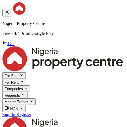
Nigeria Property Centre
Free · 4.4 ★ on Google Play
Get
For Sale
For Rent
Companies
Requests
Market Trends
NGN
Sign In
Register