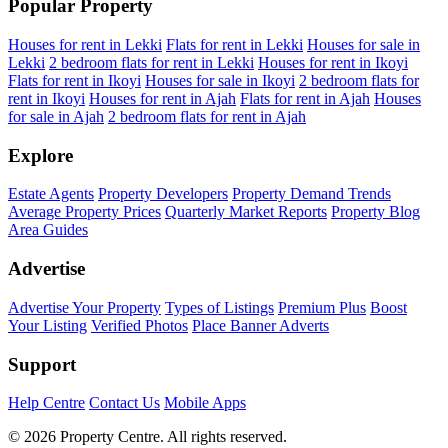
Popular Property
Houses for rent in Lekki
Flats for rent in Lekki
Houses for sale in
Lekki
2 bedroom flats for rent in Lekki
Houses for rent in Ikoyi
Flats for rent in Ikoyi
Houses for sale in Ikoyi
2 bedroom flats for
rent in Ikoyi
Houses for rent in Ajah
Flats for rent in Ajah
Houses
for sale in Ajah
2 bedroom flats for rent in Ajah
Explore
Estate Agents
Property Developers
Property Demand Trends
Average Property Prices
Quarterly Market Reports
Property Blog
Area Guides
Advertise
Advertise Your Property
Types of Listings
Premium Plus
Boost
Your Listing
Verified Photos
Place Banner Adverts
Support
Help Centre
Contact Us
Mobile Apps
© 2026 Property Centre. All rights reserved.