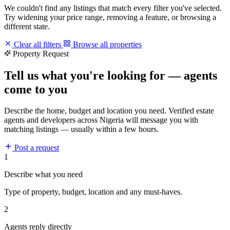
We couldn't find any listings that match every filter you've selected.
Try widening your price range, removing a feature, or browsing a
different state.
Clear all filters
Browse all properties
Property Request
Tell us what you're looking for — agents
come to you
Describe the home, budget and location you need. Verified estate
agents and developers across Nigeria will message you with
matching listings — usually within a few hours.
Post a request
1
Describe what you need
Type of property, budget, location and any must-haves.
2
Agents reply directly