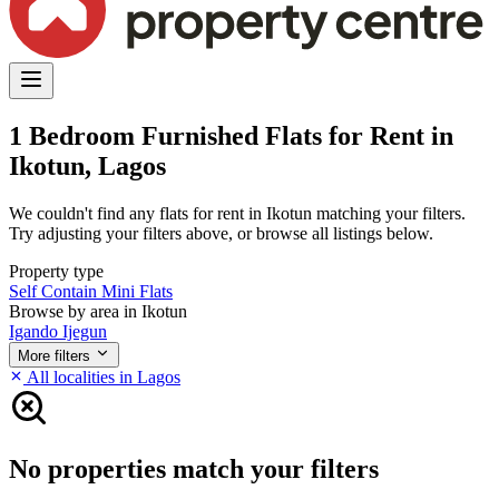
1 Bedroom Furnished Flats for Rent in
Ikotun, Lagos
We couldn't find any flats for rent in Ikotun matching your filters.
Try adjusting your filters above, or browse all listings below.
Property type
Self Contain
Mini Flats
Browse by area in Ikotun
Igando
Ijegun
More filters
All localities in Lagos
No properties match your filters