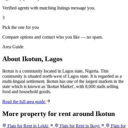
Verified agents with matching listings message you.
3
Pick the one for you
Compare options and contact who you like — no spam.
Area Guide
About Ikotun, Lagos
Ikotun is a community located in Lagos state, Nigeria. This
community is situated north-west of Lagos state. It is regarded as a
multi-lingual settlement. Ikotun has one of the largest markets in the
state which is known as 'Ikotun Market', with 8,000 stalls selling
food and household goods.
Read the full area guide
More property for rent around Ikotun
Flats for Rent in Lekki
Flats for Rent in Ikoyi
Flats for