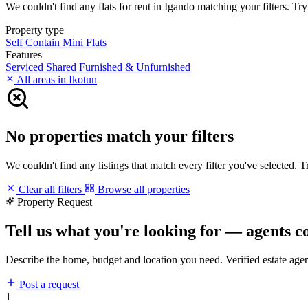
We couldn't find any flats for rent in Igando matching your filters. Try
Property type
Self Contain
Mini Flats
Features
Serviced
Shared
Furnished & Unfurnished
All areas in Ikotun
No properties match your filters
We couldn't find any listings that match every filter you've selected. 
Clear all filters
Browse all properties
Property Request
Tell us what you're looking for — agents c
Describe the home, budget and location you need. Verified estate age
Post a request
1