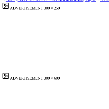
ADVERTISEMENT
300 × 250
ADVERTISEMENT
300 × 600