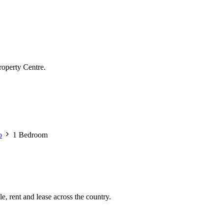
roperty Centre.
o
1 Bedroom
e, rent and lease across the country.