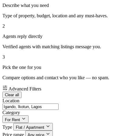
Describe what you need
Type of property, budget, location and any must-haves.
2
Agents reply directly
Verified agents with matching listings message you.
3
Pick the one for you
Compare options and contact who you like — no spam.
Advanced Filters
Clear all
Location
Category
For Rent
Type
Flat / Apartment
Price range
Any price