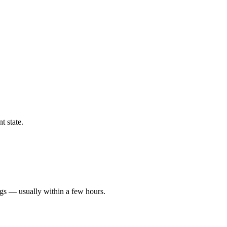
t state.
ngs — usually within a few hours.