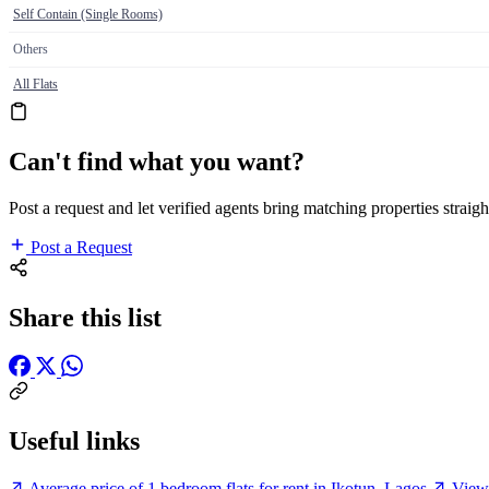
Self Contain (Single Rooms)
Others
All Flats
Can't find what you want?
Post a request and let verified agents bring matching properties straigh
Post a Request
Share this list
Useful links
Average price of 1 bedroom flats for rent in Ikotun, Lagos
View 