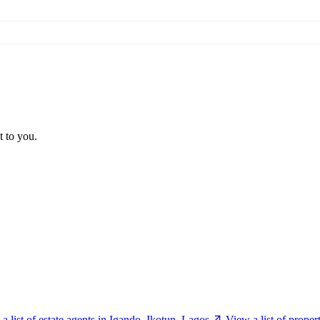
t to you.
a list of estate agents in Igando, Ikotun, Lagos
View a list of prope