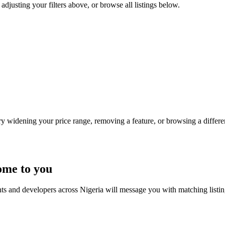
 adjusting your filters above, or browse all listings below.
Try widening your price range, removing a feature, or browsing a differen
ome to you
nts and developers across Nigeria will message you with matching listi