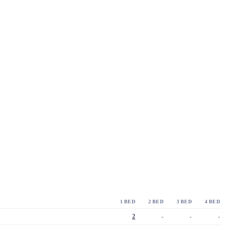
1 BED
2 BED
3 BED
4 BED
2
-
-
-