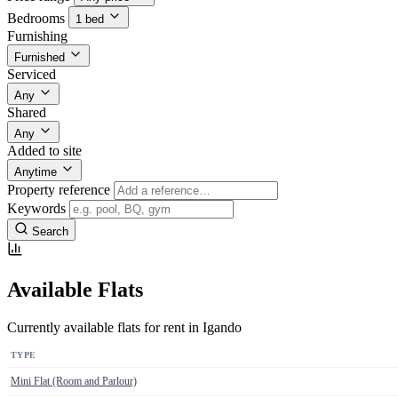
Bedrooms
1 bed
Furnishing
Furnished
Serviced
Any
Shared
Any
Added to site
Anytime
Property reference
Keywords
Search
Available Flats
Currently available flats for rent in Igando
TYPE
Mini Flat (Room and Parlour)