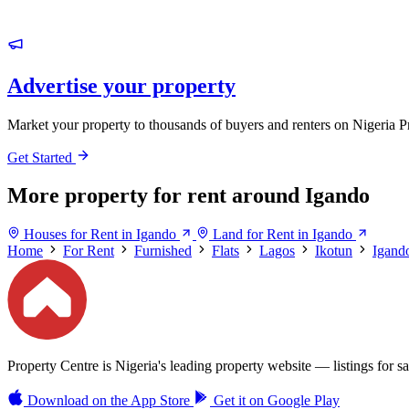
Advertise your property
Market your property to thousands of buyers and renters on Nigeria P
Get Started
More property for rent around Igando
Houses for Rent in Igando
Land for Rent in Igando
Home
For Rent
Furnished
Flats
Lagos
Ikotun
Igand
Property Centre is Nigeria's leading property website — listings for sal
Download on the
App Store
Get it on
Google Play