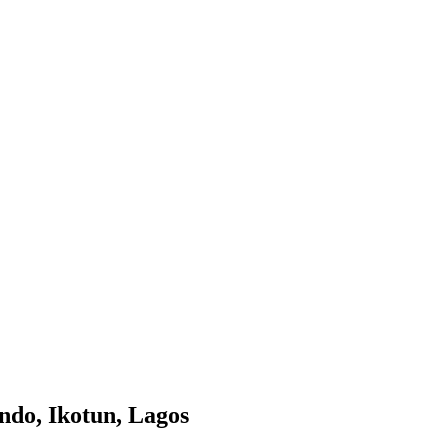
ndo, Ikotun, Lagos