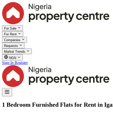
For Sale
For Rent
Companies
Requests
Market Trends
NGN
Sign In
Register
1 Bedroom Furnished Flats for Rent in Iga