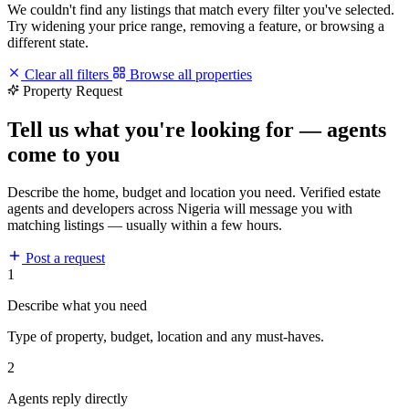
We couldn't find any listings that match every filter you've selected.
Try widening your price range, removing a feature, or browsing a
different state.
Clear all filters
Browse all properties
Property Request
Tell us what you're looking for — agents
come to you
Describe the home, budget and location you need. Verified estate
agents and developers across Nigeria will message you with
matching listings — usually within a few hours.
Post a request
1
Describe what you need
Type of property, budget, location and any must-haves.
2
Agents reply directly