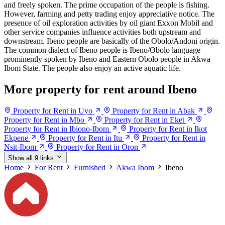
and freely spoken. The prime occupation of the people is fishing.
However, farming and petty trading enjoy appreciative notice. The
presence of oil exploration activities by oil giant Exxon Mobil and
other service companies influence activities both upstream and
downstream. Ibeno people are basically of the Obolo/Andoni origin.
The common dialect of Ibeno people is Ibeno/Obolo language
prominently spoken by Ibeno and Eastern Obolo people in Akwa
Ibom State. The people also enjoy an active aquatic life.
More property for rent around Ibeno
Property for Rent in Uyo
Property for Rent in Abak
Property for Rent in Mbo
Property for Rent in Eket
Property for Rent in Ibiono-Ibom
Property for Rent in Ikot
Ekpene
Property for Rent in Itu
Property for Rent in
Nsit-Ibom
Property for Rent in Oron
Show all 9 links
Home
For Rent
Furnished
Akwa Ibom
Ibeno