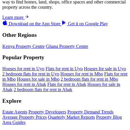
way to find homes, land, shops, office spaces and other commercial
property across the country.
Learn more
Download on the
App Store
Get it on
Google Play
Other Regions
Kenya Property Centre
Ghana Property Centre
Popular Property
Houses for rent in Uyo
Flats for rent in Uyo
Houses for sale in Uyo
2 bedroom flats for rent in Uyo
Houses for rent in Mbo
Flats for rent
in Mbo
Houses for sale in Mbo
2 bedroom flats for rent in Mbo
Houses for rent in Abak
Flats for rent in Abak
Houses for sale in
Abak
2 bedroom flats for rent in Abak
Explore
Estate Agents
Property Developers
Property Demand Trends
Average Property Prices
Quarterly Market Reports
Property Blog
Area Guides