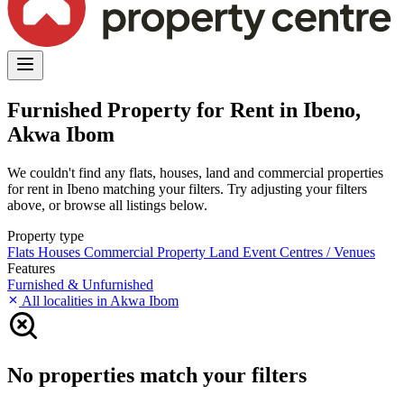
Furnished Property for Rent in Ibeno,
Akwa Ibom
We couldn't find any flats, houses, land and commercial properties
for rent in Ibeno matching your filters. Try adjusting your filters
above, or browse all listings below.
Property type
Flats
Houses
Commercial Property
Land
Event Centres / Venues
Features
Furnished & Unfurnished
All localities in Akwa Ibom
No properties match your filters