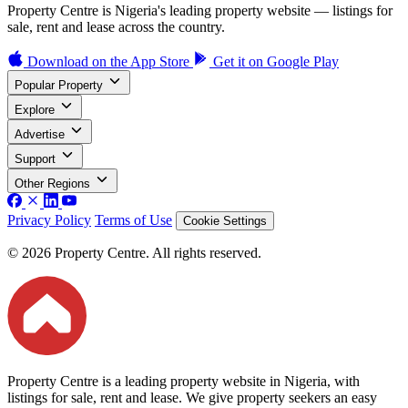
Property Centre is Nigeria's leading property website — listings for
sale, rent and lease across the country.
Download on the
App Store
Get it on
Google Play
Popular Property
Explore
Advertise
Support
Other Regions
Privacy Policy
Terms of Use
Cookie Settings
© 2026 Property Centre. All rights reserved.
Property Centre is a leading property website in Nigeria, with
listings for sale, rent and lease. We give property seekers an easy