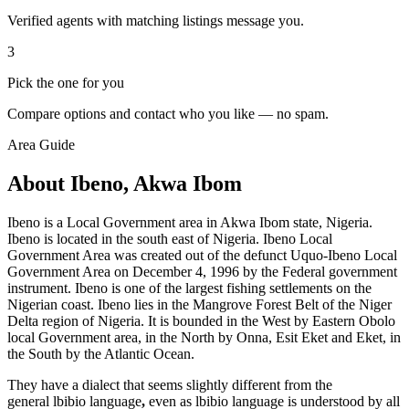
Verified agents with matching listings message you.
3
Pick the one for you
Compare options and contact who you like — no spam.
Area Guide
About Ibeno, Akwa Ibom
Ibeno is a Local Government area in Akwa Ibom state, Nigeria.
Ibeno is located in the south east of Nigeria. Ibeno Local
Government Area was created out of the defunct Uquo-Ibeno Local
Government Area on December 4, 1996 by the Federal government
instrument. Ibeno is one of the largest fishing settlements on the
Nigerian coast. Ibeno lies in the Mangrove Forest Belt of the Niger
Delta region of Nigeria. It is bounded in the West by Eastern Obolo
local Government area, in the North by Onna, Esit Eket and Eket, in
the South by the Atlantic Ocean.
They have a dialect that seems slightly different from the
general lbibio language
,
even as lbibio language is understood by all