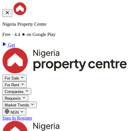
Nigeria Property Centre
Free · 4.4 ★ on Google Play
Get
For Sale
For Rent
Companies
Requests
Market Trends
NGN
Sign In
Register