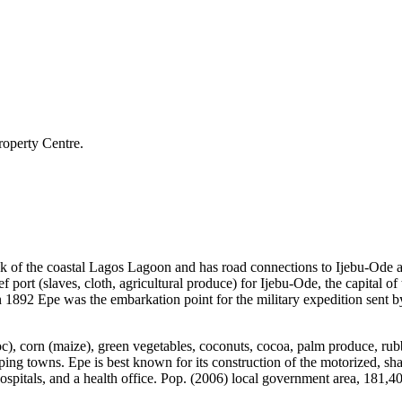
roperty Centre.
ank of the coastal Lagos Lagoon and has road connections to Ijebu-Ode a
 port (slaves, cloth, agricultural produce) for Ijebu-Ode, the capital of 
1892 Epe was the embarkation point for the military expedition sent by 
oc), corn (maize), green vegetables, coconuts, cocoa, palm produce, rub
ng towns. Epe is best known for its construction of the motorized, shal
spitals, and a health office. Pop. (2006) local government area, 181,4