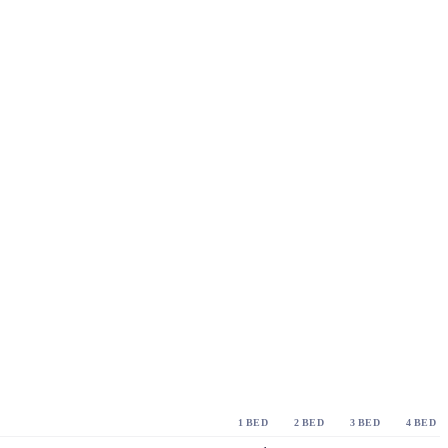
1 BED
2 BED
3 BED
4 BED