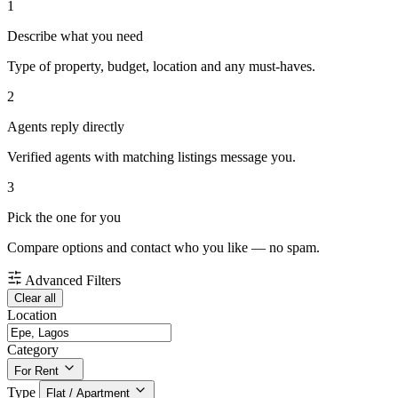
1
Describe what you need
Type of property, budget, location and any must-haves.
2
Agents reply directly
Verified agents with matching listings message you.
3
Pick the one for you
Compare options and contact who you like — no spam.
Advanced Filters
Clear all
Location
Category
For Rent
Type
Flat / Apartment