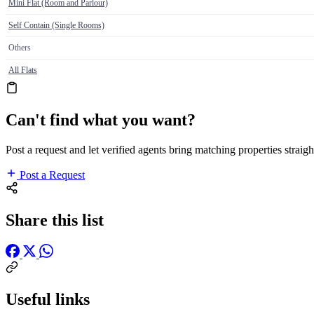
Mini Flat (Room and Parlour)
Self Contain (Single Rooms)
Others
All Flats
Can't find what you want?
Post a request and let verified agents bring matching properties straigh
Post a Request
Share this list
Useful links