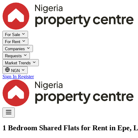
For Sale
For Rent
Companies
Requests
Market Trends
NGN
Sign In
Register
1 Bedroom Shared Flats for Rent in Epe, 