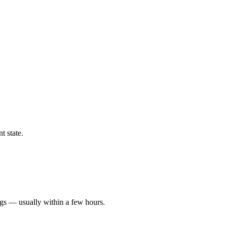
t state.
ngs — usually within a few hours.