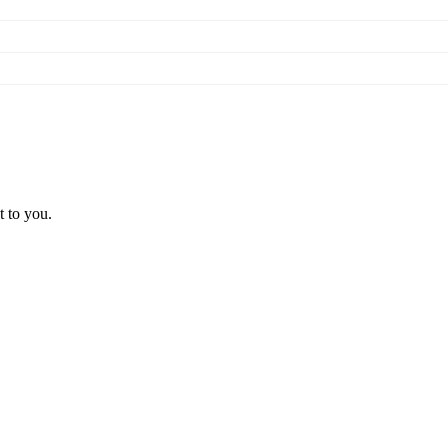
t to you.