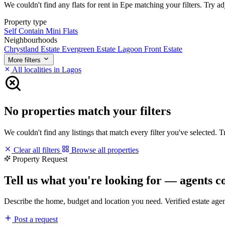
We couldn't find any flats for rent in Epe matching your filters. Try ad
Property type
Self Contain
Mini Flats
Neighbourhoods
Chrystland Estate
Evergreen Estate
Lagoon Front Estate
More filters
All localities in Lagos
No properties match your filters
We couldn't find any listings that match every filter you've selected. 
Clear all filters
Browse all properties
Property Request
Tell us what you're looking for — agents c
Describe the home, budget and location you need. Verified estate age
Post a request