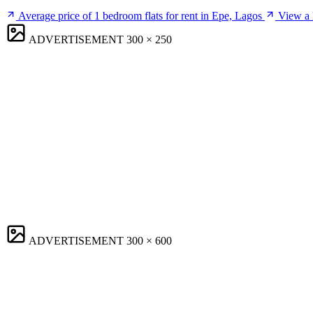
Average price of 1 bedroom flats for rent in Epe, Lagos
View a l
ADVERTISEMENT
300 × 250
ADVERTISEMENT
300 × 600