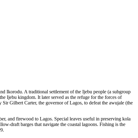
nd Ikorodu. A traditional settlement of the Ijebu people (a subgroup
the Ijebu kingdom. It later served as the refuge for the forces of
Sir Gilbert Carter, the governor of Lagos, to defeat the awujale (the
ber, and firewood to Lagos. Special leaves useful in preserving kola
low-draft barges that navigate the coastal lagoons. Fishing is the
09.