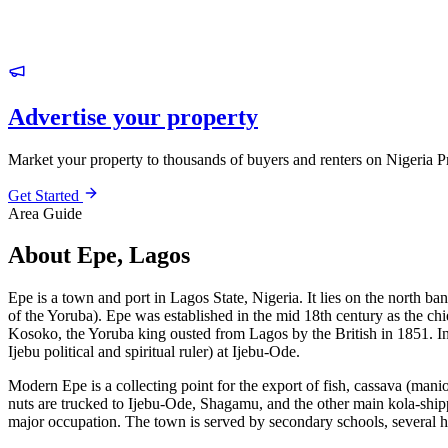
Advertise your property
Market your property to thousands of buyers and renters on Nigeria P
Get Started
Area Guide
About Epe, Lagos
Epe is a town and port in Lagos State, Nigeria. It lies on the north b
of the Yoruba). Epe was established in the mid 18th century as the chief
Kosoko, the Yoruba king ousted from Lagos by the British in 1851. In 
Ijebu political and spiritual ruler) at Ijebu-Ode.
Modern Epe is a collecting point for the export of fish, cassava (mani
nuts are trucked to Ijebu-Ode, Shagamu, and the other main kola-shippi
major occupation. The town is served by secondary schools, several ho