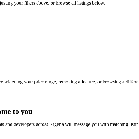
justing your filters above, or browse all listings below.
Try widening your price range, removing a feature, or browsing a differen
ome to you
nts and developers across Nigeria will message you with matching listi