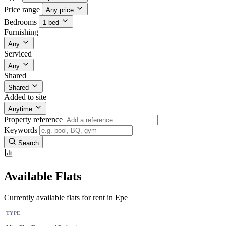
Price range
Any price
Bedrooms
1 bed
Furnishing
Any
Serviced
Any
Shared
Shared
Added to site
Anytime
Property reference
Keywords
Search
Available Flats
Currently available flats for rent in Epe
TYPE