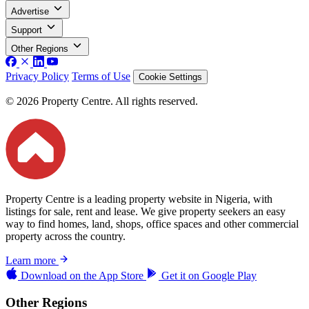
Advertise
Support
Other Regions
Privacy Policy
Terms of Use
Cookie Settings
© 2026 Property Centre. All rights reserved.
Property Centre is a leading property website in Nigeria, with
listings for sale, rent and lease. We give property seekers an easy
way to find homes, land, shops, office spaces and other commercial
property across the country.
Learn more
Download on the
App Store
Get it on
Google Play
Other Regions