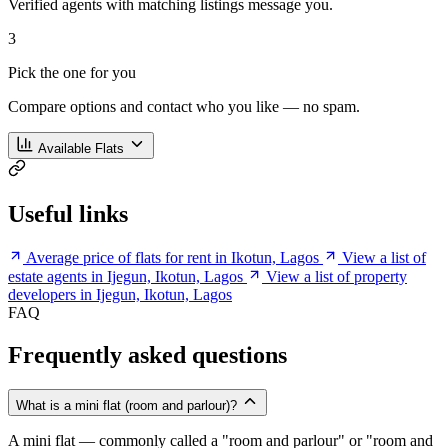
Verified agents with matching listings message you.
3
Pick the one for you
Compare options and contact who you like — no spam.
Available Flats
Useful links
Average price of flats for rent in Ikotun, Lagos
View a list of
estate agents in Ijegun, Ikotun, Lagos
View a list of property
developers in Ijegun, Ikotun, Lagos
FAQ
Frequently asked questions
What is a mini flat (room and parlour)?
A mini flat — commonly called a "room and parlour" or "room and