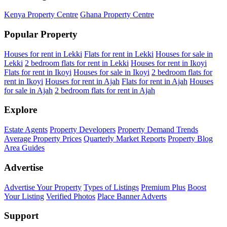
Kenya Property Centre
Ghana Property Centre
Popular Property
Houses for rent in Lekki
Flats for rent in Lekki
Houses for sale in
Lekki
2 bedroom flats for rent in Lekki
Houses for rent in Ikoyi
Flats for rent in Ikoyi
Houses for sale in Ikoyi
2 bedroom flats for
rent in Ikoyi
Houses for rent in Ajah
Flats for rent in Ajah
Houses
for sale in Ajah
2 bedroom flats for rent in Ajah
Explore
Estate Agents
Property Developers
Property Demand Trends
Average Property Prices
Quarterly Market Reports
Property Blog
Area Guides
Advertise
Advertise Your Property
Types of Listings
Premium Plus
Boost
Your Listing
Verified Photos
Place Banner Adverts
Support