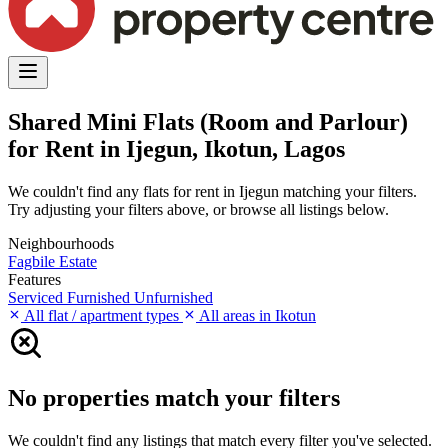
Shared Mini Flats (Room and Parlour)
for Rent in Ijegun, Ikotun, Lagos
We couldn't find any flats for rent in Ijegun matching your filters.
Try adjusting your filters above, or browse all listings below.
Neighbourhoods
Fagbile Estate
Features
Serviced
Furnished
Unfurnished
All flat / apartment types
All areas in Ikotun
No properties match your filters
We couldn't find any listings that match every filter you've selected.