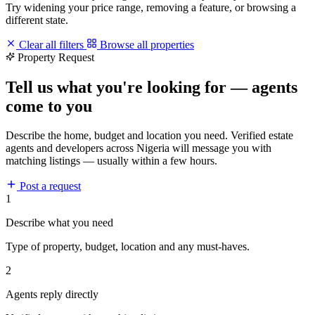
Try widening your price range, removing a feature, or browsing a
different state.
Clear all filters
Browse all properties
Property Request
Tell us what you're looking for — agents
come to you
Describe the home, budget and location you need. Verified estate
agents and developers across Nigeria will message you with
matching listings — usually within a few hours.
Post a request
1
Describe what you need
Type of property, budget, location and any must-haves.
2
Agents reply directly