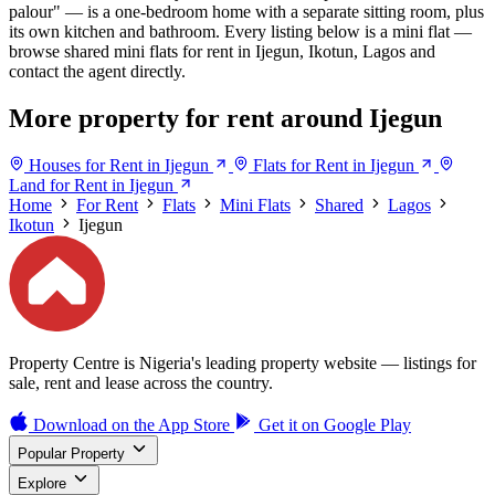
palour" — is a one-bedroom home with a separate sitting room, plus
its own kitchen and bathroom. Every listing below is a mini flat —
browse shared mini flats for rent in Ijegun, Ikotun, Lagos and
contact the agent directly.
More property for rent around Ijegun
Houses for Rent in Ijegun
Flats for Rent in Ijegun
Land for Rent in Ijegun
Home
For Rent
Flats
Mini Flats
Shared
Lagos
Ikotun
Ijegun
Property Centre is Nigeria's leading property website — listings for
sale, rent and lease across the country.
Download on the
App Store
Get it on
Google Play
Popular Property
Explore