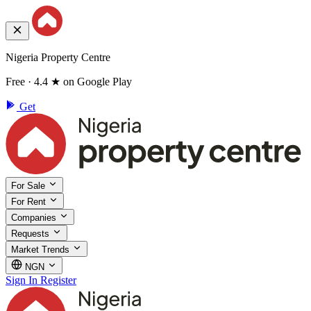
Nigeria Property Centre
Free · 4.4 ★ on Google Play
Get
For Sale
For Rent
Companies
Requests
Market Trends
NGN
Sign In
Register