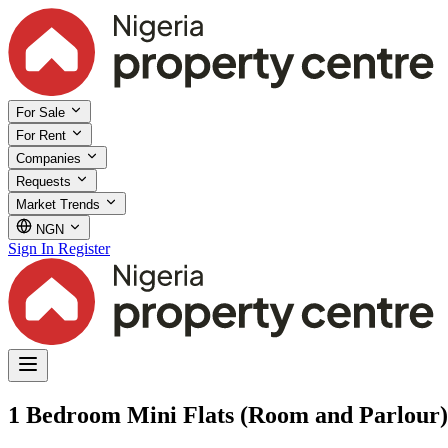
For Sale
For Rent
Companies
Requests
Market Trends
NGN
Sign In
Register
1 Bedroom Mini Flats (Room and Parlour)