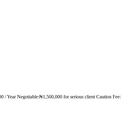
00 / Year Negotiable:₦1,500,000 for serious client Caution Fee: