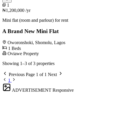
1
₦1,200,000
/yr
Mini flat (room and parlour) for rent
A Brand New Mini Flat
Oworonshoki, Shomolu, Lagos
1 Beds
Oviawe Property
Showing 1–3 of 3 properties
Previous
Page 1 of 1
Next
1
ADVERTISEMENT
Responsive