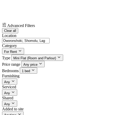
Advanced Filters
Clear all
Location
Category
For Rent
Type
Mini Flat (Room and Parlour)
Price range
Any price
Bedrooms
1 bed
Furnishing
Any
Serviced
Any
Shared
Any
Added to site