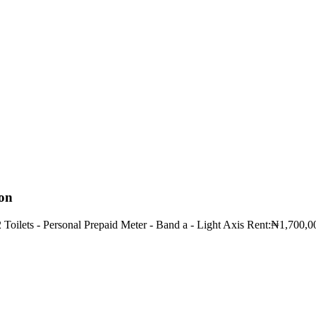
ion
2 Toilets - Personal Prepaid Meter - Band a - Light Axis Rent:₦1,700,0