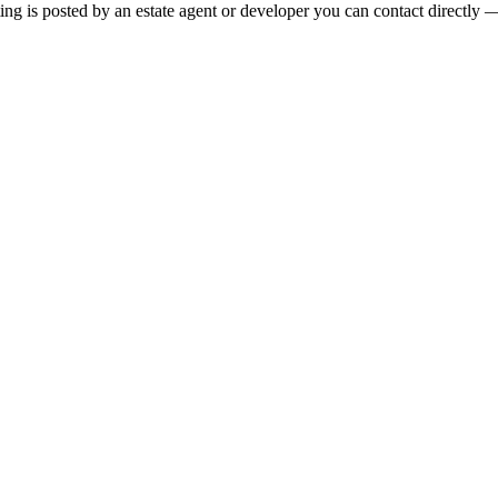
ng is posted by an estate agent or developer you can contact directly — 