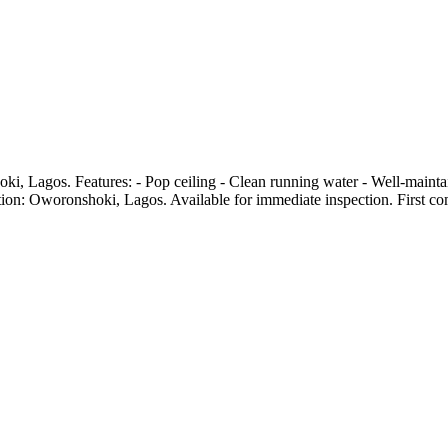
nshoki, Lagos. Features: - Pop ceiling - Clean running water - Well-ma
on: Oworonshoki, Lagos. Available for immediate inspection. First come