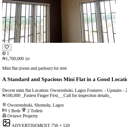
1
₦1,700,000
/yr
Mini flat (room and parlour) for rent
A Standard and Spacious Mini Flat in a Good Locat
Decent mini flat Location: Oworoshoki, Lagos Features: - Upstairs - 
₦100,000 _Fastest Finger First_ _Call for inspection details_
Oworonshoki, Shomolu, Lagos
1 Beds
2 Toilets
Oviawe Property
ADVERTISEMENT
750 × 120