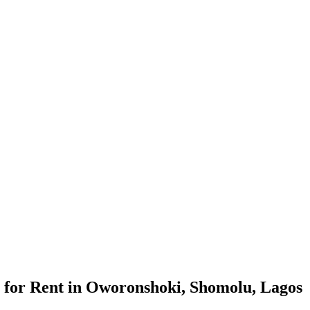
 for Rent in Oworonshoki, Shomolu, Lagos