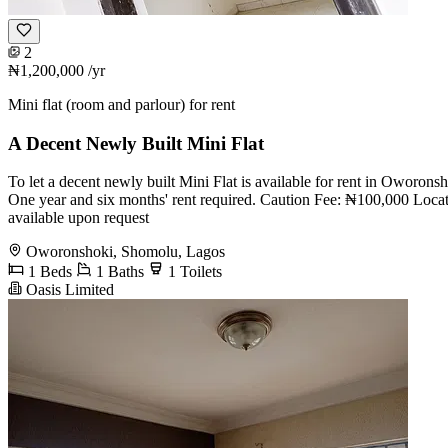
2
₦1,200,000
/yr
Mini flat (room and parlour) for rent
A Decent Newly Built Mini Flat
To let a decent newly built Mini Flat is available for rent in Oworo
One year and six months' rent required. Caution Fee: ₦100,000 Locati
available upon request
Oworonshoki, Shomolu, Lagos
1 Beds
1 Baths
1 Toilets
Oasis Limited