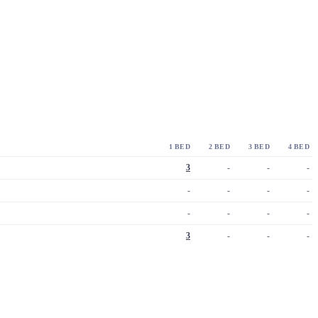
1 BED
2 BED
3 BED
4 BED
3
-
-
-
-
-
-
-
-
-
-
-
3
-
-
-