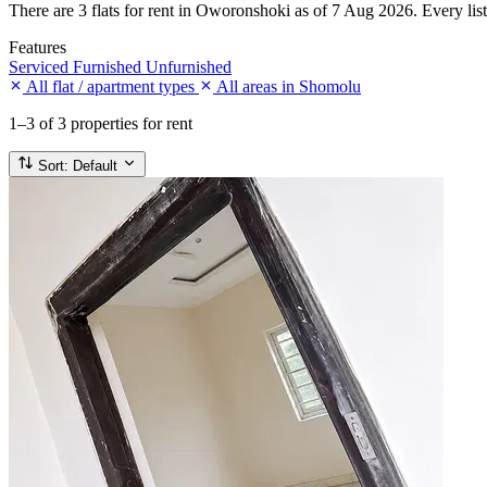
There are 3 flats for rent in Oworonshoki as of 7 Aug 2026. Every listi
Features
Serviced
Furnished
Unfurnished
All flat / apartment types
All areas in Shomolu
1–3
of 3 properties for rent
Sort:
Default