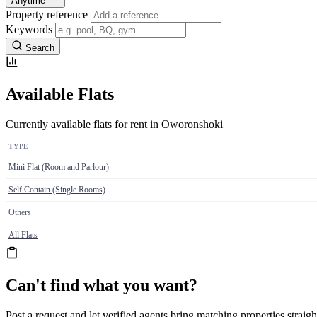
Anytime
Property reference
Keywords
Search
Available Flats
Currently available flats for rent in Oworonshoki
TYPE
Mini Flat (Room and Parlour)
Self Contain (Single Rooms)
Others
All Flats
Can't find what you want?
Post a request and let verified agents bring matching properties straigh