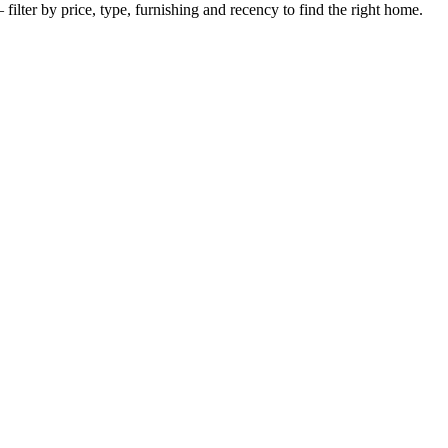
filter by price, type, furnishing and recency to find the right home.