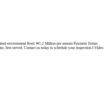
intained environment Rent: ₦1.2 Million per annum Payment Terms:
, first served. Contact us today to schedule your inspection.f Video