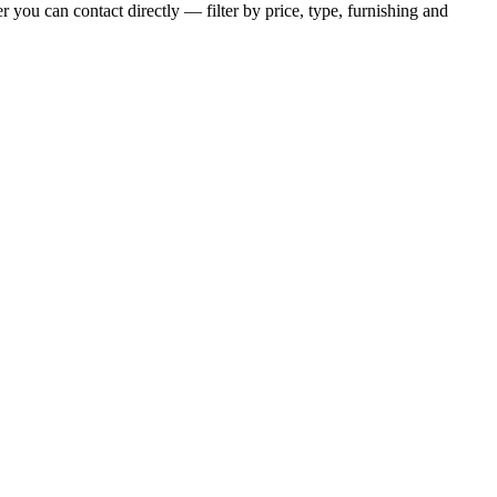
r you can contact directly — filter by price, type, furnishing and