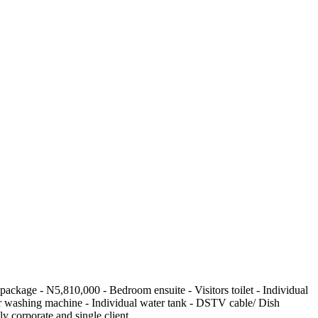
age - N5,810,000 - Bedroom ensuite - Visitors toilet - Individual
 for washing machine - Individual water tank - DSTV cable/ Dish
y corporate and single client.