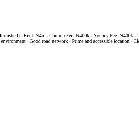
nfurnished) - Rent: ₦4m - Caution Fee: ₦400k - Agency Fee: ₦400k - 
vironment - Good road network - Prime and accessible location - Close