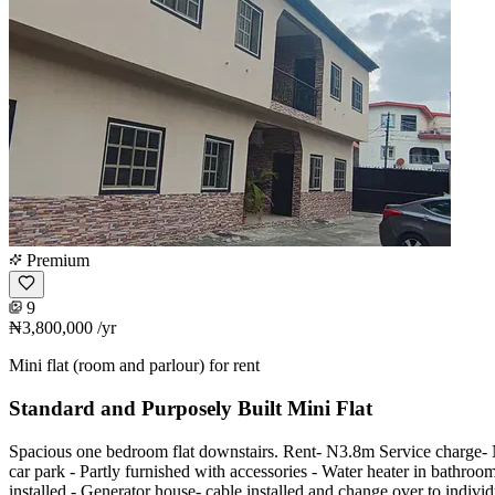
Premium
9
₦3,800,000
/yr
Mini flat (room and parlour) for rent
Standard and Purposely Built Mini Flat
Spacious one bedroom flat downstairs. Rent- N3.8m Service charge-
car park - Partly furnished with accessories - Water heater in bathro
installed - Generator house- cable installed and change over to individ