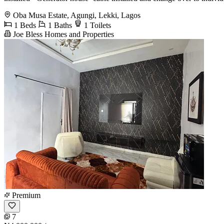
Oba Musa Estate, Agungi, Lekki, Lagos
1 Beds
1 Baths
1 Toilets
Joe Bless Homes and Properties
Premium
7