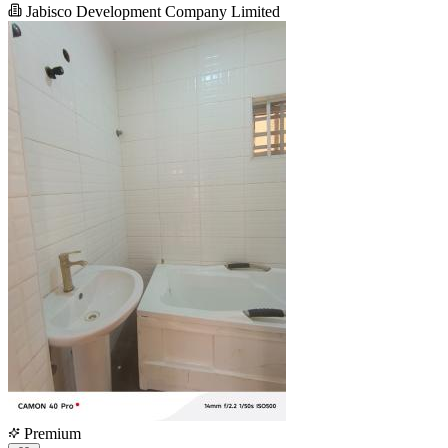
Jabisco Development Company Limited
Premium