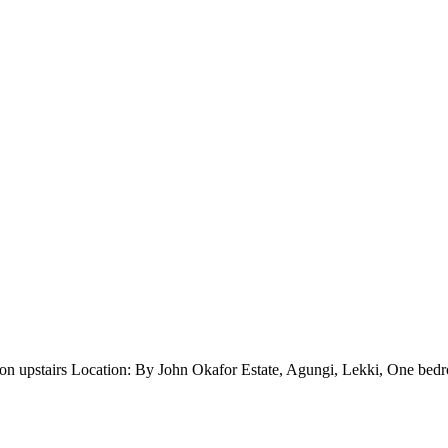
ion upstairs Location: By John Okafor Estate, Agungi, Lekki, One be