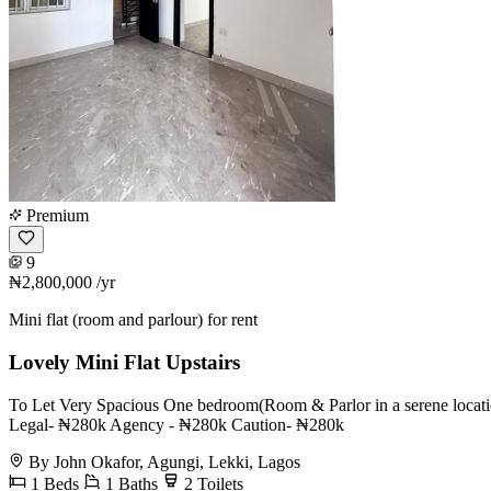
Premium
9
₦2,800,000
/yr
Mini flat (room and parlour) for rent
Lovely Mini Flat Upstairs
To Let Very Spacious One bedroom(Room & Parlor in a serene locat
Legal- ₦280k Agency - ₦280k Caution- ₦280k
By John Okafor, Agungi, Lekki, Lagos
1 Beds
1 Baths
2 Toilets