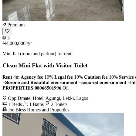
Premium
3
₦4,000,000
/yr
Mini flat (room and parlour) for rent
Clean Mini Flat with Visitor Toilet
𝐑𝐞𝐧𝐭 4m 𝐀𝐠𝐞𝐧𝐜𝐲 𝐟𝐞𝐞 10% 𝐋𝐞𝐠𝐚𝐥 𝐟𝐞𝐞 10% 𝐂𝐚𝐮𝐭𝐢𝐨𝐧 𝐟𝐞𝐞 10% 𝐒𝐞𝐫𝐯𝐢𝐜𝐞 𝐜𝐡𝐚
=𝗦𝗲𝗿𝗲𝗻𝗲 𝗮𝗻𝗱 𝗕𝗲𝗮𝘂𝘁𝗶𝗳𝘂𝗹 𝗲𝗻𝘃𝗶𝗿𝗼𝗻𝗺𝗲𝗻𝘁 =𝘀𝗲𝗰𝘂𝗿𝗲𝗱 𝗲𝗻𝘃𝗶𝗿𝗼𝗻𝗺𝗲
𝐏𝐑𝐎𝐏𝐄𝐑𝐓𝐈𝐄𝐒 𝟎𝟖𝟎𝟔𝟔𝟓𝟎𝟏𝟗𝟗𝟔 Oil
Opp Dmatel Hotel, Agungi, Lekki, Lagos
1 Beds
1 Baths
2 Toilets
Joe Bless Homes and Properties