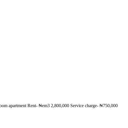
droom apartment Rent- ₦em3 2,800,000 Service charge- ₦750,000