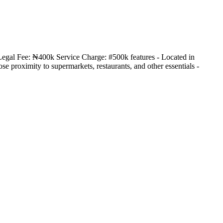
Legal Fee: ₦400k Service Charge: #500k features - Located in
 proximity to supermarkets, restaurants, and other essentials -