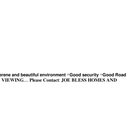
𝗿𝗲𝗻𝗲 𝗮𝗻𝗱 𝗯𝗲𝗮𝘂𝘁𝗶𝗳𝘂𝗹 𝗲𝗻𝘃𝗶𝗿𝗼𝗻𝗺𝗲𝗻𝘁 =𝗚𝗼𝗼𝗱 𝘀𝗲𝗰𝘂𝗿𝗶𝘁𝘆 =𝗚𝗼𝗼𝗱 𝗥𝗼𝗮𝗱
𝐀𝐍𝐃 𝐕𝐈𝐄𝐖𝐈𝐍𝐆.... 𝐏𝐥𝐞𝐚𝐬𝐞 𝐂𝐨𝐧𝐭𝐚𝐜𝐭: 𝐉𝐎𝐄 𝐁𝐋𝐄𝐒𝐒 𝐇𝐎𝐌𝐄𝐒 𝐀𝐍𝐃