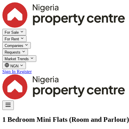
For Sale
For Rent
Companies
Requests
Market Trends
NGN
Sign In
Register
1 Bedroom Mini Flats (Room and Parlour) 