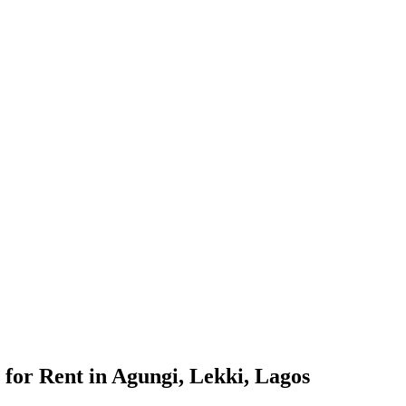
for Rent in Agungi, Lekki, Lagos