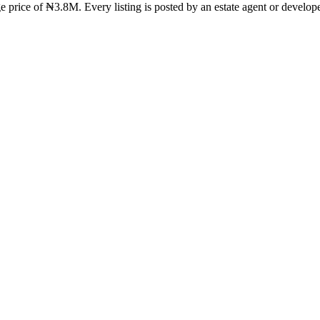
e price of ₦3.8M. Every listing is posted by an estate agent or develope