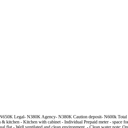
 N650K Legal- N380K Agency- N380K Caution deposit- N600k Total pack
om & kitchen - Kitchen with cabinet - Individual Prepaid meter - space
ual flat - Well ventilated and clean environment. - Clean water note: Onl