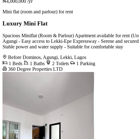
₦4,000,000
/yr
Mini flat (room and parlour) for rent
Luxury Mini Flat
Spacious Miniflat (Room & Parlour) Apartment available for rent (U
Agungi - Easy access to Lekki-Epe Expressway - Serene and secured en
Stable power and water supply - Suitable for comfortable stay
Before Dominos, Agungi, Lekki, Lagos
1 Beds
1 Baths
2 Toilets
1 Parking
360 Degree Properties LTD