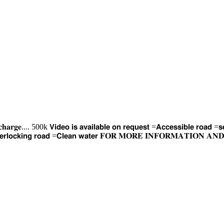
𝐫𝐠𝐞.... 500k 𝗩𝗶𝗱𝗲𝗼 𝗶𝘀 𝗮𝘃𝗮𝗶𝗹𝗮𝗯𝗹𝗲 𝗼𝗻 𝗿𝗲𝗾𝘂𝗲𝘀𝘁 =𝗔𝗰𝗰𝗲𝘀𝘀𝗶𝗯𝗹𝗲 𝗿𝗼𝗮𝗱 =𝘀𝗲
𝘁 =𝗜𝗻𝘁𝗲𝗿𝗹𝗼𝗰𝗸𝗶𝗻𝗴 𝗿𝗼𝗮𝗱 =𝗖𝗹𝗲𝗮𝗻 𝘄𝗮𝘁𝗲𝗿 𝐅𝐎𝐑 𝐌𝐎𝐑𝐄 𝐈𝐍𝐅𝐎𝐑𝐌𝐀𝐓𝐈𝐎𝐍 