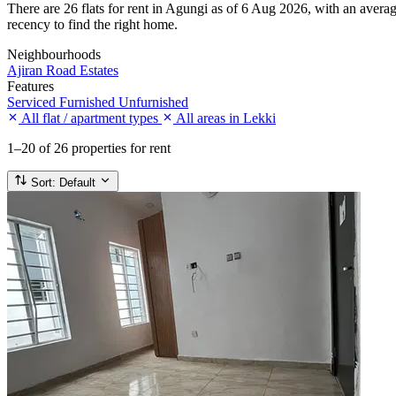
There are 26 flats for rent in Agungi as of 6 Aug 2026, with an averag
recency to find the right home.
Neighbourhoods
Ajiran Road
Estates
Features
Serviced
Furnished
Unfurnished
All flat / apartment types
All areas in Lekki
1–20
of 26 properties for rent
Sort:
Default