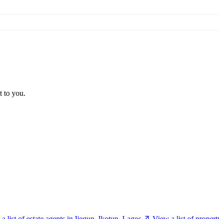
t to you.
a list of estate agents in Ijegun, Ikotun, Lagos
View a list of proper