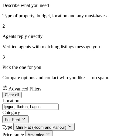
Describe what you need
Type of property, budget, location and any must-haves.
2
Agents reply directly
Verified agents with matching listings message you.
3
Pick the one for you
Compare options and contact who you like — no spam.
Advanced Filters
Clear all
Location
Category
For Rent
Type
Mini Flat (Room and Parlour)
Price range
Any price