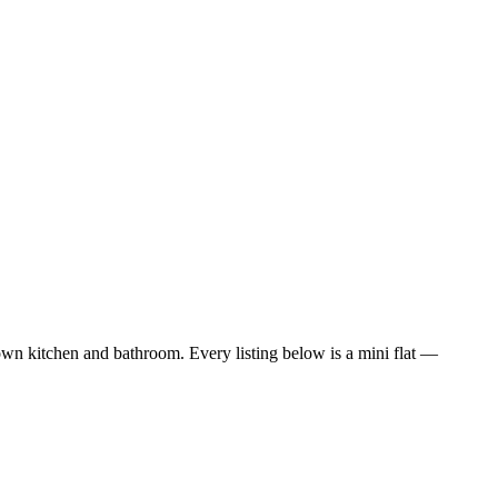
wn kitchen and bathroom. Every listing below is a mini flat —