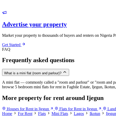
Advertise your property
Market your property to thousands of buyers and renters on Nigeria P
Get Started
FAQ
Frequently asked questions
What is a mini flat (room and parlour)?
A mini flat — commonly called a "room and parlour" or "room and pal
browse 5 bedroom mini flats for rent in Fagbile Estate, Ijegun, Ikotun,
More property for rent around Ijegun
Houses for Rent in Ijegun
Flats for Rent in Ijegun
Land 
Home
For Rent
Flats
Mini Flats
Lagos
Ikotun
Ijegu