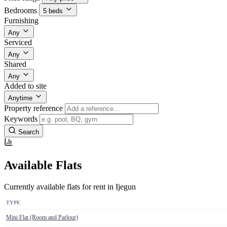
Bedrooms
5 beds
Furnishing
Any
Serviced
Any
Shared
Any
Added to site
Anytime
Property reference
Keywords
Search
Available Flats
Currently available flats for rent in Ijegun
TYPE
Mini Flat (Room and Parlour)