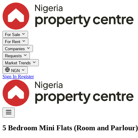
For Sale
For Rent
Companies
Requests
Market Trends
NGN
Sign In
Register
5 Bedroom Mini Flats (Room and Parlour) f