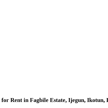
or Rent in Fagbile Estate, Ijegun, Ikotun,