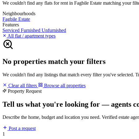
We couldn't find any flats for rent in Fagbile Estate matching your filte
Neighbourhoods
Fagbile Estate
Features
Serviced
Furnished
Unfurnished
All flat / apartment types
No properties match your filters
We couldn't find any listings that match every filter you've selected. 
Clear all filters
Browse all properties
Property Request
Tell us what you're looking for — agents c
Describe the home, budget and location you need. Verified estate age
Post a request
1