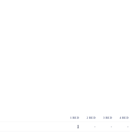
1 BED
2 BED
3 BED
4 BED
1
-
-
-