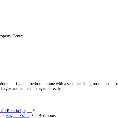
roperty Centre.
our" — is a one-bedroom home with a separate sitting room, plus its o
 Lagos and contact the agent directly.
for Rent in Ijegun
n
Fagbile Estate
5 Bedrooms