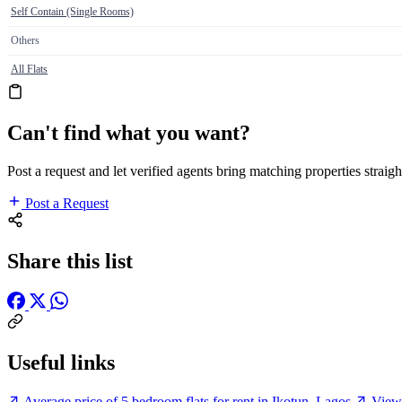
Self Contain (Single Rooms)
Others
All Flats
Can't find what you want?
Post a request and let verified agents bring matching properties straigh
Post a Request
Share this list
Useful links
Average price of 5 bedroom flats for rent in Ikotun, Lagos
View 