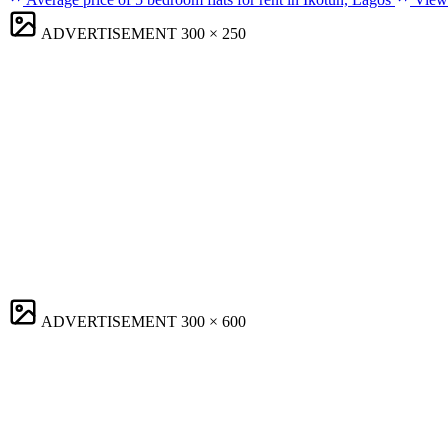
ADVERTISEMENT
300 × 250
ADVERTISEMENT
300 × 600