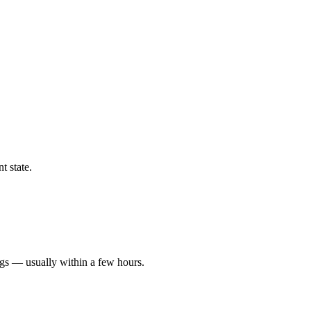
t state.
ngs — usually within a few hours.