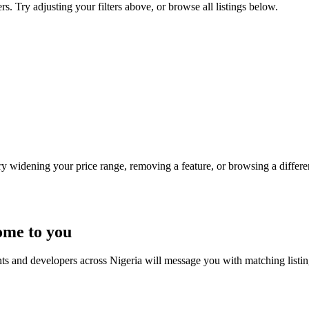
rs. Try adjusting your filters above, or browse all listings below.
Try widening your price range, removing a feature, or browsing a differen
ome to you
nts and developers across Nigeria will message you with matching listi