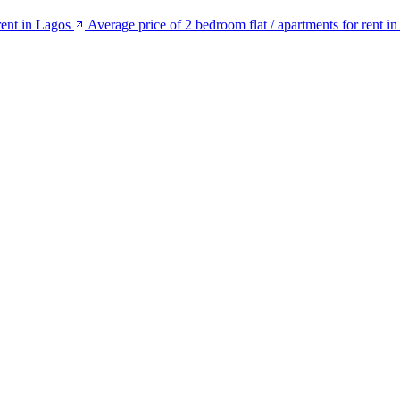
rent in Lagos
Average price of 2 bedroom flat / apartments for rent in