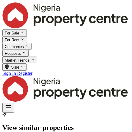
For Sale
For Rent
Companies
Requests
Market Trends
NGN
Sign In
Register
View similar properties