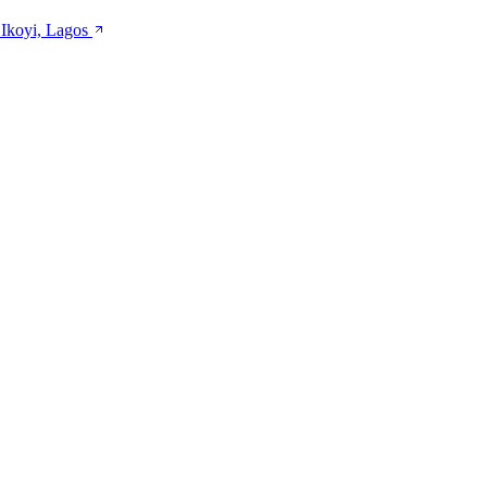
 Ikoyi, Lagos