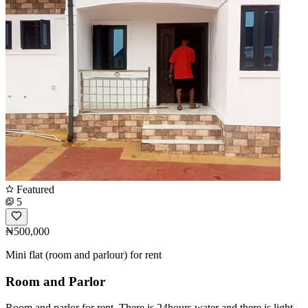
Featured
5
₦500,000
Mini flat (room and parlour) for rent
Room and Parlor
Room and parlor for rent. There is 24hours water and there is light