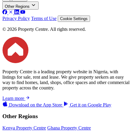
Other Regions
Privacy Policy
Terms of Use
Cookie Settings
© 2026 Property Centre. All rights reserved.
Property Centre is a leading property website in Nigeria, with
listings for sale, rent and lease. We give property seekers an easy
way to find homes, land, shops, office spaces and other commercial
property across the country.
Learn more
Download on the
App Store
Get it on
Google Play
Other Regions
Kenya Property Centre
Ghana Property Centre