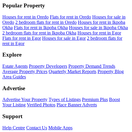
Popular Property
Houses for rent in Oredo
Flats for rent in Oredo
Houses for sale in
Oredo
2 bedroom flats for rent in Oredo
Houses for rent in Ikpoba
Okha
Flats for rent in Ikpoba Okha
Houses for sale in Ikpoba Okha
2 bedroom flats for rent in Ikpoba Okha
Houses for rent in Egor
Flats for rent in Egor
Houses for sale in Egor
2 bedroom flats for
rent in Egor
Explore
Estate Agents
Property Developers
Property Demand Trends
Average Property Prices
Quarterly Market Reports
Property Blog
Area Guides
Advertise
Advertise Your Property
Types of Listings
Premium Plus
Boost
Your Listing
Verified Photos
Place Banner Adverts
Support
Help Centre
Contact Us
Mobile Apps