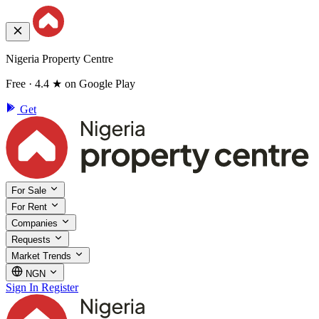
Nigeria Property Centre
Free · 4.4 ★ on Google Play
Get
For Sale
For Rent
Companies
Requests
Market Trends
NGN
Sign In
Register