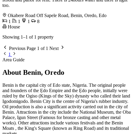
too.
Okabere Road Off Sapele Road, Benin, Oredo, Edo
1
1
1
8
House
Showing 1–1 of 1 property
Previous
Page 1 of 1
Next
1
Area Guide
About Benin, Oredo
Benin is the capital city of Edo state, Nigeria. The original people
and founders of the Ẹdo Empire and the Ẹdo people, initially were
ruled by the Ogiso (Kings of the Sky) dynasty who called their land
Igodomigodo. Benin City is the centre of Nigeria's rubber industry.
Oil production is also a significant activity carried out in the city of
Benin. Attractions in the city include the National Museum, the Oba
Palace, Igun Street (Famous for bronze casting and other metal
works). Other attractions include various festivals and the Benin
Moats , the King's Square (known as Ring Road) and its traditional
markets.