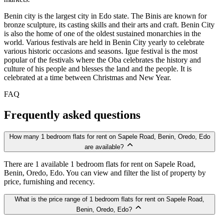
Benin city is the largest city in Edo state. The Binis are known for
bronze sculpture, its casting skills and their arts and craft. Benin City
is also the home of one of the oldest sustained monarchies in the
world. Various festivals are held in Benin City yearly to celebrate
various historic occasions and seasons. Igue festival is the most
popular of the festivals where the Oba celebrates the history and
culture of his people and blesses the land and the people. It is
celebrated at a time between Christmas and New Year.
FAQ
Frequently asked questions
How many 1 bedroom flats for rent on Sapele Road, Benin, Oredo, Edo
are available?
There are 1 available 1 bedroom flats for rent on Sapele Road,
Benin, Oredo, Edo. You can view and filter the list of property by
price, furnishing and recency.
What is the price range of 1 bedroom flats for rent on Sapele Road,
Benin, Oredo, Edo?