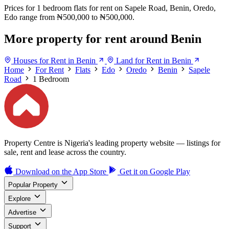
Prices for 1 bedroom flats for rent on Sapele Road, Benin, Oredo,
Edo range from ₦500,000 to ₦500,000.
More property for rent around Benin
Houses for Rent in Benin
Land for Rent in Benin
Home
For Rent
Flats
Edo
Oredo
Benin
Sapele
Road
1 Bedroom
Property Centre is Nigeria's leading property website — listings for
sale, rent and lease across the country.
Download on the
App Store
Get it on
Google Play
Popular Property
Explore
Advertise
Support