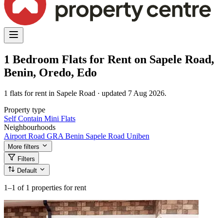
1 Bedroom Flats for Rent on Sapele Road,
Benin, Oredo, Edo
1 flats for rent in Sapele Road · updated 7 Aug 2026.
Property type
Self Contain
Mini Flats
Neighbourhoods
Airport Road
GRA Benin
Sapele Road
Uniben
More filters
Filters
Default
1–1
of 1 properties for rent