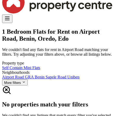
1 Bedroom Flats for Rent on Airport
Road, Benin, Oredo, Edo
We couldn't find any flats for rent in Airport Road matching your
filters. Try adjusting your filters above, or browse all listings below.
Property type
Self Contain
Mini Flats
Neighbourhoods
Airport Road
GRA Benin
Sapele Road
Uniben
More filters
No properties match your filters
We couldn't find any listings that match every filter you've selected.