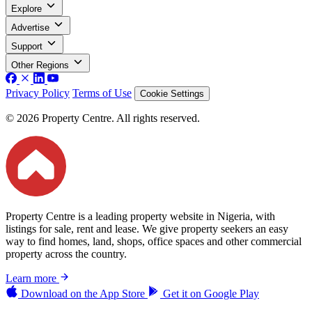
Explore
Advertise
Support
Other Regions
Privacy Policy
Terms of Use
Cookie Settings
© 2026 Property Centre. All rights reserved.
Property Centre is a leading property website in Nigeria, with
listings for sale, rent and lease. We give property seekers an easy
way to find homes, land, shops, office spaces and other commercial
property across the country.
Learn more
Download on the
App Store
Get it on
Google Play