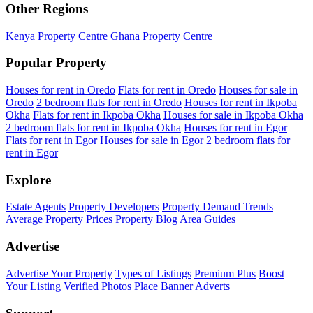
Other Regions
Kenya Property Centre
Ghana Property Centre
Popular Property
Houses for rent in Oredo
Flats for rent in Oredo
Houses for sale in
Oredo
2 bedroom flats for rent in Oredo
Houses for rent in Ikpoba
Okha
Flats for rent in Ikpoba Okha
Houses for sale in Ikpoba Okha
2 bedroom flats for rent in Ikpoba Okha
Houses for rent in Egor
Flats for rent in Egor
Houses for sale in Egor
2 bedroom flats for
rent in Egor
Explore
Estate Agents
Property Developers
Property Demand Trends
Average Property Prices
Property Blog
Area Guides
Advertise
Advertise Your Property
Types of Listings
Premium Plus
Boost
Your Listing
Verified Photos
Place Banner Adverts