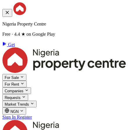
Nigeria Property Centre
Free · 4.4 ★ on Google Play
Get
For Sale
For Rent
Companies
Requests
Market Trends
NGN
Sign In
Register