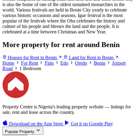
is also the home of one of the oldest sustained monarchies in the
world. Various festivals are held in Benin City yearly to celebrate
various historic occasions and seasons. Igue festival is the most
popular of the festivals where the Oba celebrates the history and
culture of his people and blesses the land and the people. It is
celebrated at a time between Christmas and New Year.
More property for rent around Benin
Houses for Rent in Benin
Land for Rent in Benin
Home
For Rent
Flats
Edo
Oredo
Benin
Airport
Road
1 Bedroom
Property Centre is Nigeria's leading property website — listings for
sale, rent and lease across the country.
Download on the
App Store
Get it on
Google Play
Popular Property