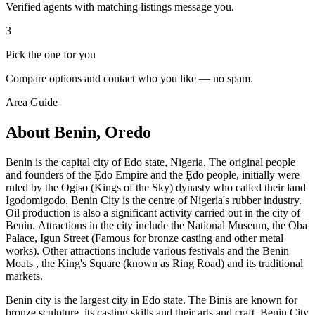
Verified agents with matching listings message you.
3
Pick the one for you
Compare options and contact who you like — no spam.
Area Guide
About Benin, Oredo
Benin is the capital city of Edo state, Nigeria. The original people
and founders of the Ẹdo Empire and the Ẹdo people, initially were
ruled by the Ogiso (Kings of the Sky) dynasty who called their land
Igodomigodo. Benin City is the centre of Nigeria's rubber industry.
Oil production is also a significant activity carried out in the city of
Benin. Attractions in the city include the National Museum, the Oba
Palace, Igun Street (Famous for bronze casting and other metal
works). Other attractions include various festivals and the Benin
Moats , the King's Square (known as Ring Road) and its traditional
markets.
Benin city is the largest city in Edo state. The Binis are known for
bronze sculpture, its casting skills and their arts and craft. Benin City