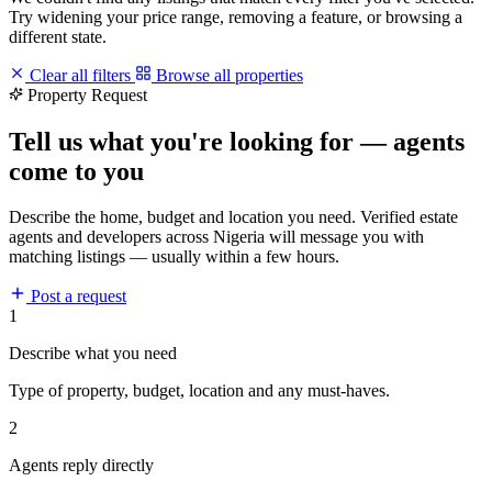
Try widening your price range, removing a feature, or browsing a
different state.
Clear all filters
Browse all properties
Property Request
Tell us what you're looking for — agents
come to you
Describe the home, budget and location you need. Verified estate
agents and developers across Nigeria will message you with
matching listings — usually within a few hours.
Post a request
1
Describe what you need
Type of property, budget, location and any must-haves.
2
Agents reply directly