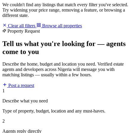
We couldn't find any listings that match every filter you've selected.
Try widening your price range, removing a feature, or browsing a
different state.
Clear all filters
Browse all properties
Property Request
Tell us what you're looking for — agents
come to you
Describe the home, budget and location you need. Verified estate
agents and developers across Nigeria will message you with
matching listings — usually within a few hours.
Post a request
1
Describe what you need
Type of property, budget, location and any must-haves.
2
Agents reply directly