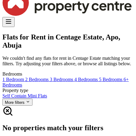
Flats for Rent in Centage Estate, Apo,
Abuja
We couldn't find any flats for rent in Centage Estate matching your
filters. Try adjusting your filters above, or browse all listings below.
Bedrooms
1 Bedroom
2 Bedrooms
3 Bedrooms
4 Bedrooms
5 Bedrooms
6+
Bedrooms
Property type
Self Contain
Mini Flats
More filters
No properties match your filters