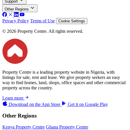
Support
Other Regions
Privacy Policy
Terms of Use
Cookie Settings
© 2026 Property Centre. All rights reserved.
Property Centre is a leading property website in Nigeria, with
listings for sale, rent and lease. We give property seekers an easy
way to find homes, land, shops, office spaces and other commercial
property across the country.
Learn more
Download on the
App Store
Get it on
Google Play
Other Regions
Kenya Property Centre
Ghana Property Centre