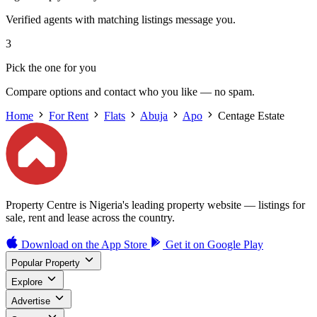
Verified agents with matching listings message you.
3
Pick the one for you
Compare options and contact who you like — no spam.
Home
For Rent
Flats
Abuja
Apo
Centage Estate
Property Centre is Nigeria's leading property website — listings for
sale, rent and lease across the country.
Download on the
App Store
Get it on
Google Play
Popular Property
Explore
Advertise