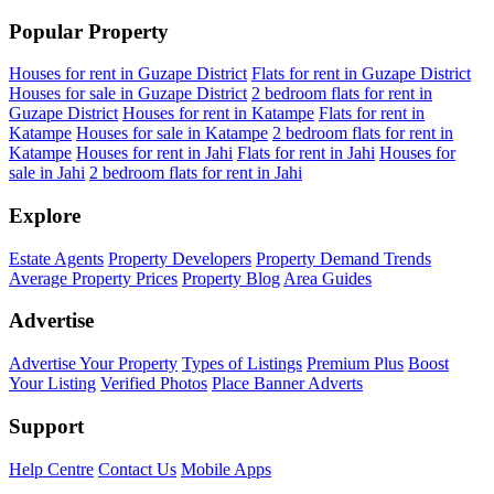
Popular Property
Houses for rent in Guzape District
Flats for rent in Guzape District
Houses for sale in Guzape District
2 bedroom flats for rent in
Guzape District
Houses for rent in Katampe
Flats for rent in
Katampe
Houses for sale in Katampe
2 bedroom flats for rent in
Katampe
Houses for rent in Jahi
Flats for rent in Jahi
Houses for
sale in Jahi
2 bedroom flats for rent in Jahi
Explore
Estate Agents
Property Developers
Property Demand Trends
Average Property Prices
Property Blog
Area Guides
Advertise
Advertise Your Property
Types of Listings
Premium Plus
Boost
Your Listing
Verified Photos
Place Banner Adverts
Support
Help Centre
Contact Us
Mobile Apps