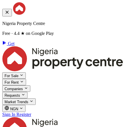
Nigeria Property Centre
Free · 4.4 ★ on Google Play
Get
For Sale
For Rent
Companies
Requests
Market Trends
NGN
Sign In
Register