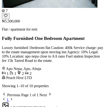
7
₦5,500,000
Flat / apartment for rent
Fully Furnished One Bedroom Apartment
Luxury furnished 1bedroom flat Caution: 400k Service charge: pay
to the estate management upon moving inn Agency: 10% Legal:
10% Location: apo nepa close to AA rano Fuel station Inspection
fee 15k Tarred Road to the estate.
Apo Nepa, Apo, Abuja
1
1
2
2
Peach Hive LTD
Showing 1–10 of 10 properties
Previous
Page 1 of 1
Next
1