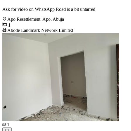
Ask for video on WhatsApp Road is a bit untarred
Apo Resettlement, Apo, Abuja
1
Abode Landmark Network Limited
1