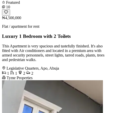
Featured
10
₦4,500,000
Flat / apartment for rent
Luxury 1 Bedroom with 2 Toilets
This Apartment is very spacious and tastefully finished. It's also
fitted with Air conditioners and located in a premium area with
armed security personnels, street lights, tarred roads, plants, trees
and pedestrian walks.
Legislative Quarters, Apo, Abuja
1
1
2
2
Tyme Properties