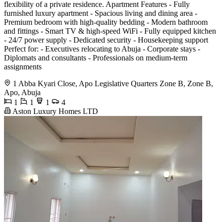
flexibility of a private residence. Apartment Features - Fully
furnished luxury apartment - Spacious living and dining area -
Premium bedroom with high-quality bedding - Modern bathroom
and fittings - Smart TV & high-speed WiFi - Fully equipped kitchen
- 24/7 power supply - Dedicated security - Housekeeping support
Perfect for: - Executives relocating to Abuja - Corporate stays -
Diplomats and consultants - Professionals on medium-term
assignments
1 Abba Kyari Close, Apo Legislative Quarters Zone B, Zone B,
Apo, Abuja
1
1
1
4
Aston Luxury Homes LTD