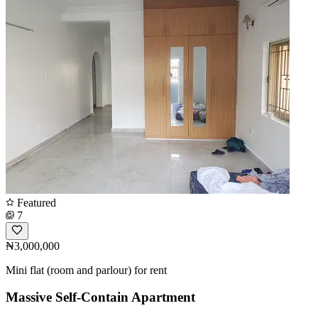
Featured
7
₦3,000,000
Mini flat (room and parlour) for rent
Massive Self-Contain Apartment