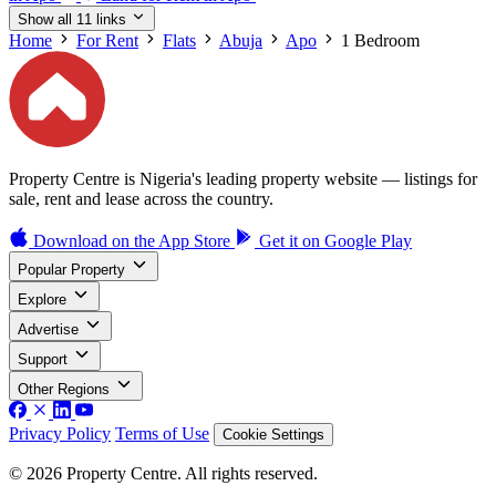
Show all 11 links
Home
For Rent
Flats
Abuja
Apo
1 Bedroom
Property Centre is Nigeria's leading property website — listings for
sale, rent and lease across the country.
Download on the
App Store
Get it on
Google Play
Popular Property
Explore
Advertise
Support
Other Regions
Privacy Policy
Terms of Use
Cookie Settings
© 2026 Property Centre. All rights reserved.