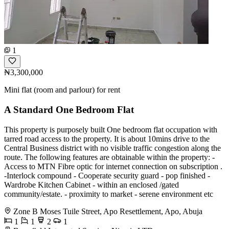
1
₦3,300,000
Mini flat (room and parlour) for rent
A Standard One Bedroom Flat
This property is purposely built One bedroom flat occupation with
tarred road access to the property. It is about 10mins drive to the
Central Business district with no visible traffic congestion along the
route. The following features are obtainable within the property: -
Access to MTN Fibre optic for internet connection on subscription .
-Interlock compound - Cooperate security guard - pop finished -
Wardrobe Kitchen Cabinet - within an enclosed /gated
community/estate. - proximity to market - serene environment etc
Zone B Moses Tuile Street, Apo Resettlement, Apo, Abuja
1
1
2
1