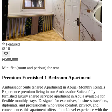
Featured
10
₦500,000
Mini flat (room and parlour) for rent
Premium Furnished 1 Bedroom Apartment
Ambassador Suite (shared Apartment) in Abuja (Monthly Rental)
Experience premium living in our Ambassador Suite a fully
furnished luxury shared serviced apartment in Abuja available for
flexible monthly stays. Designed for executives, business travellers,
diplomats, and professionals who value comfort, privacy, and
convenience, this apartment offers a hotel-level experience with the