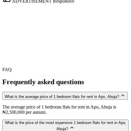
ADVERTISEMENT
Responsive
FAQ
Frequently asked questions
What is the average price of 1 bedroom flats for rent in Apo, Abuja?
The average price of 1 bedroom flats for rent in Apo, Abuja is
₦2,500,000 per annum.
What is the price of the most expensive 1 bedroom flats for rent in Apo,
Abuja?