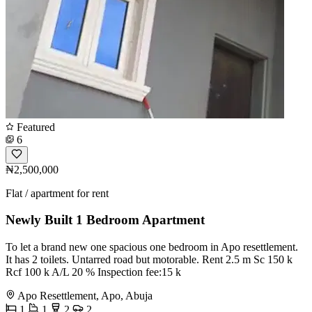
Featured
6
₦2,500,000
Flat / apartment for rent
Newly Built 1 Bedroom Apartment
To let️ a brand new one spacious one bedroom in Apo resettlement.
It has 2 toilets. Untarred road but motorable. Rent 2.5 m Sc 150 k
Rcf 100 k A/L 20 % Inspection fee:15 k
Apo Resettlement, Apo, Abuja
1
1
2
2