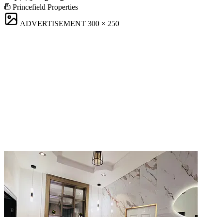
Princefield Properties
ADVERTISEMENT
300 × 250