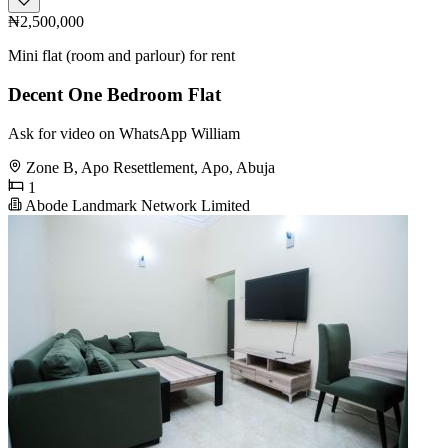
₦2,500,000
Mini flat (room and parlour) for rent
Decent One Bedroom Flat
Ask for video on WhatsApp William
Zone B, Apo Resettlement, Apo, Abuja
1
Abode Landmark Network Limited