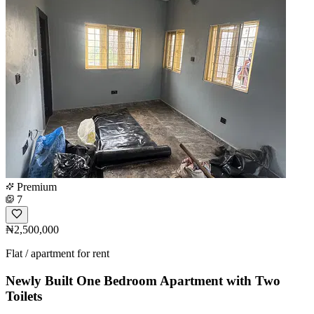
Premium
7
₦2,500,000
Flat / apartment for rent
Newly Built One Bedroom Apartment with Two
Toilets