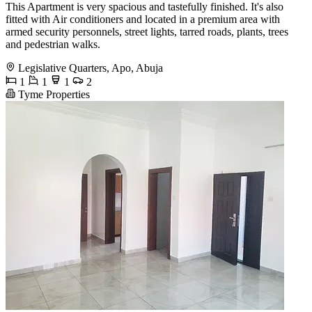
This Apartment is very spacious and tastefully finished. It's also
fitted with Air conditioners and located in a premium area with
armed security personnels, street lights, tarred roads, plants, trees
and pedestrian walks.
Legislative Quarters, Apo, Abuja
1
1
1
2
Tyme Properties