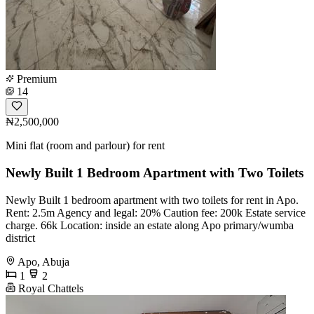
Premium
14
₦2,500,000
Mini flat (room and parlour) for rent
Newly Built 1 Bedroom Apartment with Two Toilets
Newly Built 1 bedroom apartment with two toilets for rent in Apo.
Rent: 2.5m Agency and legal: 20% Caution fee: 200k Estate service
charge. 66k Location: inside an estate along Apo primary/wumba
district
Apo, Abuja
1
2
Royal Chattels