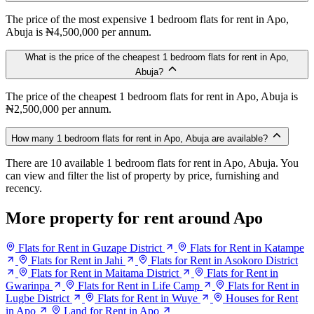
The price of the most expensive 1 bedroom flats for rent in Apo,
Abuja is ₦4,500,000 per annum.
What is the price of the cheapest 1 bedroom flats for rent in Apo,
Abuja?
The price of the cheapest 1 bedroom flats for rent in Apo, Abuja is
₦2,500,000 per annum.
How many 1 bedroom flats for rent in Apo, Abuja are available?
There are 10 available 1 bedroom flats for rent in Apo, Abuja. You
can view and filter the list of property by price, furnishing and
recency.
More property for rent around Apo
Flats for Rent in Guzape District
Flats for Rent in Katampe
Flats for Rent in Jahi
Flats for Rent in Asokoro District
Flats for Rent in Maitama District
Flats for Rent in
Gwarinpa
Flats for Rent in Life Camp
Flats for Rent in
Lugbe District
Flats for Rent in Wuye
Houses for Rent
in Apo
Land for Rent in Apo