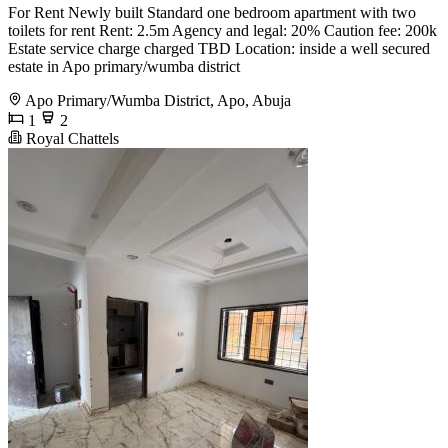
For Rent Newly built Standard one bedroom apartment with two
toilets for rent Rent: 2.5m Agency and legal: 20% Caution fee: 200k
Estate service charge charged TBD Location: inside a well secured
estate in Apo primary/wumba district
Apo Primary/Wumba District, Apo, Abuja
1
2
Royal Chattels