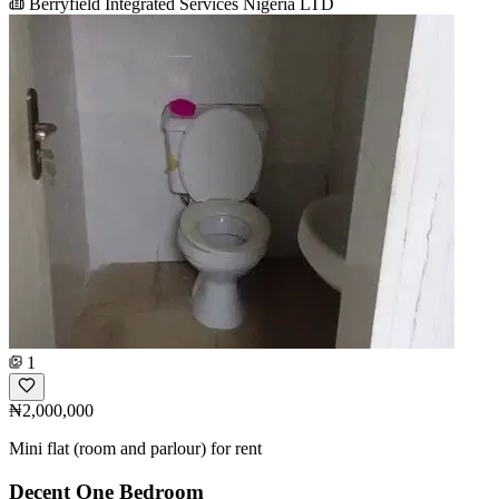
Berryfield Integrated Services Nigeria LTD
1
₦2,000,000
Mini flat (room and parlour) for rent
Decent One Bedroom