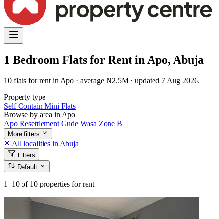
1 Bedroom Flats for Rent in Apo, Abuja
10 flats for rent in Apo · average ₦2.5M · updated 7 Aug 2026.
Property type
Self Contain
Mini Flats
Browse by area in Apo
Apo Resettlement
Gude
Wasa
Zone B
More filters
All localities in Abuja
Filters
Default
1–10
of 10 properties for rent