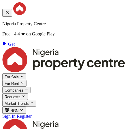
Nigeria Property Centre
Free · 4.4 ★ on Google Play
Get
For Sale
For Rent
Companies
Requests
Market Trends
NGN
Sign In
Register