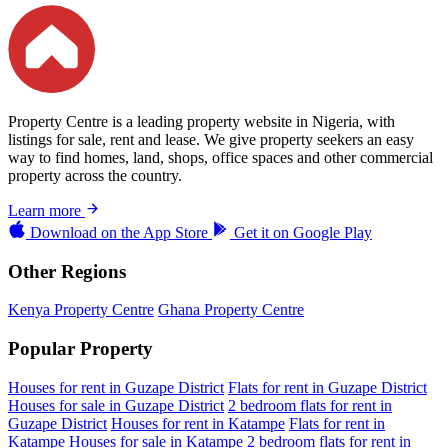
Property Centre is a leading property website in Nigeria, with
listings for sale, rent and lease. We give property seekers an easy
way to find homes, land, shops, office spaces and other commercial
property across the country.
Learn more
Download on the
App Store
Get it on
Google Play
Other Regions
Kenya Property Centre
Ghana Property Centre
Popular Property
Houses for rent in Guzape District
Flats for rent in Guzape District
Houses for sale in Guzape District
2 bedroom flats for rent in
Guzape District
Houses for rent in Katampe
Flats for rent in
Katampe
Houses for sale in Katampe
2 bedroom flats for rent in