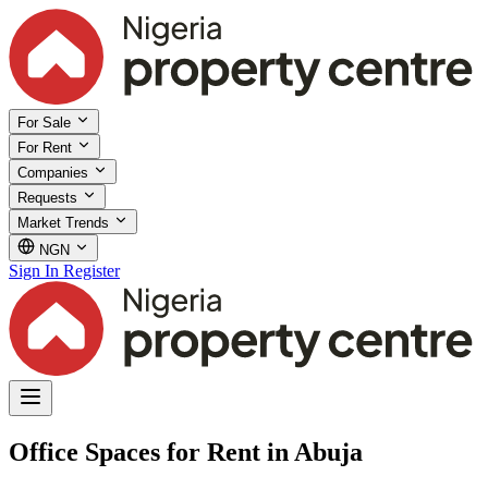
For Sale
For Rent
Companies
Requests
Market Trends
NGN
Sign In
Register
Office Spaces for Rent in Abuja