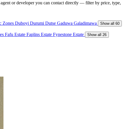
gent or developer you can contact directly — filter by price, type,
ic Zones
Duboyi
Durumi
Dutse
Gaduwa
Galadimawa
Show all 60
tes
Fafu Estate
Faplins Estate
Fynestone Estate
Show all 26