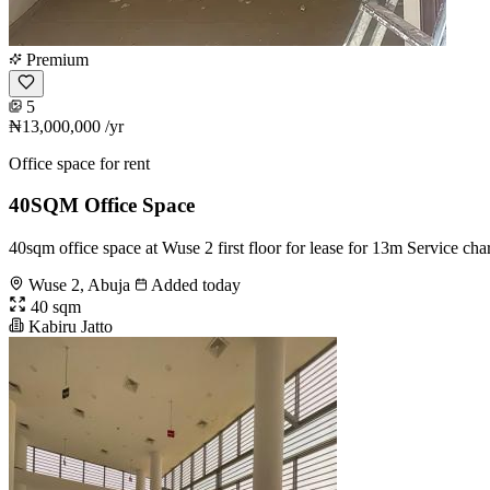
Premium
5
₦13,000,000
/yr
Office space for rent
40SQM Office Space
40sqm office space at Wuse 2 first floor for lease for 13m Service c
Wuse 2, Abuja
Added today
40 sqm
Kabiru Jatto