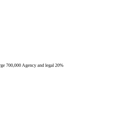
harge 700,000 Agency and legal 20%