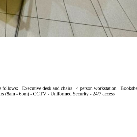
s follows: - Executive desk and chairs - 4 person workstation - Bookshe
rs (8am - 6pm) - CCTV - Uniformed Security - 24/7 access