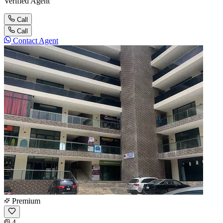
Verified Agent
Call
Call
Contact Agent
Premium
4