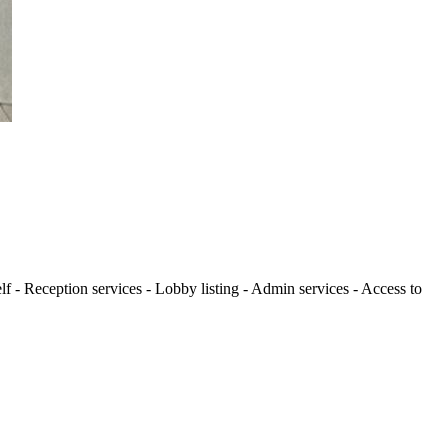
lf - Reception services - Lobby listing - Admin services - Access to