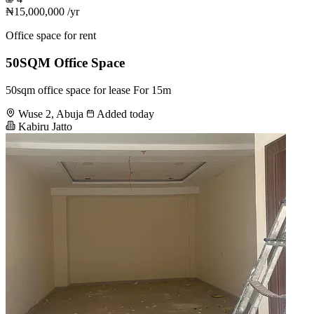
₦15,000,000
/yr
Office space for rent
50SQM Office Space
50sqm office space for lease For 15m
Wuse 2, Abuja
Added today
Kabiru Jatto