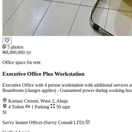
5 photos
₦8,000,000
/yr
Office space for rent
Executive Office Plus Workstation
Executive Office with 4 person workstation with additional services a
Boardroom (charges applies) - Guaranteed power during working hou
Kumasi Cresent, Wuse 2, Abuja
4
Toilets
1
Parking
50
sqm
SI
Savvy Instant Offices (Savvy Consult LTD)