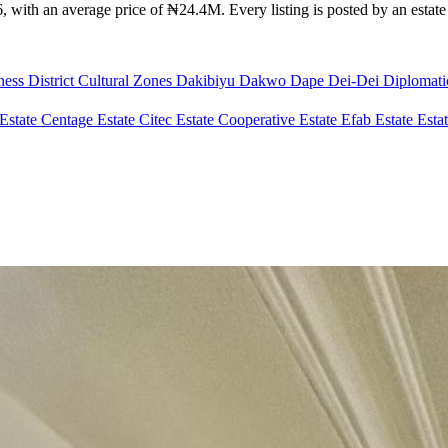
 with an average price of ₦24.4M. Every listing is posted by an estate a
ness District
Cultural Zones
Dakibiyu
Dakwo
Dape
Dei-Dei
Diplomat
Estate
Centage Estate
Citec Estate
Cooperative Estate
Efab Estate
Esta