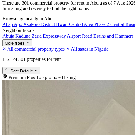
There are 301 commercial property for rent in Abuja as of 7 Aug 2026,
furnishing and recency to find the right home.
Browse by locality in Abuja
Abaji
Apo
Asokoro District
Bwari
Central Area Phase 2
Central Busi
Neighbourhoods
Abuja Kaduna Zaria Expressway
Airport Road
Brains and Hammers 
More filters
All commercial property types
All states in Nigeria
1–21
of 301 properties for rent
Sort:
Default
Premium Plus
Top promoted listing