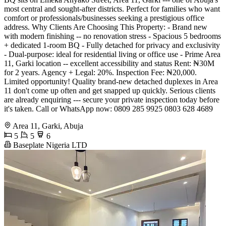
most central and sought-after districts. Perfect for families who want
comfort or professionals/businesses seeking a prestigious office
address. Why Clients Are Choosing This Property: - Brand new
with modern finishing -- no renovation stress - Spacious 5 bedrooms
+ dedicated 1-room BQ - Fully detached for privacy and exclusivity
- Dual-purpose: ideal for residential living or office use - Prime Area
11, Garki location -- excellent accessibility and status Rent: ₦30M
for 2 years. Agency + Legal: 20%. Inspection Fee: ₦20,000.
Limited opportunity! Quality brand-new detached duplexes in Area
11 don't come up often and get snapped up quickly. Serious clients
are already enquiring --- secure your private inspection today before
it's taken. Call or WhatsApp now: 0809 285 9925 0803 628 4689
Area 11, Garki, Abuja
5
5
6
Baseplate Nigeria LTD