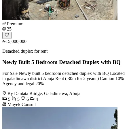
Premium
25
₦15,000,000
Detached duplex for rent
Newly Built 5 Bedroom Detached Duplex with BQ
For Sale Newly built 5 bedroom detached duplex with BQ Located
in galadimawa district Abuja Rent ( 30m for 2 years ) Caution 10%
Agency and legal 20%
By Dantata Bridge, Galadimawa, Abuja
5
5
6
4
Muyek Consult