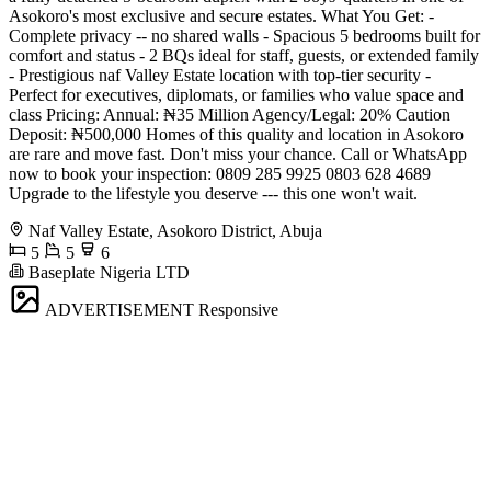
Asokoro's most exclusive and secure estates. What You Get: -
Complete privacy -- no shared walls - Spacious 5 bedrooms built for
comfort and status - 2 BQs ideal for staff, guests, or extended family
- Prestigious naf Valley Estate location with top-tier security -
Perfect for executives, diplomats, or families who value space and
class Pricing: Annual: ₦35 Million Agency/Legal: 20% Caution
Deposit: ₦500,000 Homes of this quality and location in Asokoro
are rare and move fast. Don't miss your chance. Call or WhatsApp
now to book your inspection: 0809 285 9925 0803 628 4689
Upgrade to the lifestyle you deserve --- this one won't wait.
Naf Valley Estate, Asokoro District, Abuja
5
5
6
Baseplate Nigeria LTD
ADVERTISEMENT
Responsive