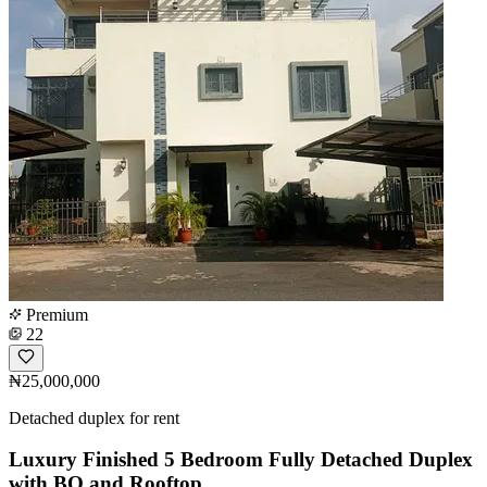
Premium
22
₦25,000,000
Detached duplex for rent
Luxury Finished 5 Bedroom Fully Detached Duplex
with BQ and Rooftop