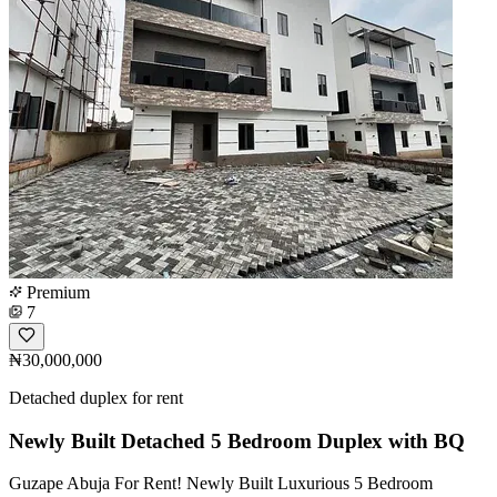
Premium
7
₦30,000,000
Detached duplex for rent
Newly Built Detached 5 Bedroom Duplex with BQ
Guzape Abuja For Rent! Newly Built Luxurious 5 Bedroom