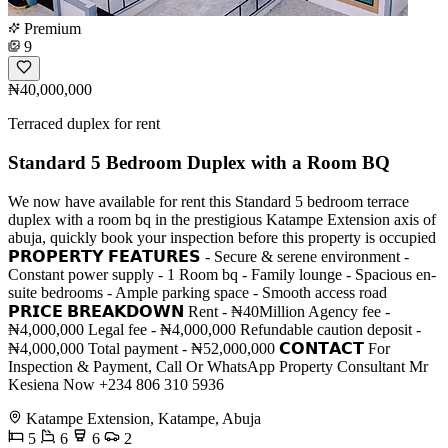
Premium
9
₦40,000,000
Terraced duplex for rent
Standard 5 Bedroom Duplex with a Room BQ
We now have available for rent this Standard 5 bedroom terrace
duplex with a room bq in the prestigious Katampe Extension axis of
abuja, quickly book your inspection before this property is occupied
𝗣𝗥𝗢𝗣𝗘𝗥𝗧𝗬 𝗙𝗘𝗔𝗧𝗨𝗥𝗘𝗦 - Secure & serene environment -
Constant power supply - 1 Room bq - Family lounge - Spacious en-
suite bedrooms - Ample parking space - Smooth access road
𝗣𝗥𝗜𝗖𝗘 𝗕𝗥𝗘𝗔𝗞𝗗𝗢𝗪𝗡 Rent - ₦40Million Agency fee -
₦4,000,000 Legal fee - ₦4,000,000 Refundable caution deposit -
₦4,000,000 Total payment - ₦52,000,000 𝗖𝗢𝗡𝗧𝗔𝗖𝗧 For
Inspection & Payment, Call Or WhatsApp Property Consultant Mr
Kesiena Now +234 806 310 5936
Katampe Extension, Katampe, Abuja
5
6
6
2