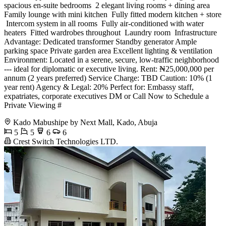
spacious en-suite bedrooms ️ 2 elegant living rooms + dining area ️
Family lounge with mini kitchen ️ Fully fitted modern kitchen + store
️ Intercom system in all rooms ️ Fully air-conditioned with water
heaters ️ Fitted wardrobes throughout ️ Laundry room ️ Infrastructure
Advantage: Dedicated transformer Standby generator Ample
parking space Private garden area Excellent lighting & ventilation
Environment: Located in a serene, secure, low-traffic neighborhood
--- ideal for diplomatic or executive living. Rent: ₦25,000,000 per
annum (2 years preferred) Service Charge: TBD Caution: 10% (1
year rent) Agency & Legal: 20% Perfect for: Embassy staff,
expatriates, corporate executives DM or Call Now to Schedule a
Private Viewing #
Kado Mabushipe by Next Mall, Kado, Abuja
5
5
6
6
Crest Switch Technologies LTD.