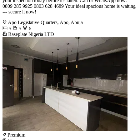
your inspection today before it's taken. Call or WhatsApp now:
0809 285 9925 0803 628 4689 Your ideal spacious home is waiting
--- secure it now!
Apo Legislative Quarters, Apo, Abuja
5
5
6
Baseplate Nigeria LTD
Premium