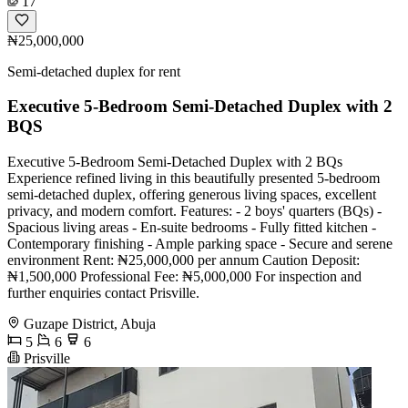
17
₦25,000,000
Semi-detached duplex for rent
Executive 5-Bedroom Semi-Detached Duplex with 2
BQS
Executive 5-Bedroom Semi-Detached Duplex with 2 BQs
Experience refined living in this beautifully presented 5-bedroom
semi-detached duplex, offering generous living spaces, excellent
privacy, and modern comfort. Features: - 2 boys' quarters (BQs) -
Spacious living areas - En-suite bedrooms - Fully fitted kitchen -
Contemporary finishing - Ample parking space - Secure and serene
environment Rent: ₦25,000,000 per annum Caution Deposit:
₦1,500,000 Professional Fee: ₦5,000,000 For inspection and
further enquiries contact Prisville.
Guzape District, Abuja
5
6
6
Prisville