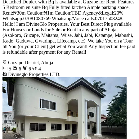
Detached Duplex with Bq is available at Guzape for Rent. Features:
5 Bedroom en suite Bq Fully fitted kitchen Ample parking space.
Rent:₦30m Caution:₦1m Caution:TBD Agency&Legal:20%
Whatsapp:07081080769 Whatsapp/Voice calls:07017508248.
Hello! I am DivineGlo Properties. Your Best Direct Plug available
For Houses or Lands for Sale or Rent in any part of Abuja.
(Asokoro, Guzape, Maitama, Wuse, Jahi, Jabi, Katampe, Mabushi,
Kado, Gaduwa, Gwarinpa, Lifecamp, etc). We take You on a Tour
till You (or your Client) get what You want! Any Inspection fee paid
is refundable after payment for any Rental!
Guzape District, Abuja
5
6
6
4
Divineglo Properties LTD.