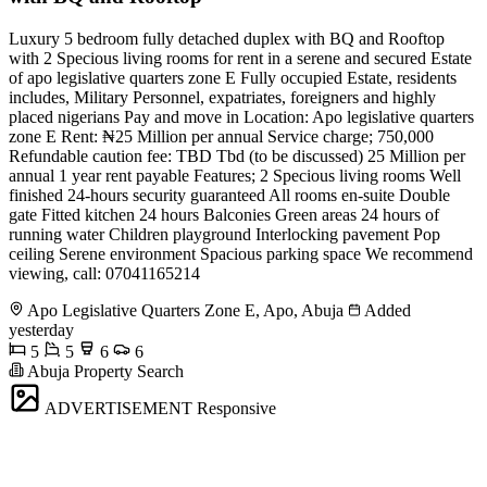
Luxury 5 bedroom fully detached duplex with BQ and Rooftop
with 2 Specious living rooms for rent in a serene and secured Estate
of apo legislative quarters zone E Fully occupied Estate, residents
includes, Military Personnel, expatriates, foreigners and highly
placed nigerians Pay and move in Location: Apo legislative quarters
zone E Rent: ₦25 Million per annual Service charge; 750,000
Refundable caution fee: TBD Tbd (to be discussed) 25 Million per
annual 1 year rent payable Features; 2 Specious living rooms Well
finished 24-hours security guaranteed All rooms en-suite Double
gate Fitted kitchen 24 hours Balconies Green areas 24 hours of
running water Children playground Interlocking pavement Pop
ceiling Serene environment Spacious parking space We recommend
viewing, call: 07041165214
Apo Legislative Quarters Zone E, Apo, Abuja
Added
yesterday
5
5
6
6
Abuja Property Search
ADVERTISEMENT
Responsive