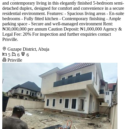
and contemporary living in this elegantly finished 5-bedroom semi-
detached duplex, designed for comfort and convenience in a secure
residential environment. Features: - Spacious living areas - En-suite
bedrooms - Fully fitted kitchen - Contemporary finishing - Ample
parking space - Secure and well-managed environment Rent:
₦30,000,000 per annum Caution Deposit: ₦1,000,000 Agency &
Legal Fee: 20% For inspection and further enquiries contact
Prisville.
Guzape District, Abuja
5
6
6
Prisville