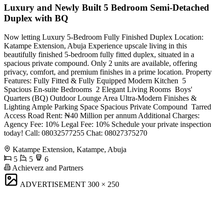
Luxury and Newly Built 5 Bedroom Semi-Detached
Duplex with BQ
Now letting Luxury 5-Bedroom Fully Finished Duplex Location:
Katampe Extension, Abuja Experience upscale living in this
beautifully finished 5-bedroom fully fitted duplex, situated in a
spacious private compound. Only 2 units are available, offering
privacy, comfort, and premium finishes in a prime location. Property
Features: Fully Fitted & Fully Equipped Modern Kitchen ️ 5
Spacious En-suite Bedrooms ️ 2 Elegant Living Rooms ️ Boys'
Quarters (BQ) Outdoor Lounge Area Ultra-Modern Finishes &
Lighting Ample Parking Space Spacious Private Compound ️ Tarred
Access Road Rent: ₦40 Million per annum Additional Charges:
Agency Fee: 10% Legal Fee: 10% Schedule your private inspection
today! Call: 08032577255 Chat: 08027375270
Katampe Extension, Katampe, Abuja
5
5
6
Achieverz and Partners
ADVERTISEMENT
300 × 250