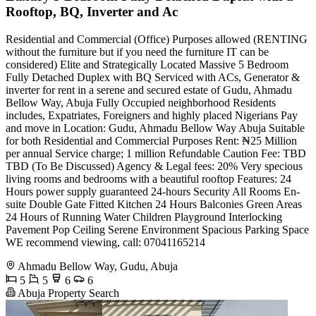
Rooftop, BQ, Inverter and Ac
Residential and Commercial (Office) Purposes allowed (RENTING
without the furniture but if you need the furniture IT can be
considered) Elite and Strategically Located Massive 5 Bedroom
Fully Detached Duplex with BQ Serviced with ACs, Generator &
inverter for rent in a serene and secured estate of Gudu, Ahmadu
Bellow Way, Abuja Fully Occupied neighborhood Residents
includes, Expatriates, Foreigners and highly placed Nigerians Pay
and move in Location: Gudu, Ahmadu Bellow Way Abuja Suitable
for both Residential and Commercial Purposes Rent: ₦25 Million
per annual Service charge; 1 million Refundable Caution Fee: TBD
TBD (To Be Discussed) Agency & Legal fees: 20% Very specious
living rooms and bedrooms with a beautiful rooftop Features: 24
Hours power supply guaranteed 24-hours Security All Rooms En-
suite Double Gate Fitted Kitchen 24 Hours Balconies Green Areas
24 Hours of Running Water Children Playground Interlocking
Pavement Pop Ceiling Serene Environment Spacious Parking Space
WE recommend viewing, call: 07041165214
Ahmadu Bellow Way, Gudu, Abuja
5
5
6
6
Abuja Property Search