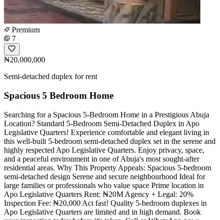
Premium
7
₦20,000,000
Semi-detached duplex for rent
Spacious 5 Bedroom Home
Searching for a Spacious 5-Bedroom Home in a Prestigious Abuja
Location? Standard 5-Bedroom Semi-Detached Duplex in Apo
Legislative Quarters! Experience comfortable and elegant living in
this well-built 5-bedroom semi-detached duplex set in the serene and
highly respected Apo Legislative Quarters. Enjoy privacy, space,
and a peaceful environment in one of Abuja's most sought-after
residential areas. Why This Property Appeals: Spacious 5-bedroom
semi-detached design Serene and secure neighbourhood Ideal for
large families or professionals who value space Prime location in
Apo Legislative Quarters Rent: ₦20M Agency + Legal: 20%
Inspection Fee: ₦20,000 Act fast! Quality 5-bedroom duplexes in
Apo Legislative Quarters are limited and in high demand. Book