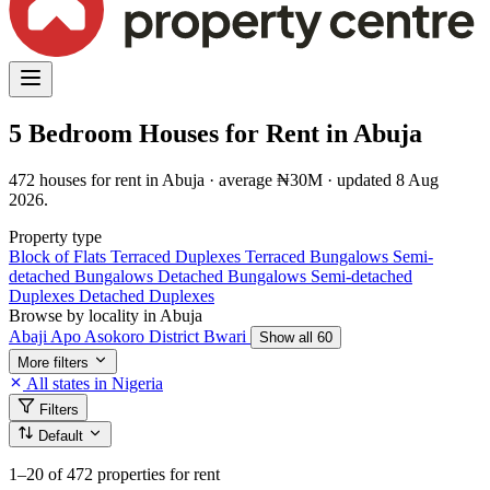
5 Bedroom Houses for Rent in Abuja
472 houses for rent in Abuja · average ₦30M · updated 8 Aug
2026.
Property type
Block of Flats
Terraced Duplexes
Terraced Bungalows
Semi-
detached Bungalows
Detached Bungalows
Semi-detached
Duplexes
Detached Duplexes
Browse by locality in Abuja
Abaji
Apo
Asokoro District
Bwari
Show all 60
More filters
All states in Nigeria
Filters
Default
1–20
of 472 properties for rent