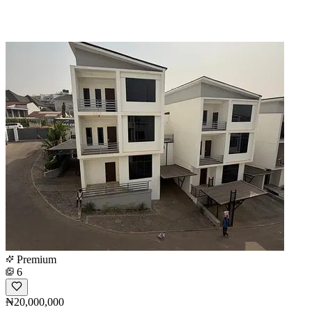
Premium
6
₦20,000,000