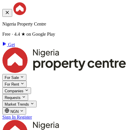
Nigeria Property Centre
Free · 4.4 ★ on Google Play
Get
For Sale
For Rent
Companies
Requests
Market Trends
NGN
Sign In
Register