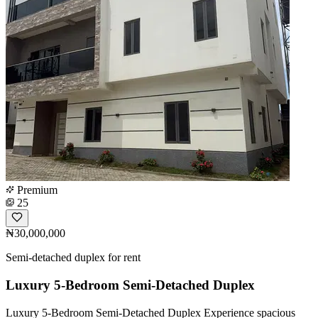
Premium
25
₦30,000,000
Semi-detached duplex for rent
Luxury 5-Bedroom Semi-Detached Duplex
Luxury 5-Bedroom Semi-Detached Duplex Experience spacious