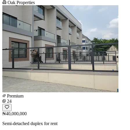
Oak Properties
Premium
24
₦40,000,000
Semi-detached duplex for rent