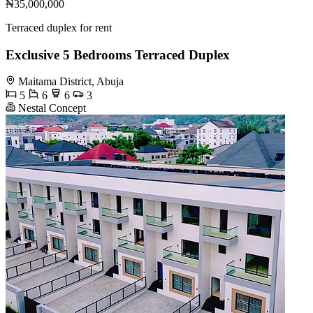
₦35,000,000
Terraced duplex for rent
Exclusive 5 Bedrooms Terraced Duplex
Maitama District, Abuja
5
6
6
3
Nestal Concept