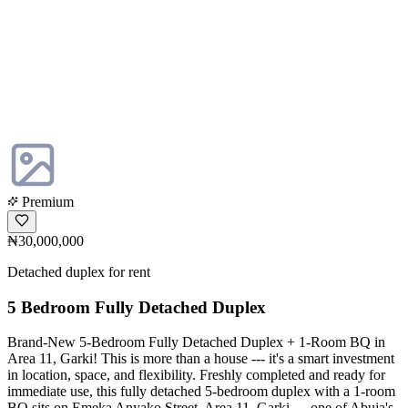
Premium
₦30,000,000
Detached duplex for rent
5 Bedroom Fully Detached Duplex
Brand-New 5-Bedroom Fully Detached Duplex + 1-Room BQ in
Area 11, Garki! This is more than a house --- it's a smart investment
in location, space, and flexibility. Freshly completed and ready for
immediate use, this fully detached 5-bedroom duplex with a 1-room
BQ sits on Emeka Anyako Street, Area 11, Garki --- one of Abuja's