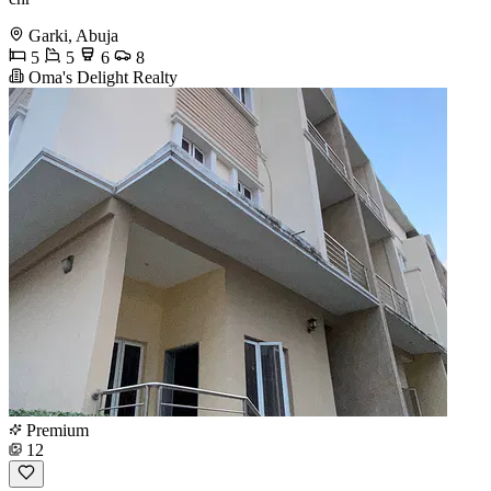
Garki, Abuja
5
5
6
8
Oma's Delight Realty
Premium
12