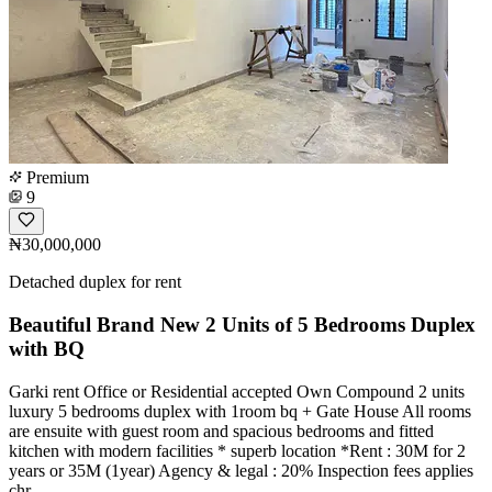
Premium
9
₦30,000,000
Detached duplex for rent
Beautiful Brand New 2 Units of 5 Bedrooms Duplex
with BQ
Garki rent Office or Residential accepted Own Compound 2 units
luxury 5 bedrooms duplex with 1room bq + Gate House All rooms
are ensuite with guest room and spacious bedrooms and fitted
kitchen with modern facilities * superb location *Rent : 30M for 2
years or 35M (1year) Agency & legal : 20% Inspection fees applies
chr