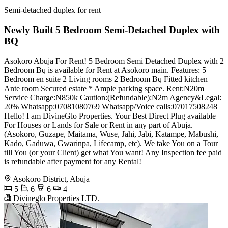
Semi-detached duplex for rent
Newly Built 5 Bedroom Semi-Detached Duplex with
BQ
Asokoro Abuja For Rent! 5 Bedroom Semi Detached Duplex with 2
Bedroom Bq is available for Rent at Asokoro main. Features: 5
Bedroom en suite 2 Living rooms 2 Bedroom Bq Fitted kitchen
Ante room Secured estate * Ample parking space. Rent:₦20m
Service Charge:₦850k Caution:(Refundable):₦2m Agency&Legal:
20% Whatsapp:07081080769 Whatsapp/Voice calls:07017508248
Hello! I am DivineGlo Properties. Your Best Direct Plug available
For Houses or Lands for Sale or Rent in any part of Abuja.
(Asokoro, Guzape, Maitama, Wuse, Jahi, Jabi, Katampe, Mabushi,
Kado, Gaduwa, Gwarinpa, Lifecamp, etc). We take You on a Tour
till You (or your Client) get what You want! Any Inspection fee paid
is refundable after payment for any Rental!
Asokoro District, Abuja
5
6
6
4
Divineglo Properties LTD.