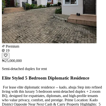
Premium
19
₦25,000,000
Semi-detached duplex for rent
Elite Styled 5 Bedroom Diplomatic Residence
️ For lease elite diplomatic residence -- kado, abuja Step into refined
living with this luxury 5-bedroom semi-detached duplex + 2-room
BQ, designed for expatriates, diplomats, and high-profile tenants
who value privacy, comfort, and prestige. Prime Location: Kado
District Opposite Near Next Cash & Carry Property Highlights: ️ 5