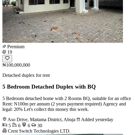
Premium
19
₦100,000,000
Detached duplex for rent
5 Bedroom Detached Duplex with BQ
5 Bedroom detached home with 2 Rooms BQ, suitable for an office
Rent: N100m per annum (2 years payment required) Agency and
legal: 20% Let's collect this money this week.
Aso Drive, Maitama District, Abuja
Added yesterday
5
6
6
30
Crest Switch Technologies LTD.