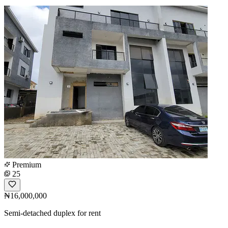
Premium
25
₦16,000,000
Semi-detached duplex for rent