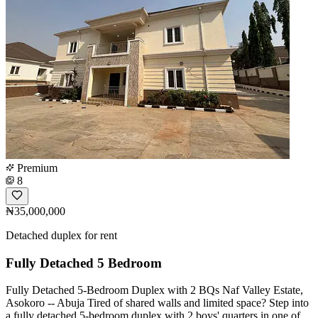
Premium
8
₦35,000,000
Detached duplex for rent
Fully Detached 5 Bedroom
Fully Detached 5-Bedroom Duplex with 2 BQs Naf Valley Estate,
Asokoro -- Abuja Tired of shared walls and limited space? Step into
a fully detached 5-bedroom duplex with 2 boys' quarters in one of