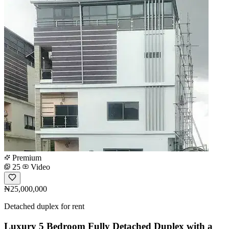
Premium
25
Video
₦25,000,000
Detached duplex for rent
Luxury 5 Bedroom Fully Detached Duplex with a