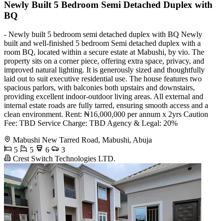
Newly Built 5 Bedroom Semi Detached Duplex with
BQ
- Newly built 5 bedroom semi detached duplex with BQ Newly
built and well-finished 5 bedroom Semi detached duplex with a
room BQ, located within a secure estate at Mabushi, by vio. The
property sits on a corner piece, offering extra space, privacy, and
improved natural lighting. It is generously sized and thoughtfully
laid out to suit executive residential use. The house features two
spacious parlors, with balconies both upstairs and downstairs,
providing excellent indoor-outdoor living areas. All external and
internal estate roads are fully tarred, ensuring smooth access and a
clean environment. Rent: ₦16,000,000 per annum x 2yrs Caution
Fee: TBD Service Charge: TBD Agency & Legal: 20%
Mabushi New Tarred Road, Mabushi, Abuja
5
5
6
3
Crest Switch Technologies LTD.