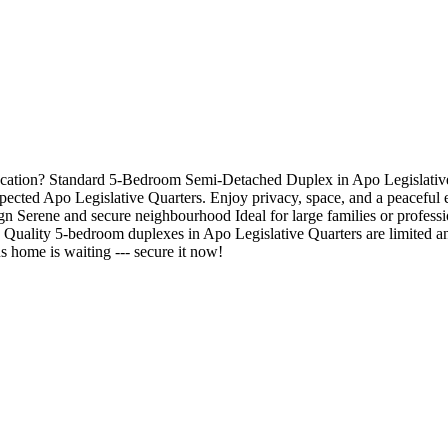
ation? Standard 5-Bedroom Semi-Detached Duplex in Apo Legislative Qu
pected Apo Legislative Quarters. Enjoy privacy, space, and a peaceful e
Serene and secure neighbourhood Ideal for large families or professi
ality 5-bedroom duplexes in Apo Legislative Quarters are limited and
home is waiting --- secure it now!