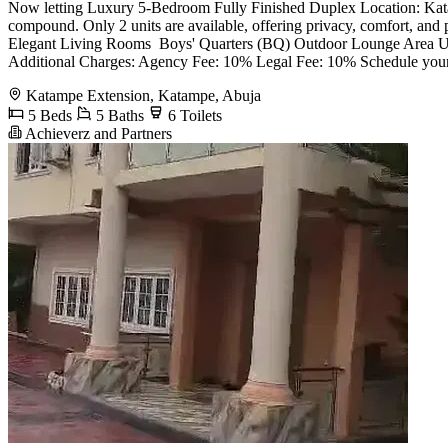
Now letting Luxury 5-Bedroom Fully Finished Duplex Location: Katampe
compound. Only 2 units are available, offering privacy, comfort, and
Elegant Living Rooms ️ Boys' Quarters (BQ) Outdoor Lounge Area U
Additional Charges: Agency Fee: 10% Legal Fee: 10% Schedule your
Katampe Extension, Katampe, Abuja
5 Beds
5 Baths
6 Toilets
Achieverz and Partners