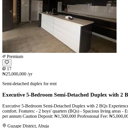
Premium
17
₦25,000,000
/yr
Semi-detached duplex for rent
Executive 5-Bedroom Semi-Detached Duplex with 2 
Executive 5-Bedroom Semi-Detached Duplex with 2 BQs Experience refi
comfort. Features: - 2 boys' quarters (BQs) - Spacious living areas 
per annum Caution Deposit: ₦1,500,000 Professional Fee: ₦5,000,000 F
Guzape District, Abuja