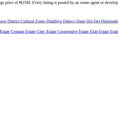
e price of ₦25M. Every listing is posted by an estate agent or develope
ness District
Cultural Zones
Dakibiyu
Dakwo
Dape
Dei-Dei
Diplomat
Estate
Centage Estate
Citec Estate
Cooperative Estate
Efab Estate
Esta