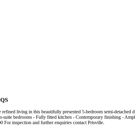
BQS
ned living in this beautifully presented 5-bedroom semi-detached dup
- En-suite bedrooms - Fully fitted kitchen - Contemporary finishing - 
or inspection and further enquiries contact Prisville.