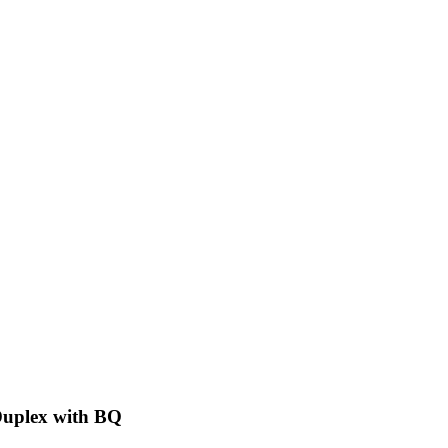
Duplex with BQ