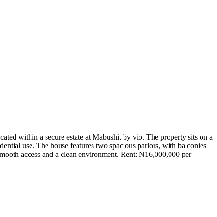
ed within a secure estate at Mabushi, by vio. The property sits on a
sidential use. The house features two spacious parlors, with balconies
ing smooth access and a clean environment. Rent: ₦16,000,000 per