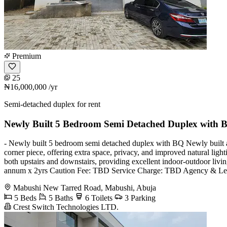
Premium
25
₦16,000,000
/yr
Semi-detached duplex for rent
Newly Built 5 Bedroom Semi Detached Duplex with 
- Newly built 5 bedroom semi detached duplex with BQ Newly built an
corner piece, offering extra space, privacy, and improved natural light
both upstairs and downstairs, providing excellent indoor-outdoor livin
annum x 2yrs Caution Fee: TBD Service Charge: TBD Agency & Le
Mabushi New Tarred Road, Mabushi, Abuja
5 Beds
5 Baths
6 Toilets
3 Parking
Crest Switch Technologies LTD.