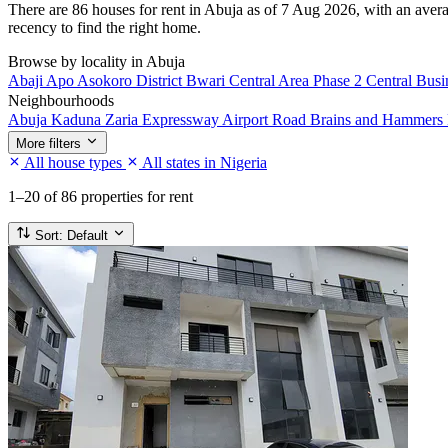
There are 86 houses for rent in Abuja as of 7 Aug 2026, with an averag
recency to find the right home.
Browse by locality in Abuja
Abaji
Apo
Asokoro District
Bwari
Central Area Phase 2
Central Busi
Neighbourhoods
Abuja Kaduna Zaria Expressway
Airport Road
Brains and Hammers 
More filters
All house types
All states in Nigeria
1–20
of 86 properties for rent
Sort:
Default