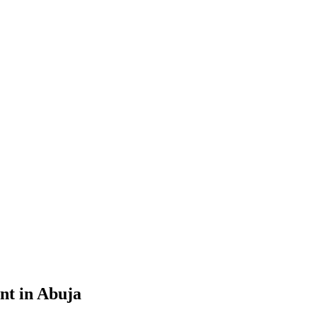
nt in Abuja