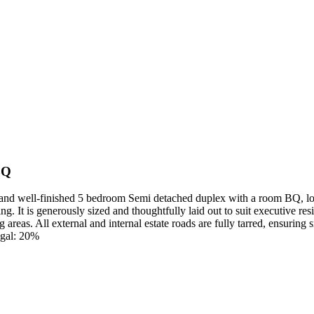
BQ
d well-finished 5 bedroom Semi detached duplex with a room BQ, locat
ing. It is generously sized and thoughtfully laid out to suit executive re
g areas. All external and internal estate roads are fully tarred, ensur
gal: 20%