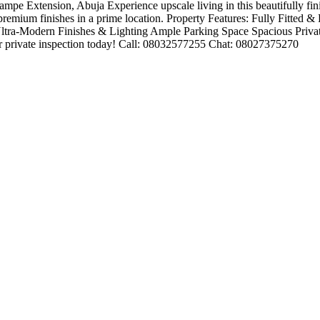
 Extension, Abuja Experience upscale living in this beautifully finish
 premium finishes in a prime location. Property Features: Fully Fitted 
ltra-Modern Finishes & Lighting Ample Parking Space Spacious Priv
 private inspection today! Call: 08032577255 Chat: 08027375270