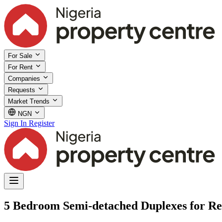
For Sale
For Rent
Companies
Requests
Market Trends
NGN
Sign In
Register
5 Bedroom Semi-detached Duplexes for Re