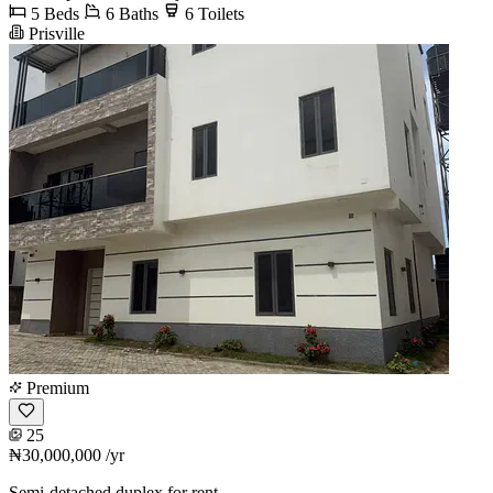
5 Beds
6 Baths
6 Toilets
Prisville
Premium
25
₦30,000,000
/yr
Semi-detached duplex for rent