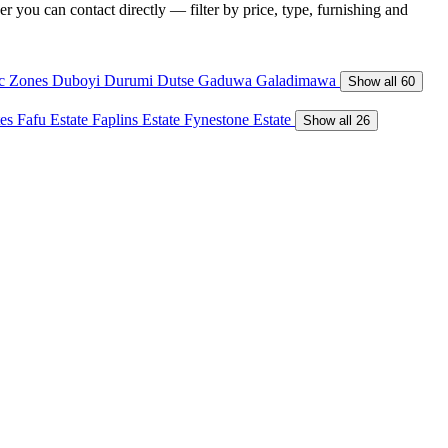
r you can contact directly — filter by price, type, furnishing and
ic Zones
Duboyi
Durumi
Dutse
Gaduwa
Galadimawa
Show all 60
tes
Fafu Estate
Faplins Estate
Fynestone Estate
Show all 26