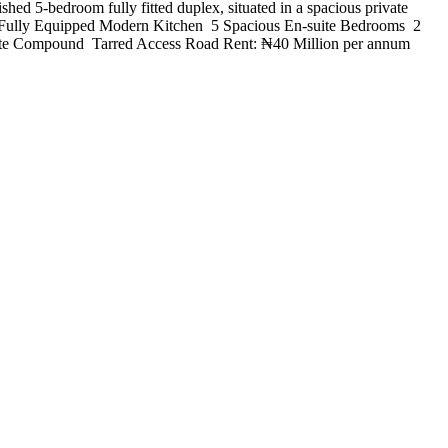
ed 5-bedroom fully fitted duplex, situated in a spacious private
& Fully Equipped Modern Kitchen ️ 5 Spacious En-suite Bedrooms ️ 2
ate Compound ️ Tarred Access Road Rent: ₦40 Million per annum