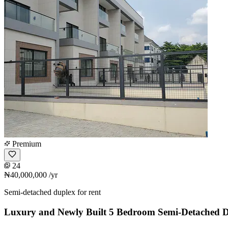
Premium
24
₦40,000,000
/yr
Semi-detached duplex for rent
Luxury and Newly Built 5 Bedroom Semi-Detached 