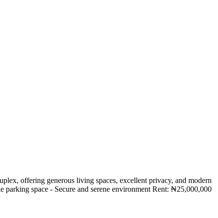
lex, offering generous living spaces, excellent privacy, and modern
Ample parking space - Secure and serene environment Rent: ₦25,000,000