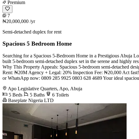
Premium
7
₦20,000,000
/yr
Semi-detached duplex for rent
Spacious 5 Bedroom Home
Searching for a Spacious 5-Bedroom Home in a Prestigious Abuja Loc
built 5-bedroom semi-detached duplex set in the serene and highly res
Why This Property Appeals: Spacious 5-bedroom semi-detached design 
Rent: ₦20M Agency + Legal: 20% Inspection Fee: ₦20,000 Act fast! Qu
or WhatsApp now: 0809 285 9925 0803 628 4689 Your ideal spacious 
Apo Legislative Quarters, Apo, Abuja
5 Beds
5 Baths
6 Toilets
Baseplate Nigeria LTD