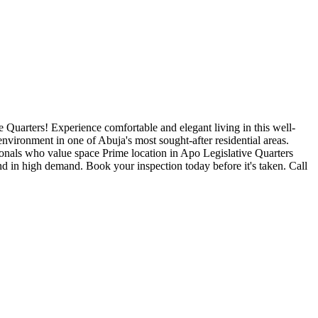
arters! Experience comfortable and elegant living in this well-
nvironment in one of Abuja's most sought-after residential areas.
onals who value space Prime location in Apo Legislative Quarters
 in high demand. Book your inspection today before it's taken. Call