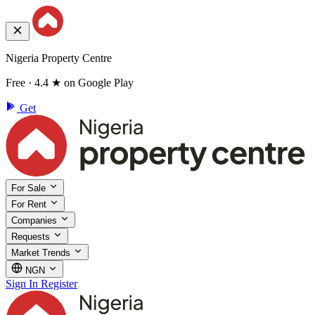
Nigeria Property Centre
Free · 4.4 ★ on Google Play
Get
For Sale
For Rent
Companies
Requests
Market Trends
NGN
Sign In
Register