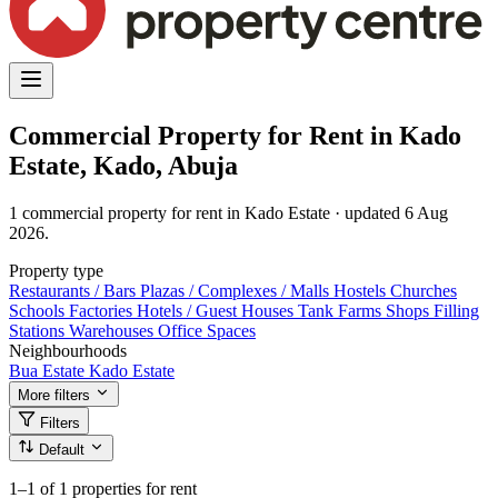
Commercial Property for Rent in Kado
Estate, Kado, Abuja
1 commercial property for rent in Kado Estate · updated 6 Aug
2026.
Property type
Restaurants / Bars
Plazas / Complexes / Malls
Hostels
Churches
Schools
Factories
Hotels / Guest Houses
Tank Farms
Shops
Filling
Stations
Warehouses
Office Spaces
Neighbourhoods
Bua Estate
Kado Estate
More filters
Filters
Default
1–1
of 1 properties for rent