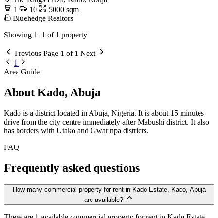
1
10
5000 sqm
Bluehedge Realtors
Showing 1–1 of 1 property
Previous
Page 1 of 1
Next
1
Area Guide
About Kado, Abuja
Kado is a district located in Abuja, Nigeria. It is about 15 minutes
drive from the city centre immediately after Mabushi district. It also
has borders with Utako and Gwarinpa districts.
FAQ
Frequently asked questions
How many commercial property for rent in Kado Estate, Kado, Abuja
are available?
There are 1 available commercial property for rent in Kado Estate,