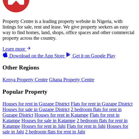
Property Centre is a leading property website in Nigeria, with
listings for sale, rent and lease. We give property seekers an easy
way to find homes, land, shops, office spaces and other commercial
property across the country.
Learn more
Download on the
App Store
Get it on
Google Play
Other Regions
Kenya Property Centre
Ghana Property Centre
Popular Property
Houses for rent in Guzape District
Flats for rent in Guzape District
Houses for sale in Guzape District
2 bedroom flats for rent in
Guzape District
Houses for rent in Katampe
Flats for rent in
Katampe
Houses for sale in Katampe
2 bedroom flats for rent in
Katampe
Houses for rent in Jahi
Flats for rent in Jahi
Houses for
sale in Jahi
2 bedroom flats for rent in Jahi