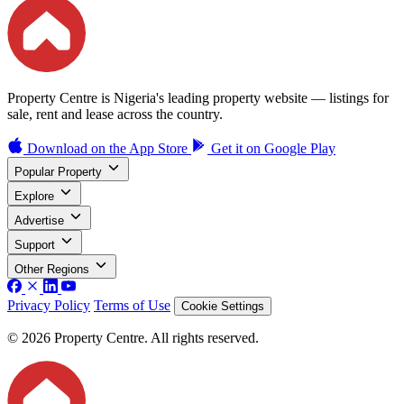
Property Centre is Nigeria's leading property website — listings for
sale, rent and lease across the country.
Download on the
App Store
Get it on
Google Play
Popular Property
Explore
Advertise
Support
Other Regions
Privacy Policy
Terms of Use
Cookie Settings
© 2026 Property Centre. All rights reserved.