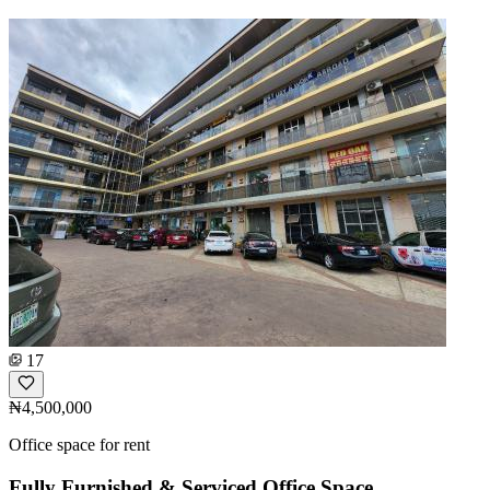
17
₦4,500,000
Office space for rent
Fully Furnished & Serviced Office Space