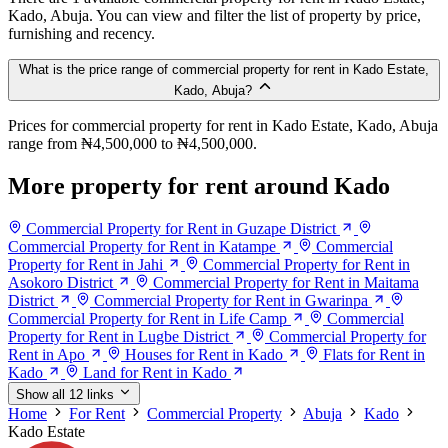
Kado, Abuja. You can view and filter the list of property by price,
furnishing and recency.
What is the price range of commercial property for rent in Kado Estate,
Kado, Abuja?
Prices for commercial property for rent in Kado Estate, Kado, Abuja
range from ₦4,500,000 to ₦4,500,000.
More property for rent around Kado
Commercial Property for Rent in Guzape District
Commercial Property for Rent in Katampe
Commercial
Property for Rent in Jahi
Commercial Property for Rent in
Asokoro District
Commercial Property for Rent in Maitama
District
Commercial Property for Rent in Gwarinpa
Commercial Property for Rent in Life Camp
Commercial
Property for Rent in Lugbe District
Commercial Property for
Rent in Apo
Houses for Rent in Kado
Flats for Rent in
Kado
Land for Rent in Kado
Show all 12 links
Home
For Rent
Commercial Property
Abuja
Kado
Kado Estate