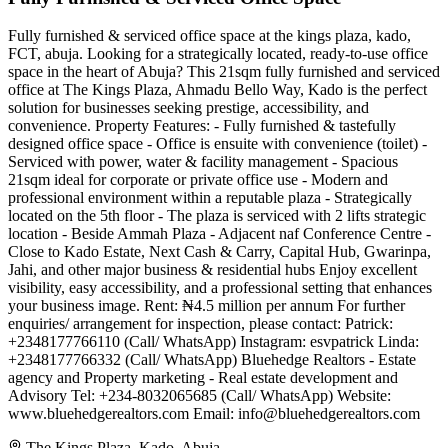
Fully furnished & serviced office space at the kings plaza, kado,
FCT, abuja. Looking for a strategically located, ready-to-use office
space in the heart of Abuja? This 21sqm fully furnished and serviced
office at The Kings Plaza, Ahmadu Bello Way, Kado is the perfect
solution for businesses seeking prestige, accessibility, and
convenience. Property Features: - Fully furnished & tastefully
designed office space - Office is ensuite with convenience (toilet) -
Serviced with power, water & facility management - Spacious
21sqm ideal for corporate or private office use - Modern and
professional environment within a reputable plaza - Strategically
located on the 5th floor - The plaza is serviced with 2 lifts strategic
location - Beside Ammah Plaza - Adjacent naf Conference Centre -
Close to Kado Estate, Next Cash & Carry, Capital Hub, Gwarinpa,
Jahi, and other major business & residential hubs Enjoy excellent
visibility, easy accessibility, and a professional setting that enhances
your business image. Rent: ₦4.5 million per annum For further
enquiries/ arrangement for inspection, please contact: Patrick:
+2348177766110 (Call/ WhatsApp) Instagram: esvpatrick Linda:
+2348177766332 (Call/ WhatsApp) Bluehedge Realtors - Estate
agency and Property marketing - Real estate development and
Advisory Tel: +234-8032065685 (Call/ WhatsApp) Website:
www.bluehedgerealtors.com Email:
info@bluehedgerealtors.com
The Kings Plaza, Kado, Abuja