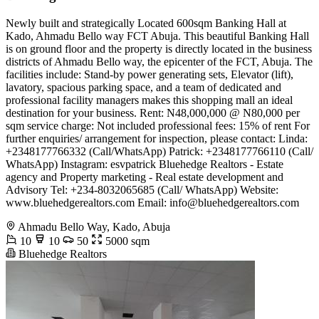
Newly built and strategically Located 600sqm Banking Hall at
Kado, Ahmadu Bello way FCT Abuja. This beautiful Banking Hall
is on ground floor and the property is directly located in the business
districts of Ahmadu Bello way, the epicenter of the FCT, Abuja. The
facilities include: Stand-by power generating sets, Elevator (lift),
lavatory, spacious parking space, and a team of dedicated and
professional facility managers makes this shopping mall an ideal
destination for your business. Rent: N48,000,000 @ N80,000 per
sqm service charge: Not included professional fees: 15% of rent For
further enquiries/ arrangement for inspection, please contact: Linda:
+2348177766332 (Call/WhatsApp) Patrick: +2348177766110 (Call/
WhatsApp) Instagram: esvpatrick Bluehedge Realtors - Estate
agency and Property marketing - Real estate development and
Advisory Tel: +234-8032065685 (Call/ WhatsApp) Website:
www.bluehedgerealtors.com Email:
info@bluehedgerealtors.com
Ahmadu Bello Way, Kado, Abuja
10
10
50
5000 sqm
Bluehedge Realtors