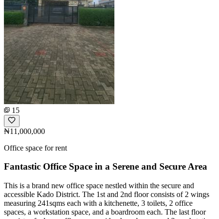
15
₦11,000,000
Office space for rent
Fantastic Office Space in a Serene and Secure Area
This is a brand new office space nestled within the secure and
accessible Kado District. The 1st and 2nd floor consists of 2 wings
measuring 241sqms each with a kitchenette, 3 toilets, 2 office
spaces, a workstation space, and a boardroom each. The last floor