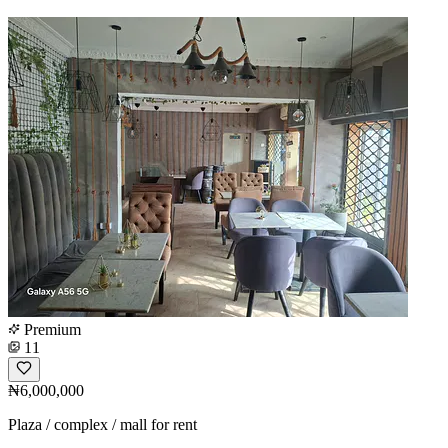
Premium
11
₦6,000,000
Plaza / complex / mall for rent