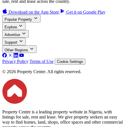
sale, rent and lease across the country.
Download on the
App Store
Get it on
Google Play
Popular Property
Explore
Advertise
Support
Other Regions
Privacy Policy
Terms of Use
Cookie Settings
© 2026 Property Centre. All rights reserved.
Property Centre is a leading property website in Nigeria, with
listings for sale, rent and lease. We give property seekers an easy
way to find homes, land, shops, office spaces and other commercial