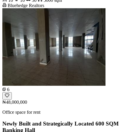
10
10
30
5000 sqm
Bluehedge Realtors
6
₦48,000,000
Office space for rent
Newly Built and Strategically Located 600 SQM
Banking Hall