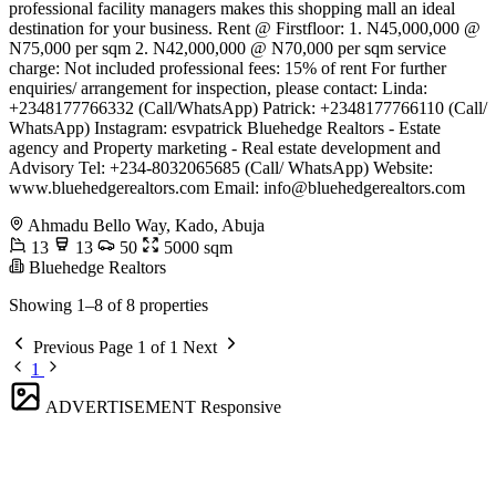
professional facility managers makes this shopping mall an ideal
destination for your business. Rent @ Firstfloor: 1. N45,000,000 @
N75,000 per sqm 2. N42,000,000 @ N70,000 per sqm service
charge: Not included professional fees: 15% of rent For further
enquiries/ arrangement for inspection, please contact: Linda:
+2348177766332 (Call/WhatsApp) Patrick: +2348177766110 (Call/
WhatsApp) Instagram: esvpatrick Bluehedge Realtors - Estate
agency and Property marketing - Real estate development and
Advisory Tel: +234-8032065685 (Call/ WhatsApp) Website:
www.bluehedgerealtors.com Email:
info@bluehedgerealtors.com
Ahmadu Bello Way, Kado, Abuja
13
13
50
5000 sqm
Bluehedge Realtors
Showing 1–8 of 8 properties
Previous
Page 1 of 1
Next
1
ADVERTISEMENT
Responsive