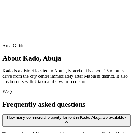
Area Guide
About Kado, Abuja
Kado is a district located in Abuja, Nigeria. It is about 15 minutes
drive from the city centre immediately after Mabushi district. It also
has borders with Utako and Gwarinpa districts.
FAQ
Frequently asked questions
How many commercial property for rent in Kado, Abuja are available?