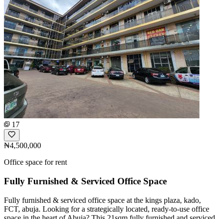
17
₦4,500,000
Office space for rent
Fully Furnished & Serviced Office Space
Fully furnished & serviced office space at the kings plaza, kado,
FCT, abuja. Looking for a strategically located, ready-to-use office
space in the heart of Abuja? This 21sqm fully furnished and serviced