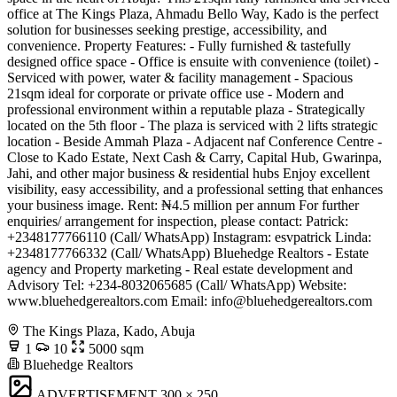
office at The Kings Plaza, Ahmadu Bello Way, Kado is the perfect
solution for businesses seeking prestige, accessibility, and
convenience. Property Features: - Fully furnished & tastefully
designed office space - Office is ensuite with convenience (toilet) -
Serviced with power, water & facility management - Spacious
21sqm ideal for corporate or private office use - Modern and
professional environment within a reputable plaza - Strategically
located on the 5th floor - The plaza is serviced with 2 lifts strategic
location - Beside Ammah Plaza - Adjacent naf Conference Centre -
Close to Kado Estate, Next Cash & Carry, Capital Hub, Gwarinpa,
Jahi, and other major business & residential hubs Enjoy excellent
visibility, easy accessibility, and a professional setting that enhances
your business image. Rent: ₦4.5 million per annum For further
enquiries/ arrangement for inspection, please contact: Patrick:
+2348177766110 (Call/ WhatsApp) Instagram: esvpatrick Linda:
+2348177766332 (Call/ WhatsApp) Bluehedge Realtors - Estate
agency and Property marketing - Real estate development and
Advisory Tel: +234-8032065685 (Call/ WhatsApp) Website:
www.bluehedgerealtors.com Email:
info@bluehedgerealtors.com
The Kings Plaza, Kado, Abuja
1
10
5000 sqm
Bluehedge Realtors
ADVERTISEMENT
300 × 250