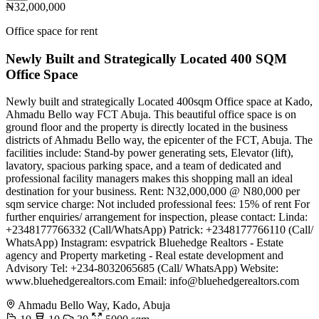
₦32,000,000
Office space for rent
Newly Built and Strategically Located 400 SQM
Office Space
Newly built and strategically Located 400sqm Office space at Kado,
Ahmadu Bello way FCT Abuja. This beautiful office space is on
ground floor and the property is directly located in the business
districts of Ahmadu Bello way, the epicenter of the FCT, Abuja. The
facilities include: Stand-by power generating sets, Elevator (lift),
lavatory, spacious parking space, and a team of dedicated and
professional facility managers makes this shopping mall an ideal
destination for your business. Rent: N32,000,000 @ N80,000 per
sqm service charge: Not included professional fees: 15% of rent For
further enquiries/ arrangement for inspection, please contact: Linda:
+2348177766332 (Call/WhatsApp) Patrick: +2348177766110 (Call/
WhatsApp) Instagram: esvpatrick Bluehedge Realtors - Estate
agency and Property marketing - Real estate development and
Advisory Tel: +234-8032065685 (Call/ WhatsApp) Website:
www.bluehedgerealtors.com Email:
info@bluehedgerealtors.com
Ahmadu Bello Way, Kado, Abuja