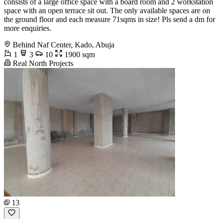
consists of a large office space with a board room and 2 workstation
space with an open terrace sit out. The only available spaces are on
the ground floor and each measure 71sqms in size! Pls send a dm for
more enquiries.
Behind Naf Center, Kado, Abuja
1
3
10
1900 sqm
Real North Projects
13