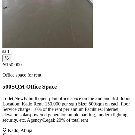
1
₦150,000
Office space for rent
500SQM Office Space
To let Newly built open-plan office space on the 2nd and 3rd floors
Location: Kado Rent: 150,000 per sqm Size: 500sqm on each floor
Service charge: 10% of the rent per annum Facilities: Internet,
elevator, solar-powered generator, ample parking, modern lighting,
security, etc. Agency/Legal: 20% of total rent
Kado, Abuja