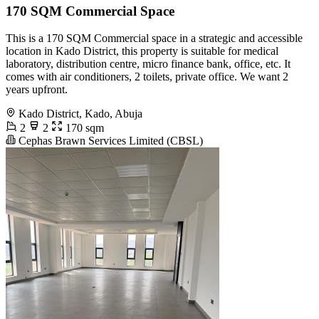
170 SQM Commercial Space
This is a 170 SQM Commercial space in a strategic and accessible
location in Kado District, this property is suitable for medical
laboratory, distribution centre, micro finance bank, office, etc. It
comes with air conditioners, 2 toilets, private office. We want 2
years upfront.
Kado District, Kado, Abuja
2
2
170 sqm
Cephas Brawn Services Limited (CBSL)