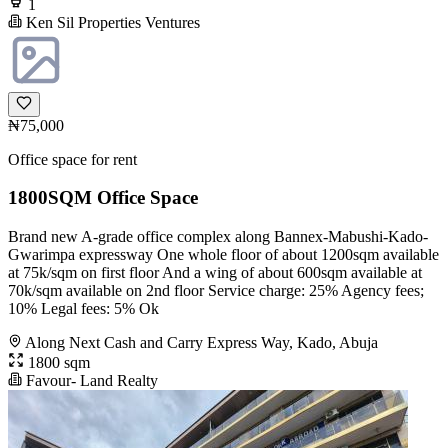
1
Ken Sil Properties Ventures
₦75,000
Office space for rent
1800SQM Office Space
Brand new A-grade office complex along Bannex-Mabushi-Kado-
Gwarimpa expressway One whole floor of about 1200sqm available
at 75k/sqm on first floor And a wing of about 600sqm available at
70k/sqm available on 2nd floor Service charge: 25% Agency fees;
10% Legal fees: 5% Ok
Along Next Cash and Carry Express Way, Kado, Abuja
1800 sqm
Favour- Land Realty