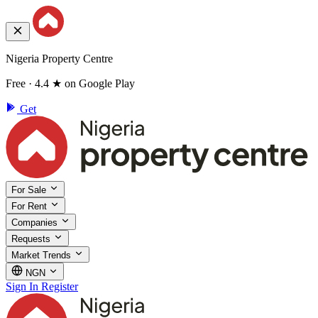
Nigeria Property Centre
Free · 4.4 ★ on Google Play
Get
For Sale
For Rent
Companies
Requests
Market Trends
NGN
Sign In
Register