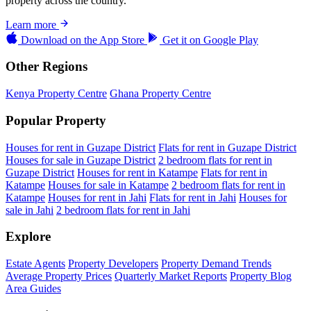
property across the country.
Learn more
Download on the
App Store
Get it on
Google Play
Other Regions
Kenya Property Centre
Ghana Property Centre
Popular Property
Houses for rent in Guzape District
Flats for rent in Guzape District
Houses for sale in Guzape District
2 bedroom flats for rent in
Guzape District
Houses for rent in Katampe
Flats for rent in
Katampe
Houses for sale in Katampe
2 bedroom flats for rent in
Katampe
Houses for rent in Jahi
Flats for rent in Jahi
Houses for
sale in Jahi
2 bedroom flats for rent in Jahi
Explore
Estate Agents
Property Developers
Property Demand Trends
Average Property Prices
Quarterly Market Reports
Property Blog
Area Guides