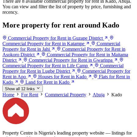
There are 8 available commercial property for rent in Kado, Abuja.
You can view and filter the list of property by price, furnishing and
recency.
More property for rent around Kado
Commercial Property for Rent in Guzape District
Commercial Property for Rent in Katampe
Commercial
Property for Rent in Jahi
Commercial Property for Rent in
Asokoro District
Commercial Property for Rent in Maitama
District
Commercial Property for Rent in Gwarinpa
Commercial Property for Rent in Life Camp
Commercial
Property for Rent in Lugbe District
Commercial Property for
Rent in Apo
Houses for Rent in Kado
Flats for Rent in
Kado
Land for Rent in Kado
Show all 12 links
Home
For Rent
Commercial Property
Abuja
Kado
Property Centre is Nigeria's leading property website — listings for