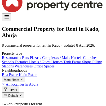
Commercial Property for Rent in Kado,
Abuja
8 commercial property for rent in Kado · updated 8 Aug 2026.
Property type
Restaurants / Bars
Plazas / Complexes / Malls
Hostels
Churches
Schools
Factories
Hotels / Guest Houses
Tank Farms
Shops
Filling
Stations
Warehouses
Office Spaces
Neighbourhoods
Bua Estate
Kado Estate
More filters
All localities in Abuja
Filters
Default
1–8
of 8 properties for rent