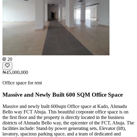
20
₦45,000,000
Office space for rent
Massive and Newly Built 600 SQM Office Space
Massive and newly built 600sqm Office space at Kado, Ahmadu
Bello way FCT Abuja. This beautiful corporate office space is on
the first floor and the property is directly located in the business
districts of Ahmadu Bello way, the epicenter of the FCT, Abuja. The
facilities include: Stand-by power generating sets, Elevator (lift),
lavatory, spacious parking space, and a team of dedicated and