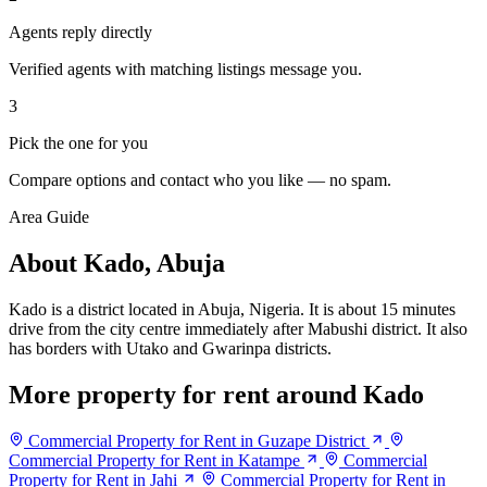
Agents reply directly
Verified agents with matching listings message you.
3
Pick the one for you
Compare options and contact who you like — no spam.
Area Guide
About Kado, Abuja
Kado is a district located in Abuja, Nigeria. It is about 15 minutes
drive from the city centre immediately after Mabushi district. It also
has borders with Utako and Gwarinpa districts.
More property for rent around Kado
Commercial Property for Rent in Guzape District
Commercial Property for Rent in Katampe
Commercial
Property for Rent in Jahi
Commercial Property for Rent in