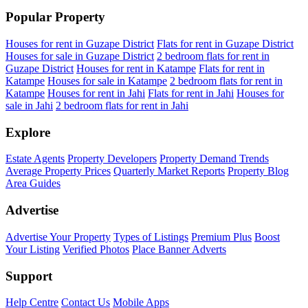
Popular Property
Houses for rent in Guzape District
Flats for rent in Guzape District
Houses for sale in Guzape District
2 bedroom flats for rent in
Guzape District
Houses for rent in Katampe
Flats for rent in
Katampe
Houses for sale in Katampe
2 bedroom flats for rent in
Katampe
Houses for rent in Jahi
Flats for rent in Jahi
Houses for
sale in Jahi
2 bedroom flats for rent in Jahi
Explore
Estate Agents
Property Developers
Property Demand Trends
Average Property Prices
Quarterly Market Reports
Property Blog
Area Guides
Advertise
Advertise Your Property
Types of Listings
Premium Plus
Boost
Your Listing
Verified Photos
Place Banner Adverts
Support
Help Centre
Contact Us
Mobile Apps