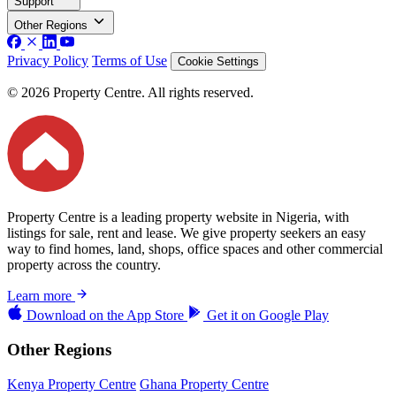
Support
Other Regions
Privacy Policy
Terms of Use
Cookie Settings
© 2026 Property Centre. All rights reserved.
Property Centre is a leading property website in Nigeria, with
listings for sale, rent and lease. We give property seekers an easy
way to find homes, land, shops, office spaces and other commercial
property across the country.
Learn more
Download on the
App Store
Get it on
Google Play
Other Regions
Kenya Property Centre
Ghana Property Centre