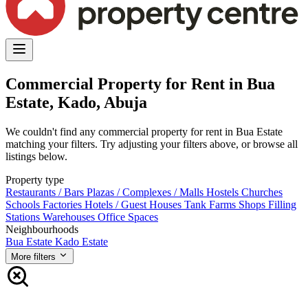
Commercial Property for Rent in Bua
Estate, Kado, Abuja
We couldn't find any commercial property for rent in Bua Estate
matching your filters. Try adjusting your filters above, or browse all
listings below.
Property type
Restaurants / Bars
Plazas / Complexes / Malls
Hostels
Churches
Schools
Factories
Hotels / Guest Houses
Tank Farms
Shops
Filling
Stations
Warehouses
Office Spaces
Neighbourhoods
Bua Estate
Kado Estate
More filters