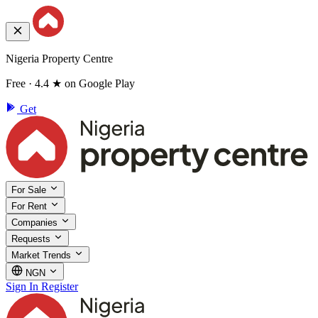
Nigeria Property Centre
Free · 4.4 ★ on Google Play
Get
For Sale
For Rent
Companies
Requests
Market Trends
NGN
Sign In
Register