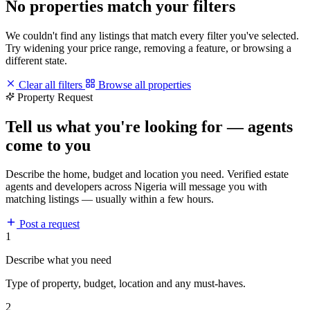
No properties match your filters
We couldn't find any listings that match every filter you've selected.
Try widening your price range, removing a feature, or browsing a
different state.
Clear all filters
Browse all properties
Property Request
Tell us what you're looking for — agents
come to you
Describe the home, budget and location you need. Verified estate
agents and developers across Nigeria will message you with
matching listings — usually within a few hours.
Post a request
1
Describe what you need
Type of property, budget, location and any must-haves.
2