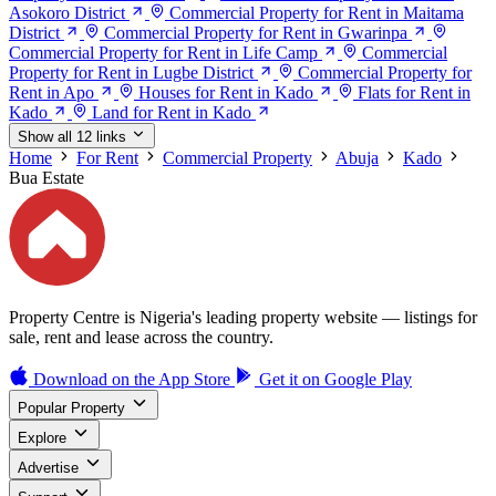
Asokoro District
Commercial Property for Rent in Maitama
District
Commercial Property for Rent in Gwarinpa
Commercial Property for Rent in Life Camp
Commercial
Property for Rent in Lugbe District
Commercial Property for
Rent in Apo
Houses for Rent in Kado
Flats for Rent in
Kado
Land for Rent in Kado
Show all 12 links
Home
For Rent
Commercial Property
Abuja
Kado
Bua Estate
Property Centre is Nigeria's leading property website — listings for
sale, rent and lease across the country.
Download on the
App Store
Get it on
Google Play
Popular Property
Explore
Advertise