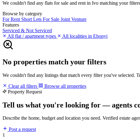
We couldn't find any flats for sale and rent in Ivo matching your filters
Browse by category
For Rent
Short Lets
For Sale
Joint Venture
Features
Serviced & Not Serviced
All flat / apartment types
All localities in Ebonyi
No properties match your filters
We couldn't find any listings that match every filter you've selected. 
Clear all filters
Browse all properties
Property Request
Tell us what you're looking for — agents c
Describe the home, budget and location you need. Verified estate age
Post a request
1