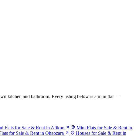
wn kitchen and bathroom. Every listing below is a mini flat —
ni Flats for Sale & Rent in Afikpo
Mini Flats for Sale & Rent in
Flats for Sale & Rent in Ohaozara
Houses for Sale & Rent in