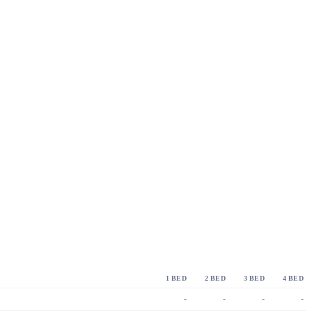
1 BED
2 BED
3 BED
4 BED
-
-
-
-