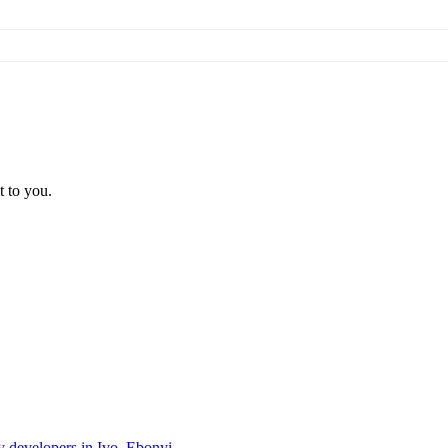
t to you.
ty developers in Ivo, Ebonyi