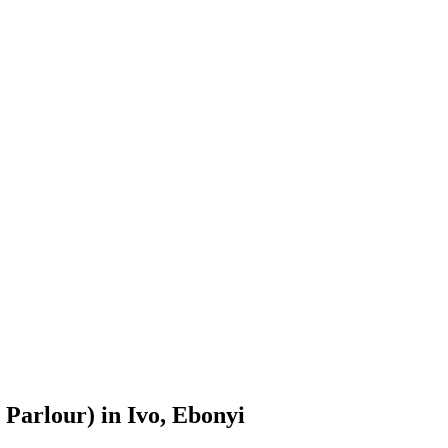
Parlour) in Ivo, Ebonyi