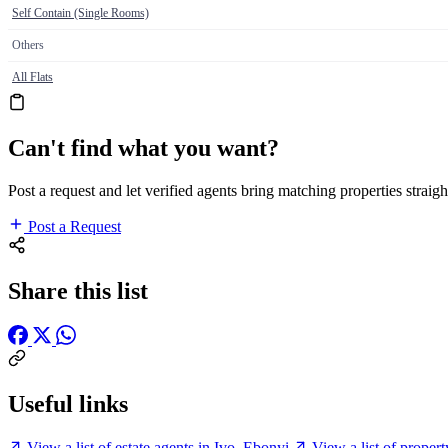
Self Contain (Single Rooms)
Others
All Flats
Can't find what you want?
Post a request and let verified agents bring matching properties straigh
Post a Request
Share this list
Useful links
View a list of estate agents in Ivo, Ebonyi
View a list of proper