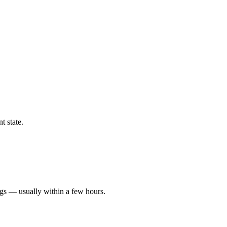
t state.
ngs — usually within a few hours.