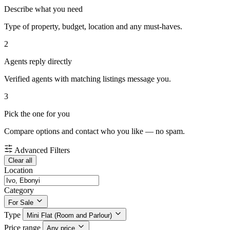
Describe what you need
Type of property, budget, location and any must-haves.
2
Agents reply directly
Verified agents with matching listings message you.
3
Pick the one for you
Compare options and contact who you like — no spam.
Advanced Filters
Clear all
Location
Category
For Sale
Type
Mini Flat (Room and Parlour)
Price range
Any price