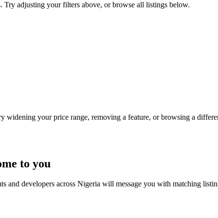
. Try adjusting your filters above, or browse all listings below.
Try widening your price range, removing a feature, or browsing a differen
ome to you
nts and developers across Nigeria will message you with matching listi