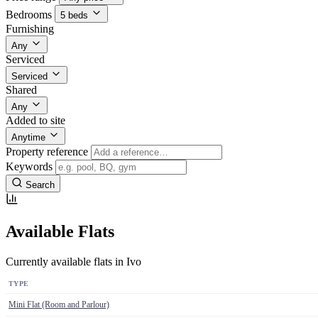
Bedrooms
5 beds
Furnishing
Any
Serviced
Serviced
Shared
Any
Added to site
Anytime
Property reference
Keywords
Search
Available Flats
Currently available flats in Ivo
TYPE
Mini Flat (Room and Parlour)