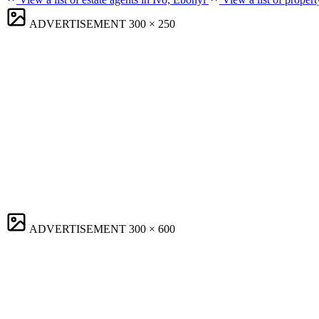
ADVERTISEMENT
300 × 250
ADVERTISEMENT
300 × 600