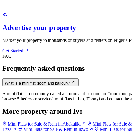
Advertise your property
Market your property to thousands of buyers and renters on Nigeria P
Get Started
FAQ
Frequently asked questions
What is a mini flat (room and parlour)?
A mini flat — commonly called a "room and parlour" or "room and pal
browse 5 bedroom serviced mini flats in Ivo, Ebonyi and contact the a
More property around Ivo
Mini Flats for Sale & Rent in Abakaliki
Mini Flats for Sale
Ezza
Mini Flats for Sale & Rent in Ikwo
Mini Flats for Sa