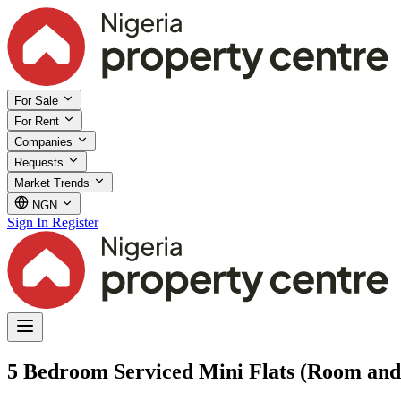
For Sale
For Rent
Companies
Requests
Market Trends
NGN
Sign In
Register
5 Bedroom Serviced Mini Flats (Room and 