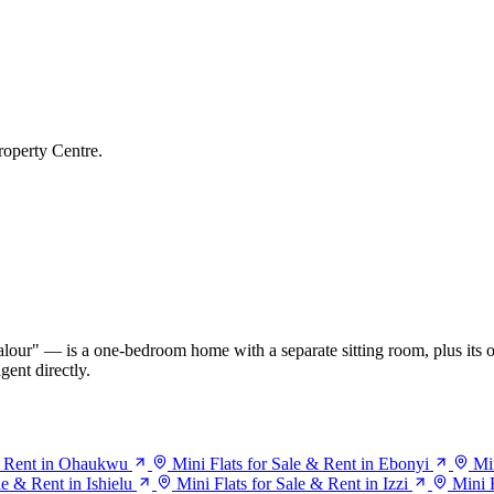
roperty Centre.
our" — is a one-bedroom home with a separate sitting room, plus its o
gent directly.
 & Rent in Ohaukwu
Mini Flats for Sale & Rent in Ebonyi
Mi
le & Rent in Ishielu
Mini Flats for Sale & Rent in Izzi
Mini 