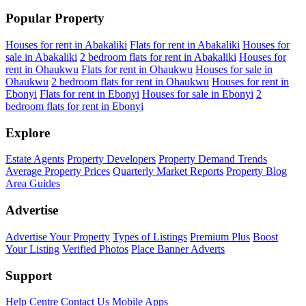
Popular Property
Houses for rent in Abakaliki
Flats for rent in Abakaliki
Houses for
sale in Abakaliki
2 bedroom flats for rent in Abakaliki
Houses for
rent in Ohaukwu
Flats for rent in Ohaukwu
Houses for sale in
Ohaukwu
2 bedroom flats for rent in Ohaukwu
Houses for rent in
Ebonyi
Flats for rent in Ebonyi
Houses for sale in Ebonyi
2
bedroom flats for rent in Ebonyi
Explore
Estate Agents
Property Developers
Property Demand Trends
Average Property Prices
Quarterly Market Reports
Property Blog
Area Guides
Advertise
Advertise Your Property
Types of Listings
Premium Plus
Boost
Your Listing
Verified Photos
Place Banner Adverts
Support
Help Centre
Contact Us
Mobile Apps