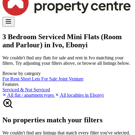
3 Bedroom Serviced Mini Flats (Room
and Parlour) in Ivo, Ebonyi
We couldn't find any flats for sale and rent in Ivo matching your
filters. Try adjusting your filters above, or browse all listings below.
Browse by category
For Rent
Short Lets
For Sale
Joint Venture
Features
Serviced & Not Serviced
All flat / apartment types
All localities in Ebonyi
No properties match your filters
We couldn't find any listings that match every filter you've selected.