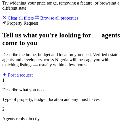
Try widening your price range, removing a feature, or browsing a
different state.
Clear all filters
Browse all properties
Property Request
Tell us what you're looking for — agents
come to you
Describe the home, budget and location you need. Verified estate
agents and developers across Nigeria will message you with
matching listings — usually within a few hours.
Post a request
1
Describe what you need
Type of property, budget, location and any must-haves.
2
Agents reply directly