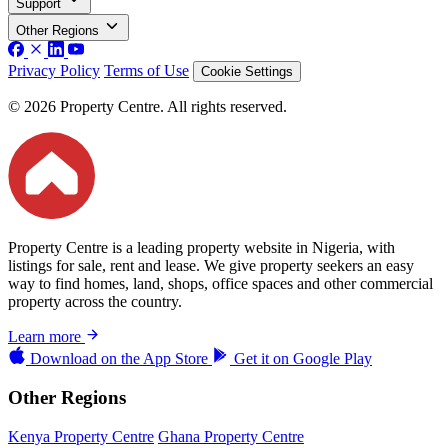
Support
Other Regions
Privacy Policy
Terms of Use
Cookie Settings
© 2026 Property Centre. All rights reserved.
Property Centre is a leading property website in Nigeria, with
listings for sale, rent and lease. We give property seekers an easy
way to find homes, land, shops, office spaces and other commercial
property across the country.
Learn more
Download on the
App Store
Get it on
Google Play
Other Regions
Kenya Property Centre
Ghana Property Centre