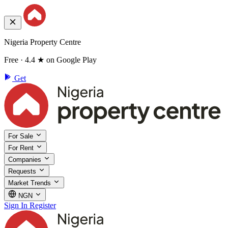
Nigeria Property Centre
Free · 4.4 ★ on Google Play
Get
For Sale
For Rent
Companies
Requests
Market Trends
NGN
Sign In
Register