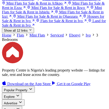
Mini Flats for Sale & Rent in Afikpo
Mini Flats for Sale &
Rent in Ezza
Mini Flats for Sale & Rent in Ikwo
Mini
Flats for Sale & Rent in Ishielu
Mini Flats for Sale & Rent in
Izzi
Mini Flats for Sale & Rent in Ohaozara
Houses for
Sale & Rent in Ivo
Flats for Sale & Rent in Ivo
Land for
Sale & Rent in Ivo
Show all 12 links
Home
Flats
Mini Flats
Serviced
Ebonyi
Ivo
3
Bedrooms
Property Centre is Nigeria's leading property website — listings for
sale, rent and lease across the country.
Download on the
App Store
Get it on
Google Play
Popular Property
Explore
Advertise