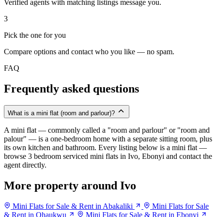
Verified agents with matching listings message you.
3
Pick the one for you
Compare options and contact who you like — no spam.
FAQ
Frequently asked questions
What is a mini flat (room and parlour)?
A mini flat — commonly called a "room and parlour" or "room and
palour" — is a one-bedroom home with a separate sitting room, plus
its own kitchen and bathroom. Every listing below is a mini flat —
browse 3 bedroom serviced mini flats in Ivo, Ebonyi and contact the
agent directly.
More property around Ivo
Mini Flats for Sale & Rent in Abakaliki
Mini Flats for Sale
& Rent in Ohaukwu
Mini Flats for Sale & Rent in Ebonyi