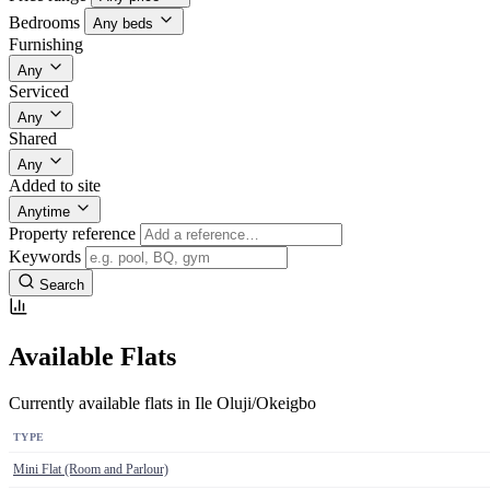
Bedrooms
Any beds
Furnishing
Any
Serviced
Any
Shared
Any
Added to site
Anytime
Property reference
Keywords
Search
Available Flats
Currently available flats in Ile Oluji/Okeigbo
TYPE
Mini Flat (Room and Parlour)