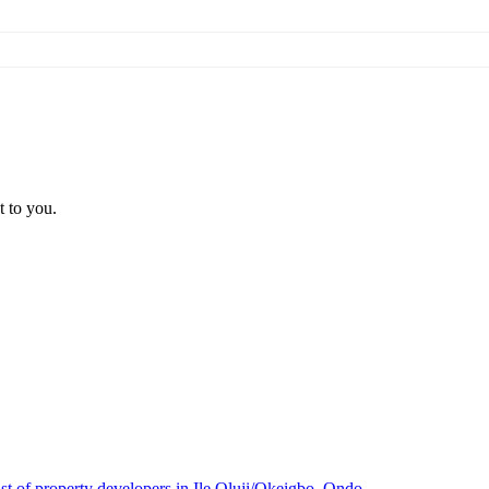
t to you.
ist of property developers in Ile Oluji/Okeigbo, Ondo