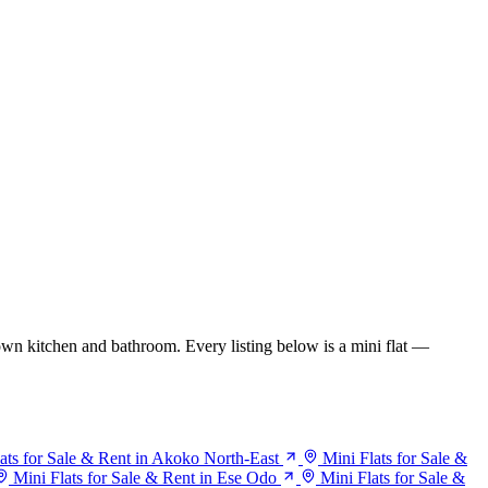
wn kitchen and bathroom. Every listing below is a mini flat —
ats for Sale & Rent in Akoko North-East
Mini Flats for Sale &
Mini Flats for Sale & Rent in Ese Odo
Mini Flats for Sale &