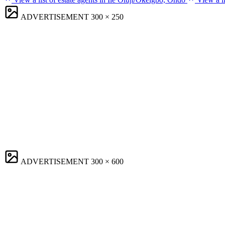
ADVERTISEMENT
300 × 250
ADVERTISEMENT
300 × 600