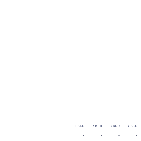
1 BED
2 BED
3 BED
4 BED
-
-
-
-