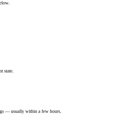
below.
t state.
ngs — usually within a few hours.