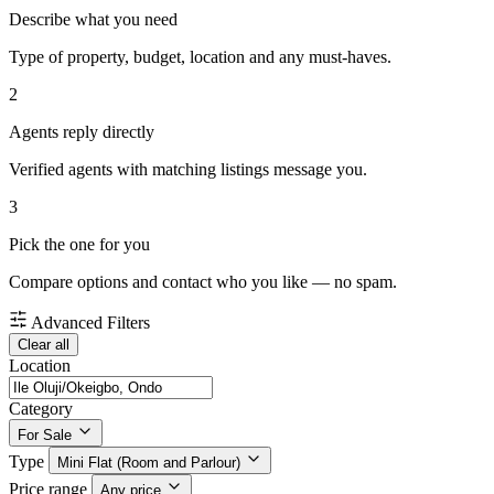
Describe what you need
Type of property, budget, location and any must-haves.
2
Agents reply directly
Verified agents with matching listings message you.
3
Pick the one for you
Compare options and contact who you like — no spam.
Advanced Filters
Clear all
Location
Category
For Sale
Type
Mini Flat (Room and Parlour)
Price range
Any price