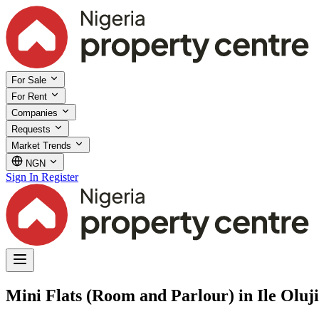
For Sale
For Rent
Companies
Requests
Market Trends
NGN
Sign In
Register
Mini Flats (Room and Parlour) in Ile Olu