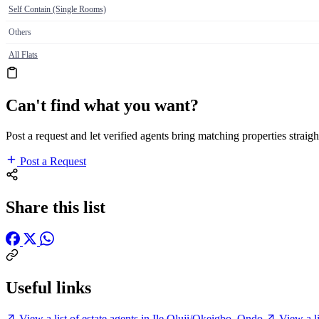
Self Contain (Single Rooms)
Others
All Flats
Can't find what you want?
Post a request and let verified agents bring matching properties straigh
Post a Request
Share this list
Useful links
View a list of estate agents in Ile Oluji/Okeigbo, Ondo
View a l