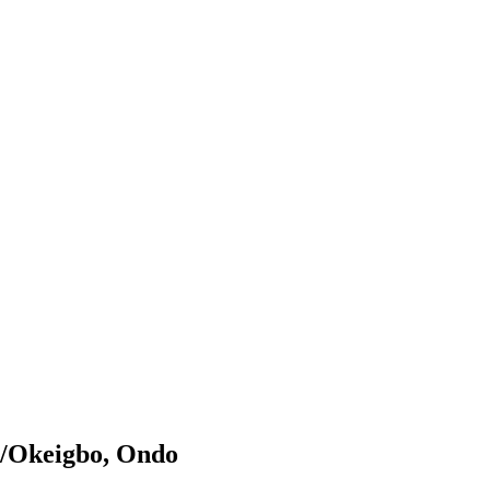
ji/Okeigbo, Ondo