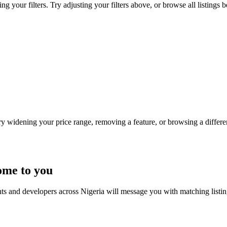
ng your filters. Try adjusting your filters above, or browse all listings 
Try widening your price range, removing a feature, or browsing a differen
ome to you
nts and developers across Nigeria will message you with matching listi