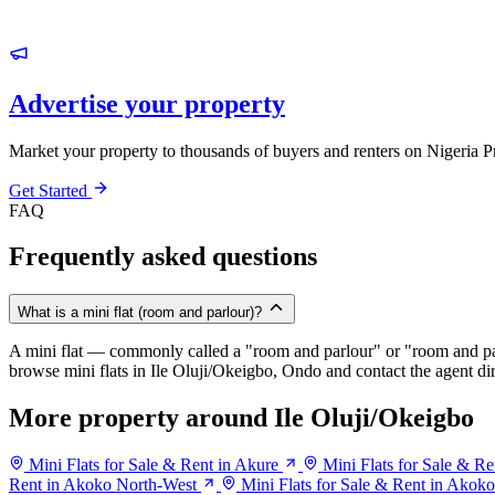
Advertise your property
Market your property to thousands of buyers and renters on Nigeria P
Get Started
FAQ
Frequently asked questions
What is a mini flat (room and parlour)?
A mini flat — commonly called a "room and parlour" or "room and pal
browse mini flats in Ile Oluji/Okeigbo, Ondo and contact the agent dir
More property around Ile Oluji/Okeigbo
Mini Flats for Sale & Rent in Akure
Mini Flats for Sale & R
Rent in Akoko North-West
Mini Flats for Sale & Rent in Akok