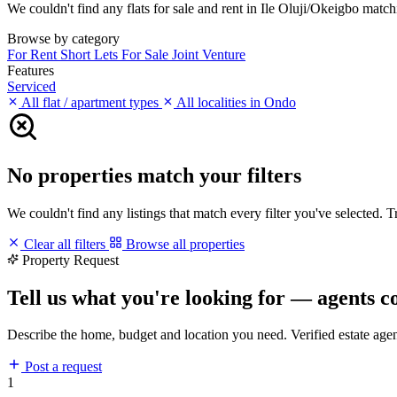
We couldn't find any flats for sale and rent in Ile Oluji/Okeigbo matchi
Browse by category
For Rent
Short Lets
For Sale
Joint Venture
Features
Serviced
All flat / apartment types
All localities in Ondo
No properties match your filters
We couldn't find any listings that match every filter you've selected. 
Clear all filters
Browse all properties
Property Request
Tell us what you're looking for — agents c
Describe the home, budget and location you need. Verified estate age
Post a request
1