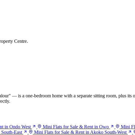
roperty Centre.
our" — is a one-bedroom home with a separate sitting room, plus its o
ectly.
ent in Ondo West
Mini Flats for Sale & Rent in Owo
Mini Fl
o South-East
Mini Flats for Sale & Rent in Akoko South-West