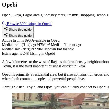
Opebi
Opebi, Ikeja, Lagos area guide: key facts, lifestyle, shopping, schools
Browse 890 listings in Opebi
Share this guide
Share this guide
Active listings
890
Available in Opebi
Median rent (flats) / yr
₦7M
Median flat rent / yr
Median sale (flats)
₦220M
Median flat for sale
Estate agents
248
Listing in Opebi
A few kilometres to the west of Ikeja is the low-density neighbourho
Toyin, it is the third important business district in Ikeja.
Opebi is primarily a residential area, but it also contains numerous en
where both common people and powerful people live.
Through Allen, Toyin, and Ojota, you can quickly connect to Opebi. O