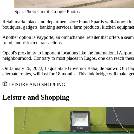
Spar. Photo Credit: Google Photos
Retail marketplace and department store brand Spar is well-known in Ni
boutiques, gadgets, banking services, farm products, kitchen equipme
Another option is Payporte, an omnichannel retailer that offers a seam
fraud, and risk-free transactions.
Opebi's proximity to important locations like the International Airpo
neighbourhood. Contrary to most places in Lagos, one can reach these 
On January 26, 2022, Lagos State Governor Babajide Sanwo Olu flagge
alternate routes, will last for 18 months. This link bridge will make g
LEISURE AND SHOPPING
Leisure and Shopping