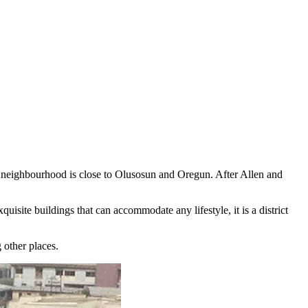
he neighbourhood is close to Olusosun and Oregun. After Allen and
isite buildings that can accommodate any lifestyle, it is a district
 other places.