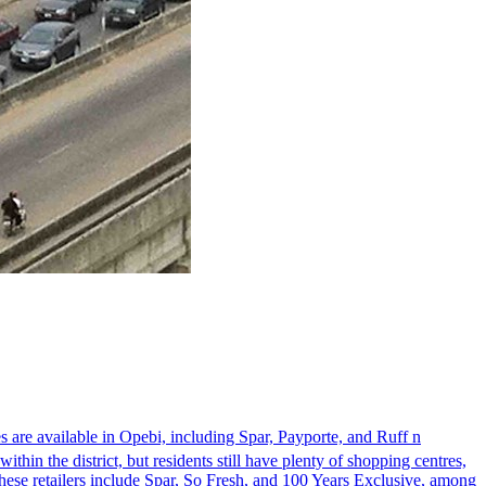
s are available in Opebi, including Spar, Payporte, and Ruff n
thin the district, but residents still have plenty of shopping centres,
These retailers include Spar, So Fresh, and 100 Years Exclusive, among