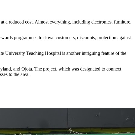
t a reduced cost. Almost everything, including electronics, furniture,
 rewards programmes for loyal customers, discounts, protection against
e University Teaching Hospital is another intriguing feature of the
yland, and Ojota. The project, which was designated to connect
ses to the area.