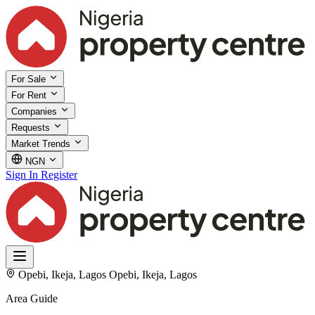
For Sale
For Rent
Companies
Requests
Market Trends
NGN
Sign In
Register
Opebi, Ikeja, Lagos
Opebi, Ikeja, Lagos
Area Guide