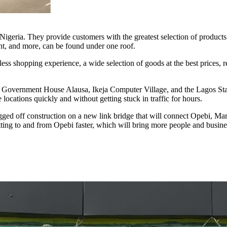
geria. They provide customers with the greatest selection of products a
nt, and more, can be found under one roof.
less shopping experience, a wide selection of goods at the best prices,
rt, Government House Alausa, Ikeja Computer Village, and the Lagos Stat
locations quickly and without getting stuck in traffic for hours.
d off construction on a new link bridge that will connect Opebi, Mar
etting to and from Opebi faster, which will bring more people and busines