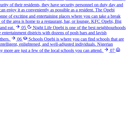
curity of their residents, they have security personnel on duty day and
can enjoy it as conveniently as possible as a resident. The Opebi
nne of exciting and entertaining places where you can take a break
 of the area is home to a restaurant, bar, or lounge. KFC Opebi, Big
and eat.
05
Night Life
Opebi is one of the best neighbourhoods
le entertainment districts with dozens of posh bars and lavish
thers.
06
Schools
Opebi is where you can find schools that are
intelligent, enlightened, and well-adjusted individuals. Nigerian
more are just a few of the local schools you can attend.
07