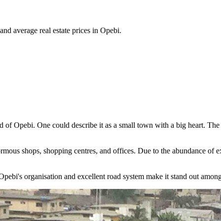
 and average real estate prices in Opebi.
od of Opebi. One could describe it as a small town with a big heart. T
ormous shops, shopping centres, and offices. Due to the abundance of exqu
pebi's organisation and excellent road system make it stand out among