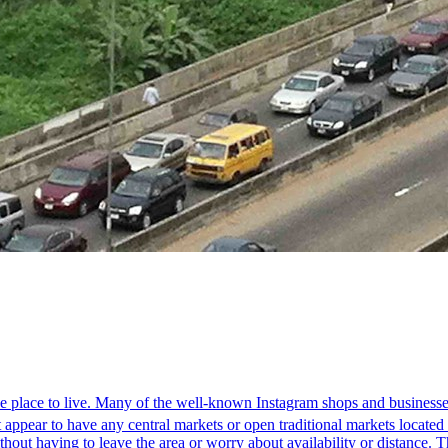
que place to live. Many of the well-known Instagram shops and businesse
appear to have any central markets or open traditional markets located wi
hout having to leave the area or worry about availability or distance. 