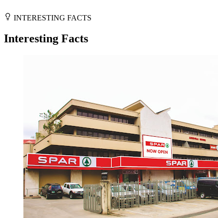
INTERESTING FACTS
Interesting Facts