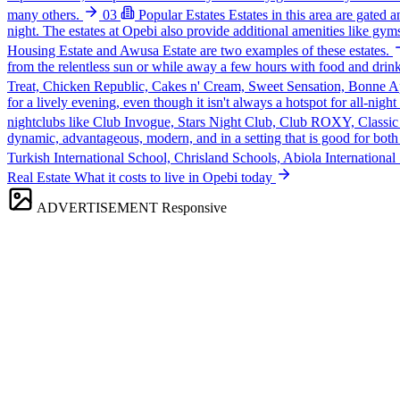
many others.
03
Popular Estates
Estates in this area are gated 
night. The estates at Opebi also provide additional amenities like gyms
Housing Estate and Awusa Estate are two examples of these estates.
from the relentless sun or while away a few hours with food and drink
Treat, Chicken Republic, Cakes n' Cream, Sweet Sensation, Bonne Apet
for a lively evening, even though it isn't always a hotspot for all-nigh
nightclubs like Club Invogue, Stars Night Club, Club ROXY, Classic
dynamic, advantageous, modern, and in a setting that is good for both t
Turkish International School, Chrisland Schools, Abiola Internationa
Real Estate
What it costs to live in Opebi today
ADVERTISEMENT
Responsive