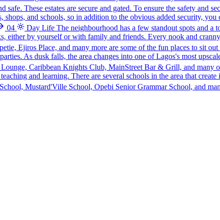
and safe. These estates are secure and gated. To ensure the safety and se
, shops, and schools, so in addition to the obvious added security, you 
04
Day Life
The neighbourhood has a few standout spots and a to
s, either by yourself or with family and friends. Every nook and cranny
ie, Ejiros Place, and many more are some of the fun places to sit out 
t parties. As dusk falls, the area changes into one of Lagos's most upsca
 Lounge, Caribbean Knights Club, MainStreet Bar & Grill, and many o
eaching and learning. There are several schools in the area that create 
l School, Mustard'Ville School, Opebi Senior Grammar School, and many 