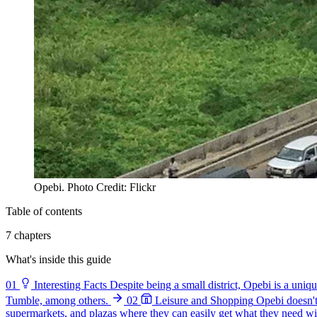
Opebi. Photo Credit: Flickr
Table of contents
7 chapters
What's inside this guide
01
Interesting Facts
Despite being a small district, Opebi is a uni
Tumble, among others.
02
Leisure and Shopping
Opebi doesn't 
supermarkets, and plazas where they can easily get what they need wit