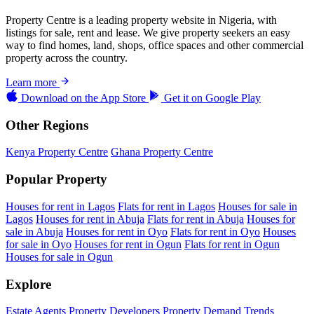
Property Centre is a leading property website in Nigeria, with
listings for sale, rent and lease. We give property seekers an easy
way to find homes, land, shops, office spaces and other commercial
property across the country.
Learn more
Download on the
App Store
Get it on
Google Play
Other Regions
Kenya Property Centre
Ghana Property Centre
Popular Property
Houses for rent in Lagos
Flats for rent in Lagos
Houses for sale in
Lagos
Houses for rent in Abuja
Flats for rent in Abuja
Houses for
sale in Abuja
Houses for rent in Oyo
Flats for rent in Oyo
Houses
for sale in Oyo
Houses for rent in Ogun
Flats for rent in Ogun
Houses for sale in Ogun
Explore
Estate Agents
Property Developers
Property Demand Trends