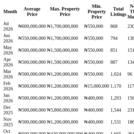
Min.
N
Average
Max. Property
Total
Month
Property
T
Price
Price
Listings
Price
Mo
Jul
₦600,000,000
₦1,700,000,000
₦550,000
868
23
2026
Jun
₦550,000,000
₦1,700,000,000
₦550,000
794
13
2026
May
₦500,000,000
₦1,500,000,000
₦550,000
851
15
2026
Apr
₦500,000,000
₦1,500,000,000
₦550,000
887
13
2026
Mar
₦500,000,000
₦1,200,000,000
₦550,000
1,024
96
2026
Feb
₦500,000,000
₦1,200,000,000
₦15,000,000
1,170
11
2026
Jan
₦500,000,000
₦1,200,000,000
₦400,000
1,293
15
2026
Dec
₦500,000,000
₦5,800,000,000
₦400,000
1,544
23
2025
Nov
₦500,000,000
₦1,200,000,000
₦400,000
1,531
18
2025
Oct
₦500,000,000
₦420,000,000,000
₦400,000
1,665
26