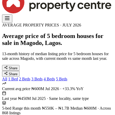
AVERAGE PROPERTY PRICES · JULY 2026
Average price of 5 bedroom houses for
sale in Magodo, Lagos.
13-month history of median listing price for 5 bedroom houses for
sale across Magodo, with current month vs same month last year.
Share
Share
All
1 Bed
2 Beds
3 Beds
4 Beds
5 Beds
Current avg price
₦600M
Jul 2026 · +33.3% YoY
Last year
₦450M
Jul 2025 · Same locality, same type
5-bed Range this month
₦550K – ₦1.7B
Median ₦600M · Across
868 listings