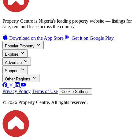
Property Centre is Nigeria's leading property website — listings for
sale, rent and lease across the country.
Download on the
App Store
Get it on
Google Play
Popular Property
Explore
Advertise
Support
Other Regions
Privacy Policy
Terms of Use
Cookie Settings
© 2026 Property Centre. All rights reserved.