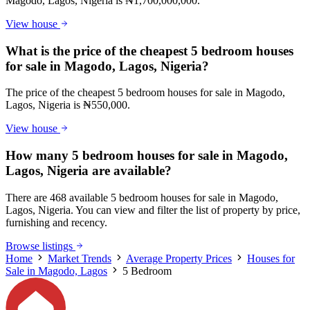
Magodo, Lagos, Nigeria is ₦1,700,000,000.
View house
What is the price of the cheapest 5 bedroom houses
for sale in Magodo, Lagos, Nigeria?
The price of the cheapest 5 bedroom houses for sale in Magodo,
Lagos, Nigeria is ₦550,000.
View house
How many 5 bedroom houses for sale in Magodo,
Lagos, Nigeria are available?
There are 468 available 5 bedroom houses for sale in Magodo,
Lagos, Nigeria. You can view and filter the list of property by price,
furnishing and recency.
Browse listings
Home
Market Trends
Average Property Prices
Houses for
Sale in Magodo, Lagos
5 Bedroom