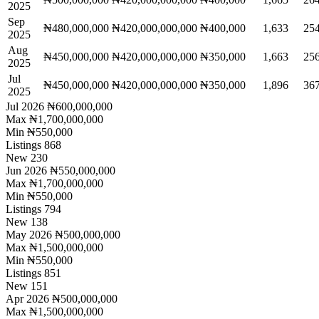
2025
Sep
₦480,000,000
₦420,000,000,000
₦400,000
1,633
25
2025
Aug
₦450,000,000
₦420,000,000,000
₦350,000
1,663
25
2025
Jul
₦450,000,000
₦420,000,000,000
₦350,000
1,896
36
2025
Jul 2026
₦600,000,000
Max
₦1,700,000,000
Min
₦550,000
Listings
868
New
230
Jun 2026
₦550,000,000
Max
₦1,700,000,000
Min
₦550,000
Listings
794
New
138
May 2026
₦500,000,000
Max
₦1,500,000,000
Min
₦550,000
Listings
851
New
151
Apr 2026
₦500,000,000
Max
₦1,500,000,000