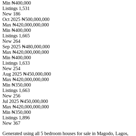
Min
₦400,000
Listings
1,531
New
186
Oct 2025
₦500,000,000
Max
₦420,000,000,000
Min
₦400,000
Listings
1,665
New
264
Sep 2025
₦480,000,000
Max
₦420,000,000,000
Min
₦400,000
Listings
1,633
New
254
Aug 2025
₦450,000,000
Max
₦420,000,000,000
Min
₦350,000
Listings
1,663
New
256
Jul 2025
₦450,000,000
Max
₦420,000,000,000
Min
₦350,000
Listings
1,896
New
367
Generated using all 5 bedroom houses for sale in Magodo, Lagos,