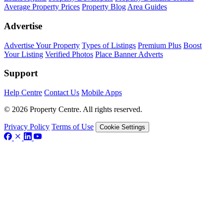
Average Property Prices
Property Blog
Area Guides
Advertise
Advertise Your Property
Types of Listings
Premium Plus
Boost
Your Listing
Verified Photos
Place Banner Adverts
Support
Help Centre
Contact Us
Mobile Apps
© 2026 Property Centre. All rights reserved.
Privacy Policy
Terms of Use
Cookie Settings