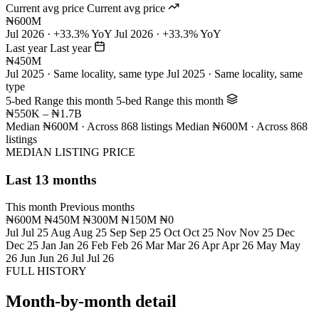
Current avg price
Current avg price
₦600M
Jul 2026 · +33.3% YoY
Jul 2026 · +33.3% YoY
Last year
Last year
₦450M
Jul 2025 · Same locality, same type
Jul 2025 · Same locality, same
type
5-bed Range this month
5-bed Range this month
₦550K – ₦1.7B
Median ₦600M · Across 868 listings
Median ₦600M · Across 868
listings
MEDIAN LISTING PRICE
Last 13 months
This month
Previous months
₦600M
₦450M
₦300M
₦150M
₦0
Jul
Jul 25
Aug
Aug 25
Sep
Sep 25
Oct
Oct 25
Nov
Nov 25
Dec
Dec 25
Jan
Jan 26
Feb
Feb 26
Mar
Mar 26
Apr
Apr 26
May
May
26
Jun
Jun 26
Jul
Jul 26
FULL HISTORY
Month-by-month detail