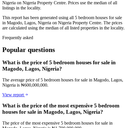
Nigeria on Nigeria Property Centre. Prices use the median of all
listings in the locality.
This report has been generated using all 5 bedroom houses for sale
in Magodo, Lagos, Nigeria on Nigeria Property Centre. The prices
are calculated using the median of all listed properties in the locality.
Frequently asked
Popular questions
What is the price of 5 bedroom houses for sale in
Magodo, Lagos, Nigeria?
The average price of 5 bedroom houses for sale in Magodo, Lagos,
Nigeria is ₦600,000,000.
View report
What is the price of the most expensive 5 bedroom
houses for sale in Magodo, Lagos, Nigeria?
The price of the most expensive 5 bedroom houses for sale in