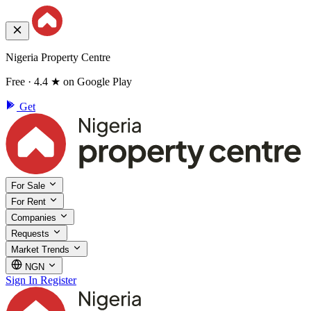
Nigeria Property Centre
Free · 4.4 ★ on Google Play
Get
For Sale
For Rent
Companies
Requests
Market Trends
NGN
Sign In
Register