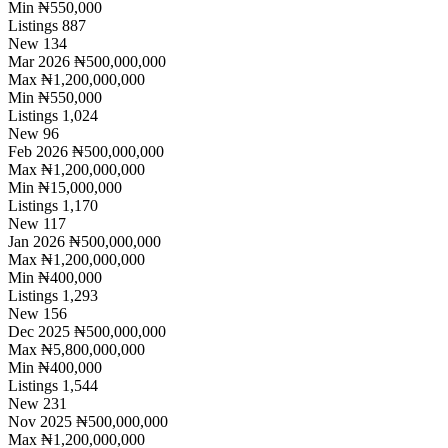
Min
₦550,000
Listings
887
New
134
Mar 2026
₦500,000,000
Max
₦1,200,000,000
Min
₦550,000
Listings
1,024
New
96
Feb 2026
₦500,000,000
Max
₦1,200,000,000
Min
₦15,000,000
Listings
1,170
New
117
Jan 2026
₦500,000,000
Max
₦1,200,000,000
Min
₦400,000
Listings
1,293
New
156
Dec 2025
₦500,000,000
Max
₦5,800,000,000
Min
₦400,000
Listings
1,544
New
231
Nov 2025
₦500,000,000
Max
₦1,200,000,000