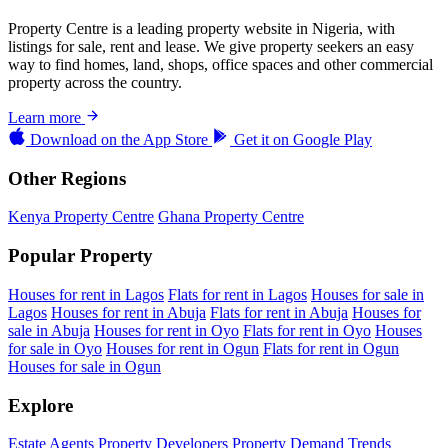
Property Centre is a leading property website in Nigeria, with
listings for sale, rent and lease. We give property seekers an easy
way to find homes, land, shops, office spaces and other commercial
property across the country.
Learn more
Download on the
App Store
Get it on
Google Play
Other Regions
Kenya Property Centre
Ghana Property Centre
Popular Property
Houses for rent in Lagos
Flats for rent in Lagos
Houses for sale in
Lagos
Houses for rent in Abuja
Flats for rent in Abuja
Houses for
sale in Abuja
Houses for rent in Oyo
Flats for rent in Oyo
Houses
for sale in Oyo
Houses for rent in Ogun
Flats for rent in Ogun
Houses for sale in Ogun
Explore
Estate Agents
Property Developers
Property Demand Trends