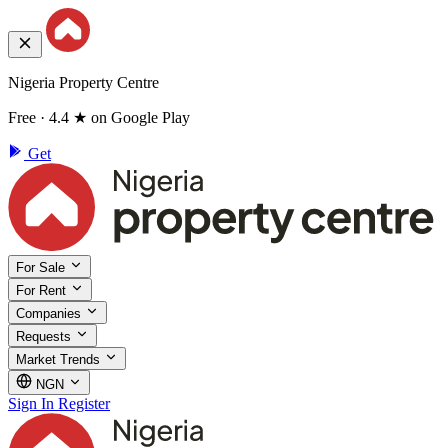
Nigeria Property Centre
Free · 4.4 ★ on Google Play
Get
For Sale
For Rent
Companies
Requests
Market Trends
NGN
Sign In
Register