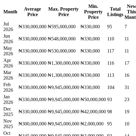
Min.
Ne
Average
Max. Property
Total
Month
Property
This
Price
Price
Listings
Price
Mont
Jul
₦330,000,000
₦595,000,000
₦330,000
95
7
2026
Jun
₦330,000,000
₦548,000,000
₦330,000
110
11
2026
May
₦330,000,000
₦530,000,000
₦330,000
117
11
2026
Apr
₦330,000,000
₦1,300,000,000
₦330,000
116
17
2026
Mar
₦330,000,000
₦1,300,000,000
₦330,000
113
16
2026
Feb
₦330,000,000
₦9,945,000,000
₦330,000
104
31
2026
Jan
₦330,000,000
₦9,945,000,000
₦50,000,000
93
23
2026
Dec
₦330,000,000
₦9,945,000,000
₦42,000,000
98
19
2025
Nov
₦300,000,000
₦9,945,000,000
₦2,000,000
95
10
2025
Oct
₦345,000,000
₦9,945,000,000
₦2,000,000
92
14