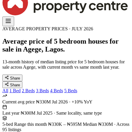
AVERAGE PROPERTY PRICES · JULY 2026
Average price of 5 bedroom houses for
sale in Agege, Lagos.
13-month history of median listing price for 5 bedroom houses for
sale across Agege, with current month vs same month last year.
Share
Share
All
1 Bed
2 Beds
3 Beds
4 Beds
5 Beds
Current avg price
₦330M
Jul 2026 · +10% YoY
Last year
₦300M
Jul 2025 · Same locality, same type
5-bed Range this month
₦330K – ₦595M
Median ₦330M · Across
95 listings