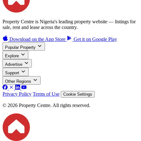
Property Centre is Nigeria's leading property website — listings for
sale, rent and lease across the country.
Download on the
App Store
Get it on
Google Play
Popular Property
Explore
Advertise
Support
Other Regions
Privacy Policy
Terms of Use
Cookie Settings
© 2026 Property Centre. All rights reserved.