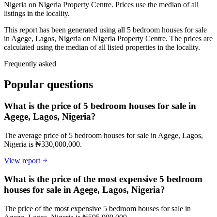
Nigeria on Nigeria Property Centre. Prices use the median of all
listings in the locality.
This report has been generated using all 5 bedroom houses for sale
in Agege, Lagos, Nigeria on Nigeria Property Centre. The prices are
calculated using the median of all listed properties in the locality.
Frequently asked
Popular questions
What is the price of 5 bedroom houses for sale in
Agege, Lagos, Nigeria?
The average price of 5 bedroom houses for sale in Agege, Lagos,
Nigeria is ₦330,000,000.
View report
What is the price of the most expensive 5 bedroom
houses for sale in Agege, Lagos, Nigeria?
The price of the most expensive 5 bedroom houses for sale in