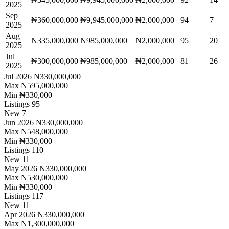
2025
Sep
₦360,000,000
₦9,945,000,000
₦2,000,000
94
7
2025
Aug
₦335,000,000
₦985,000,000
₦2,000,000
95
20
2025
Jul
₦300,000,000
₦985,000,000
₦2,000,000
81
26
2025
Jul 2026
₦330,000,000
Max
₦595,000,000
Min
₦330,000
Listings
95
New
7
Jun 2026
₦330,000,000
Max
₦548,000,000
Min
₦330,000
Listings
110
New
11
May 2026
₦330,000,000
Max
₦530,000,000
Min
₦330,000
Listings
117
New
11
Apr 2026
₦330,000,000
Max
₦1,300,000,000