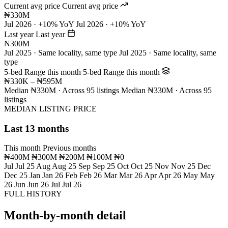
Current avg price
Current avg price
₦330M
Jul 2026 · +10% YoY
Jul 2026 · +10% YoY
Last year
Last year
₦300M
Jul 2025 · Same locality, same type
Jul 2025 · Same locality, same
type
5-bed Range this month
5-bed Range this month
₦330K – ₦595M
Median ₦330M · Across 95 listings
Median ₦330M · Across 95
listings
MEDIAN LISTING PRICE
Last 13 months
This month
Previous months
₦400M
₦300M
₦200M
₦100M
₦0
Jul
Jul 25
Aug
Aug 25
Sep
Sep 25
Oct
Oct 25
Nov
Nov 25
Dec
Dec 25
Jan
Jan 26
Feb
Feb 26
Mar
Mar 26
Apr
Apr 26
May
May
26
Jun
Jun 26
Jul
Jul 26
FULL HISTORY
Month-by-month detail