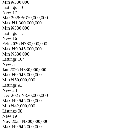
Min
₦330,000
Listings
116
New
17
Mar 2026
₦330,000,000
Max
₦1,300,000,000
Min
₦330,000
Listings
113
New
16
Feb 2026
₦330,000,000
Max
₦9,945,000,000
Min
₦330,000
Listings
104
New
31
Jan 2026
₦330,000,000
Max
₦9,945,000,000
Min
₦50,000,000
Listings
93
New
23
Dec 2025
₦330,000,000
Max
₦9,945,000,000
Min
₦42,000,000
Listings
98
New
19
Nov 2025
₦300,000,000
Max
₦9,945,000,000