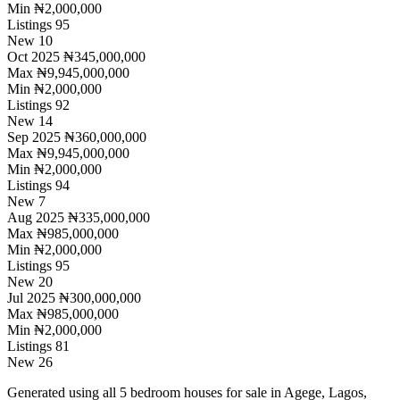
Min
₦2,000,000
Listings
95
New
10
Oct 2025
₦345,000,000
Max
₦9,945,000,000
Min
₦2,000,000
Listings
92
New
14
Sep 2025
₦360,000,000
Max
₦9,945,000,000
Min
₦2,000,000
Listings
94
New
7
Aug 2025
₦335,000,000
Max
₦985,000,000
Min
₦2,000,000
Listings
95
New
20
Jul 2025
₦300,000,000
Max
₦985,000,000
Min
₦2,000,000
Listings
81
New
26
Generated using all 5 bedroom houses for sale in Agege, Lagos,