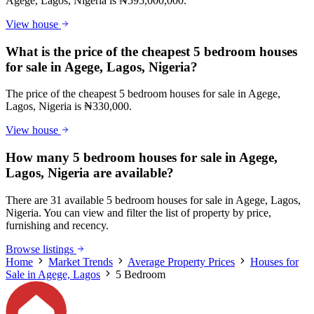
Agege, Lagos, Nigeria is ₦595,000,000.
View house
What is the price of the cheapest 5 bedroom houses
for sale in Agege, Lagos, Nigeria?
The price of the cheapest 5 bedroom houses for sale in Agege,
Lagos, Nigeria is ₦330,000.
View house
How many 5 bedroom houses for sale in Agege,
Lagos, Nigeria are available?
There are 31 available 5 bedroom houses for sale in Agege, Lagos,
Nigeria. You can view and filter the list of property by price,
furnishing and recency.
Browse listings
Home
Market Trends
Average Property Prices
Houses for
Sale in Agege, Lagos
5 Bedroom