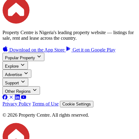
Property Centre is Nigeria's leading property website — listings for
sale, rent and lease across the country.
Download on the
App Store
Get it on
Google Play
Popular Property
Explore
Advertise
Support
Other Regions
Privacy Policy
Terms of Use
Cookie Settings
© 2026 Property Centre. All rights reserved.