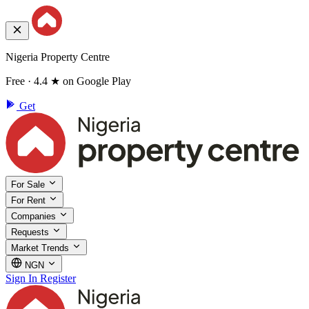
Nigeria Property Centre
Free · 4.4 ★ on Google Play
Get
For Sale
For Rent
Companies
Requests
Market Trends
NGN
Sign In
Register