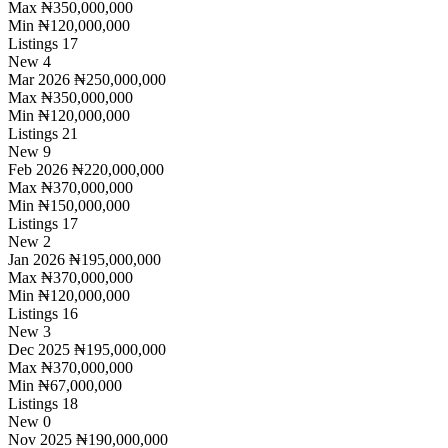
Max
₦350,000,000
Min
₦120,000,000
Listings
17
New
4
Mar 2026
₦250,000,000
Max
₦350,000,000
Min
₦120,000,000
Listings
21
New
9
Feb 2026
₦220,000,000
Max
₦370,000,000
Min
₦150,000,000
Listings
17
New
2
Jan 2026
₦195,000,000
Max
₦370,000,000
Min
₦120,000,000
Listings
16
New
3
Dec 2025
₦195,000,000
Max
₦370,000,000
Min
₦67,000,000
Listings
18
New
0
Nov 2025
₦190,000,000