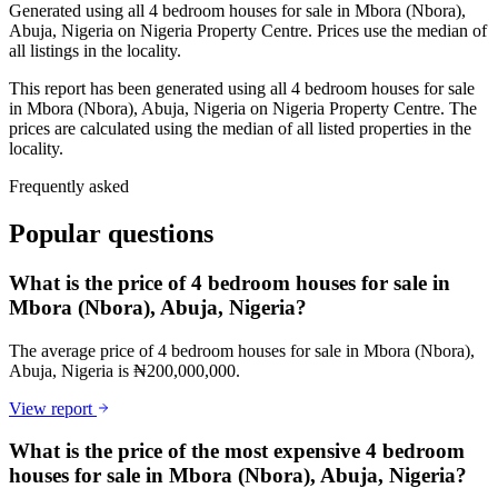
Generated using all 4 bedroom houses for sale in Mbora (Nbora),
Abuja, Nigeria on Nigeria Property Centre. Prices use the median of
all listings in the locality.
This report has been generated using all 4 bedroom houses for sale
in Mbora (Nbora), Abuja, Nigeria on Nigeria Property Centre. The
prices are calculated using the median of all listed properties in the
locality.
Frequently asked
Popular questions
What is the price of 4 bedroom houses for sale in
Mbora (Nbora), Abuja, Nigeria?
The average price of 4 bedroom houses for sale in Mbora (Nbora),
Abuja, Nigeria is ₦200,000,000.
View report
What is the price of the most expensive 4 bedroom
houses for sale in Mbora (Nbora), Abuja, Nigeria?