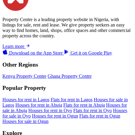
Property Centre is a leading property website in Nigeria, with
listings for sale, rent and lease. We give property seekers an easy
way to find homes, land, shops, office spaces and other commercial
property across the country.
Learn more
Download on the
App Store
Get it on
Google Play
Other Regions
Kenya Property Centre
Ghana Property Centre
Popular Property
Houses for rent in Lagos
Flats for rent in Lagos
Houses for sale in
Lagos
Houses for rent in Abuja
Flats for rent in Abuja
Houses for
sale in Abuja
Houses for rent in Oyo
Flats for rent in Oyo
Houses
for sale in Oyo
Houses for rent in Ogun
Flats for rent in Ogun
Houses for sale in Ogun
Explore