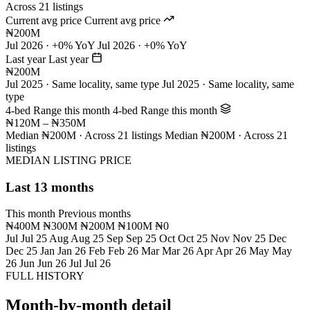
Across 21 listings
Current avg price
Current avg price
₦200M
Jul 2026 · +0% YoY
Jul 2026 · +0% YoY
Last year
Last year
₦200M
Jul 2025 · Same locality, same type
Jul 2025 · Same locality, same
type
4-bed Range this month
4-bed Range this month
₦120M – ₦350M
Median ₦200M · Across 21 listings
Median ₦200M · Across 21
listings
MEDIAN LISTING PRICE
Last 13 months
This month
Previous months
₦400M
₦300M
₦200M
₦100M
₦0
Jul
Jul 25
Aug
Aug 25
Sep
Sep 25
Oct
Oct 25
Nov
Nov 25
Dec
Dec 25
Jan
Jan 26
Feb
Feb 26
Mar
Mar 26
Apr
Apr 26
May
May
26
Jun
Jun 26
Jul
Jul 26
FULL HISTORY
Month-by-month detail