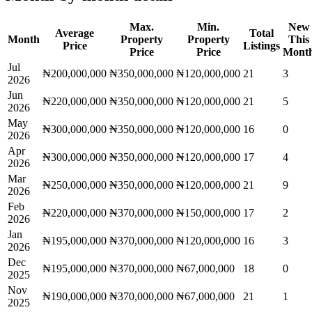
Max.
Min.
New
Average
Total
Month
Property
Property
This
Price
Listings
Price
Price
Mont
Jul
₦200,000,000
₦350,000,000
₦120,000,000
21
3
2026
Jun
₦220,000,000
₦350,000,000
₦120,000,000
21
5
2026
May
₦300,000,000
₦350,000,000
₦120,000,000
16
0
2026
Apr
₦300,000,000
₦350,000,000
₦120,000,000
17
4
2026
Mar
₦250,000,000
₦350,000,000
₦120,000,000
21
9
2026
Feb
₦220,000,000
₦370,000,000
₦150,000,000
17
2
2026
Jan
₦195,000,000
₦370,000,000
₦120,000,000
16
3
2026
Dec
₦195,000,000
₦370,000,000
₦67,000,000
18
0
2025
Nov
₦190,000,000
₦370,000,000
₦67,000,000
21
1
2025