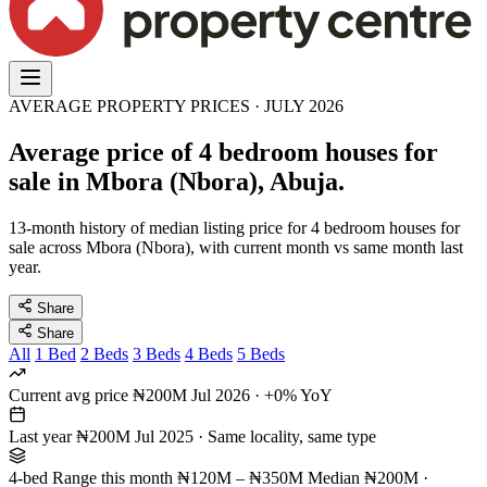
AVERAGE PROPERTY PRICES · JULY 2026
Average price of 4 bedroom houses for
sale in Mbora (Nbora), Abuja.
13-month history of median listing price for 4 bedroom houses for
sale across Mbora (Nbora), with current month vs same month last
year.
Share
Share
All
1 Bed
2 Beds
3 Beds
4 Beds
5 Beds
Current avg price
₦200M
Jul 2026 · +0% YoY
Last year
₦200M
Jul 2025 · Same locality, same type
4-bed Range this month
₦120M – ₦350M
Median ₦200M ·