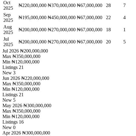
Oct
₦220,000,000
₦370,000,000
₦67,000,000
28
7
2025
Sep
₦195,000,000
₦450,000,000
₦67,000,000
22
4
2025
Aug
₦200,000,000
₦270,000,000
₦67,000,000
18
1
2025
Jul
₦200,000,000
₦270,000,000
₦67,000,000
20
5
2025
Jul 2026
₦200,000,000
Max
₦350,000,000
Min
₦120,000,000
Listings
21
New
3
Jun 2026
₦220,000,000
Max
₦350,000,000
Min
₦120,000,000
Listings
21
New
5
May 2026
₦300,000,000
Max
₦350,000,000
Min
₦120,000,000
Listings
16
New
0
Apr 2026
₦300,000,000