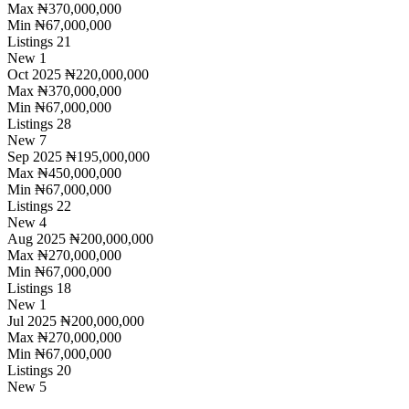
Max
₦370,000,000
Min
₦67,000,000
Listings
21
New
1
Oct 2025
₦220,000,000
Max
₦370,000,000
Min
₦67,000,000
Listings
28
New
7
Sep 2025
₦195,000,000
Max
₦450,000,000
Min
₦67,000,000
Listings
22
New
4
Aug 2025
₦200,000,000
Max
₦270,000,000
Min
₦67,000,000
Listings
18
New
1
Jul 2025
₦200,000,000
Max
₦270,000,000
Min
₦67,000,000
Listings
20
New
5