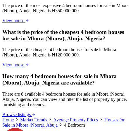
The price of the most expensive 4 bedroom houses for sale in Mbora
(Nbora), Abuja, Nigeria is ₦350,000,000.
View house
What is the price of the cheapest 4 bedroom houses
for sale in Mbora (Nbora), Abuja, Nigeria?
The price of the cheapest 4 bedroom houses for sale in Mbora
(Nbora), Abuja, Nigeria is ₦120,000,000.
View house
How many 4 bedroom houses for sale in Mbora
(Nbora), Abuja, Nigeria are available?
There are 8 available 4 bedroom houses for sale in Mbora (Nbora),
Abuja, Nigeria. You can view and filter the list of property by price,
furnishing and recency.
Browse listings
Home
Market Trends
Average Property Prices
Houses for
Sale in Mbora (Nbora), Abuja
4 Bedroom