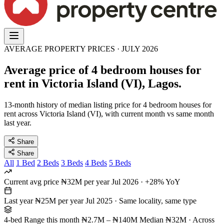
AVERAGE PROPERTY PRICES · JULY 2026
Average price of 4 bedroom houses for
rent in Victoria Island (VI), Lagos.
13-month history of median listing price for 4 bedroom houses for
rent across Victoria Island (VI), with current month vs same month
last year.
Share
Share
All
1 Bed
2 Beds
3 Beds
4 Beds
5 Beds
Current avg price
₦32M per year
Jul 2026 · +28% YoY
Last year
₦25M per year
Jul 2025 · Same locality, same type
4-bed Range this month
₦2.7M – ₦140M
Median ₦32M · Across