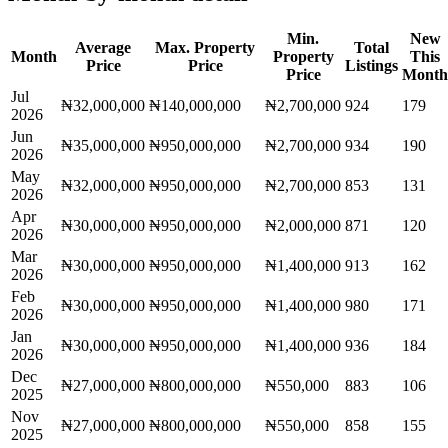
Min.
New
Average
Max. Property
Total
Month
Property
This
Price
Price
Listings
Price
Month
Jul
₦32,000,000
₦140,000,000
₦2,700,000
924
179
2026
Jun
₦35,000,000
₦950,000,000
₦2,700,000
934
190
2026
May
₦32,000,000
₦950,000,000
₦2,700,000
853
131
2026
Apr
₦30,000,000
₦950,000,000
₦2,000,000
871
120
2026
Mar
₦30,000,000
₦950,000,000
₦1,400,000
913
162
2026
Feb
₦30,000,000
₦950,000,000
₦1,400,000
980
171
2026
Jan
₦30,000,000
₦950,000,000
₦1,400,000
936
184
2026
Dec
₦27,000,000
₦800,000,000
₦550,000
883
106
2025
Nov
₦27,000,000
₦800,000,000
₦550,000
858
155
2025