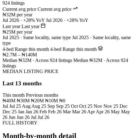
924 listings
Current avg price
Current avg price
₦32M per year
Jul 2026 · +28% YoY
Jul 2026 · +28% YoY
Last year
Last year
₦25M per year
Jul 2025 · Same locality, same type
Jul 2025 · Same locality, same
type
4-bed Range this month
4-bed Range this month
₦2.7M – ₦140M
Median ₦32M · Across 924 listings
Median ₦32M · Across 924
listings
MEDIAN LISTING PRICE
Last 13 months
This month
Previous months
₦40M
₦30M
₦20M
₦10M
₦0
Jul
Jul 25
Aug
Aug 25
Sep
Sep 25
Oct
Oct 25
Nov
Nov 25
Dec
Dec 25
Jan
Jan 26
Feb
Feb 26
Mar
Mar 26
Apr
Apr 26
May
May
26
Jun
Jun 26
Jul
Jul 26
FULL HISTORY
Month-by-month detail