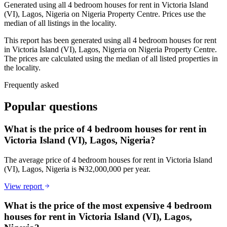
Generated using all 4 bedroom houses for rent in Victoria Island
(VI), Lagos, Nigeria on Nigeria Property Centre. Prices use the
median of all listings in the locality.
This report has been generated using all 4 bedroom houses for rent
in Victoria Island (VI), Lagos, Nigeria on Nigeria Property Centre.
The prices are calculated using the median of all listed properties in
the locality.
Frequently asked
Popular questions
What is the price of 4 bedroom houses for rent in
Victoria Island (VI), Lagos, Nigeria?
The average price of 4 bedroom houses for rent in Victoria Island
(VI), Lagos, Nigeria is ₦32,000,000 per year.
View report
What is the price of the most expensive 4 bedroom
houses for rent in Victoria Island (VI), Lagos,