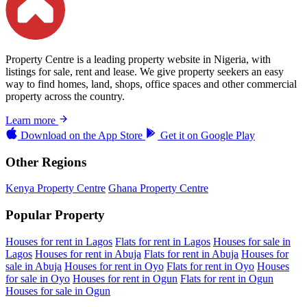
Property Centre is a leading property website in Nigeria, with
listings for sale, rent and lease. We give property seekers an easy
way to find homes, land, shops, office spaces and other commercial
property across the country.
Learn more
Download on the
App Store
Get it on
Google Play
Other Regions
Kenya Property Centre
Ghana Property Centre
Popular Property
Houses for rent in Lagos
Flats for rent in Lagos
Houses for sale in
Lagos
Houses for rent in Abuja
Flats for rent in Abuja
Houses for
sale in Abuja
Houses for rent in Oyo
Flats for rent in Oyo
Houses
for sale in Oyo
Houses for rent in Ogun
Flats for rent in Ogun
Houses for sale in Ogun