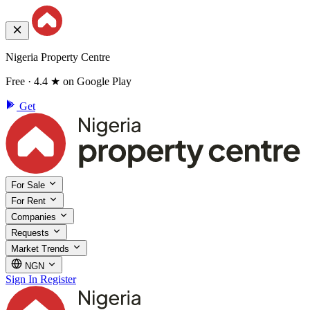
Nigeria Property Centre
Free · 4.4 ★ on Google Play
Get
For Sale
For Rent
Companies
Requests
Market Trends
NGN
Sign In
Register