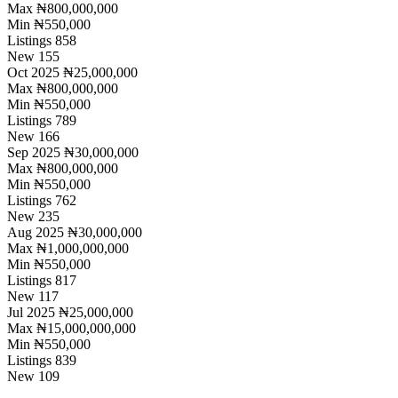
Max
₦800,000,000
Min
₦550,000
Listings
858
New
155
Oct 2025
₦25,000,000
Max
₦800,000,000
Min
₦550,000
Listings
789
New
166
Sep 2025
₦30,000,000
Max
₦800,000,000
Min
₦550,000
Listings
762
New
235
Aug 2025
₦30,000,000
Max
₦1,000,000,000
Min
₦550,000
Listings
817
New
117
Jul 2025
₦25,000,000
Max
₦15,000,000,000
Min
₦550,000
Listings
839
New
109