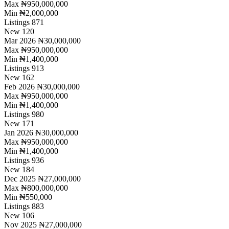
Max
₦950,000,000
Min
₦2,000,000
Listings
871
New
120
Mar 2026
₦30,000,000
Max
₦950,000,000
Min
₦1,400,000
Listings
913
New
162
Feb 2026
₦30,000,000
Max
₦950,000,000
Min
₦1,400,000
Listings
980
New
171
Jan 2026
₦30,000,000
Max
₦950,000,000
Min
₦1,400,000
Listings
936
New
184
Dec 2025
₦27,000,000
Max
₦800,000,000
Min
₦550,000
Listings
883
New
106
Nov 2025
₦27,000,000