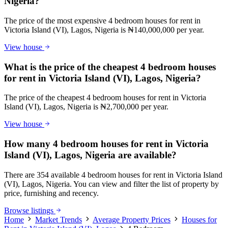
Nigeria?
The price of the most expensive 4 bedroom houses for rent in
Victoria Island (VI), Lagos, Nigeria is ₦140,000,000 per year.
View house
What is the price of the cheapest 4 bedroom houses
for rent in Victoria Island (VI), Lagos, Nigeria?
The price of the cheapest 4 bedroom houses for rent in Victoria
Island (VI), Lagos, Nigeria is ₦2,700,000 per year.
View house
How many 4 bedroom houses for rent in Victoria
Island (VI), Lagos, Nigeria are available?
There are 354 available 4 bedroom houses for rent in Victoria Island
(VI), Lagos, Nigeria. You can view and filter the list of property by
price, furnishing and recency.
Browse listings
Home
Market Trends
Average Property Prices
Houses for