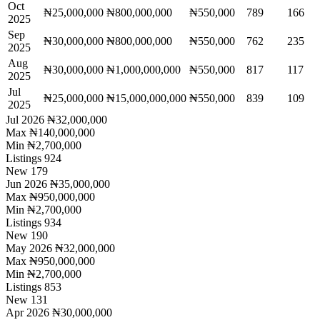
Oct
₦25,000,000
₦800,000,000
₦550,000
789
166
2025
Sep
₦30,000,000
₦800,000,000
₦550,000
762
235
2025
Aug
₦30,000,000
₦1,000,000,000
₦550,000
817
117
2025
Jul
₦25,000,000
₦15,000,000,000
₦550,000
839
109
2025
Jul 2026
₦32,000,000
Max
₦140,000,000
Min
₦2,700,000
Listings
924
New
179
Jun 2026
₦35,000,000
Max
₦950,000,000
Min
₦2,700,000
Listings
934
New
190
May 2026
₦32,000,000
Max
₦950,000,000
Min
₦2,700,000
Listings
853
New
131
Apr 2026
₦30,000,000