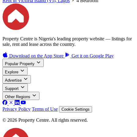
Rent in Victoria Island (VI), Lagos
4 Bedroom
Property Centre is Nigeria's leading property website — listings for
sale, rent and lease across the country.
Download on the
App Store
Get it on
Google Play
Popular Property
Explore
Advertise
Support
Other Regions
Privacy Policy
Terms of Use
Cookie Settings
© 2026 Property Centre. All rights reserved.