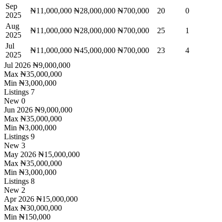
Sep
₦11,000,000
₦28,000,000
₦700,000
20
0
2025
Aug
₦11,000,000
₦28,000,000
₦700,000
25
1
2025
Jul
₦11,000,000
₦45,000,000
₦700,000
23
4
2025
Jul 2026
₦9,000,000
Max
₦35,000,000
Min
₦3,000,000
Listings
7
New
0
Jun 2026
₦9,000,000
Max
₦35,000,000
Min
₦3,000,000
Listings
9
New
3
May 2026
₦15,000,000
Max
₦35,000,000
Min
₦3,000,000
Listings
8
New
2
Apr 2026
₦15,000,000
Max
₦30,000,000
Min
₦150,000