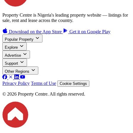
Property Centre is Nigeria's leading property website — listings for
sale, rent and lease across the country.
Download on the
App Store
Get it on
Google Play
Popular Property
Explore
Advertise
Support
Other Regions
Privacy Policy
Terms of Use
Cookie Settings
© 2026 Property Centre. All rights reserved.