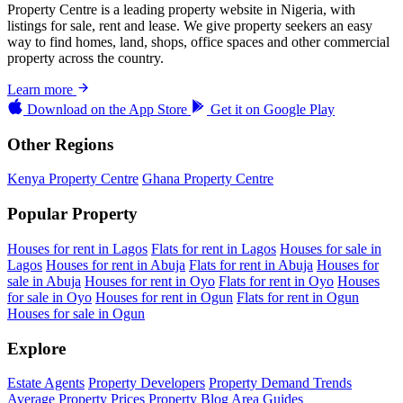
Property Centre is a leading property website in Nigeria, with
listings for sale, rent and lease. We give property seekers an easy
way to find homes, land, shops, office spaces and other commercial
property across the country.
Learn more
Download on the
App Store
Get it on
Google Play
Other Regions
Kenya Property Centre
Ghana Property Centre
Popular Property
Houses for rent in Lagos
Flats for rent in Lagos
Houses for sale in
Lagos
Houses for rent in Abuja
Flats for rent in Abuja
Houses for
sale in Abuja
Houses for rent in Oyo
Flats for rent in Oyo
Houses
for sale in Oyo
Houses for rent in Ogun
Flats for rent in Ogun
Houses for sale in Ogun
Explore
Estate Agents
Property Developers
Property Demand Trends
Average Property Prices
Property Blog
Area Guides