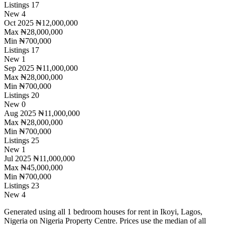
Listings
17
New
4
Oct 2025
₦12,000,000
Max
₦28,000,000
Min
₦700,000
Listings
17
New
1
Sep 2025
₦11,000,000
Max
₦28,000,000
Min
₦700,000
Listings
20
New
0
Aug 2025
₦11,000,000
Max
₦28,000,000
Min
₦700,000
Listings
25
New
1
Jul 2025
₦11,000,000
Max
₦45,000,000
Min
₦700,000
Listings
23
New
4
Generated using all 1 bedroom houses for rent in Ikoyi, Lagos,
Nigeria on Nigeria Property Centre. Prices use the median of all