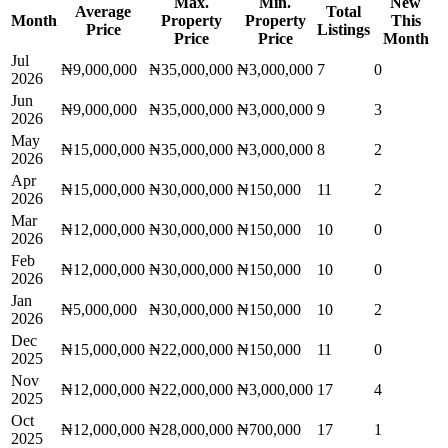
Max.
Min.
New
Average
Total
Month
Property
Property
This
Price
Listings
Price
Price
Month
Jul
₦9,000,000
₦35,000,000
₦3,000,000
7
0
2026
Jun
₦9,000,000
₦35,000,000
₦3,000,000
9
3
2026
May
₦15,000,000
₦35,000,000
₦3,000,000
8
2
2026
Apr
₦15,000,000
₦30,000,000
₦150,000
11
2
2026
Mar
₦12,000,000
₦30,000,000
₦150,000
10
0
2026
Feb
₦12,000,000
₦30,000,000
₦150,000
10
0
2026
Jan
₦5,000,000
₦30,000,000
₦150,000
10
2
2026
Dec
₦15,000,000
₦22,000,000
₦150,000
11
0
2025
Nov
₦12,000,000
₦22,000,000
₦3,000,000
17
4
2025
Oct
₦12,000,000
₦28,000,000
₦700,000
17
1
2025