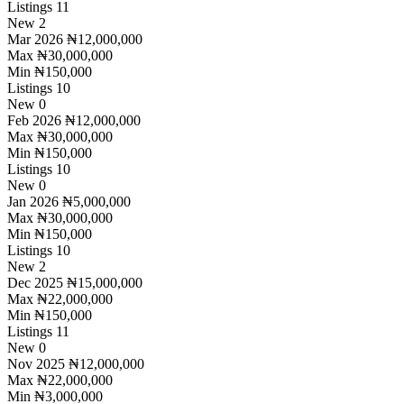
Listings
11
New
2
Mar 2026
₦12,000,000
Max
₦30,000,000
Min
₦150,000
Listings
10
New
0
Feb 2026
₦12,000,000
Max
₦30,000,000
Min
₦150,000
Listings
10
New
0
Jan 2026
₦5,000,000
Max
₦30,000,000
Min
₦150,000
Listings
10
New
2
Dec 2025
₦15,000,000
Max
₦22,000,000
Min
₦150,000
Listings
11
New
0
Nov 2025
₦12,000,000
Max
₦22,000,000
Min
₦3,000,000