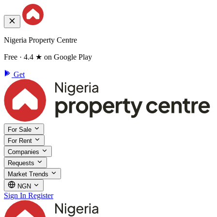
Nigeria Property Centre
Free · 4.4 ★ on Google Play
Get
For Sale
For Rent
Companies
Requests
Market Trends
NGN
Sign In
Register