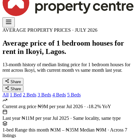
AVERAGE PROPERTY PRICES · JULY 2026
Average price of 1 bedroom houses for
rent in Ikoyi, Lagos.
13-month history of median listing price for 1 bedroom houses for
rent across Ikoyi, with current month vs same month last year.
Share
Share
All
1 Bed
2 Beds
3 Beds
4 Beds
5 Beds
Current avg price
₦9M per year
Jul 2026 · -18.2% YoY
Last year
₦11M per year
Jul 2025 · Same locality, same type
1-bed Range this month
₦3M – ₦35M
Median ₦9M · Across 7
listings