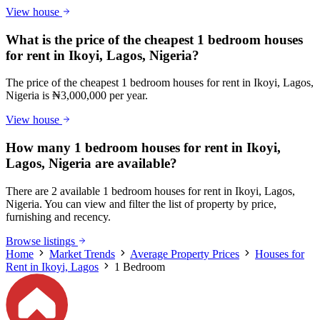
View house
What is the price of the cheapest 1 bedroom houses
for rent in Ikoyi, Lagos, Nigeria?
The price of the cheapest 1 bedroom houses for rent in Ikoyi, Lagos,
Nigeria is ₦3,000,000 per year.
View house
How many 1 bedroom houses for rent in Ikoyi,
Lagos, Nigeria are available?
There are 2 available 1 bedroom houses for rent in Ikoyi, Lagos,
Nigeria. You can view and filter the list of property by price,
furnishing and recency.
Browse listings
Home
Market Trends
Average Property Prices
Houses for
Rent in Ikoyi, Lagos
1 Bedroom