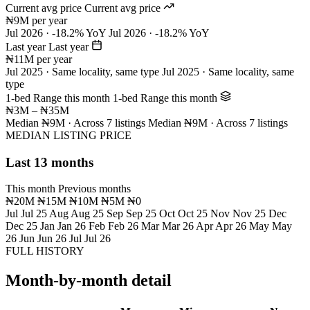
Current avg price
Current avg price
₦9M per year
Jul 2026 · -18.2% YoY
Jul 2026 · -18.2% YoY
Last year
Last year
₦11M per year
Jul 2025 · Same locality, same type
Jul 2025 · Same locality, same
type
1-bed Range this month
1-bed Range this month
₦3M – ₦35M
Median ₦9M · Across 7 listings
Median ₦9M · Across 7 listings
MEDIAN LISTING PRICE
Last 13 months
This month
Previous months
₦20M
₦15M
₦10M
₦5M
₦0
Jul
Jul 25
Aug
Aug 25
Sep
Sep 25
Oct
Oct 25
Nov
Nov 25
Dec
Dec 25
Jan
Jan 26
Feb
Feb 26
Mar
Mar 26
Apr
Apr 26
May
May
26
Jun
Jun 26
Jul
Jul 26
FULL HISTORY
Month-by-month detail