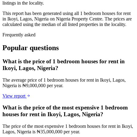
listings in the locality.
This report has been generated using all 1 bedroom houses for rent
in Ikoyi, Lagos, Nigeria on Nigeria Property Centre. The prices are
calculated using the median of all listed properties in the locality.
Frequently asked
Popular questions
What is the price of 1 bedroom houses for rent in
Ikoyi, Lagos, Nigeria?
The average price of 1 bedroom houses for rent in Ikoyi, Lagos,
Nigeria is ₦9,000,000 per year.
View report
What is the price of the most expensive 1 bedroom
houses for rent in Ikoyi, Lagos, Nigeria?
The price of the most expensive 1 bedroom houses for rent in Ikoyi,
Lagos, Nigeria is ₦35,000,000 per year.