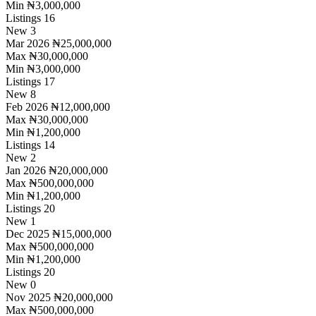
Min
₦3,000,000
Listings
16
New
3
Mar 2026
₦25,000,000
Max
₦30,000,000
Min
₦3,000,000
Listings
17
New
8
Feb 2026
₦12,000,000
Max
₦30,000,000
Min
₦1,200,000
Listings
14
New
2
Jan 2026
₦20,000,000
Max
₦500,000,000
Min
₦1,200,000
Listings
20
New
1
Dec 2025
₦15,000,000
Max
₦500,000,000
Min
₦1,200,000
Listings
20
New
0
Nov 2025
₦20,000,000
Max
₦500,000,000