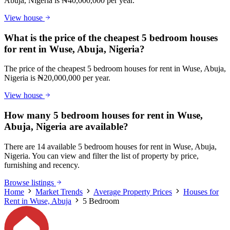
Abuja, Nigeria is ₦40,000,000 per year.
View house
What is the price of the cheapest 5 bedroom houses
for rent in Wuse, Abuja, Nigeria?
The price of the cheapest 5 bedroom houses for rent in Wuse, Abuja,
Nigeria is ₦20,000,000 per year.
View house
How many 5 bedroom houses for rent in Wuse,
Abuja, Nigeria are available?
There are 14 available 5 bedroom houses for rent in Wuse, Abuja,
Nigeria. You can view and filter the list of property by price,
furnishing and recency.
Browse listings
Home
Market Trends
Average Property Prices
Houses for
Rent in Wuse, Abuja
5 Bedroom