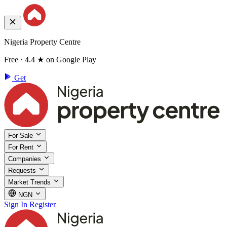
Nigeria Property Centre
Free · 4.4 ★ on Google Play
Get
For Sale
For Rent
Companies
Requests
Market Trends
NGN
Sign In
Register