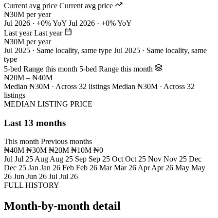
Current avg price
Current avg price
₦30M per year
Jul 2026 · +0% YoY
Jul 2026 · +0% YoY
Last year
Last year
₦30M per year
Jul 2025 · Same locality, same type
Jul 2025 · Same locality, same
type
5-bed Range this month
5-bed Range this month
₦20M – ₦40M
Median ₦30M · Across 32 listings
Median ₦30M · Across 32
listings
MEDIAN LISTING PRICE
Last 13 months
This month
Previous months
₦40M
₦30M
₦20M
₦10M
₦0
Jul
Jul 25
Aug
Aug 25
Sep
Sep 25
Oct
Oct 25
Nov
Nov 25
Dec
Dec 25
Jan
Jan 26
Feb
Feb 26
Mar
Mar 26
Apr
Apr 26
May
May
26
Jun
Jun 26
Jul
Jul 26
FULL HISTORY
Month-by-month detail