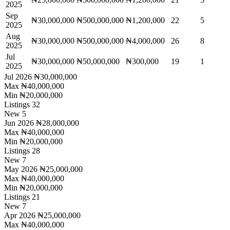
2025
Sep
₦30,000,000
₦500,000,000
₦1,200,000
22
5
2025
Aug
₦30,000,000
₦500,000,000
₦4,000,000
26
8
2025
Jul
₦30,000,000
₦50,000,000
₦300,000
19
1
2025
Jul 2026
₦30,000,000
Max
₦40,000,000
Min
₦20,000,000
Listings
32
New
5
Jun 2026
₦28,000,000
Max
₦40,000,000
Min
₦20,000,000
Listings
28
New
7
May 2026
₦25,000,000
Max
₦40,000,000
Min
₦20,000,000
Listings
21
New
7
Apr 2026
₦25,000,000
Max
₦40,000,000