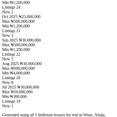
Min
₦1,200,000
Listings
24
New
2
Oct 2025
₦25,000,000
Max
₦500,000,000
Min
₦1,200,000
Listings
21
New
3
Sep 2025
₦30,000,000
Max
₦500,000,000
Min
₦1,200,000
Listings
22
New
5
Aug 2025
₦30,000,000
Max
₦500,000,000
Min
₦4,000,000
Listings
26
New
8
Jul 2025
₦30,000,000
Max
₦50,000,000
Min
₦300,000
Listings
19
New
1
Generated using all 5 bedroom houses for rent in Wuse, Abuja,