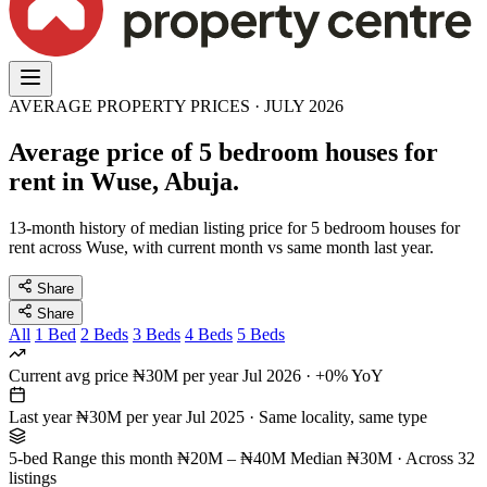
AVERAGE PROPERTY PRICES · JULY 2026
Average price of 5 bedroom houses for
rent in Wuse, Abuja.
13-month history of median listing price for 5 bedroom houses for
rent across Wuse, with current month vs same month last year.
Share
Share
All
1 Bed
2 Beds
3 Beds
4 Beds
5 Beds
Current avg price
₦30M per year
Jul 2026 · +0% YoY
Last year
₦30M per year
Jul 2025 · Same locality, same type
5-bed Range this month
₦20M – ₦40M
Median ₦30M · Across 32
listings