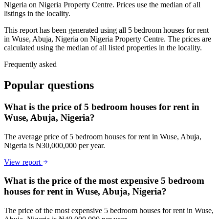
Nigeria on Nigeria Property Centre. Prices use the median of all
listings in the locality.
This report has been generated using all 5 bedroom houses for rent
in Wuse, Abuja, Nigeria on Nigeria Property Centre. The prices are
calculated using the median of all listed properties in the locality.
Frequently asked
Popular questions
What is the price of 5 bedroom houses for rent in
Wuse, Abuja, Nigeria?
The average price of 5 bedroom houses for rent in Wuse, Abuja,
Nigeria is ₦30,000,000 per year.
View report
What is the price of the most expensive 5 bedroom
houses for rent in Wuse, Abuja, Nigeria?
The price of the most expensive 5 bedroom houses for rent in Wuse,