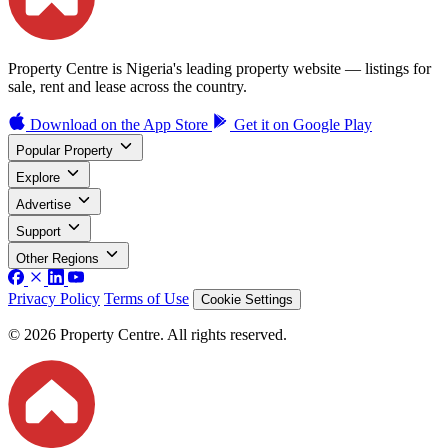
Property Centre is Nigeria's leading property website — listings for
sale, rent and lease across the country.
Download on the
App Store
Get it on
Google Play
Popular Property
Explore
Advertise
Support
Other Regions
Privacy Policy
Terms of Use
Cookie Settings
© 2026 Property Centre. All rights reserved.