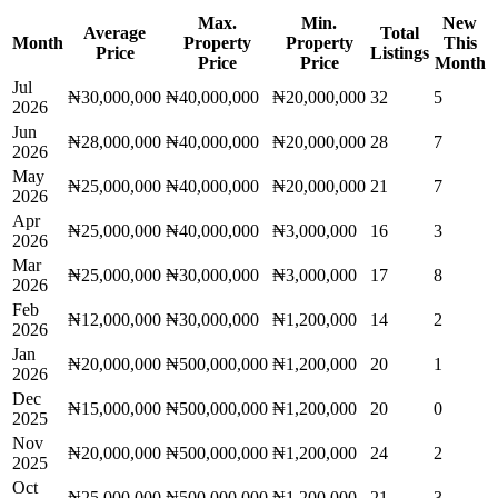
Max.
Min.
New
Average
Total
Month
Property
Property
This
Price
Listings
Price
Price
Month
Jul
₦30,000,000
₦40,000,000
₦20,000,000
32
5
2026
Jun
₦28,000,000
₦40,000,000
₦20,000,000
28
7
2026
May
₦25,000,000
₦40,000,000
₦20,000,000
21
7
2026
Apr
₦25,000,000
₦40,000,000
₦3,000,000
16
3
2026
Mar
₦25,000,000
₦30,000,000
₦3,000,000
17
8
2026
Feb
₦12,000,000
₦30,000,000
₦1,200,000
14
2
2026
Jan
₦20,000,000
₦500,000,000
₦1,200,000
20
1
2026
Dec
₦15,000,000
₦500,000,000
₦1,200,000
20
0
2025
Nov
₦20,000,000
₦500,000,000
₦1,200,000
24
2
2025
Oct
₦25,000,000
₦500,000,000
₦1,200,000
21
3