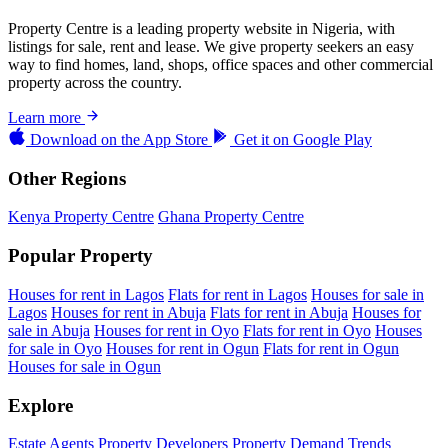
Property Centre is a leading property website in Nigeria, with
listings for sale, rent and lease. We give property seekers an easy
way to find homes, land, shops, office spaces and other commercial
property across the country.
Learn more
Download on the
App Store
Get it on
Google Play
Other Regions
Kenya Property Centre
Ghana Property Centre
Popular Property
Houses for rent in Lagos
Flats for rent in Lagos
Houses for sale in
Lagos
Houses for rent in Abuja
Flats for rent in Abuja
Houses for
sale in Abuja
Houses for rent in Oyo
Flats for rent in Oyo
Houses
for sale in Oyo
Houses for rent in Ogun
Flats for rent in Ogun
Houses for sale in Ogun
Explore
Estate Agents
Property Developers
Property Demand Trends