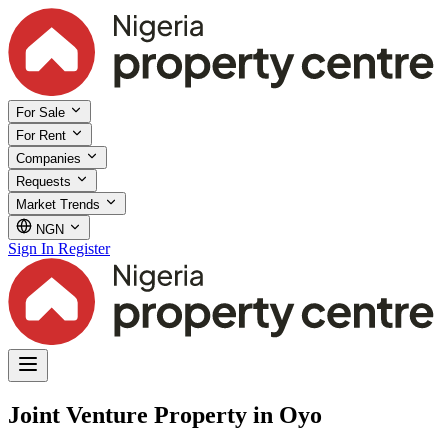
For Sale
For Rent
Companies
Requests
Market Trends
NGN
Sign In
Register
Joint Venture Property in Oyo