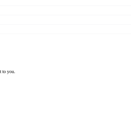
t to you.