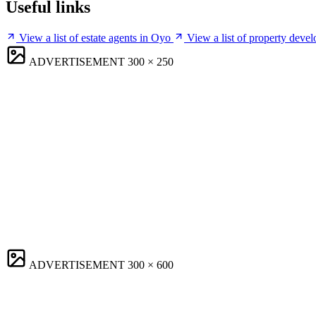
Useful links
View a list of estate agents in Oyo
View a list of property deve
ADVERTISEMENT
300 × 250
ADVERTISEMENT
300 × 600