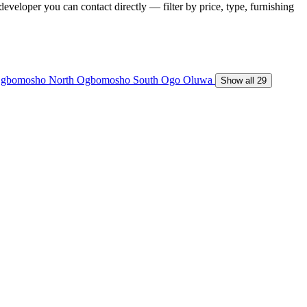
developer you can contact directly — filter by price, type, furnishing
gbomosho North
Ogbomosho South
Ogo Oluwa
Show all 29