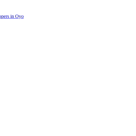
lopers in Oyo