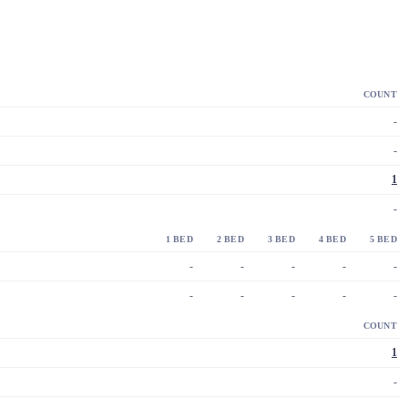
COUNT
-
-
1
-
1 BED
2 BED
3 BED
4 BED
5 BED
-
-
-
-
-
-
-
-
-
-
COUNT
1
-