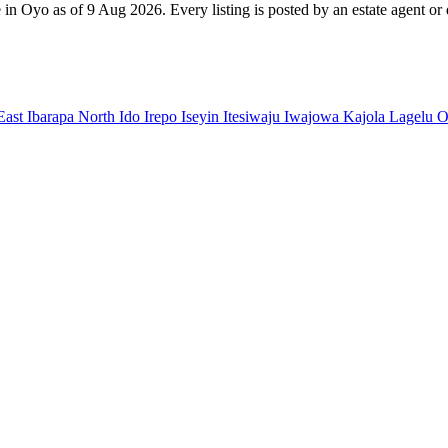
 in Oyo as of 9 Aug 2026. Every listing is posted by an estate agent or 
East
Ibarapa North
Ido
Irepo
Iseyin
Itesiwaju
Iwajowa
Kajola
Lagelu
O