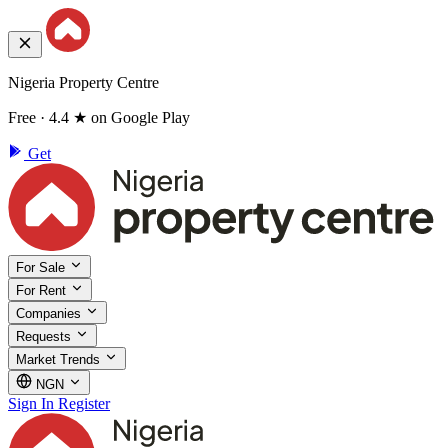
Nigeria Property Centre
Free · 4.4 ★ on Google Play
Get
For Sale
For Rent
Companies
Requests
Market Trends
NGN
Sign In
Register