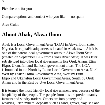
3
Pick the one for you
Compare options and contact who you like — no spam.
Area Guide
About Abak, Akwa Ibom
Abak is a Local Government Area (LGA) in Akwa Ibom state,
Nigeria. Its capital/headquarters is located in Abak town. Abak is
one of the parent local government areas in Akwa Ibom State
(created on September 1987 from Cross River State). It was later
sub divided into other local governments like Oruk Anam, Etim
Ekpo, Ukanafun and Ika local government areas. The LGA
is bounded in the North by Ikono Local Government Area, North
West by Essien Udim Government Area, West by Etim
Ekpo and Ukanafun
Local Government Areas, South by
Oruk
Anam and in the East by Uyo Local Government Area.
It is termed the most friendly local government area because of the
hospitality of the people. The people from this are predominantly
farmers and sundry traders. Others are into pottery and
weaving. Rich mineral deposits such as sand, gravel, clay, salt and