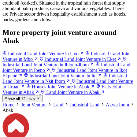
crude oil (corked). Situated in the tropical rain forest that supply
abundant palm produce, cassava and various vegetables. There
are Private sector driven hospitality establishment such as hotels,
parks, gardens and clubs.
More property joint venture around
Abak
Industrial Land Joint Venture in Uyo
Industrial Land Joint
Venture in Mbo
Industrial Land Joint Venture in Eket
Industrial Land Joint Venture in Ibiono-Ibom
Industrial Land
Joint Venture in Ibeno
Industrial Land Joint Venture in Ikot
Ekpene
Industrial Land Joint Venture in Itu
Industrial
Land Joint Venture in Nsit-Ibom
Industrial Land Joint Venture
in Uruan
Houses Joint Venture in Abak
Flats Joint
Venture in Abak
Land Joint Venture in Abak
Show all 12 links
Home
Joint Venture
Land
Industrial Land
Akwa Ibom
Abak