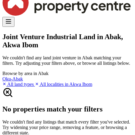
Joint Venture Industrial Land in Abak,
Akwa Ibom
We couldn't find any land joint venture in Abak matching your
filters. Try adjusting your filters above, or browse all listings below.
Browse by area in Abak
Oku-Abak
All land types
All localities in Akwa Ibom
No properties match your filters
We couldn't find any listings that match every filter you've selected.
Try widening your price range, removing a feature, or browsing a
different state.