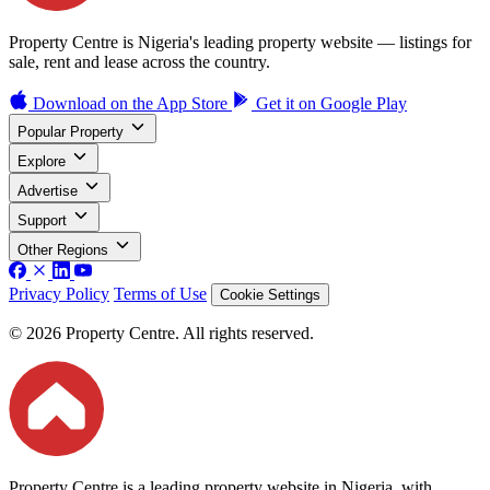
Property Centre is Nigeria's leading property website — listings for
sale, rent and lease across the country.
Download on the
App Store
Get it on
Google Play
Popular Property
Explore
Advertise
Support
Other Regions
Privacy Policy
Terms of Use
Cookie Settings
© 2026 Property Centre. All rights reserved.
Property Centre is a leading property website in Nigeria, with