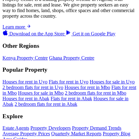
listings for sale, rent and lease. We give property seekers an easy
way to find homes, land, shops, office spaces and other commercial
property across the country.
Learn more
Download on the
App Store
Get it on
Google Play
Other Regions
Kenya Property Centre
Ghana Property Centre
Popular Property
Houses for rent in Uyo
Flats for rent in Uyo
Houses for sale in Uyo
2 bedroom flats for rent in Uyo
Houses for rent in Mbo
Flats for rent
in Mbo
Houses for sale in Mbo
2 bedroom flats for rent in Mbo
Houses for rent in Abak
Flats for rent in Abak
Houses for sale in
Abak
2 bedroom flats for rent in Abak
Explore
Estate Agents
Property Developers
Property Demand Trends
Average Property Prices
Quarterly Market Reports
Property Blog