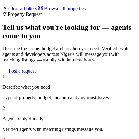
Clear all filters
Browse all properties
Property Request
Tell us what you're looking for — agents
come to you
Describe the home, budget and location you need. Verified estate
agents and developers across Nigeria will message you with
matching listings — usually within a few hours.
Post a request
1
Describe what you need
Type of property, budget, location and any must-haves.
2
Agents reply directly
Verified agents with matching listings message you.