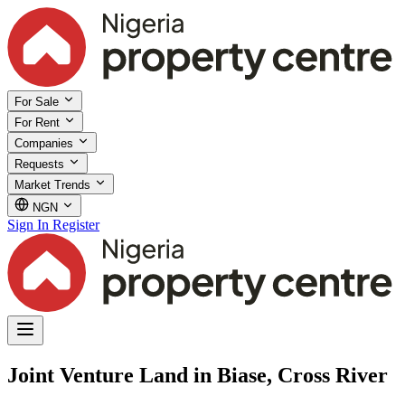
For Sale
For Rent
Companies
Requests
Market Trends
NGN
Sign In
Register
Joint Venture Land in Biase, Cross River