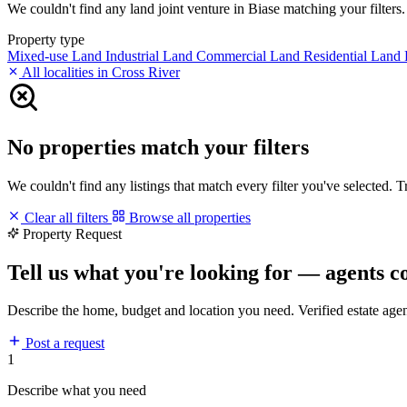
We couldn't find any land joint venture in Biase matching your filters. 
Property type
Mixed-use Land
Industrial Land
Commercial Land
Residential Land
All localities in Cross River
No properties match your filters
We couldn't find any listings that match every filter you've selected. 
Clear all filters
Browse all properties
Property Request
Tell us what you're looking for — agents c
Describe the home, budget and location you need. Verified estate age
Post a request
1
Describe what you need