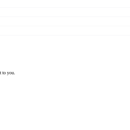
t to you.