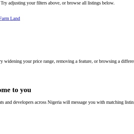
Try adjusting your filters above, or browse all listings below.
Farm Land
Try widening your price range, removing a feature, or browsing a differen
ome to you
nts and developers across Nigeria will message you with matching listi