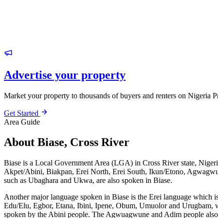
Advertise your property
Market your property to thousands of buyers and renters on Nigeria P
Get Started
Area Guide
About Biase, Cross River
Biase is a Local Government Area (LGA) in Cross River state, Nigeri
Akpet/Abini, Biakpan, Erei North, Erei South, Ikun/Etono, Agwagwun
such as Ubaghara and Ukwa, are also spoken in Biase.
Another major language spoken in Biase is the Erei language which i
Edu/Elu, Egbor, Etana, Ibini, Ipene, Obum, Umuolor and Urugbam, whic
spoken by the Abini people. The Agwuagwune and Adim people also un