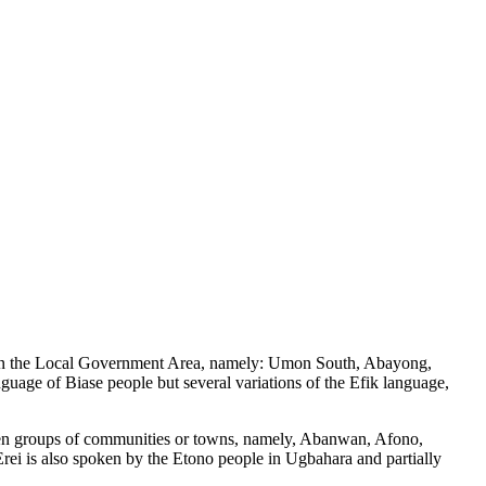
rds in the Local Government Area, namely: Umon South, Abayong,
ge of Biase people but several variations of the Efik language,
 ten groups of communities or towns, namely, Abanwan, Afono,
rei is also spoken by the Etono people in Ugbahara and partially