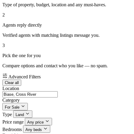
Type of property, budget, location and any must-haves.
2
Agents reply directly
Verified agents with matching listings message you.
3
Pick the one for you
Compare options and contact who you like — no spam.
Advanced Filters
Clear all
Location
Category
For Sale
Type
Land
Price range
Any price
Bedrooms
Any beds