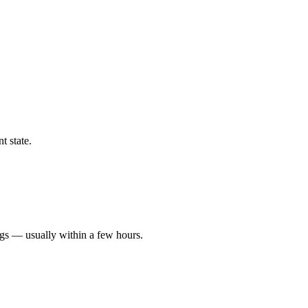
t state.
ngs — usually within a few hours.