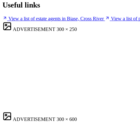
Useful links
View a list of estate agents in Biase, Cross River
View a list of
ADVERTISEMENT
300 × 250
ADVERTISEMENT
300 × 600