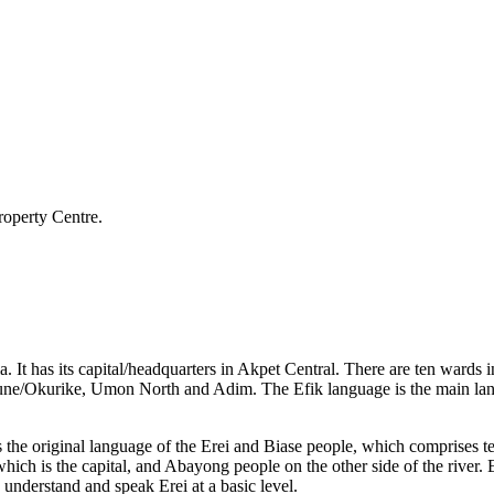
roperty Centre.
a. It has its capital/headquarters in Akpet Central. There are ten wa
e/Okurike, Umon North and Adim. The Efik language is the main langua
s the original language of the Erei and Biase people, which comprises
h is the capital, and Abayong people on the other side of the river. E
derstand and speak Erei at a basic level.