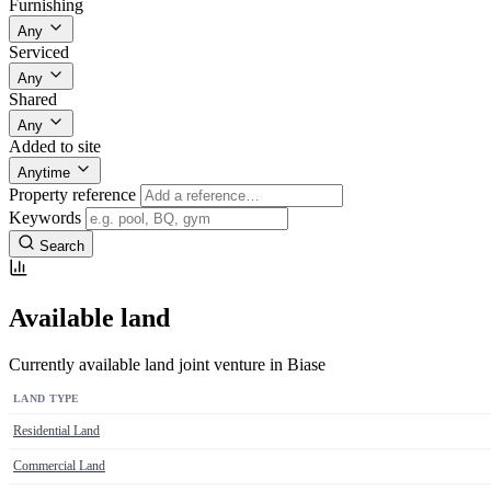
Furnishing
Any
Serviced
Any
Shared
Any
Added to site
Anytime
Property reference
Keywords
Search
Available land
Currently available land joint venture in Biase
LAND TYPE
Residential Land
Commercial Land