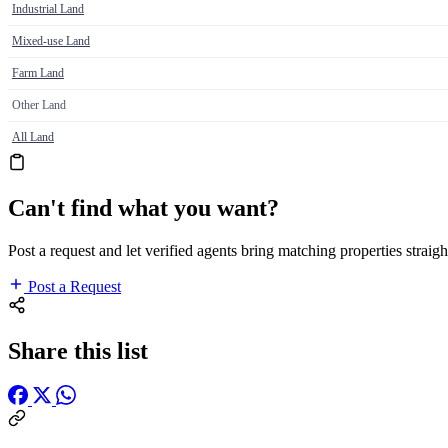
Industrial Land
Mixed-use Land
Farm Land
Other Land
All Land
Can't find what you want?
Post a request and let verified agents bring matching properties straigh
Post a Request
Share this list