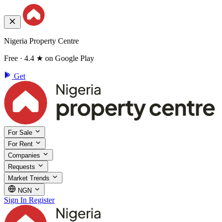
Nigeria Property Centre
Free · 4.4 ★ on Google Play
Get
For Sale
For Rent
Companies
Requests
Market Trends
NGN
Sign In
Register