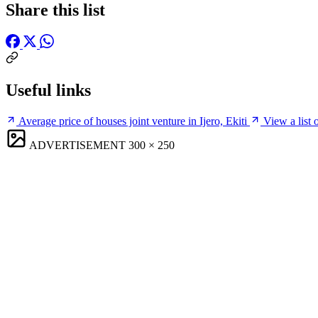
Share this list
Useful links
Average price of houses joint venture in Ijero, Ekiti
View a list o
ADVERTISEMENT
300 × 250