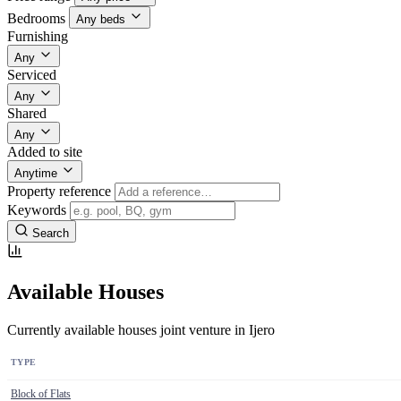
Bedrooms
Any beds
Furnishing
Any
Serviced
Any
Shared
Any
Added to site
Anytime
Property reference
Keywords
Search
Available Houses
Currently available houses joint venture in Ijero
TYPE
Block of Flats