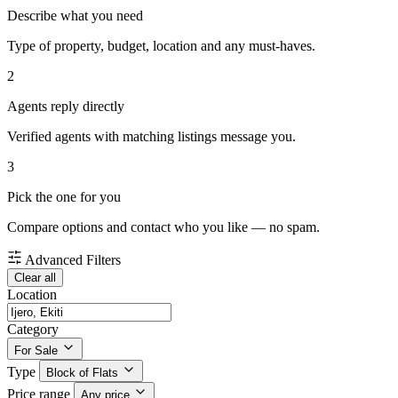
Describe what you need
Type of property, budget, location and any must-haves.
2
Agents reply directly
Verified agents with matching listings message you.
3
Pick the one for you
Compare options and contact who you like — no spam.
Advanced Filters
Clear all
Location
Category
For Sale
Type
Block of Flats
Price range
Any price