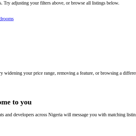
. Try adjusting your filters above, or browse all listings below.
drooms
Try widening your price range, removing a feature, or browsing a differen
ome to you
nts and developers across Nigeria will message you with matching listi