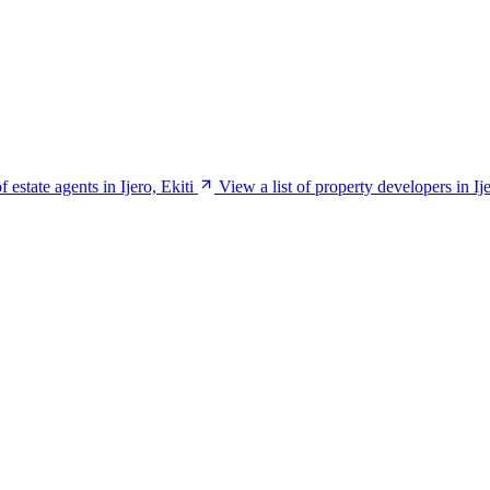
f estate agents in Ijero, Ekiti
View a list of property developers in Ije