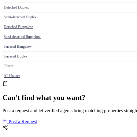
Detached Duplex
Semi-detached Duplex
Detached Bungalow
Semi-detached Bungalow
Terraced Bungalow
Terraced Duplex
Others
All Houses
Can't find what you want?
Post a request and let verified agents bring matching properties straigh
Post a Request