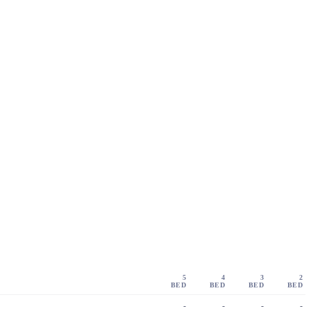
5
4
3
2
BED
BED
BED
BED
-
-
-
-