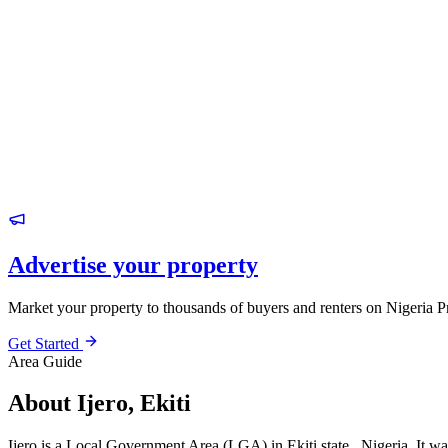
Advertise your property
Market your property to thousands of buyers and renters on Nigeria P
Get Started
Area Guide
About Ijero, Ekiti
Ijero is a Local Government Area (LGA) in Ekiti state , Nigeria. It was