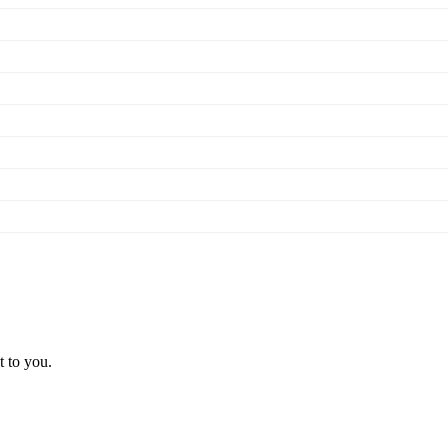
t to you.