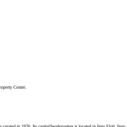
roperty Centre.
 created in 1976. Its capital/headquarters is located in Ijero Ekiti. Ije