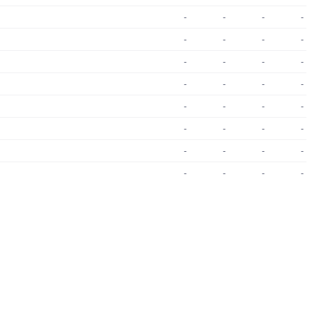
-
-
-
-
-
-
-
-
-
-
-
-
-
-
-
-
-
-
-
-
-
-
-
-
-
-
-
-
-
-
-
-