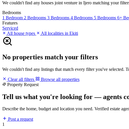
We couldn't find any houses joint venture in Ijero matching your filters
Bedrooms
1 Bedroom
2 Bedrooms
3 Bedrooms
4 Bedrooms
5 Bedrooms
6+ Be
Features
Serviced
All house types
All localities in Ekiti
No properties match your filters
We couldn't find any listings that match every filter you've selected. 
Clear all filters
Browse all properties
Property Request
Tell us what you're looking for — agents c
Describe the home, budget and location you need. Verified estate age
Post a request
1