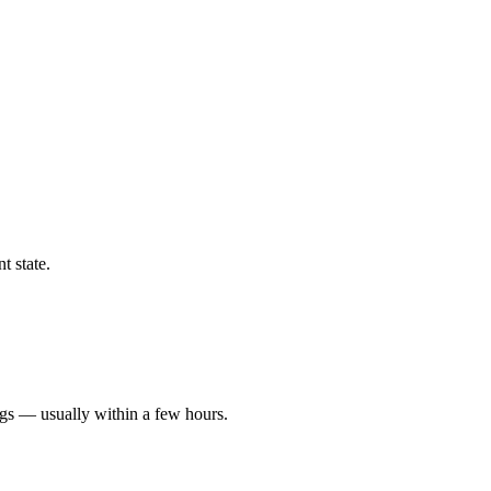
t state.
ngs — usually within a few hours.