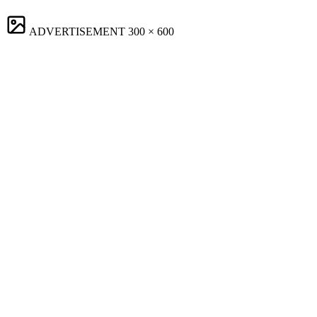
ADVERTISEMENT
300 × 600