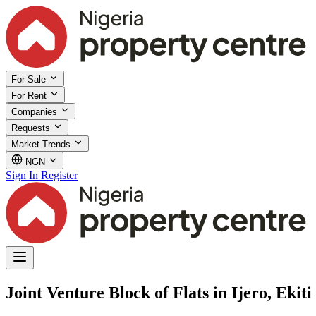
For Sale
For Rent
Companies
Requests
Market Trends
NGN
Sign In
Register
Joint Venture Block of Flats in Ijero, Ekiti