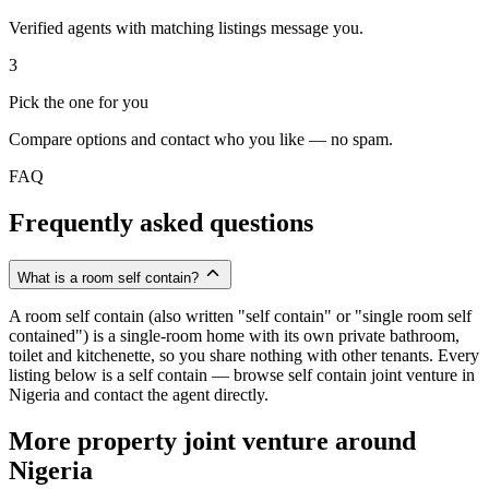
Verified agents with matching listings message you.
3
Pick the one for you
Compare options and contact who you like — no spam.
FAQ
Frequently asked questions
What is a room self contain?
A room self contain (also written "self contain" or "single room self
contained") is a single-room home with its own private bathroom,
toilet and kitchenette, so you share nothing with other tenants. Every
listing below is a self contain — browse self contain joint venture in
Nigeria and contact the agent directly.
More property joint venture around
Nigeria