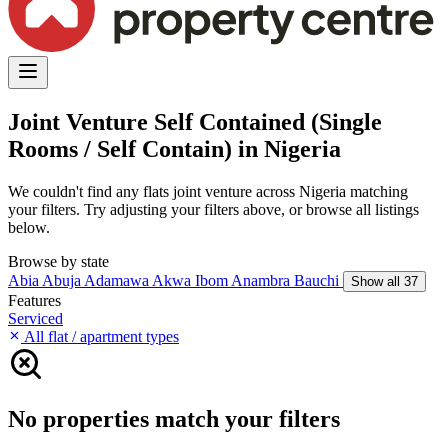
Joint Venture Self Contained (Single
Rooms / Self Contain) in Nigeria
We couldn't find any flats joint venture across Nigeria matching
your filters. Try adjusting your filters above, or browse all listings
below.
Browse by state
Abia
Abuja
Adamawa
Akwa Ibom
Anambra
Bauchi
Show all 37
Features
Serviced
All flat / apartment types
No properties match your filters