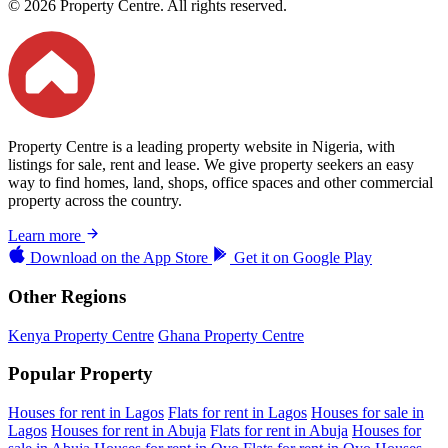
© 2026 Property Centre. All rights reserved.
Property Centre is a leading property website in Nigeria, with
listings for sale, rent and lease. We give property seekers an easy
way to find homes, land, shops, office spaces and other commercial
property across the country.
Learn more
Download on the
App Store
Get it on
Google Play
Other Regions
Kenya Property Centre
Ghana Property Centre
Popular Property
Houses for rent in Lagos
Flats for rent in Lagos
Houses for sale in
Lagos
Houses for rent in Abuja
Flats for rent in Abuja
Houses for