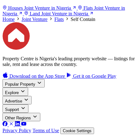
Houses Joint Venture in Nigeria
Flats Joint Venture in
Nigeria
Land Joint Venture in Nigeria
Home
Joint Venture
Flats
Self Contain
Property Centre is Nigeria's leading property website — listings for
sale, rent and lease across the country.
Download on the
App Store
Get it on
Google Play
Popular Property
Explore
Advertise
Support
Other Regions
Privacy Policy
Terms of Use
Cookie Settings