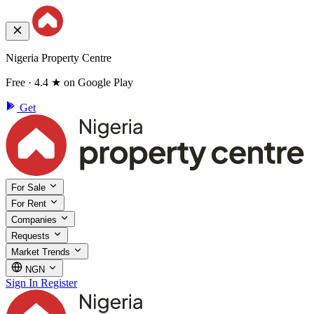
Nigeria Property Centre
Free · 4.4 ★ on Google Play
Get
For Sale
For Rent
Companies
Requests
Market Trends
NGN
Sign In
Register