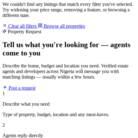
We couldn't find any listings that match every filter you've selected.
Try widening your price range, removing a feature, or browsing a
different state.
Clear all filters
Browse all properties
Property Request
Tell us what you're looking for — agents
come to you
Describe the home, budget and location you need. Verified estate
agents and developers across Nigeria will message you with
matching listings — usually within a few hours.
Post a request
1
Describe what you need
Type of property, budget, location and any must-haves.
2
Agents reply directly