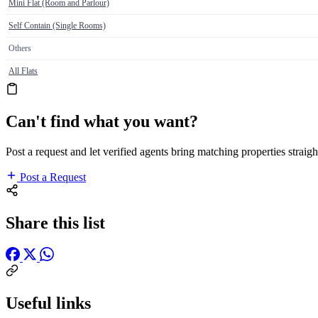
Mini Flat (Room and Parlour)
Self Contain (Single Rooms)
Others
All Flats
Can't find what you want?
Post a request and let verified agents bring matching properties straigh
Post a Request
Share this list
Useful links