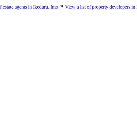
of estate agents in Ikeduru, Imo
View a list of property developers in