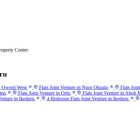
roperty Centre.
ru
in Owerri West
Flats Joint Venture in Ngor Okpala
Flats Joi
ema
Flats Joint Venture in Orlu
Flats Joint Venture in Aboh 
enture in Ikeduru
4 Bedroom Flats Joint Venture in Ikeduru