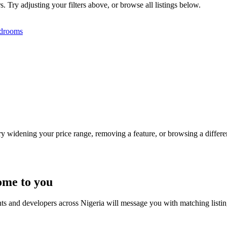
s. Try adjusting your filters above, or browse all listings below.
drooms
Try widening your price range, removing a feature, or browsing a differen
ome to you
nts and developers across Nigeria will message you with matching listi