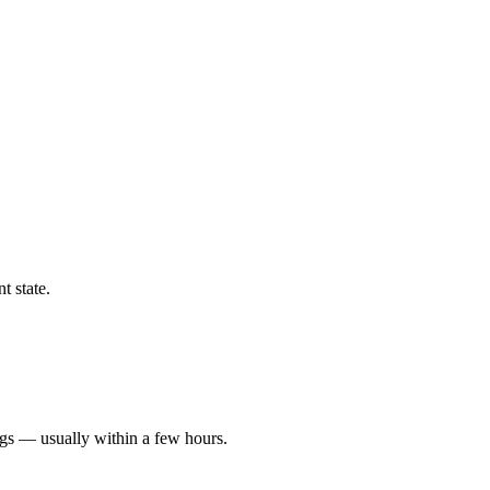
t state.
ngs — usually within a few hours.