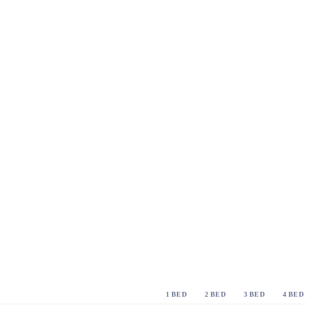
1 BED
2 BED
3 BED
4 BED