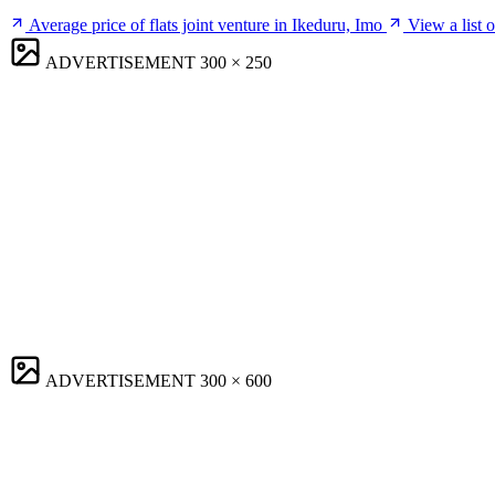
Average price of flats joint venture in Ikeduru, Imo
View a list 
ADVERTISEMENT
300 × 250
ADVERTISEMENT
300 × 600