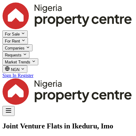
For Sale
For Rent
Companies
Requests
Market Trends
NGN
Sign In
Register
Joint Venture Flats in Ikeduru, Imo