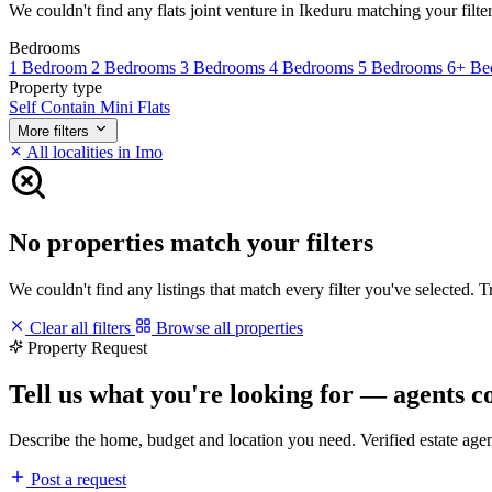
We couldn't find any flats joint venture in Ikeduru matching your filter
Bedrooms
1 Bedroom
2 Bedrooms
3 Bedrooms
4 Bedrooms
5 Bedrooms
6+ Be
Property type
Self Contain
Mini Flats
More filters
All localities in Imo
No properties match your filters
We couldn't find any listings that match every filter you've selected. 
Clear all filters
Browse all properties
Property Request
Tell us what you're looking for — agents c
Describe the home, budget and location you need. Verified estate age
Post a request