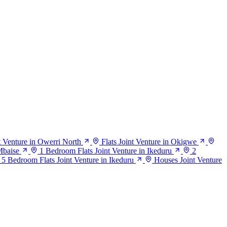
nt Venture in Owerri North
Flats Joint Venture in Okigwe
Mbaise
1 Bedroom Flats Joint Venture in Ikeduru
2
5 Bedroom Flats Joint Venture in Ikeduru
Houses Joint Venture