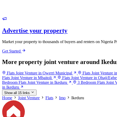
Advertise your property
Market your property to thousands of buyers and renters on Nigeria P
Get Started
More property joint venture around Ikedu
Flats Joint Venture in Owerri Municipal
Flats Joint Venture 
Flats Joint Venture in Mbaitoli
Flats Joint Venture in Ohaji/Egb
Bedroom Flats Joint Venture in Ikeduru
3 Bedroom Flats Joint V
in Ikeduru
Show all 15 links
Home
Joint Venture
Flats
Imo
Ikeduru