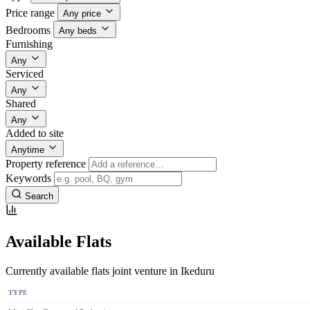
Price range
Any price
Bedrooms
Any beds
Furnishing
Any
Serviced
Any
Shared
Any
Added to site
Anytime
Property reference
Keywords
Search
Available Flats
Currently available flats joint venture in Ikeduru
TYPE