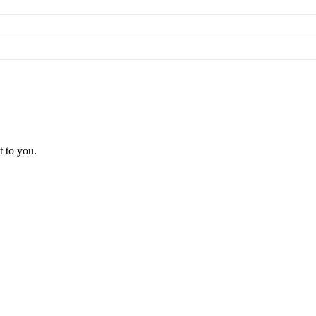
t to you.