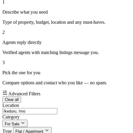
1
Describe what you need
Type of property, budget, location and any must-haves.
2
Agents reply directly
Verified agents with matching listings message you.
3
Pick the one for you
Compare options and contact who you like — no spam.
Advanced Filters
Clear all
Location
Category
For Sale
Type
Flat / Apartment