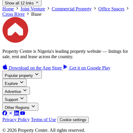
Show all 12 links
Home
Joint Venture
Commercial Property
Office Spaces
Cross River
Biase
Property Centre is Nigeria's leading property website — listings for
sale, rent and lease across the country.
Download on the
App Store
Get it on
Google Play
Popular property
Explore
Advertise
Support
Other Regions
Privacy Policy
Terms of Use
Cookie settings
© 2026 Property Centre. All rights reserved.