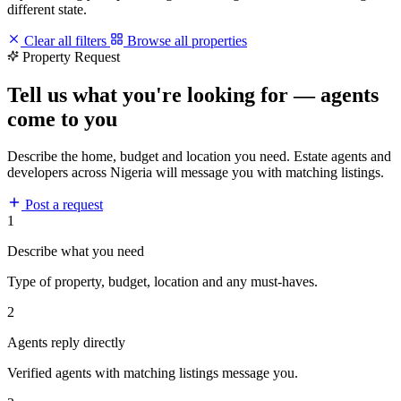
different state.
Clear all filters
Browse all properties
Property Request
Tell us what you're looking for — agents
come to you
Describe the home, budget and location you need. Estate agents and
developers across Nigeria will message you with matching listings.
Post a request
1
Describe what you need
Type of property, budget, location and any must-haves.
2
Agents reply directly
Verified agents with matching listings message you.