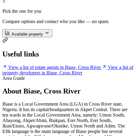
3
Pick the one for you
Compare options and contact who you like — no spam.
Available property
Useful links
View a list of estate agents in Biase, Cross River
View a list of
property developers in Biase, Cross River
Area Guide
About Biase, Cross River
Biase is a Local Government Area (LGA) in Cross River state,
Nigeria. It has its capital/headquarters in Akpet Central. There are
ten wards in the Local Government Area, namely: Umon South,
Abayong, Akpet/Abini, Biakpan, Erei North, Erei South,
Ikun/Etono, Agwagwune/Okurike, Umon North and Adim. The
Efik language is the main language of Biase people but several