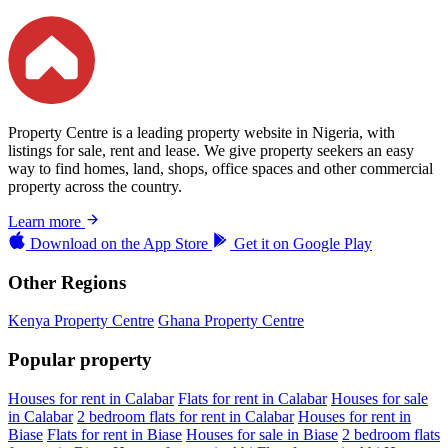
Property Centre is a leading property website in Nigeria, with
listings for sale, rent and lease. We give property seekers an easy
way to find homes, land, shops, office spaces and other commercial
property across the country.
Learn more
Download on the
App Store
Get it on
Google Play
Other Regions
Kenya Property Centre
Ghana Property Centre
Popular property
Houses for rent in Calabar
Flats for rent in Calabar
Houses for sale
in Calabar
2 bedroom flats for rent in Calabar
Houses for rent in
Biase
Flats for rent in Biase
Houses for sale in Biase
2 bedroom flats