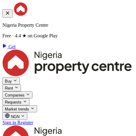
Nigeria Property Centre
Free · 4.4 ★ on Google Play
Get
Buy
Rent
Companies
Requests
Market trends
NGN
Sign in
Register