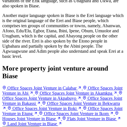
variations of the Efik language, such as Ubaghara and Ukwa, are
also spoken in Biase.
Another major language spoken in Biase is the Erei language which
is the original language of the Erei and Biase people, which
comprises ten groups of communities or towns, namely, Abanwan,
Afono, Edu/Elu, Egbor, Etana, Ibini, Ipene, Obum, Umuolor and
Urugbam, which is the capital, and Abayong people on the other
side of the river. Erei is also spoken by the Etono people in
Ugbahara and partially spoken by the Abini people. The
Agwuagwune and Adim people also understand and speak Erei at a
basic level.
More property joint venture around
Biase
Office Spaces Joint Venture in Calabar
Office Spaces Joint
Venture in Abi
Office Spaces Joint Venture in Akamkpa
Office Spaces Joint Venture in Akpabuyo
Office Spaces Joint
Venture in Bakassi
Office Spaces Joint Venture in Bekwarra
Office Spaces Joint Venture in Boki
Office Spaces Joint
Venture in Etung
Office Spaces Joint Venture in Ikom
Houses Joint Venture in Biase
Flats Joint Venture in Biase
Land Joint Venture in Biase