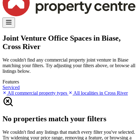
Joint Venture Office Spaces in Biase,
Cross River
We couldn't find any commercial property joint venture in Biase
matching your filters. Try adjusting your filters above, or browse all
listings below.
Features
Serviced
All commercial property types
All localities in Cross River
No properties match your filters
We couldn't find any listings that match every filter you've selected.
Try widening your price range, removing a feature, or browsing a