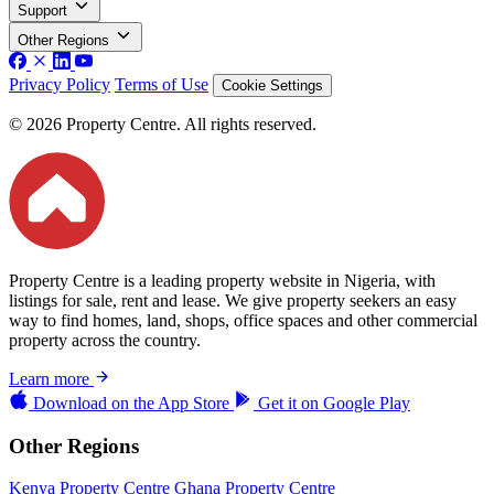
Support
Other Regions
Privacy Policy
Terms of Use
Cookie Settings
© 2026 Property Centre. All rights reserved.
Property Centre is a leading property website in Nigeria, with
listings for sale, rent and lease. We give property seekers an easy
way to find homes, land, shops, office spaces and other commercial
property across the country.
Learn more
Download on the
App Store
Get it on
Google Play
Other Regions
Kenya Property Centre
Ghana Property Centre