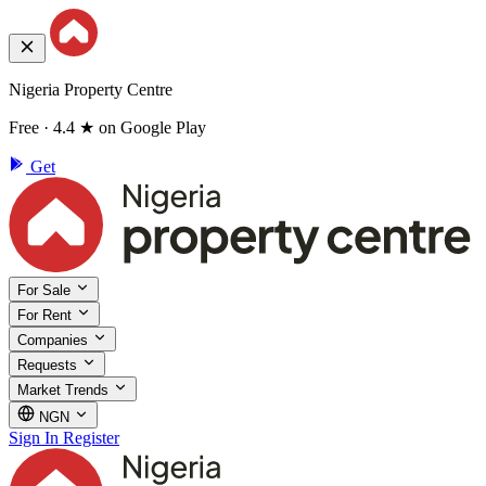
Nigeria Property Centre
Free · 4.4 ★ on Google Play
Get
For Sale
For Rent
Companies
Requests
Market Trends
NGN
Sign In
Register