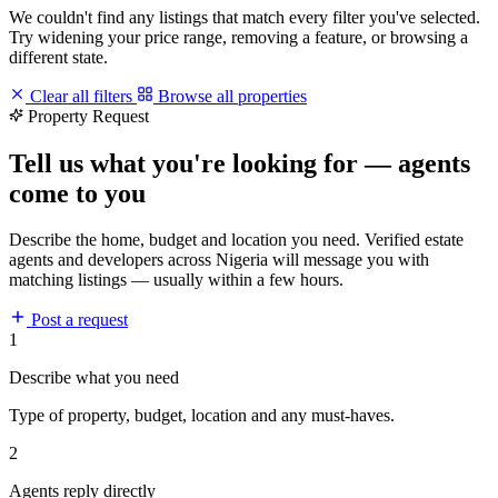
We couldn't find any listings that match every filter you've selected.
Try widening your price range, removing a feature, or browsing a
different state.
Clear all filters
Browse all properties
Property Request
Tell us what you're looking for — agents
come to you
Describe the home, budget and location you need. Verified estate
agents and developers across Nigeria will message you with
matching listings — usually within a few hours.
Post a request
1
Describe what you need
Type of property, budget, location and any must-haves.
2
Agents reply directly