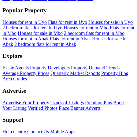
Popular Property
Houses for rent in Uyo
Flats for rent in Uyo
Houses for sale in Uyo
2 bedroom flats for rent in Uyo
Houses for rent in Mbo
Flats for rent
in Mbo
Houses for sale in Mbo
2 bedroom flats for rent in Mbo
Houses for rent in Abak
Flats for rent in Abak
Houses for sale in
Abak
2 bedroom flats for rent in Abak
Explore
Estate Agents
Property Developers
Property Demand Trends
Average Property Prices
Quarterly Market Reports
Property Blog
Area Guides
Advertise
Advertise Your Property
Types of Listings
Premium Plus
Boost
Your Listing
Verified Photos
Place Banner Adverts
Support
Help Centre
Contact Us
Mobile Apps