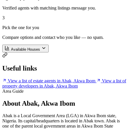
Verified agents with matching listings message you.
3
Pick the one for you
Compare options and contact who you like — no spam.
Available Houses
Useful links
View a list of estate agents in Abak, Akwa Ibom
View a list of
property developers in Abak, Akwa Ibom
Area Guide
About Abak, Akwa Ibom
Abak is a Local Government Area (LGA) in Akwa Ibom state,
Nigeria. Its capital/headquarters is located in Abak town. Abak is
one of the parent local government areas in Akwa Ibom State