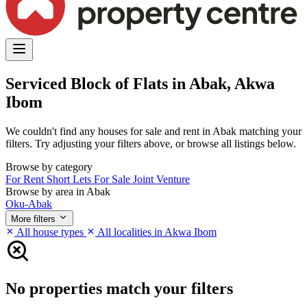
Serviced Block of Flats in Abak, Akwa
Ibom
We couldn't find any houses for sale and rent in Abak matching your
filters. Try adjusting your filters above, or browse all listings below.
Browse by category
For Rent
Short Lets
For Sale
Joint Venture
Browse by area in Abak
Oku-Abak
More filters
All house types
All localities in Akwa Ibom
No properties match your filters