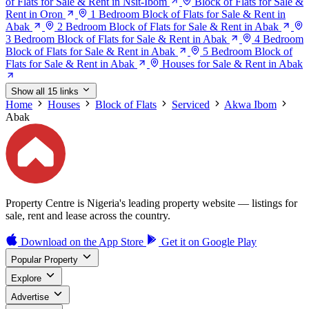
of Flats for Sale & Rent in Nsit-Ibom
Block of Flats for Sale &
Rent in Oron
1 Bedroom Block of Flats for Sale & Rent in
Abak
2 Bedroom Block of Flats for Sale & Rent in Abak
3 Bedroom Block of Flats for Sale & Rent in Abak
4 Bedroom
Block of Flats for Sale & Rent in Abak
5 Bedroom Block of
Flats for Sale & Rent in Abak
Houses for Sale & Rent in Abak
Show all 15 links
Home
Houses
Block of Flats
Serviced
Akwa Ibom
Abak
Property Centre is Nigeria's leading property website — listings for
sale, rent and lease across the country.
Download on the
App Store
Get it on
Google Play
Popular Property
Explore
Advertise