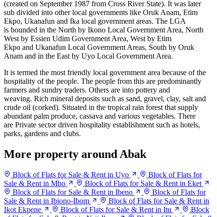
(created on September 1987 from Cross River State). It was later
sub divided into other local governments like Oruk Anam, Etim
Ekpo, Ukanafun and Ika local government areas. The LGA
is bounded in the North by Ikono Local Government Area, North
West by Essien Udim Government Area, West by Etim
Ekpo and Ukanafun
Local Government Areas, South by
Oruk
Anam and in the East by Uyo Local Government Area.
It is termed the most friendly local government area because of the
hospitality of the people. The people from this are predominantly
farmers and sundry traders. Others are into pottery and
weaving. Rich mineral deposits such as sand, gravel, clay, salt and
crude oil (corked). Situated in the tropical rain forest that supply
abundant palm produce, cassava and various vegetables. There
are Private sector driven hospitality establishment such as hotels,
parks, gardens and clubs.
More property around Abak
Block of Flats for Sale & Rent in Uyo
Block of Flats for
Sale & Rent in Mbo
Block of Flats for Sale & Rent in Eket
Block of Flats for Sale & Rent in Ibeno
Block of Flats for
Sale & Rent in Ibiono-Ibom
Block of Flats for Sale & Rent in
Ikot Ekpene
Block of Flats for Sale & Rent in Itu
Block