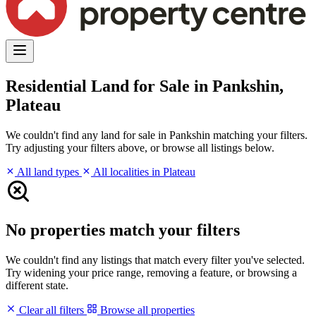
Residential Land for Sale in Pankshin,
Plateau
We couldn't find any land for sale in Pankshin matching your filters.
Try adjusting your filters above, or browse all listings below.
All land types
All localities in Plateau
No properties match your filters
We couldn't find any listings that match every filter you've selected.
Try widening your price range, removing a feature, or browsing a
different state.
Clear all filters
Browse all properties