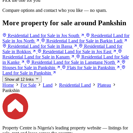
Pick the one for you
Compare options and contact who you like — no spam.
More property for sale around Pankshin
Residential Land for Sale in Jos South
Residential Land for
Sale in Jos North
Residential Land for Sale in Barkin Ladi
Residential Land for Sale in Bassa
Residential Land for
Sale in Bokkos
Residential Land for Sale in Jos East
Residential Land for Sale in Kanam
Residential Land for Sale
in Kanke
Residential Land for Sale in Langtang North
Houses for Sale in Pankshin
Flats for Sale in Pankshin
Land for Sale in Pankshin
Show all 12 links
Home
For Sale
Land
Residential Land
Plateau
Pankshin
Property Centre is Nigeria's leading property website — listings for