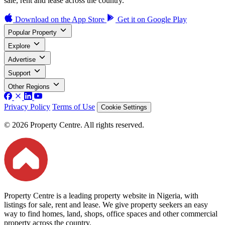
sale, rent and lease across the country.
Download on the
App Store
Get it on
Google Play
Popular Property
Explore
Advertise
Support
Other Regions
Privacy Policy
Terms of Use
Cookie Settings
© 2026 Property Centre. All rights reserved.
Property Centre is a leading property website in Nigeria, with
listings for sale, rent and lease. We give property seekers an easy
way to find homes, land, shops, office spaces and other commercial
property across the country.