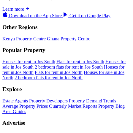
Learn more
Download on the
App Store
Get it on
Google Play
Other Regions
Kenya Property Centre
Ghana Property Centre
Popular Property
Houses for rent in Jos South
Flats for rent in Jos South
Houses for
sale in Jos South
2 bedroom flats for rent in Jos South
Houses for
rent in Jos North
Flats for rent in Jos North
Houses for sale in Jos
North
2 bedroom flats for rent in Jos North
Explore
Estate Agents
Property Developers
Property Demand Trends
Average Property Prices
Quarterly Market Reports
Property Blog
Area Guides
Advertise