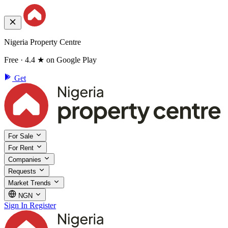
Nigeria Property Centre
Free · 4.4 ★ on Google Play
Get
For Sale
For Rent
Companies
Requests
Market Trends
NGN
Sign In
Register