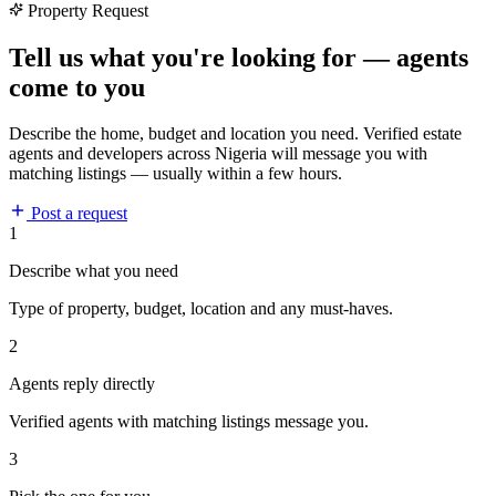
Property Request
Tell us what you're looking for — agents
come to you
Describe the home, budget and location you need. Verified estate
agents and developers across Nigeria will message you with
matching listings — usually within a few hours.
Post a request
1
Describe what you need
Type of property, budget, location and any must-haves.
2
Agents reply directly
Verified agents with matching listings message you.
3