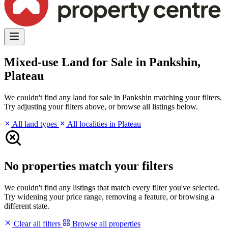
Mixed-use Land for Sale in Pankshin,
Plateau
We couldn't find any land for sale in Pankshin matching your filters.
Try adjusting your filters above, or browse all listings below.
All land types
All localities in Plateau
No properties match your filters
We couldn't find any listings that match every filter you've selected.
Try widening your price range, removing a feature, or browsing a
different state.
Clear all filters
Browse all properties