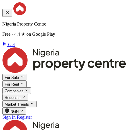
Nigeria Property Centre
Free · 4.4 ★ on Google Play
Get
For Sale
For Rent
Companies
Requests
Market Trends
NGN
Sign In
Register