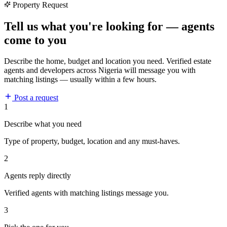
Property Request
Tell us what you're looking for — agents
come to you
Describe the home, budget and location you need. Verified estate
agents and developers across Nigeria will message you with
matching listings — usually within a few hours.
Post a request
1
Describe what you need
Type of property, budget, location and any must-haves.
2
Agents reply directly
Verified agents with matching listings message you.
3