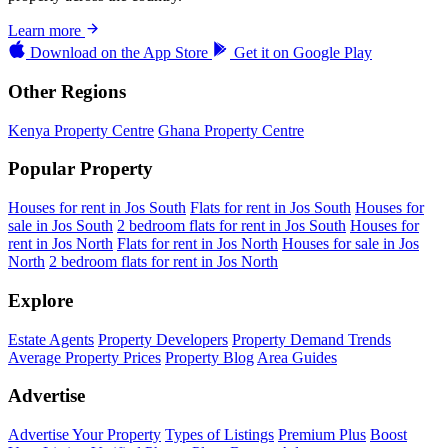
Learn more
Download on the
App Store
Get it on
Google Play
Other Regions
Kenya Property Centre
Ghana Property Centre
Popular Property
Houses for rent in Jos South
Flats for rent in Jos South
Houses for
sale in Jos South
2 bedroom flats for rent in Jos South
Houses for
rent in Jos North
Flats for rent in Jos North
Houses for sale in Jos
North
2 bedroom flats for rent in Jos North
Explore
Estate Agents
Property Developers
Property Demand Trends
Average Property Prices
Property Blog
Area Guides
Advertise
Advertise Your Property
Types of Listings
Premium Plus
Boost