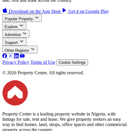
sale, rent and lease across the country.
Download on the
App Store
Get it on
Google Play
Popular Property
Explore
Advertise
Support
Other Regions
Privacy Policy
Terms of Use
Cookie Settings
© 2026 Property Centre. All rights reserved.
Property Centre is a leading property website in Nigeria, with
listings for sale, rent and lease. We give property seekers an easy
way to find homes, land, shops, office spaces and other commercial
property across the country.