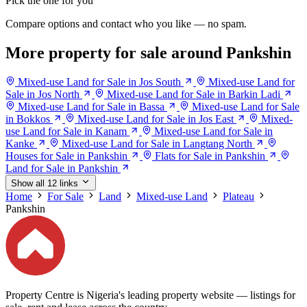
Pick the one for you
Compare options and contact who you like — no spam.
More property for sale around Pankshin
Mixed-use Land for Sale in Jos South
Mixed-use Land for
Sale in Jos North
Mixed-use Land for Sale in Barkin Ladi
Mixed-use Land for Sale in Bassa
Mixed-use Land for Sale
in Bokkos
Mixed-use Land for Sale in Jos East
Mixed-
use Land for Sale in Kanam
Mixed-use Land for Sale in
Kanke
Mixed-use Land for Sale in Langtang North
Houses for Sale in Pankshin
Flats for Sale in Pankshin
Land for Sale in Pankshin
Show all 12 links
Home
For Sale
Land
Mixed-use Land
Plateau
Pankshin
Property Centre is Nigeria's leading property website — listings for