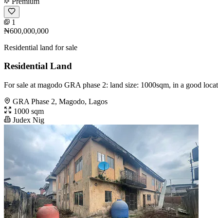
Premium
1
₦600,000,000
Residential land for sale
Residential Land
For sale at magodo GRA phase 2: land size: 1000sqm, in a good locat
GRA Phase 2, Magodo, Lagos
1000 sqm
Judex Nig