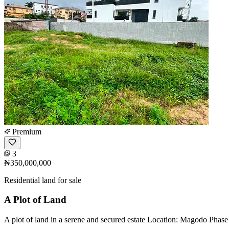
Premium
3
₦350,000,000
Residential land for sale
A Plot of Land
A plot of land in a serene and secured estate Location: Magodo Phas