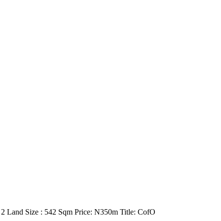
e 2 Land Size : 542 Sqm Price: N350m Title: CofO