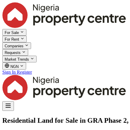
For Sale
For Rent
Companies
Requests
Market Trends
NGN
Sign In
Register
Residential Land for Sale in GRA Phase 2