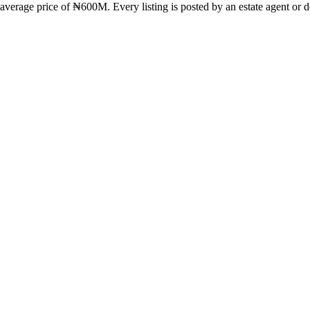
verage price of ₦600M. Every listing is posted by an estate agent or de