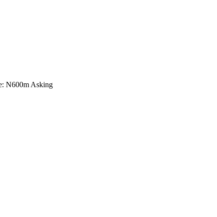
ice: N600m Asking