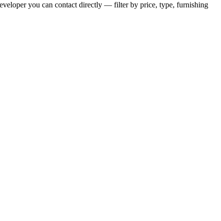
veloper you can contact directly — filter by price, type, furnishing