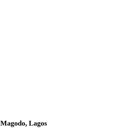
, Magodo, Lagos