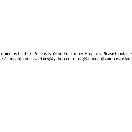
ent is C of O. Price is N650m For further Enquires Please Contact
l:
Ahmedojikutuassociates@yahoo.com
Info@ahmedojikutunassociate