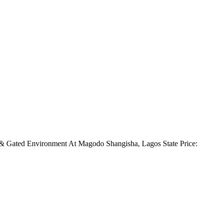
d & Gated Environment At Magodo Shangisha, Lagos State Price: