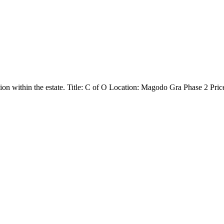
ion within the estate. Title: C of O Location: Magodo Gra Phase 2 Pr