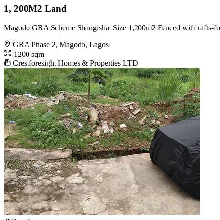
1, 200M2 Land
Magodo GRA Scheme Shangisha, Size 1,200m2 Fenced with rafts-foun
GRA Phase 2, Magodo, Lagos
1200 sqm
Crestforesight Homes & Properties LTD