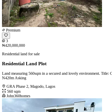
Premium
3
₦420,000,000
Residential land for sale
Residential Land Plot
Land measuring 560sqm in a secured and lovely environment. Title:
N420m Asking
GRA Phase 2, Magodo, Lagos
560 sqm
John360homes