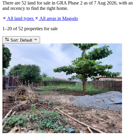
There are 52 land for sale in GRA Phase 2 as of 7 Aug 2026, with an a
and recency to find the right home.
All land types
All areas in Magodo
1–20
of 52 properties for sale
Sort:
Default