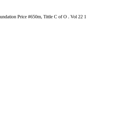
dation Price #650m, Tittle C of O . Vol 22 1