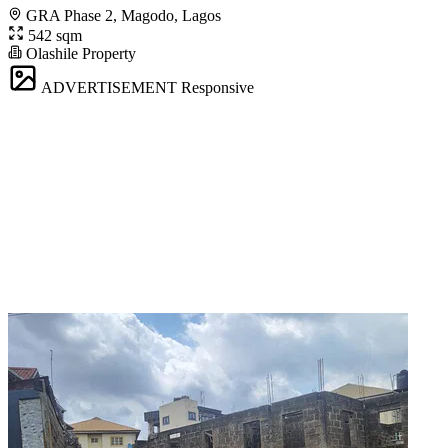
GRA Phase 2, Magodo, Lagos
542 sqm
Olashile Property
ADVERTISEMENT
Responsive