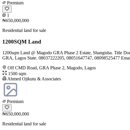
Premium
1
₦650,000,000
Residential land for sale
1200SQM Land
1200sqm Land @ Magodo GRA Phase 2 Estate, Shangisha. Title Docum
GRA, Lagos State. 08037222205, 08051647747, 08098525477 Emai
Off CMD Road, GRA Phase 2, Magodo, Lagos
1500 sqm
Ahmed Ojikutu & Associates
Premium
₦650,000,000
Residential land for sale