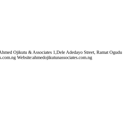
 Ahmed Ojikutu & Associates 1,Dele Adedayo Street, Ramat Ogudu
s.com.ng
Website:ahmedojikutunassociates.com.ng