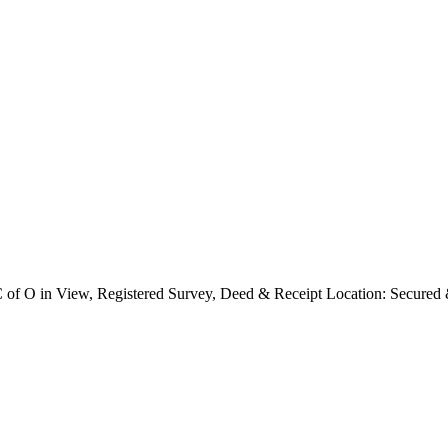
 C of O in View, Registered Survey, Deed & Receipt Location: Secure