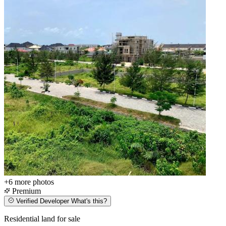
+6
more photos
Premium
Verified Developer
What's this?
Residential land for sale