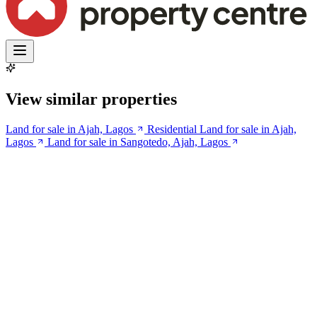
View similar properties
Land for sale in Ajah, Lagos
Residential Land for sale in Ajah,
Lagos
Land for sale in Sangotedo, Ajah, Lagos