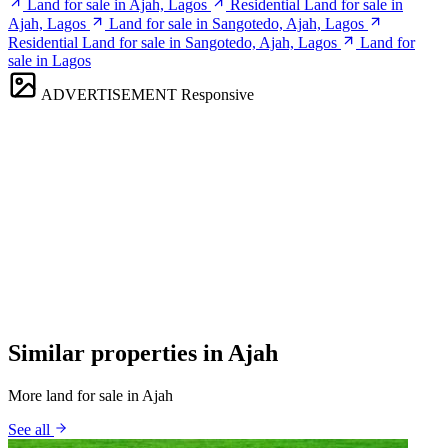
Land for sale in Ajah, Lagos
Residential Land for sale in
Ajah, Lagos
Land for sale in Sangotedo, Ajah, Lagos
Residential Land for sale in Sangotedo, Ajah, Lagos
Land for
sale in Lagos
ADVERTISEMENT
Responsive
Similar properties in Ajah
More land for sale in Ajah
See all