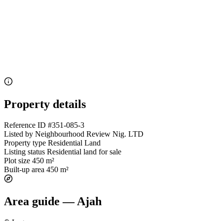
Property details
Reference ID
#351-085-3
Listed by
Neighbourhood Review Nig. LTD
Property type
Residential Land
Listing status
Residential land for sale
Plot size
450 m²
Built-up area
450 m²
Area guide — Ajah