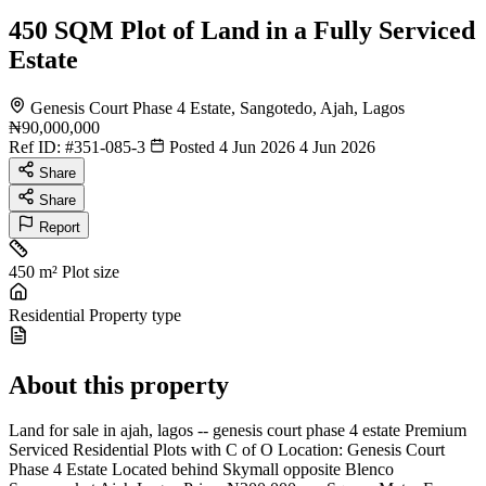
450 SQM Plot of Land in a Fully Serviced
Estate
Genesis Court Phase 4 Estate, Sangotedo, Ajah, Lagos
₦90,000,000
Ref ID:
#351-085-3
Posted 4 Jun 2026
4 Jun 2026
Share
Share
Report
450 m²
Plot size
Residential
Property type
About this property
Land for sale in ajah, lagos -- genesis court phase 4 estate Premium
Serviced Residential Plots with C of O Location: Genesis Court
Phase 4 Estate Located behind Skymall opposite Blenco