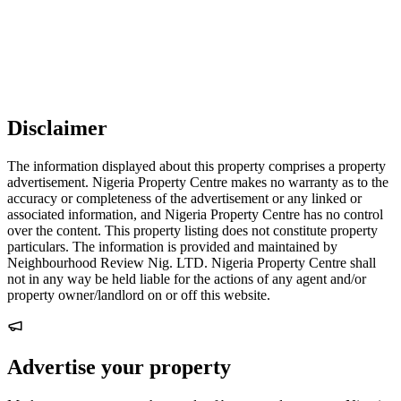
Disclaimer
The information displayed about this property comprises a property
advertisement. Nigeria Property Centre makes no warranty as to the
accuracy or completeness of the advertisement or any linked or
associated information, and Nigeria Property Centre has no control
over the content. This property listing does not constitute property
particulars. The information is provided and maintained by
Neighbourhood Review Nig. LTD. Nigeria Property Centre shall
not in any way be held liable for the actions of any agent and/or
property owner/landlord on or off this website.
Advertise your property