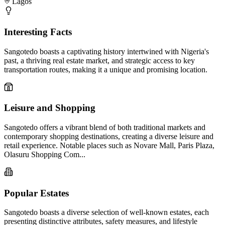
Lagos
Interesting Facts
Sangotedo boasts a captivating history intertwined with Nigeria's
past, a thriving real estate market, and strategic access to key
transportation routes, making it a unique and promising location.
Leisure and Shopping
Sangotedo offers a vibrant blend of both traditional markets and
contemporary shopping destinations, creating a diverse leisure and
retail experience. Notable places such as Novare Mall, Paris Plaza,
Olasuru Shopping Com...
Popular Estates
Sangotedo boasts a diverse selection of well-known estates, each
presenting distinctive attributes, safety measures, and lifestyle