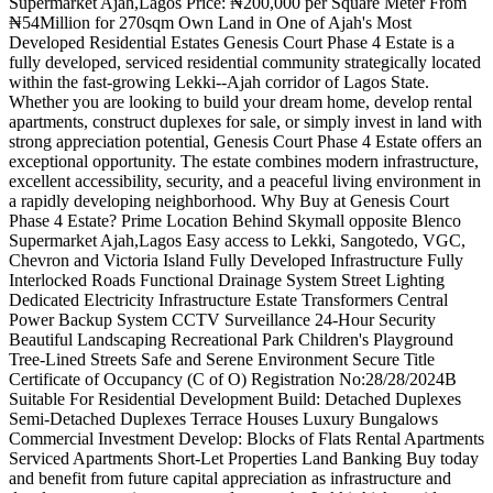
Supermarket Ajah,Lagos Price: ₦200,000 per Square Meter From
₦54Million for 270sqm Own Land in One of Ajah's Most
Developed Residential Estates Genesis Court Phase 4 Estate is a
fully developed, serviced residential community strategically located
within the fast-growing Lekki--Ajah corridor of Lagos State.
Whether you are looking to build your dream home, develop rental
apartments, construct duplexes for sale, or simply invest in land with
strong appreciation potential, Genesis Court Phase 4 Estate offers an
exceptional opportunity. The estate combines modern infrastructure,
excellent accessibility, security, and a peaceful living environment in
a rapidly developing neighborhood. Why Buy at Genesis Court
Phase 4 Estate? Prime Location Behind Skymall opposite Blenco
Supermarket Ajah,Lagos Easy access to Lekki, Sangotedo, VGC,
Chevron and Victoria Island Fully Developed Infrastructure Fully
Interlocked Roads Functional Drainage System Street Lighting
Dedicated Electricity Infrastructure Estate Transformers Central
Power Backup System CCTV Surveillance 24-Hour Security
Beautiful Landscaping Recreational Park Children's Playground
Tree-Lined Streets Safe and Serene Environment Secure Title
Certificate of Occupancy (C of O) Registration No:28/28/2024B
Suitable For Residential Development Build: Detached Duplexes
Semi-Detached Duplexes Terrace Houses Luxury Bungalows
Commercial Investment Develop: Blocks of Flats Rental Apartments
Serviced Apartments Short-Let Properties Land Banking Buy today
and benefit from future capital appreciation as infrastructure and