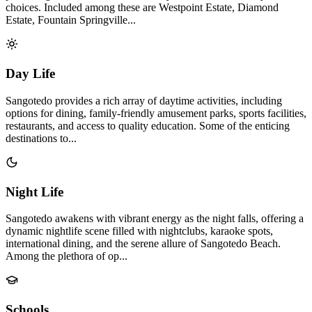
choices. Included among these are Westpoint Estate, Diamond
Estate, Fountain Springville...
Day Life
Sangotedo provides a rich array of daytime activities, including
options for dining, family-friendly amusement parks, sports facilities,
restaurants, and access to quality education. Some of the enticing
destinations to...
Night Life
Sangotedo awakens with vibrant energy as the night falls, offering a
dynamic nightlife scene filled with nightclubs, karaoke spots,
international dining, and the serene allure of Sangotedo Beach.
Among the plethora of op...
Schools