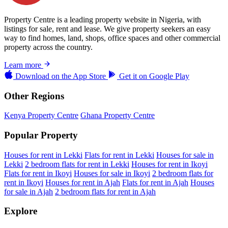
Property Centre is a leading property website in Nigeria, with
listings for sale, rent and lease. We give property seekers an easy
way to find homes, land, shops, office spaces and other commercial
property across the country.
Learn more
Download on the
App Store
Get it on
Google Play
Other Regions
Kenya Property Centre
Ghana Property Centre
Popular Property
Houses for rent in Lekki
Flats for rent in Lekki
Houses for sale in
Lekki
2 bedroom flats for rent in Lekki
Houses for rent in Ikoyi
Flats for rent in Ikoyi
Houses for sale in Ikoyi
2 bedroom flats for
rent in Ikoyi
Houses for rent in Ajah
Flats for rent in Ajah
Houses
for sale in Ajah
2 bedroom flats for rent in Ajah
Explore