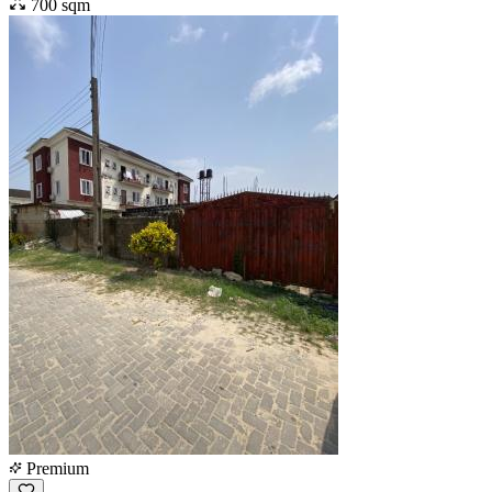
700 sqm
Premium