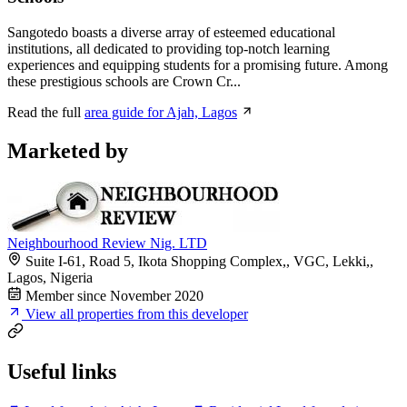
Sangotedo boasts a diverse array of esteemed educational
institutions, all dedicated to providing top-notch learning
experiences and equipping students for a promising future. Among
these prestigious schools are Crown Cr...
Read the full
area guide for Ajah, Lagos
Marketed by
Neighbourhood Review Nig. LTD
Suite I-61, Road 5, Ikota Shopping Complex,, VGC, Lekki,,
Lagos, Nigeria
Member since November 2020
View all properties from this developer
Useful links