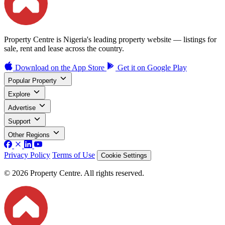
Property Centre is Nigeria's leading property website — listings for
sale, rent and lease across the country.
Download on the
App Store
Get it on
Google Play
Popular Property
Explore
Advertise
Support
Other Regions
Privacy Policy
Terms of Use
Cookie Settings
© 2026 Property Centre. All rights reserved.