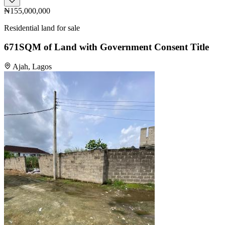
₦155,000,000
Residential land for sale
671SQM of Land with Government Consent Title
Ajah, Lagos