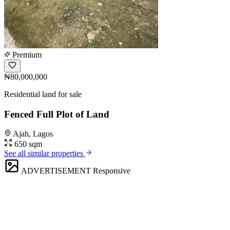
Premium
₦80,000,000
Residential land for sale
Fenced Full Plot of Land
Ajah, Lagos
650 sqm
See all similar properties
ADVERTISEMENT
Responsive