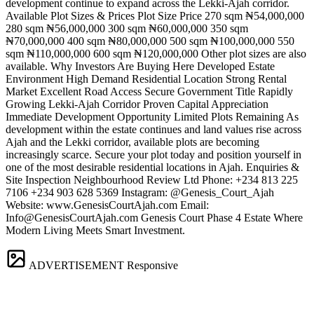
development continue to expand across the Lekki-Ajah corridor.
Available Plot Sizes & Prices Plot Size Price 270 sqm ₦54,000,000
280 sqm ₦56,000,000 300 sqm ₦60,000,000 350 sqm
₦70,000,000 400 sqm ₦80,000,000 500 sqm ₦100,000,000 550
sqm ₦110,000,000 600 sqm ₦120,000,000 Other plot sizes are also
available. Why Investors Are Buying Here Developed Estate
Environment High Demand Residential Location Strong Rental
Market Excellent Road Access Secure Government Title Rapidly
Growing Lekki-Ajah Corridor Proven Capital Appreciation
Immediate Development Opportunity Limited Plots Remaining As
development within the estate continues and land values rise across
Ajah and the Lekki corridor, available plots are becoming
increasingly scarce. Secure your plot today and position yourself in
one of the most desirable residential locations in Ajah. Enquiries &
Site Inspection Neighbourhood Review Ltd Phone: +234 813 225
7106 +234 903 628 5369 Instagram: @Genesis_Court_Ajah
Website: www.GenesisCourtAjah.com Email:
Info@GenesisCourtAjah.com
Genesis Court Phase 4 Estate Where
Modern Living Meets Smart Investment.
ADVERTISEMENT
Responsive