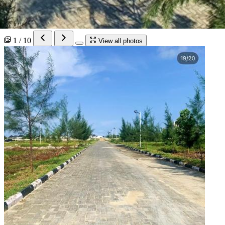
1 / 10
View all photos