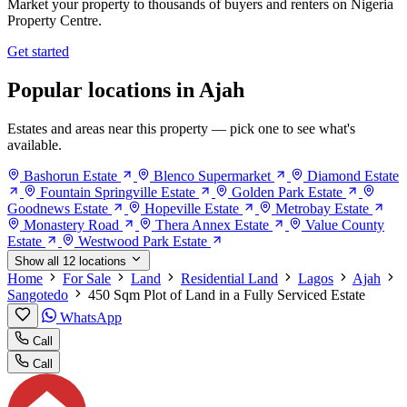
Market your property to thousands of buyers and renters on Nigeria
Property Centre.
Get started
Popular locations in Ajah
Estates and areas near this property — pick one to see what's
available.
Bashorun Estate
Blenco Supermarket
Diamond Estate
Fountain Springville Estate
Golden Park Estate
Goodnews Estate
Hopeville Estate
Metrobay Estate
Monastery Road
Thera Annex Estate
Value County
Estate
Westwood Park Estate
Show all 12 locations
Home
For Sale
Land
Residential Land
Lagos
Ajah
Sangotedo
450 Sqm Plot of Land in a Fully Serviced Estate
WhatsApp
Call
Call