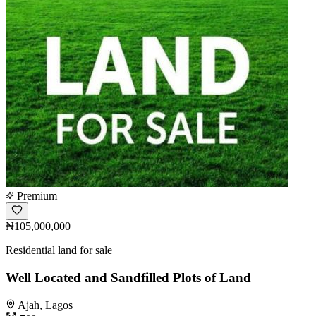
Premium
₦105,000,000
Residential land for sale
Well Located and Sandfilled Plots of Land
Ajah, Lagos