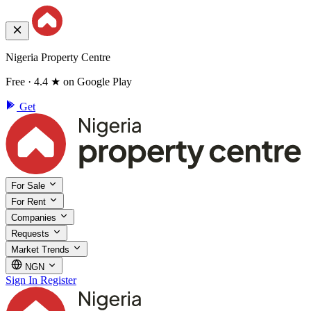
Nigeria Property Centre
Free · 4.4 ★ on Google Play
Get
For Sale
For Rent
Companies
Requests
Market Trends
NGN
Sign In
Register