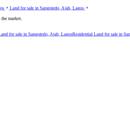
gos
Land for sale in Sangotedo, Ajah, Lagos
 the market.
Land for sale in Sangotedo, Ajah, Lagos
Residential Land for sale in S