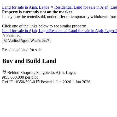
Land for sale in Ajah, Lagos
Residential Land for sale in Ajah, La
Property is currently not on the market
It may now be rented/sold, under offer or temporarily withdrawn from
Click one of the links below to see similar property.
Land for sale in Ajah, Lagos
Residential Land for sale in Ajah, Lagos
Featured
Verified Agent
What's this?
Residential land for sale
Buy and Build Land
Behind Shoprite, Sangotedo, Ajah, Lagos
₦55,000,000
per plot
Ref ID:
#350-593-0
Posted 1 Jun 2026
1 Jun 2026