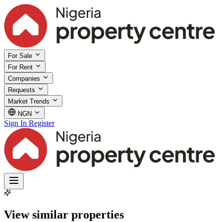
For Sale
For Rent
Companies
Requests
Market Trends
NGN
Sign In
Register
View similar properties