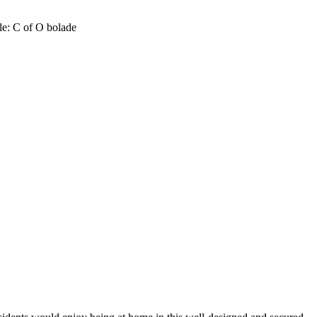
tle: C of O bolade