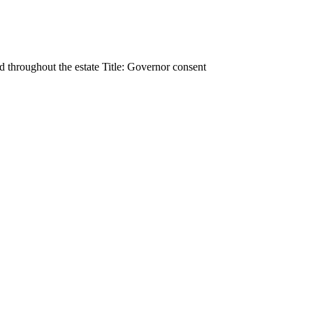
d throughout the estate Title: Governor consent