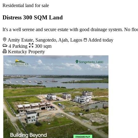
Residential land for sale
Distress 300 SQM Land
It's a well serene and secure estate with good drainage system. No fl
Amity Estate, Sangotedo, Ajah, Lagos
Added today
4 Parking
300 sqm
Kentucky Property