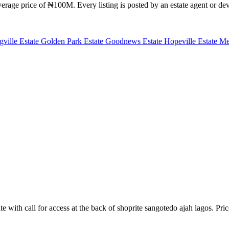
rage price of ₦100M. Every listing is posted by an estate agent or deve
gville Estate
Golden Park Estate
Goodnews Estate
Hopeville Estate
Me
te with call for access at the back of shoprite sangotedo ajah lagos. Pri