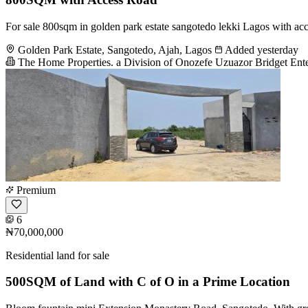
For sale 800sqm in golden park estate sangotedo lekki Lagos with acce
Golden Park Estate, Sangotedo, Ajah, Lagos
Added yesterday
The Home Properties. a Division of Onozefe Uzuazor Bridget Ente
Premium
6
₦70,000,000
Residential land for sale
500SQM of Land with C of O in a Prime Location