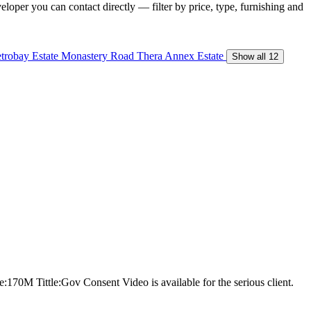
loper you can contact directly — filter by price, type, furnishing and
trobay Estate
Monastery Road
Thera Annex Estate
Show all 12
ce:170M Tittle:Gov Consent Video is available for the serious client.