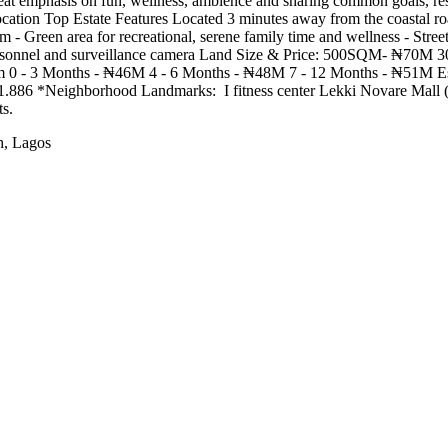
t emphasis on fun, wellness, ambience and sharing common goals, resi
cation Top Estate Features Located 3 minutes away from the coastal roa
em - Green area for recreational, serene family time and wellness - Stree
d personnel and surveillance camera Land Size & Price: 500SQM- ₦70
 0 - 3 Months - ₦46M 4 - 6 Months - ₦48M 7 - 12 Months - ₦51M Es
Neighborhood Landmarks: ️‍️ I fitness center Lekki Novare Mall (Shop
s.
h, Lagos