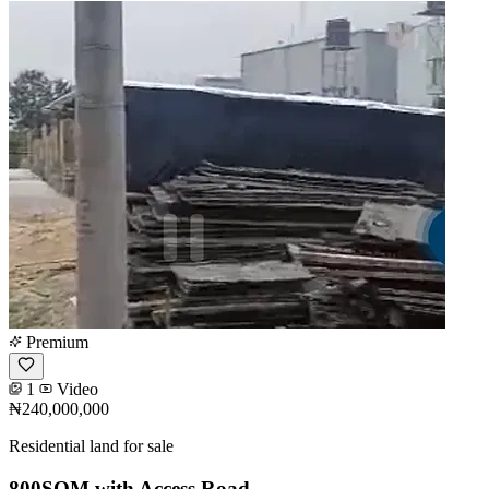
Premium
1
Video
₦240,000,000
Residential land for sale
800SQM with Access Road