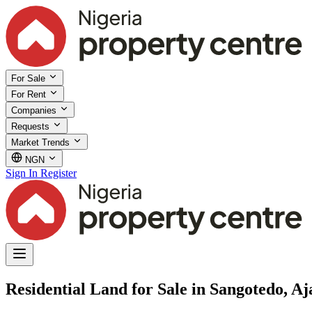
For Sale
For Rent
Companies
Requests
Market Trends
NGN
Sign In
Register
Residential Land for Sale in Sangotedo, Aj