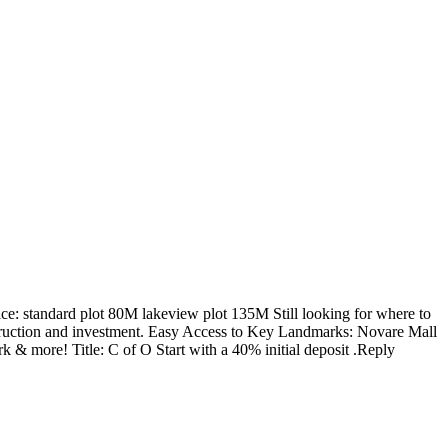
rice: standard plot 80M lakeview plot 135M Still looking for where to
nstruction and investment. Easy Access to Key Landmarks: Novare Mall
& more! Title: C of O Start with a 40% initial deposit .Reply