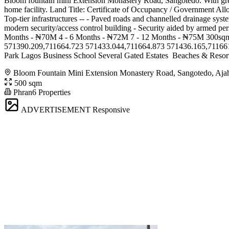
Bloom fountain mini Extension Monastery Road, Sangotedo. With grea
home facility. Land Title: Certificate of Occupancy / Government Allo
Top-tier infrastructures -- - Paved roads and channelled drainage syst
modern security/access control building - Security aided by arme
Months - ₦70M 4 - 6 Months - ₦72M 7 - 12 Months - ₦75M 300sqm
571390.209,711664.723 571433.044,711664.873 571436.165,711661.886 *
Park Lagos Business School Several Gated Estates ️ Beaches & Resort
Bloom Fountain Mini Extension Monastery Road, Sangotedo, Aja
500 sqm
Phran6 Properties
ADVERTISEMENT
Responsive