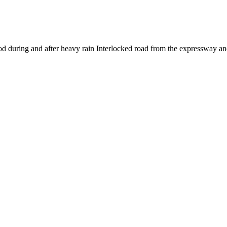
ood during and after heavy rain Interlocked road from the expressway an