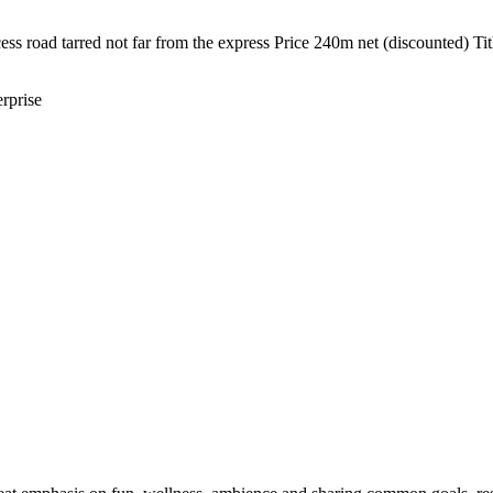
ss road tarred not far from the express Price 240m net (discounted) Ti
rprise