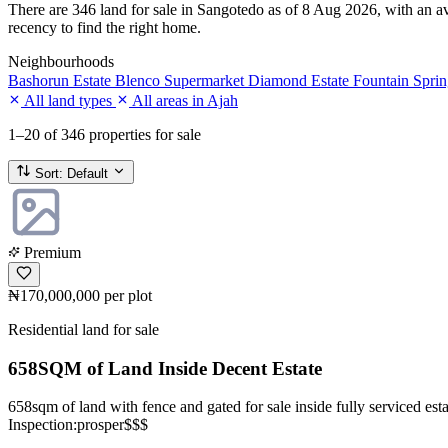
There are 346 land for sale in Sangotedo as of 8 Aug 2026, with an ave
recency to find the right home.
Neighbourhoods
Bashorun Estate
Blenco Supermarket
Diamond Estate
Fountain Sprin
All land types
All areas in Ajah
1–20
of 346 properties for sale
Sort:
Default
Premium
₦170,000,000
per plot
Residential land for sale
658SQM of Land Inside Decent Estate
658sqm of land with fence and gated for sale inside fully serviced esta
Inspection:prosper$$$