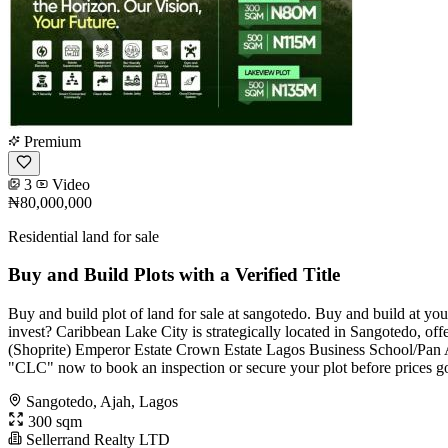
Premium
3
Video
₦80,000,000
Residential land for sale
Buy and Build Plots with a Verified Title
Buy and build plot of land for sale at sangotedo. Buy and build at yo
invest? Caribbean Lake City is strategically located in Sangotedo, o
(Shoprite) Emperor Estate Crown Estate Lagos Business School/Pan At
"CLC" now to book an inspection or secure your plot before prices g
Sangotedo, Ajah, Lagos
300 sqm
Sellerrand Realty LTD