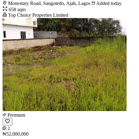
Monestary Road, Sangotedo, Ajah, Lagos
Added today
658 sqm
Top Choice Properties Limited
Premium
2
₦52,000,000