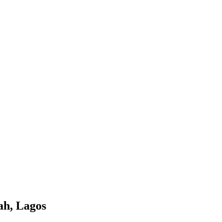
ah, Lagos