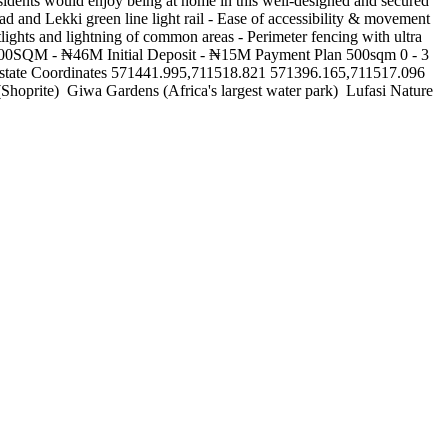
dents would enjoy being at home in this well-designed and secured
d and Lekki green line light rail - Ease of accessibility & movement
tlights and lightning of common areas - Perimeter fencing with ultra
M 300SQM - ₦46M Initial Deposit - ₦15M Payment Plan 500sqm 0 - 3
tate Coordinates 571441.995,711518.821 571396.165,711517.096
rite) ‍️ Giwa Gardens (Africa's largest water park) ️ Lufasi Nature