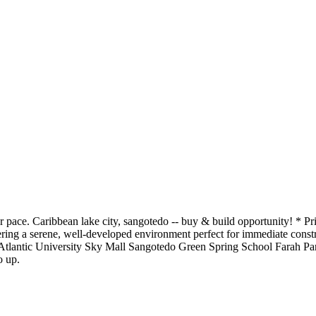
ur pace. Caribbean lake city, sangotedo -- buy & build opportunity! * P
ffering a serene, well-developed environment perfect for immediate co
lantic University Sky Mall Sangotedo Green Spring School Farah Park 
o up.