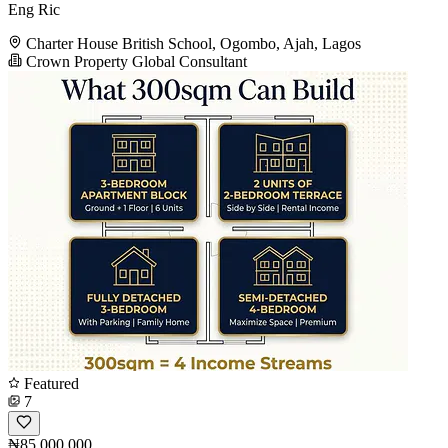
Eng Ric
Charter House British School, Ogombo, Ajah, Lagos
Crown Property Global Consultant
Featured
7
₦85,000,000