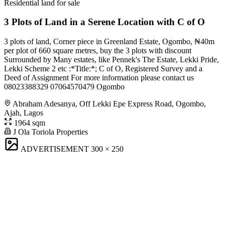
Residential land for sale
3 Plots of Land in a Serene Location with C of O
3 plots of land, Corner piece in Greenland Estate, Ogombo, ₦40m
per plot of 660 square metres, buy the 3 plots with discount
Surrounded by Many estates, like Pennek's The Estate, Lekki Pride,
Lekki Scheme 2 etc :*Title:*; C of O, Registered Survey and a
Deed of Assignment For more information please contact us
08023388329 07064570479 Ogombo
Abraham Adesanya, Off Lekki Epe Express Road, Ogombo,
Ajah, Lagos
1964 sqm
J Ola Toriola Properties
ADVERTISEMENT
300 × 250