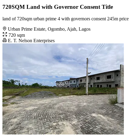
720SQM Land with Governor Consent Title
land of 720sqm urban prime 4 with governors consent 245m price
Urban Prime Estate, Ogombo, Ajah, Lagos
720 sqm
E. T. Nelson Enterprises