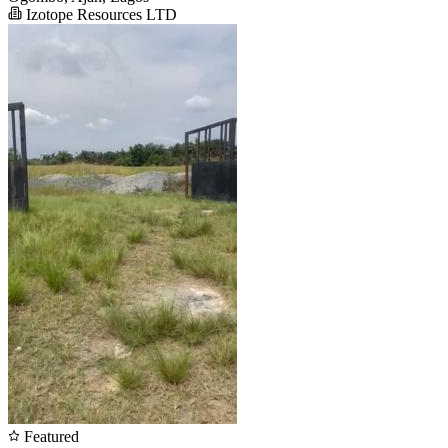
Izotope Resources LTD
Featured