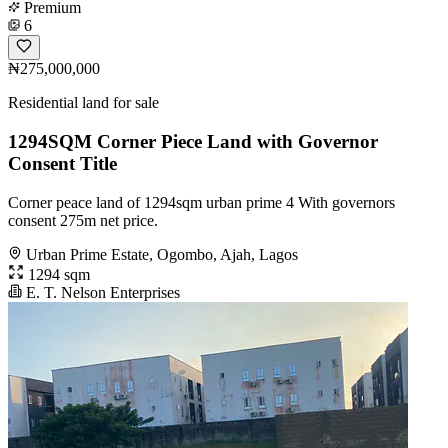
Premium
6
₦275,000,000
Residential land for sale
1294SQM Corner Piece Land with Governor
Consent Title
Corner peace land of 1294sqm urban prime 4 With governors
consent 275m net price.
Urban Prime Estate, Ogombo, Ajah, Lagos
1294 sqm
E. T. Nelson Enterprises