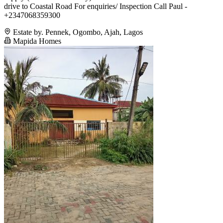
drive to Coastal Road For enquiries/ Inspection Call Paul -
+2347068359300
Estate by. Pennek, Ogombo, Ajah, Lagos
Mapida Homes