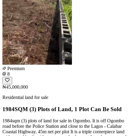
Premium
8
₦45,000,000
Residential land for sale
1984SQM (3) Plots of Land, 1 Plot Can Be Sold
1984sqm (3) plots of land for sale in Ogombo. It is off Ogombo
road before the Police Station and close to the Lagos - Calabar
Coastal Highway. 45m net per plot It is a triple cornerpiece land