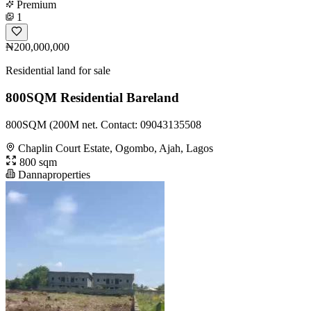
Premium
1
₦200,000,000
Residential land for sale
800SQM Residential Bareland
800SQM (200M net. Contact: 09043135508
Chaplin Court Estate, Ogombo, Ajah, Lagos
800 sqm
Dannaproperties