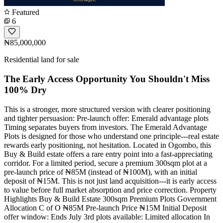
Featured
6
₦85,000,000
Residential land for sale
The Early Access Opportunity You Shouldn't Miss
100% Dry
This is a stronger, more structured version with clearer positioning
and tighter persuasion: Pre-launch offer: Emerald advantage plots
Timing separates buyers from investors. The Emerald Advantage
Plots is designed for those who understand one principle---real estate
rewards early positioning, not hesitation. Located in Ogombo, this
Buy & Build estate offers a rare entry point into a fast-appreciating
corridor. For a limited period, secure a premium 300sqm plot at a
pre-launch price of ₦85M (instead of ₦100M), with an initial
deposit of ₦15M. This is not just land acquisition---it is early access
to value before full market absorption and price correction. Property
Highlights Buy & Build Estate 300sqm Premium Plots Government
Allocation C of O ₦85M Pre-launch Price ₦15M Initial Deposit
offer window: Ends July 3rd plots available: Limited allocation In