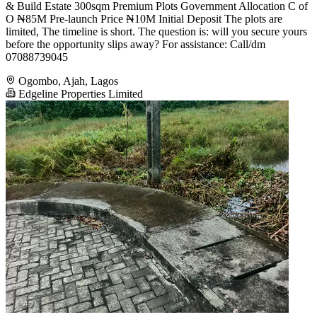
& Build Estate 300sqm Premium Plots Government Allocation C of
O ₦85M Pre-launch Price ₦10M Initial Deposit The plots are
limited, The timeline is short. The question is: will you secure yours
before the opportunity slips away? For assistance: Call/dm
07088739045
Ogombo, Ajah, Lagos
Edgeline Properties Limited