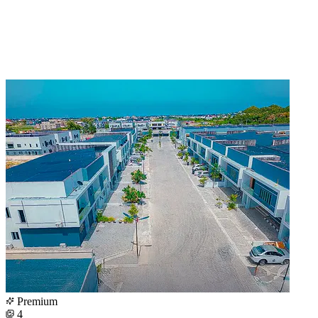
Premium
4