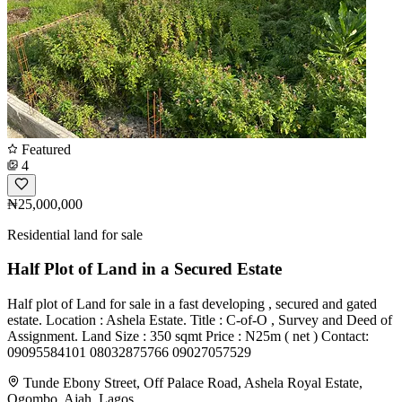
Featured
4
₦25,000,000
Residential land for sale
Half Plot of Land in a Secured Estate
Half plot of Land for sale in a fast developing , secured and gated
estate. Location : Ashela Estate. Title : C-of-O , Survey and Deed of
Assignment. Land Size : 350 sqmt Price : N25m ( net ) Contact:
09095584101 08032875766 09027057529
Tunde Ebony Street, Off Palace Road, Ashela Royal Estate,
Ogombo, Ajah, Lagos