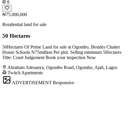
8
₦75,000,000
Residential land for sale
50 Hectares
50Hectares Of Prime Land for sale at Ogombo, Besides Chatter
House Schools N75million Per plot. Selling minimum 5Hectares
Title: Court Judgement Book your inspection Now
Abraham Adesanya, Ogombo Road, Ogombo, Ajah, Lagos
Twitch Apartments
ADVERTISEMENT
Responsive