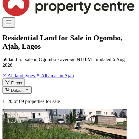
Residential Land for Sale in Ogombo,
Ajah, Lagos
69 land for sale in Ogombo · average ₦110M · updated 6 Aug
2026.
All land types
All areas in Ajah
Filters
Default
1–20
of 69 properties for sale