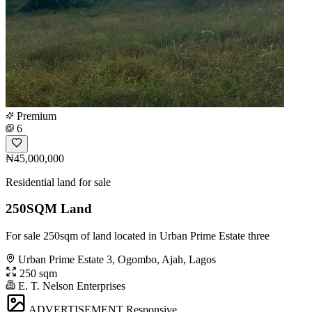
Premium
6
₦45,000,000
Residential land for sale
250SQM Land
For sale 250sqm of land located in Urban Prime Estate three
Urban Prime Estate 3, Ogombo, Ajah, Lagos
250 sqm
E. T. Nelson Enterprises
ADVERTISEMENT
Responsive