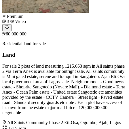
Premium
3
Video
₦60,000,000
Residential land for sale
Land
For sale 2 plots of land measuring 1215.653 sqm in All saints phase
2 via Terra Anex is available for outright sale. All saints community
is Mini gated estate, serene and tranquil in Sangotedo, Ajah Eti-Osa
local government area of Lagos state. Neighborhoods - Good news
estate - Shoprite Sangotedo (Novare Mall). - Diamond estate - Terra
Anex - Ocean Palm estate - United estate Sangotedo etc amenities
provided by the estate - CCTV Camera - Street light - Paved estate
road - Standard security guards etc note : Each plot have access of
it's own from the estate major road Price : 120,000,000.00
negotiable.
All Saints Community Phase 2 Eti-Osa, Ogombo, Ajah, Lagos
1215 sqm