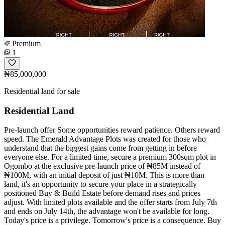
Premium
1
₦85,000,000
Residential land for sale
Residential Land
Pre-launch offer Some opportunities reward patience. Others reward
speed. The Emerald Advantage Plots was created for those who
understand that the biggest gains come from getting in before
everyone else. For a limited time, secure a premium 300sqm plot in
Ogombo at the exclusive pre-launch price of ₦85M instead of
₦100M, with an initial deposit of just ₦10M. This is more than
land, it's an opportunity to secure your place in a strategically
positioned Buy & Build Estate before demand rises and prices
adjust. With limited plots available and the offer starts from July 7th
and ends on July 14th, the advantage won't be available for long.
Today's price is a privilege. Tomorrow's price is a consequence. Buy