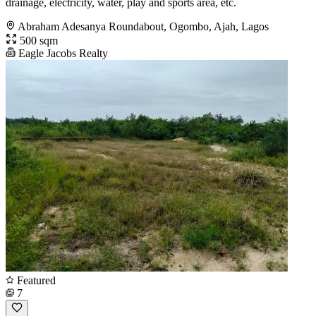
drainage, electricity, water, play and sports area, etc.
Abraham Adesanya Roundabout, Ogombo, Ajah, Lagos
500 sqm
Eagle Jacobs Realty
Featured
7