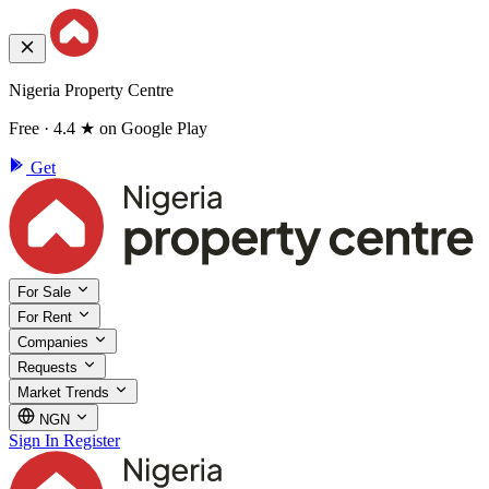
Nigeria Property Centre
Free · 4.4 ★ on Google Play
Get
For Sale
For Rent
Companies
Requests
Market Trends
NGN
Sign In
Register