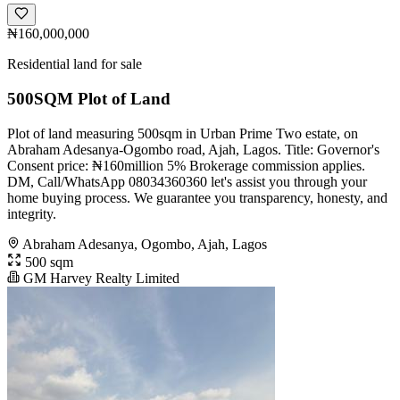
₦160,000,000
Residential land for sale
500SQM Plot of Land
Plot of land measuring 500sqm in Urban Prime Two estate, on
Abraham Adesanya-Ogombo road, Ajah, Lagos. Title: Governor's
Consent price: ₦160million 5% Brokerage commission applies.
DM, Call/WhatsApp 08034360360 let's assist you through your
home buying process. We guarantee you transparency, honesty, and
integrity.
Abraham Adesanya, Ogombo, Ajah, Lagos
500 sqm
GM Harvey Realty Limited