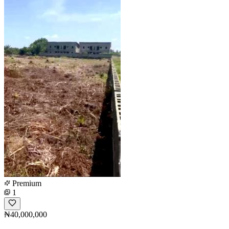
Premium
1
₦40,000,000