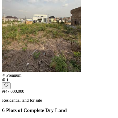
Premium
1
₦47,000,000
Residential land for sale
6 Plots of Complete Dry Land