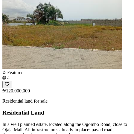
Featured
4
₦120,000,000
Residential land for sale
Residential Land
In a well planned estate, located along the Ogombo Road, close to
Ojaja Mall. All infrastructures already in place; paved road,