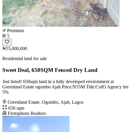
Premium
5
₦55,000,000
Residential land for sale
Sweet Deal, 650SQM Fenced Dry Land
Just listed! 650sqm land in a fully developed environment at
Greenland Estate ogombo Ajah Price:N55M Title:CofO Agency fee
5%
Greenland Estate, Ogombo, Ajah, Lagos
650 sqm
Firstoptions Realtors