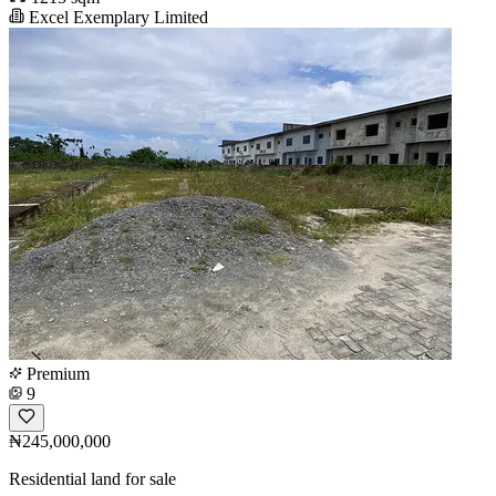
Excel Exemplary Limited
Premium
9
₦245,000,000
Residential land for sale