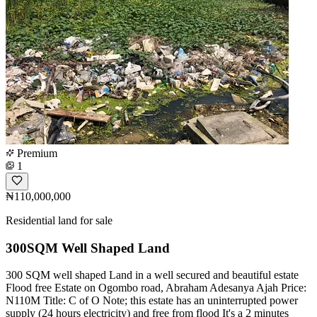
Premium
1
₦110,000,000
Residential land for sale
300SQM Well Shaped Land
300 SQM well shaped Land in a well secured and beautiful estate
Flood free Estate on Ogombo road, Abraham Adesanya Ajah Price:
N110M Title: C of O Note; this estate has an uninterrupted power
supply (24 hours electricity) and free from flood It's a 2 minutes