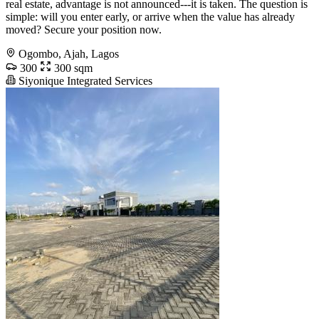
real estate, advantage is not announced---it is taken. The question is
simple: will you enter early, or arrive when the value has already
moved? Secure your position now.
Ogombo, Ajah, Lagos
300
300 sqm
Siyonique Integrated Services