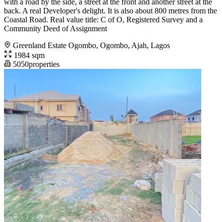
with a road by the side, a street at the front and another street at the
back. A real Developer's delight. It is also about 800 metres from the
Coastal Road. Real value title: C of O, Registered Survey and a
Community Deed of Assignment
Greenland Estate Ogombo, Ogombo, Ajah, Lagos
1984 sqm
5050properties