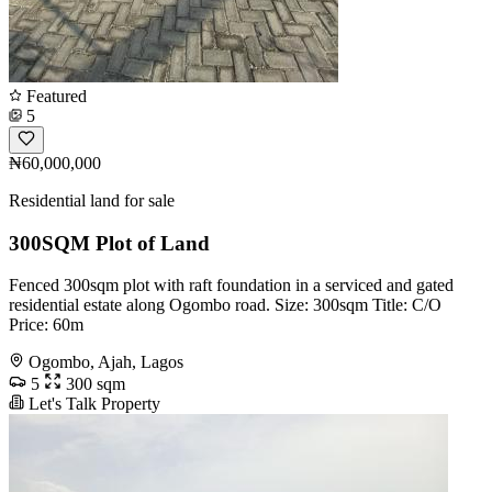
Featured
5
₦60,000,000
Residential land for sale
300SQM Plot of Land
Fenced 300sqm plot with raft foundation in a serviced and gated
residential estate along Ogombo road. Size: 300sqm Title: C/O
Price: 60m
Ogombo, Ajah, Lagos
5
300 sqm
Let's Talk Property