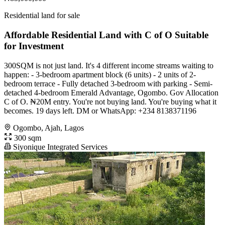
Residential land for sale
Affordable Residential Land with C of O Suitable
for Investment
300SQM is not just land. It's 4 different income streams waiting to
happen: - 3-bedroom apartment block (6 units) - 2 units of 2-
bedroom terrace - Fully detached 3-bedroom with parking - Semi-
detached 4-bedroom Emerald Advantage, Ogombo. Gov Allocation
C of O. ₦20M entry. You're not buying land. You're buying what it
becomes. 19 days left. DM or WhatsApp: +234 8138371196
Ogombo, Ajah, Lagos
300 sqm
Siyonique Integrated Services